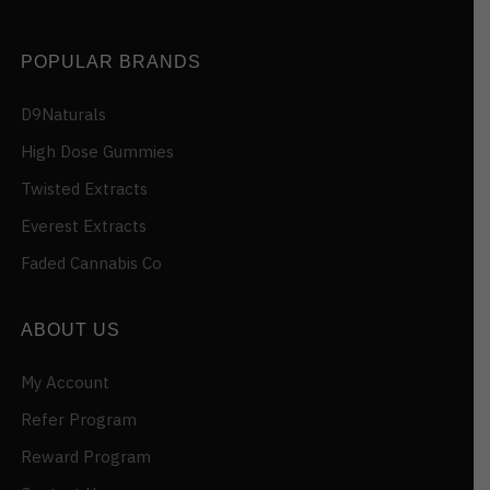
POPULAR BRANDS
D9Naturals
High Dose Gummies
Twisted Extracts
Everest Extracts
Faded Cannabis Co
ABOUT US
My Account
Refer Program
Reward Program