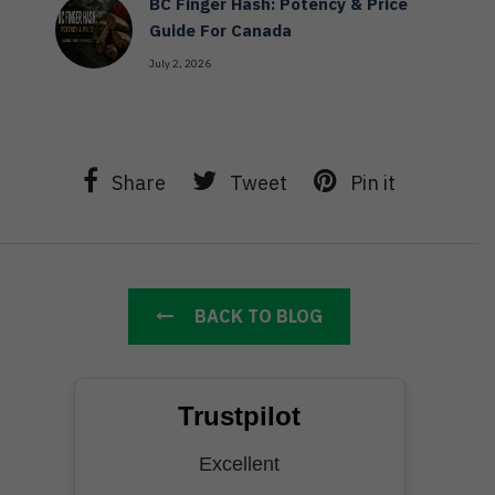
BC Finger Hash: Potency & Price
Guide For Canada
July 2, 2026
Share
Tweet
Pin it
BACK TO BLOG
Trustpilot
Excellent