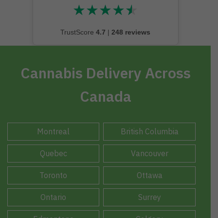
★
★
★
★
★
★★★★★
TrustScore
4.7
|
248 reviews
Cannabis Delivery Across
Canada
Montreal
British Columbia
Quebec
Vancouver
Toronto
Ottawa
Ontario
Surrey