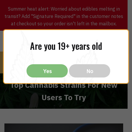
Summer heat alert: Worried about edibles melting in
transit? Add "Signature Required" in the customer notes
at checkout so your order isn't left in the mailbox.
0
$
0.00
MENU
Are you 19+ years old
Yes
No
Top Cannabis Strains For New
Users To Try