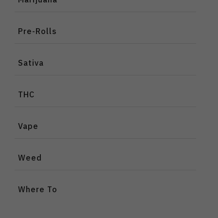
Pre-Rolls
Sativa
THC
Vape
Weed
Where To