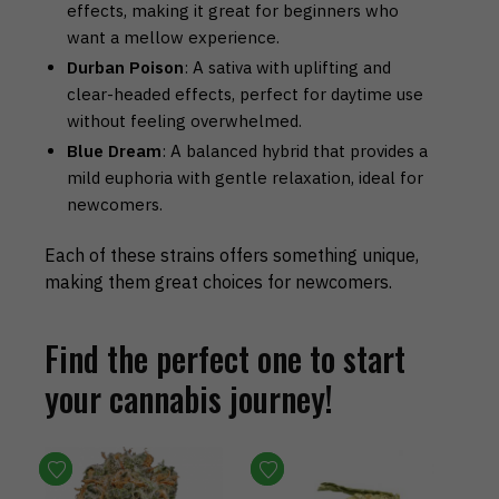
effects, making it great for beginners who
want a mellow experience.
Durban Poison
: A sativa with uplifting and
clear-headed effects, perfect for daytime use
without feeling overwhelmed.
Blue Dream
: A balanced hybrid that provides a
mild euphoria with gentle relaxation, ideal for
newcomers.
Each of these strains offers something unique,
making them great choices for newcomers.
Find the perfect one to start
your cannabis journey!