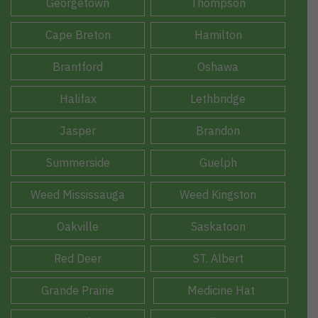
Georgetown
Thompson
Cape Breton
Hamilton
Brantford
Oshawa
Halifax
Lethbridge
Jasper
Brandon
Summerside
Guelph
Weed Mississauga
Weed Kingston
Oakville
Saskatoon
Red Deer
ST. Albert
Grande Prairie
Medicine Hat