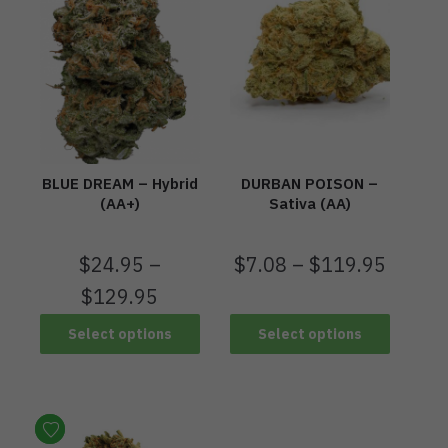
BLUE DREAM – Hybrid
DURBAN POISON –
(AA+)
Sativa (AA)
$
24.95
–
$
7.08
–
$
119.95
$
129.95
Select options
Select options