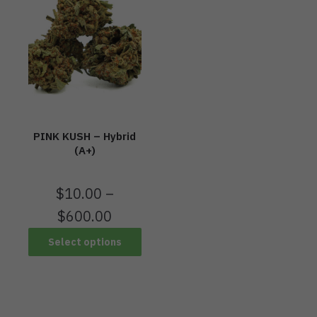
PINK KUSH – Hybrid
(A+)
$
10.00
–
$
600.00
Select options