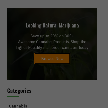
Looking Natural Marijuana
Save up to 20% on 300+
Awesome Cannabis Products, Shop the
highest-quality mail order cannabis today
Browse Now
Categories
Cannabis