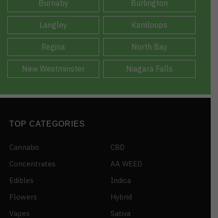
Burnaby
Burlington
Langley
Kamloops
Regina
North Bay
New Westminster
Niagara Falls
TOP CATEGORIES
Cannabis
CBD
Concentrates
AA WEED
Edibles
Indica
Flowers
Hybrid
Vapes
Sativa