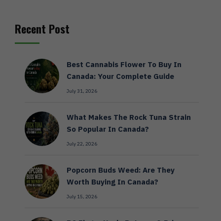
Recent Post
Best Cannabis Flower To Buy In
Canada: Your Complete Guide
July 31, 2026
What Makes The Rock Tuna Strain
So Popular In Canada?
July 22, 2026
Popcorn Buds Weed: Are They
Worth Buying In Canada?
July 15, 2026