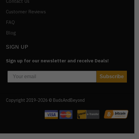
Contact Us
Customer Reviews
FAQ
Blog
SIGN UP
Sign up for our newsletter and receive Deals!
Subscribe
Copyright 2019-2026 © BudsAndBeyond