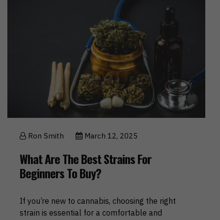
Ron Smith
March 12, 2025
What Are The Best Strains For
Beginners To Buy?
If you’re new to cannabis, choosing the right
strain is essential for a comfortable and