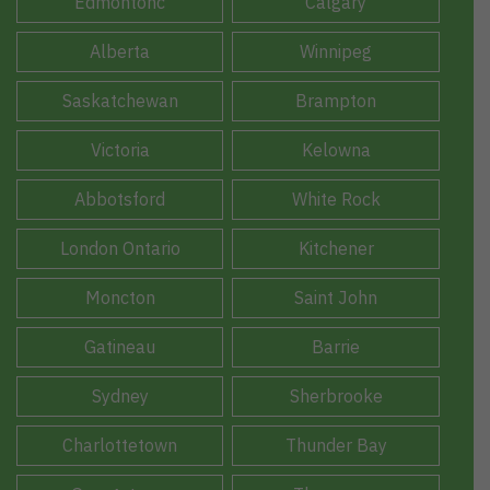
Edmontonc
Calgary
Alberta
Winnipeg
Saskatchewan
Brampton
Victoria
Kelowna
Abbotsford
White Rock
London Ontario
Kitchener
Moncton
Saint John
Gatineau
Barrie
Sydney
Sherbrooke
Charlottetown
Thunder Bay