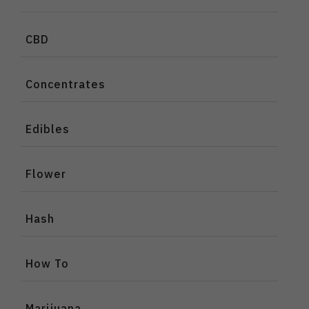
CBD
Concentrates
Edibles
Flower
Hash
How To
Marijuana