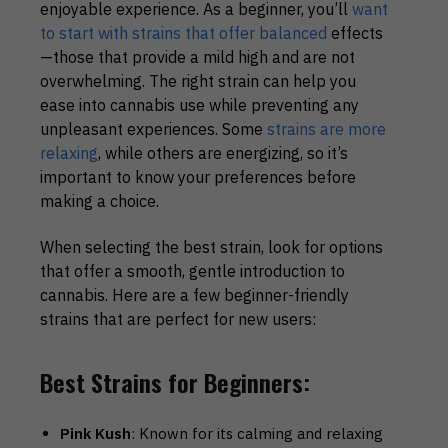
enjoyable experience. As a beginner, you’ll
want
to start with strains that offer balanced
effects
—those that provide a mild high and are not
overwhelming. The right strain can help you
ease into cannabis use while preventing any
unpleasant experiences. Some
strains are more
relaxing
, while others are energizing, so it’s
important to know your preferences before
making a choice.
When selecting the best strain, look for options
that offer a smooth, gentle introduction to
cannabis. Here are a few beginner-friendly
strains that are perfect for new users:
Best Strains for Beginners:
Pink Kush
: Known for its calming and relaxing