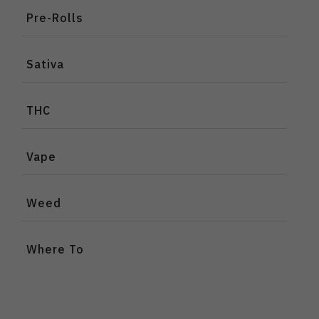
Pre-Rolls
Sativa
THC
Vape
Weed
Where To