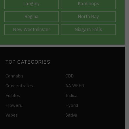
Langley
Kamloops
Regina
North Bay
New Westminster
Niagara Falls
TOP CATEGORIES
Cannabis
CBD
Concentrates
AA WEED
Edibles
Indica
Flowers
Hybrid
Vapes
Sativa