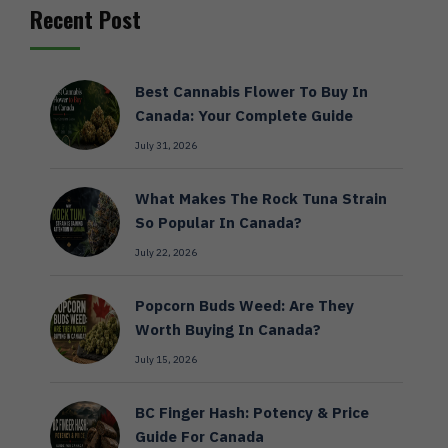
Recent Post
Best Cannabis Flower To Buy In
Canada: Your Complete Guide
July 31, 2026
What Makes The Rock Tuna Strain
So Popular In Canada?
July 22, 2026
Popcorn Buds Weed: Are They
Worth Buying In Canada?
July 15, 2026
BC Finger Hash: Potency & Price
Guide For Canada