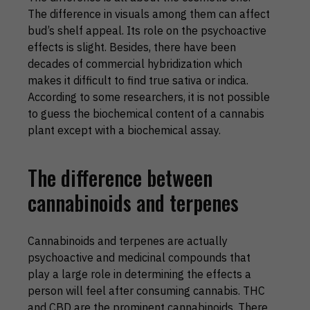
The difference in visuals among them can affect
bud’s shelf appeal. Its role on the psychoactive
effects is slight. Besides, there have been
decades of commercial hybridization which
makes it difficult to find true sativa or indica.
According to some researchers, it is not possible
to guess the biochemical content of a cannabis
plant except with a biochemical assay.
The difference between
cannabinoids and terpenes
Cannabinoids and terpenes are actually
psychoactive and medicinal compounds that
play a large role in determining the effects a
person will feel after consuming cannabis. THC
and CBD are the prominent cannabinoids. There