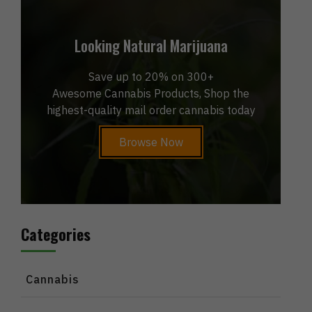
Looking Natural Marijuana
Save up to 20% on 300+
Awesome Cannabis Products, Shop the
highest-quality mail order cannabis today
Browse Now
Categories
Cannabis