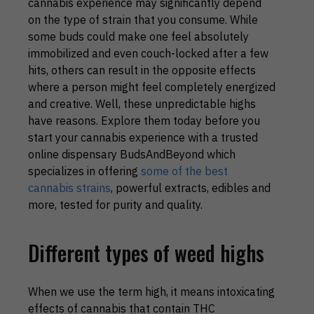
cannabis experience may significantly depend
on the type of strain that you consume. While
some buds could make one feel absolutely
immobilized and even couch-locked after a few
hits, others can result in the opposite effects
where a person might feel completely energized
and creative. Well, these unpredictable highs
have reasons. Explore them today before you
start your cannabis experience with a trusted
online dispensary BudsAndBeyond which
specializes in offering
some of the best
cannabis strains
, powerful extracts, edibles and
more, tested for purity and quality.
Different types of weed highs
When we use the term high, it means intoxicating
effects of cannabis that contain THC