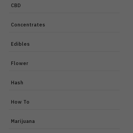
CBD
Concentrates
Edibles
Flower
Hash
How To
Marijuana