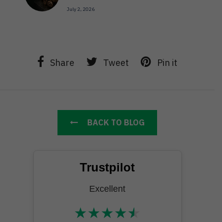
July 2, 2026
Share
Tweet
Pin it
BACK TO BLOG
Trustpilot
Excellent
★
★
★
★
★
★★★★★