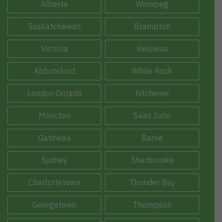
Alberta
Winnipeg
Saskatchewan
Brampton
Victoria
Kelowna
Abbotsford
White Rock
London Ontario
Kitchener
Moncton
Saint John
Gatineau
Barrie
Sydney
Sherbrooke
Charlottetown
Thunder Bay
Georgetown
Thompson