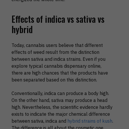
Effects of indica vs sativa vs
hybrid
Today, cannabis users believe that different
effects of weed result from the distinction
between sativa and indica strains. Even if you
explore typical cannabis dispensary online,
there are high chances that the products have
been separated based on this distinction.
Conventionally, indica can produce a body high.
On the other hand, sativa may produce a head
high. Nevertheless, the scientific evidence hardly
exists to indicate the major chemical difference
between sativa, indica and
hybrid strains of kush
.
The difference is all about the cosmetic one.