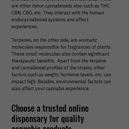
are other minor cannabinoids also such as THC,
CBN, CBG, etc. They interact with the human
endocannabinoid systems and affect
experiences.
Terpenes, on the other side, are aromatic
molecules responsible for fragrances of plants.
These small molecules also contain significant
therapeutic benefits. Apart from the terpene
and cannabinoid profiles of the strains, other
factors such as weight, hormone levels, etc. can
impact high. Besides, environmental factors can
also affect your cannabis experience.
Choose a trusted online
dispensary for quality
cannabis products