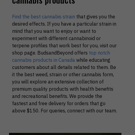
Find the best cannabis strain
that gives you the
desired effects. If you have a particular strain in
mind that you want to enjoy or want to
experiment with different cannabinoid or
terpene profiles that work best for you, visit our
shop page. BudsandBeyond offers
top notch
cannabis products in Canada
while educating
customers about all details related to them. Be
it the best weed, strain or other cannabis form,
you will explore an extensive collection of
premium quality products with health benefits
and recreational benefits. We provide the
fastest and free delivery for orders that go
above $150. For queries, connect with our team.