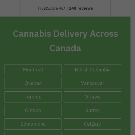
TrustScore
4.7
|
248 reviews
Cannabis Delivery Across
Canada
Montreal
British Columbia
Quebec
Vancouver
Toronto
Ottawa
Ontario
Surrey
Edmontonc
Calgary