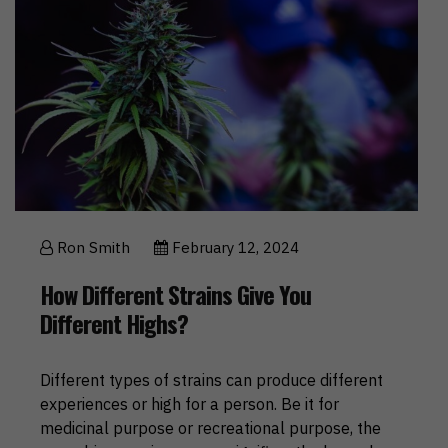
Ron Smith
February 12, 2024
How Different Strains Give You
Different Highs?
Different types of strains can produce different
experiences or high for a person. Be it for
medicinal purpose or recreational purpose, the