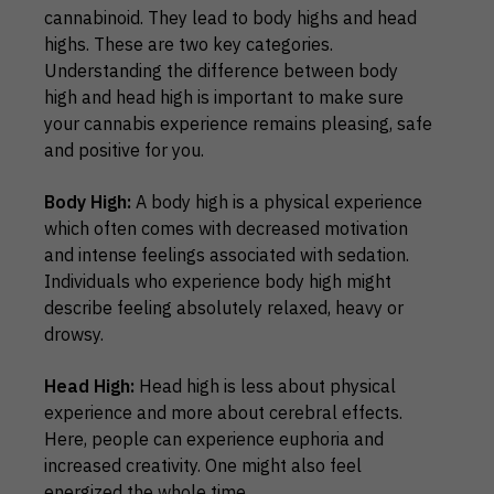
cannabinoid. They lead to body highs and head
highs. These are two key categories.
Understanding the difference between body
high and head high is important to make sure
your cannabis experience remains pleasing, safe
and positive for you.
Body High:
A body high is a physical experience
which often comes with decreased motivation
and intense feelings associated with sedation.
Individuals who experience body high might
describe feeling absolutely relaxed, heavy or
drowsy.
Head High:
Head high is less about physical
experience and more about cerebral effects.
Here, people can experience euphoria and
increased creativity. One might also feel
energized the whole time.