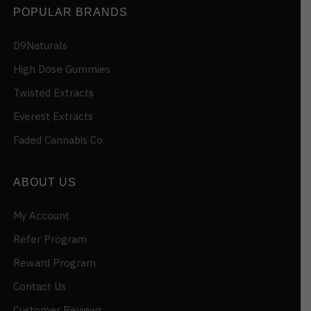
POPULAR BRANDS
D9Naturals
High Dose Gummies
Twisted Extracts
Everest Extracts
Faded Cannabis Co
ABOUT US
My Account
Refer Program
Reward Program
Contact Us
Customer Reviews