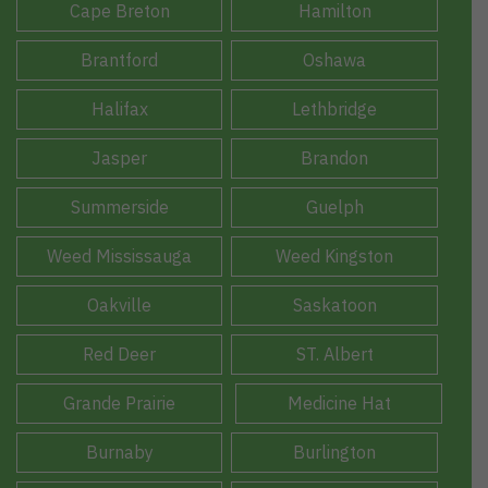
Cape Breton
Hamilton
Brantford
Oshawa
Halifax
Lethbridge
Jasper
Brandon
Summerside
Guelph
Weed Mississauga
Weed Kingston
Oakville
Saskatoon
Red Deer
ST. Albert
Grande Prairie
Medicine Hat
Burnaby
Burlington