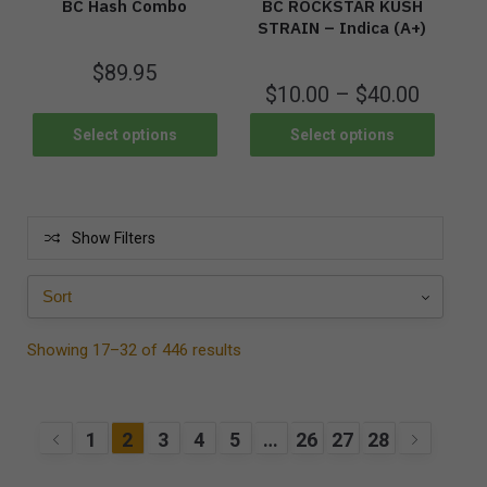
BC Hash Combo
BC ROCKSTAR KUSH
STRAIN – Indica (A+)
$
89.95
$
10.00
–
$
40.00
Select options
Select options
Show Filters
Showing 17–32 of 446 results
1
2
3
4
5
…
26
27
28