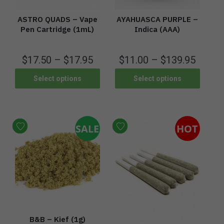
ASTRO QUADS – Vape
AYAHUASCA PURPLE –
Pen Cartridge (1mL)
Indica (AAA)
$
17.50
–
$
17.95
$
11.00
–
$
139.95
Select options
Select options
SALE
HOT
B&B – Kief (1g)