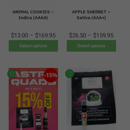
ANIMAL COOKIES –
APPLE SHERBET –
Indica (AAAA)
Sativa (AAA+)
$
13.00
–
$
169.95
$
26.50
–
$
159.95
Select options
Select options
-15%