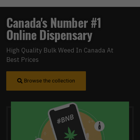
Canada's Number #1
Online Dispensary
High Quality Bulk Weed In Canada At
Best Prices
Browse the collection