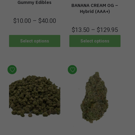
Gummy Edibles
BANANA CREAM OG –
Hybrid (AAA+)
$
10.00
–
$
40.00
$
13.50
–
$
129.95
Select options
Select options