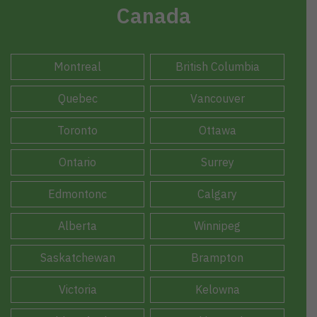
Canada
Montreal
British Columbia
Quebec
Vancouver
Toronto
Ottawa
Ontario
Surrey
Edmontonc
Calgary
Alberta
Winnipeg
Saskatchewan
Brampton
Victoria
Kelowna