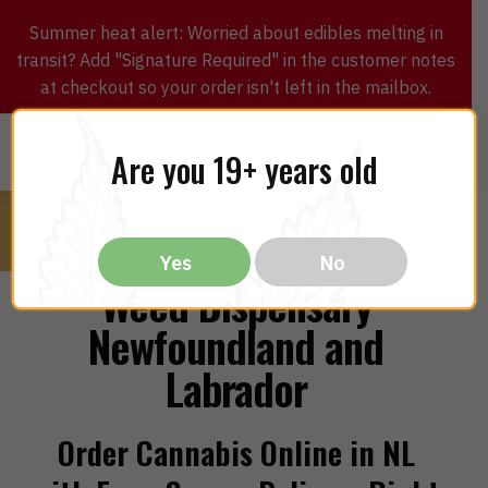
Summer heat alert: Worried about edibles melting in
transit? Add "Signature Required" in the customer notes
at checkout so your order isn't left in the mailbox.
0
$
0.00
MENU
Are you 19+ years old
Yes
No
Weed Dispensary
Newfoundland and
Labrador
Order Cannabis Online in NL