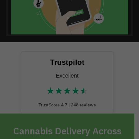
Trustpilot
Excellent
★
★
★
★
★
★★★★★
TrustScore
4.7
|
248 reviews
Cannabis Delivery Across