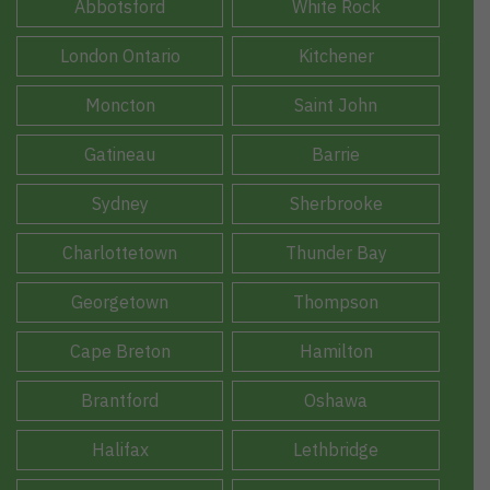
Abbotsford
White Rock
London Ontario
Kitchener
Moncton
Saint John
Gatineau
Barrie
Sydney
Sherbrooke
Charlottetown
Thunder Bay
Georgetown
Thompson
Cape Breton
Hamilton
Brantford
Oshawa
Halifax
Lethbridge