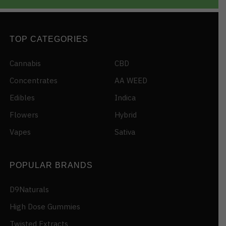
TOP CATEGORIES
Cannabis
CBD
Concentrates
AA WEED
Edibles
Indica
Flowers
Hybrid
Vapes
Sativa
POPULAR BRANDS
D9Naturals
High Dose Gummies
Twisted Extracts