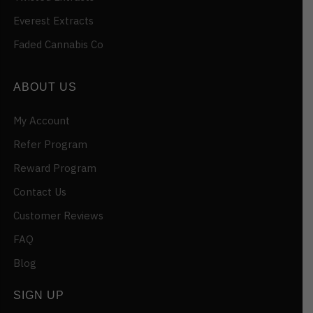
Everest Extracts
Faded Cannabis Co
ABOUT US
My Account
Refer Program
Reward Program
Contact Us
Customer Reviews
FAQ
Blog
SIGN UP