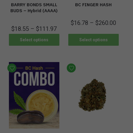
BARRY BONDS SMALL
BC FINGER HASH
BUDS – Hybrid (AAAA)
$
16.78
–
$
260.00
$
18.55
–
$
111.97
Select options
Select options