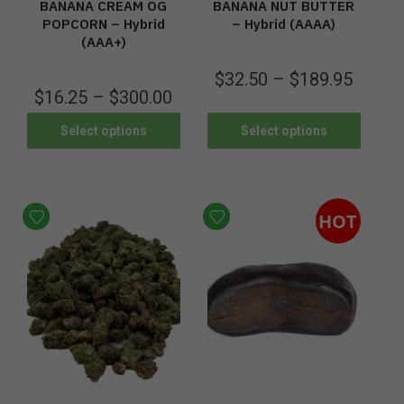
BANANA CREAM OG
BANANA NUT BUTTER
POPCORN – Hybrid
– Hybrid (AAAA)
(AAA+)
$
32.50
–
$
189.95
$
16.25
–
$
300.00
Select options
Select options
HOT