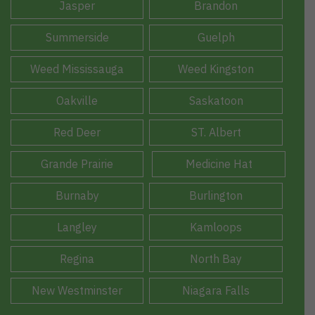
Jasper
Brandon
Summerside
Guelph
Weed Mississauga
Weed Kingston
Oakville
Saskatoon
Red Deer
ST. Albert
Grande Prairie
Medicine Hat
Burnaby
Burlington
Langley
Kamloops
Regina
North Bay
New Westminster
Niagara Falls