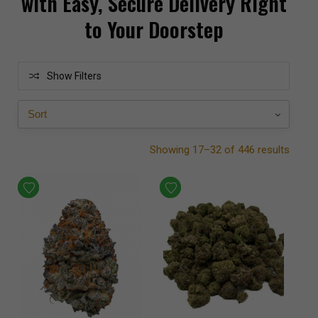
with Easy, Secure Delivery Right
to Your Doorstep
Show Filters
Showing 17–32 of 446 results