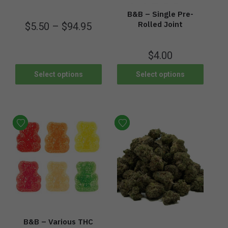
B&B – Single Pre-
Rolled Joint
$
5.50
–
$
94.95
$
4.00
Select options
Select options
B&B – Various THC