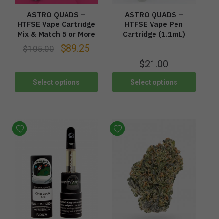
ASTRO QUADS –
ASTRO QUADS –
HTFSE Vape Cartridge
HTFSE Vape Pen
Mix & Match 5 or More
Cartridge (1.1mL)
$
89.25
$
105.00
$
21.00
Select options
Select options