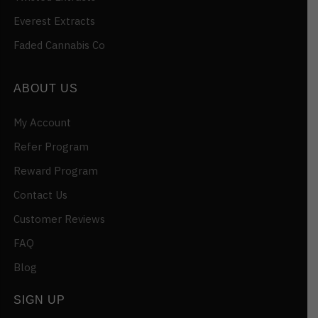
Everest Extracts
Faded Cannabis Co
ABOUT US
My Account
Refer Program
Reward Program
Contact Us
Customer Reviews
FAQ
Blog
SIGN UP