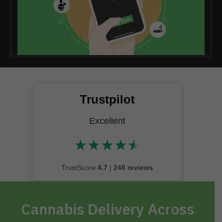
Trustpilot
Excellent
★
★
★
★
★
★★★★★
TrustScore
4.7
|
248 reviews
Cannabis Delivery Across