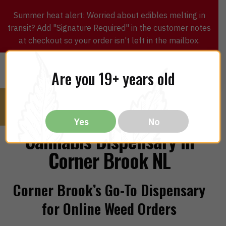
Summer heat alert: Worried about edibles melting in
transit? Add "Signature Required" in the customer notes
at checkout so your order isn't left in the mailbox.
0
$
0.00
MENU
Are you 19+ years old
Yes
No
Cannabis Dispensary in
Corner Brook NL
Corner Brook’s Go-To Dispensary
for Online Weed Orders