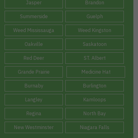
Jasper
Brandon
Summerside
Guelph
Weed Mississauga
Weed Kingston
Oakville
Saskatoon
Red Deer
ST. Albert
Grande Prairie
Medicine Hat
Burnaby
Burlington
Langley
Kamloops
Regina
North Bay
New Westminster
Niagara Falls