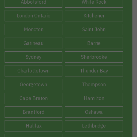
Abbotsford
White Rock
London Ontario
Kitchener
Moncton
Saint John
Gatineau
Barrie
Sydney
Sherbrooke
Charlottetown
Thunder Bay
Georgetown
Thompson
Cape Breton
Hamilton
Brantford
Oshawa
Halifax
Lethbridge