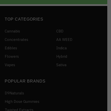
TOP CATEGORIES
Cannabis
CBD
Concentrates
AA WEED
Edibles
Indica
Flowers
Hybrid
Vapes
Sativa
POPULAR BRANDS
D9Naturals
High Dose Gummies
Twisted Extracts