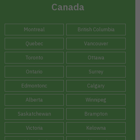
Canada
Montreal
British Columbia
Quebec
Vancouver
Toronto
Ottawa
Ontario
Surrey
Edmontonc
Calgary
Alberta
Winnipeg
Saskatchewan
Brampton
Victoria
Kelowna