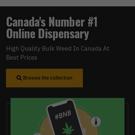
Canada's Number #1
Online Dispensary
High Quality Bulk Weed In Canada At
Best Prices
Browse the collection