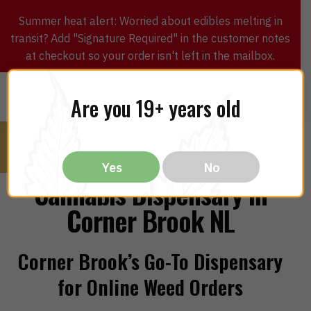
Summer heat alert: Worried about edibles melting in
transit? Add "Signature Required" in the customer notes
at checkout so your order isn't left in the mailbox.
0
$
0.00
MENU
Are you 19+ years old
Yes
No
Cannabis Dispensary in
Corner Brook NL
Corner Brook’s Go-To Dispensary
for Online Weed Orders