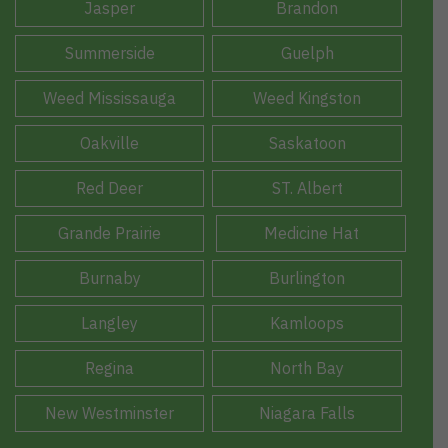
Jasper
Brandon
Summerside
Guelph
Weed Mississauga
Weed Kingston
Oakville
Saskatoon
Red Deer
ST. Albert
Grande Prairie
Medicine Hat
Burnaby
Burlington
Langley
Kamloops
Regina
North Bay
New Westminster
Niagara Falls