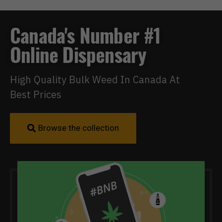
Canada's Number #1
Online Dispensary
High Quality Bulk Weed In Canada At
Best Prices
Browse the collection