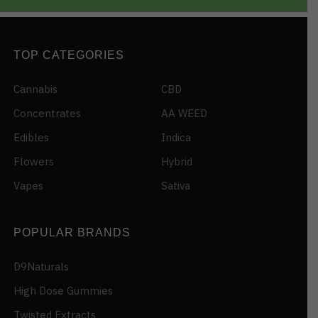
TOP CATEGORIES
Cannabis
CBD
Concentrates
AA WEED
Edibles
Indica
Flowers
Hybrid
Vapes
Sativa
POPULAR BRANDS
D9Naturals
High Dose Gummies
Twisted Extracts