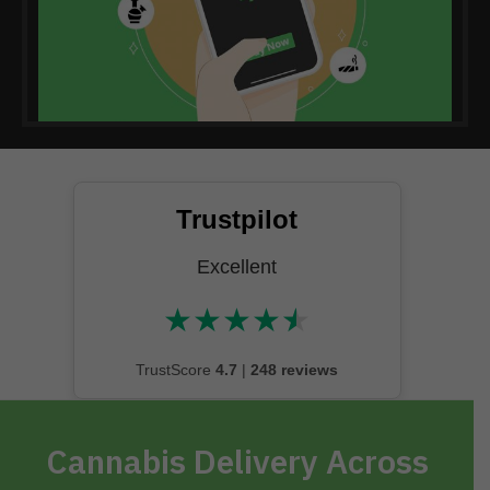
Trustpilot
Excellent
★
★
★
★
★
★★★★★
TrustScore
4.7
|
248 reviews
Cannabis Delivery Across