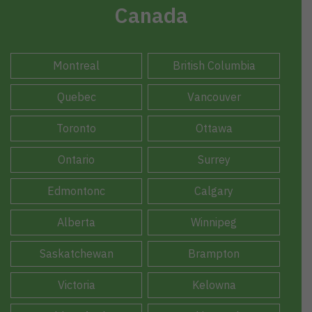
Canada
Montreal
British Columbia
Quebec
Vancouver
Toronto
Ottawa
Ontario
Surrey
Edmontonc
Calgary
Alberta
Winnipeg
Saskatchewan
Brampton
Victoria
Kelowna