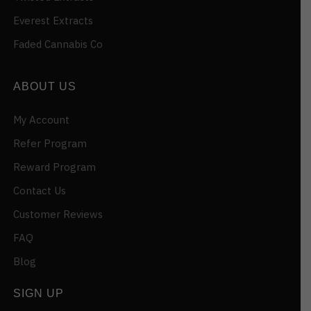
Everest Extracts
Faded Cannabis Co
ABOUT US
My Account
Refer Program
Reward Program
Contact Us
Customer Reviews
FAQ
Blog
SIGN UP