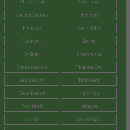
Abbotsford
White Rock
London Ontario
Kitchener
Moncton
Saint John
Gatineau
Barrie
Sydney
Sherbrooke
Charlottetown
Thunder Bay
Georgetown
Thompson
Cape Breton
Hamilton
Brantford
Oshawa
Halifax
Lethbridge