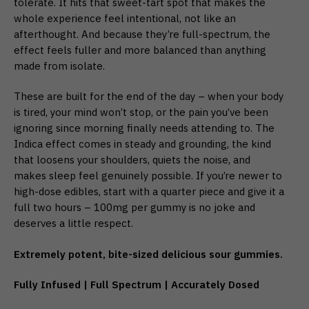
tolerate. It hits that sweet-tart spot that makes the
whole experience feel intentional, not like an
afterthought. And because they’re full-spectrum, the
effect feels fuller and more balanced than anything
made from isolate.
These are built for the end of the day – when your body
is tired, your mind won’t stop, or the pain you’ve been
ignoring since morning finally needs attending to. The
Indica effect comes in steady and grounding, the kind
that loosens your shoulders, quiets the noise, and
makes sleep feel genuinely possible. If you’re newer to
high-dose edibles, start with a quarter piece and give it a
full two hours – 100mg per gummy is no joke and
deserves a little respect.
Extremely potent, bite-sized delicious sour gummies.
Fully Infused | Full Spectrum | Accurately Dosed