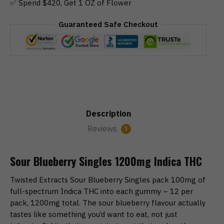
✅ Spend $420, Get 1 OZ of Flower
Guaranteed Safe Checkout
Description
Reviews
1
Sour Blueberry Singles 1200mg Indica THC
Twisted Extracts Sour Blueberry Singles pack 100mg of
full-spectrum Indica THC into each gummy – 12 per
pack, 1200mg total. The sour blueberry flavour actually
tastes like something you’d want to eat, not just