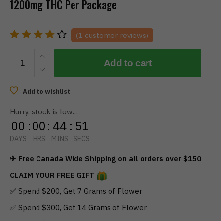
1200mg THC Per Package
(
1
customer reviews)
TWISTED
Add to cart
EXTRACTS
-
Sour
Add to wishlist
Blueberry
Hurry, stock is low…
Singles
00
:
00
:
44
:
51
(1200mg)
quantity
DAYS
HRS
MINS
SECS
✈ Free Canada Wide Shipping on all orders over $150
CLAIM YOUR FREE GIFT
✅ Spend $200, Get 7 Grams of Flower
✅ Spend $300, Get 14 Grams of Flower