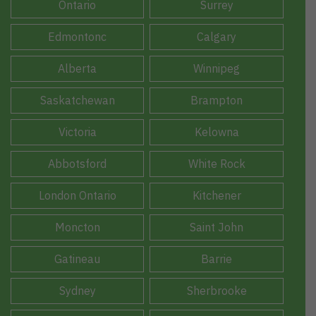
Ontario
Surrey
Edmontonc
Calgary
Alberta
Winnipeg
Saskatchewan
Brampton
Victoria
Kelowna
Abbotsford
White Rock
London Ontario
Kitchener
Moncton
Saint John
Gatineau
Barrie
Sydney
Sherbrooke