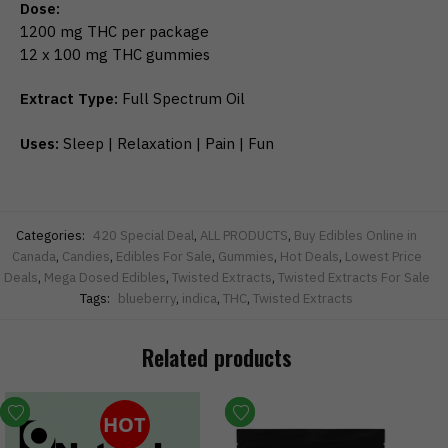
Dose:
1200 mg THC per package
12 x 100 mg THC gummies
Extract Type:
Full Spectrum Oil
Uses:
Sleep | Relaxation | Pain | Fun
Categories:
420 Special Deal
,
ALL PRODUCTS
,
Buy Edibles Online in
Canada
,
Candies
,
Edibles For Sale
,
Gummies
,
Hot Deals
,
Lowest Price
Deals
,
Mega Dosed Edibles
,
Twisted Extracts
,
Twisted Extracts For Sale
Tags:
blueberry
,
indica
,
THC
,
Twisted Extracts
Related products
HOT