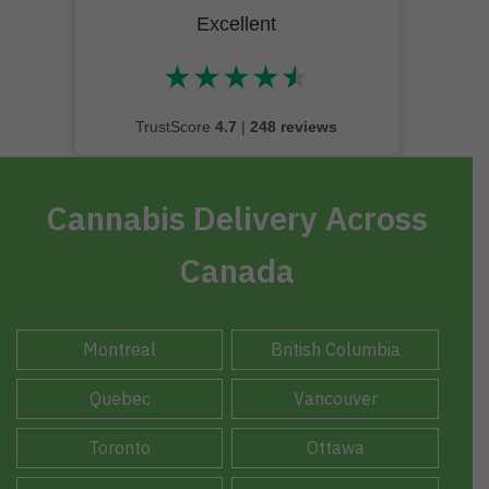
Excellent
★
★
★
★
★
★★★★★
TrustScore
4.7
|
248 reviews
Cannabis Delivery Across
Canada
Montreal
British Columbia
Quebec
Vancouver
Toronto
Ottawa