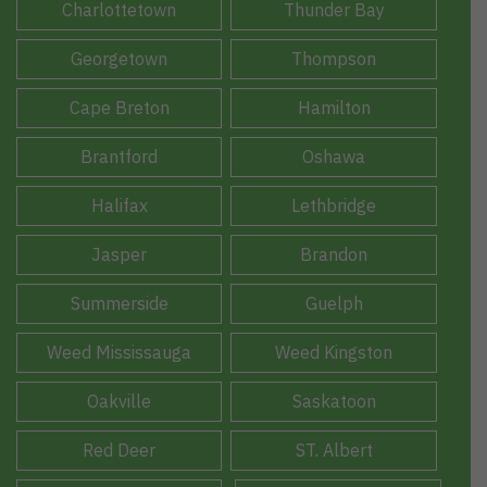
Charlottetown
Thunder Bay
Georgetown
Thompson
Cape Breton
Hamilton
Brantford
Oshawa
Halifax
Lethbridge
Jasper
Brandon
Summerside
Guelph
Weed Mississauga
Weed Kingston
Oakville
Saskatoon
Red Deer
ST. Albert