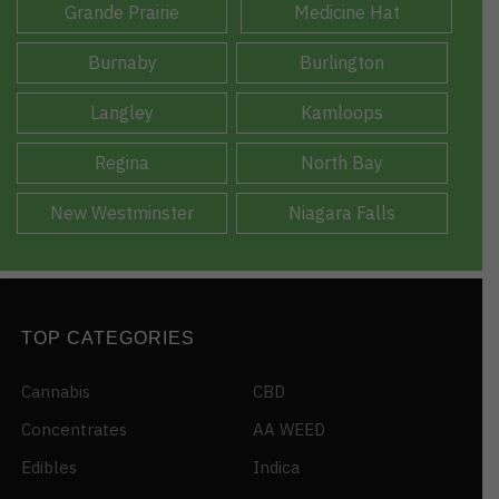
Grande Prairie
Medicine Hat
Burnaby
Burlington
Langley
Kamloops
Regina
North Bay
New Westminster
Niagara Falls
TOP CATEGORIES
Cannabis
CBD
Concentrates
AA WEED
Edibles
Indica