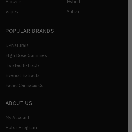
Flowers
Hybrid
Vapes
Sativa
POPULAR BRANDS
D9Naturals
High Dose Gummies
Twisted Extracts
Everest Extracts
Faded Cannabis Co
ABOUT US
My Account
Refer Program