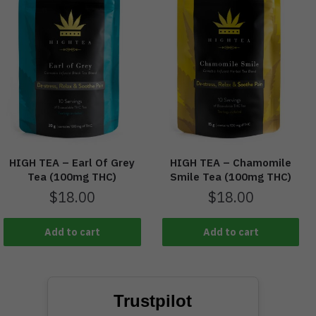
HIGH TEA – Earl Of Grey
HIGH TEA – Chamomile
Tea (100mg THC)
Smile Tea (100mg THC)
$
18.00
$
18.00
Add to cart
Add to cart
Trustpilot