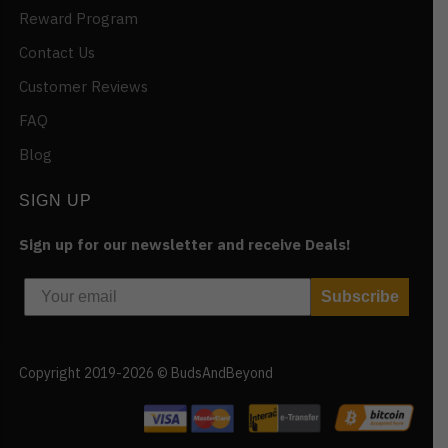
Reward Program
Contact Us
Customer Reviews
FAQ
Blog
SIGN UP
Sign up for our newsletter and receive Deals!
Subscribe
Copyright 2019-2026 © BudsAndBeyond