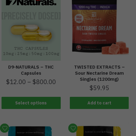
D9-NATURALS – THC
TWISTED EXTRACTS –
Capsules
Sour Nectarine Dream
Singles (1200mg)
$
12.00
–
$
800.00
$
59.95
Select options
Add to cart