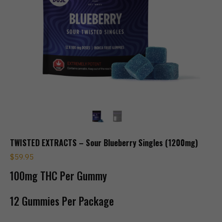
TWISTED EXTRACTS – Sour Blueberry Singles (1200mg)
$
59.95
100mg THC Per Gummy
12 Gummies Per Package