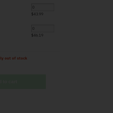
$
43.99
$
46.19
tly out of stock
 to cart