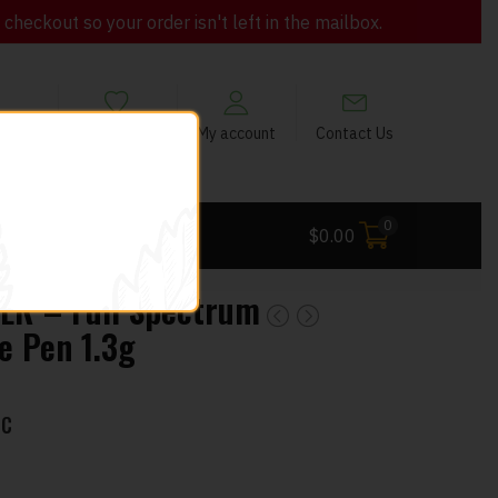
heckout so your order isn't left in the mailbox.
views
My Wishlist
My account
Contact Us
0
 Deals
$
0.00
R – Full Spectrum
e Pen 1.3g
HC