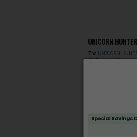
UNICORN HUNTER 
The
UNICORN HUNTER
distillates. With ever
the same price.
The Unicorn Hunter gr
product. Just open the
USB cable for recharg
Flavours
:
Watermelon, Green A
Special Savings O
No VQ, MCT Oil, PG,
100% Organic Oil 