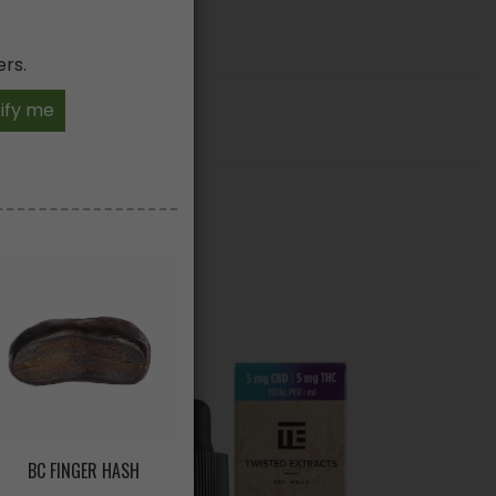
ers.
,
Unicorn Hunter
,
Vape Pens
ify me
,
watermelon
%
BC FINGER HASH
D9-NATURALS - THC/CBD Blend Capsules