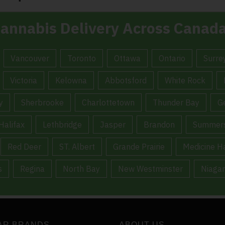
annabis Delivery Across Canad
Vancouver
Toronto
Ottawa
Ontario
Surre
Victoria
Kelowna
Abbotsford
White Rock
y
Sherbrooke
Charlottetown
Thunder Bay
G
Halifax
Lethbridge
Jasper
Brandon
Summers
Red Deer
ST. Albert
Grande Prairie
Medicine H
s
Regina
North Bay
New Westminster
Niagar
AR BRANDS
ABOUT US