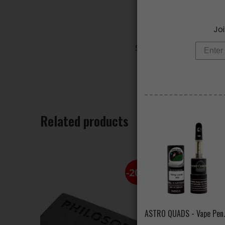
Joi
SKU:
N/A
Categories:
AL
Tags:
apple
,
d
Related products
-20%
ASTRO QUADS 