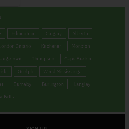
a
y
Edmontonc
Calgary
Alberta
London Ontario
Kitchener
Moncton
eorgetown
Thompson
Cape Breton
ide
Guelph
Weed Mississauga
at
Burnaby
Burlington
Langley
a Falls
SIGN UP