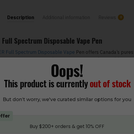
Description
Additional information
Reviews
0
Full Spectrum Disposable Vape Pen
 Full Spectrum Disposable Vape
Pen offers Canada’s purest
y 1-gram THC Vape Pen, there are 1.3 grams of THC, giving you
Oops!
een apple flavor comes in a safety pack and is a ready-to-us
This product is currently
out of stock
 pack and use the pen since it is draw-activated. You need a 
ing the pen.
But don’t worry, we've curated similar options for you
pple
ffer
 or Alcohol
Buy $200+ orders & get 10% OFF
Base