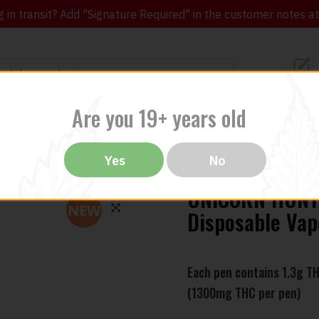
in transit? Add "Signature Required" in the customer notes at c
Customer Re
Are you 19+ years old
ibles
CBD
THC
Vapes
All Brands
Bargain
Yes
No
UNICORN HUNTE
NEW
Disposable Vap
🔍
Each pen contains 1.3g T
(1300mg THC per pen)