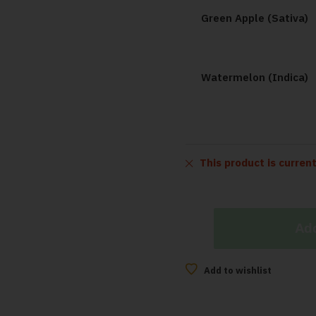
Green Apple (Sativa)
Watermelon (Indica)
This product is curren
Add
Add to wishlist