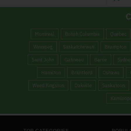
C
Montreal
British Columbia
Quebec
Winnipeg
Saskatchewan
Brampton
Saint John
Gatineau
Barrie
Sydne
Hamilton
Brantford
Oshawa
Weed Kingston
Oakville
Saskatoon
Kamloop
TOP CATEGORIES
POPUL