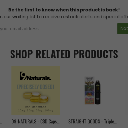
Be the first to know when this product is back!
n our waiting list to receive restock alerts and special off
L PRODUCTS
,
Concentrates
,
Disposable
,
Distillate
,
Hybrid
,
Indica
,
Sativa
Not
isposable
,
Full
,
green
,
HTSFE
,
hunter
,
pen
,
pens
,
Spectrum
,
unicorn
,
vape
SHOP RELATED PRODUCTS
-20
- Vape Pen Cartridge (1mL)
D9-NATURALS - CBD Capsules
STRAIGHT GOODS - Triple Chamber Vape Pen (9g)