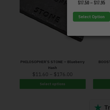
$
17.50
–
$
17.95
Select Option
PHILOSOPHER’S STONE – Blueberry
BOOST
Hash
$
11.60
–
$
176.00
Select options
★
Tr