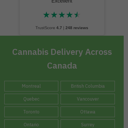
Excellent
★
★
★
★
★
★★★★★
TrustScore
4.7
|
248 reviews
Cannabis Delivery Across
Canada
Montreal
British Columbia
Quebec
Vancouver
Toronto
Ottawa
Ontario
Surrey