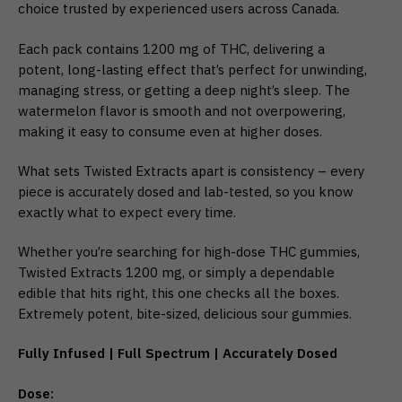
choice trusted by experienced users across Canada.
Each pack contains 1200 mg of THC, delivering a
potent, long-lasting effect that’s perfect for unwinding,
managing stress, or getting a deep night’s sleep. The
watermelon flavor is smooth and not overpowering,
making it easy to consume even at higher doses.
What sets Twisted Extracts apart is consistency – every
piece is accurately dosed and lab-tested, so you know
exactly what to expect every time.
Whether you’re searching for high-dose THC gummies,
Twisted Extracts 1200 mg, or simply a dependable
edible that hits right, this one checks all the boxes.
Extremely potent, bite-sized, delicious sour gummies.
Fully Infused | Full Spectrum | Accurately Dosed
Dose: