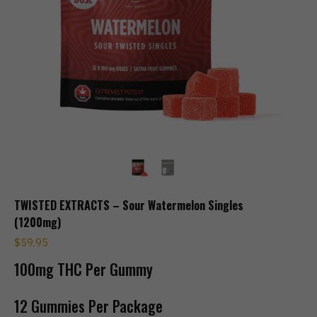
TWISTED EXTRACTS – Sour Watermelon Singles
(1200mg)
$
59.95
100mg THC Per Gummy
12 Gummies Per Package