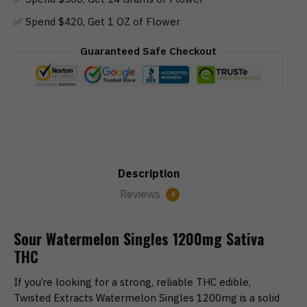
✅ Spend $420, Get 1 OZ of Flower
Guaranteed Safe Checkout
Description
Reviews
4
Sour Watermelon Singles 1200mg Sativa
THC
If you’re looking for a strong, reliable THC edible,
Twisted Extracts Watermelon Singles 1200mg is a solid