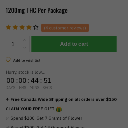
1200mg THC Per Package
(
4
customer reviews)
TWISTED
Add to cart
EXTRACTS
-
Sour
Add to wishlist
Watermelon
Hurry, stock is low…
Singles
00
:
00
:
44
:
51
(1200mg)
quantity
DAYS
HRS
MINS
SECS
✈ Free Canada Wide Shipping on all orders over $150
CLAIM YOUR FREE GIFT
✅ Spend $200, Get 7 Grams of Flower
✅ Spend $300, Get 14 Grams of Flower