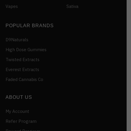
Vapes
Sativa
POPULAR BRANDS
D9Naturals
High Dose Gummies
Twisted Extracts
Everest Extracts
Faded Cannabis Co
ABOUT US
My Account
Refer Program