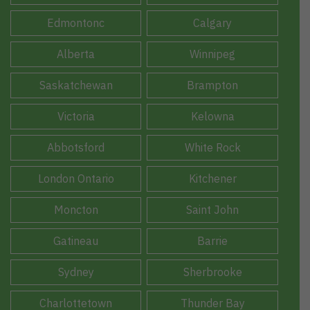
Edmontonc
Calgary
Alberta
Winnipeg
Saskatchewan
Brampton
Victoria
Kelowna
Abbotsford
White Rock
London Ontario
Kitchener
Moncton
Saint John
Gatineau
Barrie
Sydney
Sherbrooke
Charlottetown
Thunder Bay