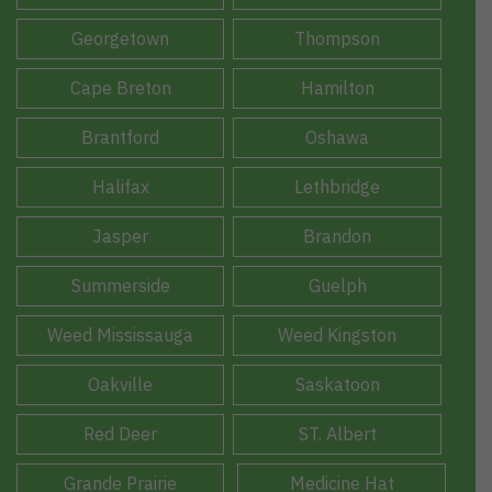
Georgetown
Thompson
Cape Breton
Hamilton
Brantford
Oshawa
Halifax
Lethbridge
Jasper
Brandon
Summerside
Guelph
Weed Mississauga
Weed Kingston
Oakville
Saskatoon
Red Deer
ST. Albert
Grande Prairie
Medicine Hat