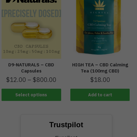
D9-NATURALS – CBD
HIGH TEA – CBD Calming
Capsules
Tea (100mg CBD)
$
12.00
–
$
800.00
$
18.00
Select options
Add to cart
Trustpilot