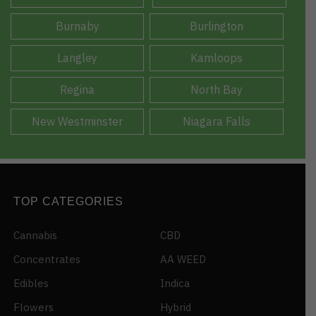
Burnaby
Burlington
Langley
Kamloops
Regina
North Bay
New Westminster
Niagara Falls
TOP CATEGORIES
Cannabis
CBD
Concentrates
AA WEED
Edibles
Indica
Flowers
Hybrid