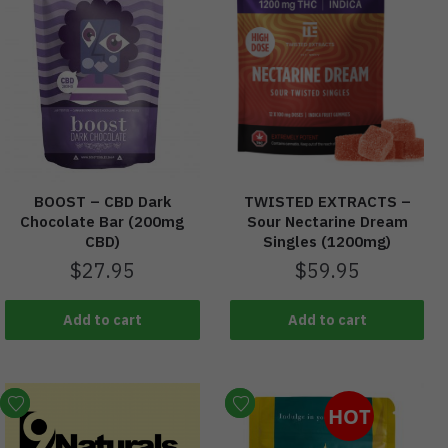
BOOST – CBD Dark
TWISTED EXTRACTS –
Chocolate Bar (200mg
Sour Nectarine Dream
CBD)
Singles (1200mg)
$
27.95
$
59.95
Add to cart
Add to cart
HOT