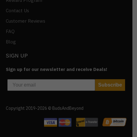
Reward Program
Contact Us
Customer Reviews
FAQ
Blog
SIGN UP
Sign up for our newsletter and receive Deals!
Subscribe
Copyright 2019-2026 © BudsAndBeyond