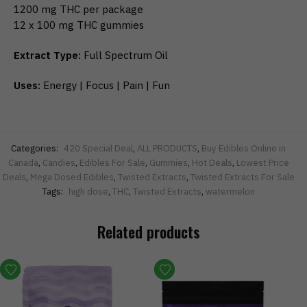
1200 mg THC per package
12 x 100 mg THC gummies
Extract Type:
Full Spectrum Oil
Uses:
Energy | Focus | Pain | Fun
Categories:
420 Special Deal
,
ALL PRODUCTS
,
Buy Edibles Online in
Canada
,
Candies
,
Edibles For Sale
,
Gummies
,
Hot Deals
,
Lowest Price
Deals
,
Mega Dosed Edibles
,
Twisted Extracts
,
Twisted Extracts For Sale
Tags:
high dose
,
THC
,
Twisted Extracts
,
watermelon
Related products