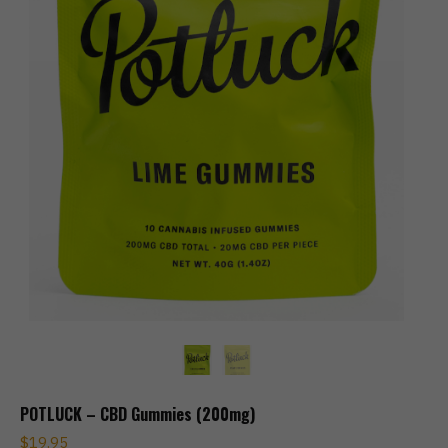
POTLUCK – CBD Gummies (200mg)
$
19.95