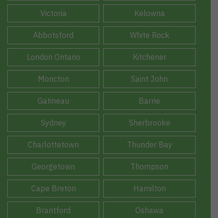
Victoria
Kelowna
Abbotsford
White Rock
London Ontario
Kitchener
Moncton
Saint John
Gatineau
Barrie
Sydney
Sherbrooke
Charlottetown
Thunder Bay
Georgetown
Thompson
Cape Breton
Hamilton
Brantford
Oshawa