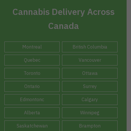
Cannabis Delivery Across
Canada
Montreal
British Columbia
Quebec
Vancouver
Toronto
Ottawa
Ontario
Surrey
Edmontonc
Calgary
Alberta
Winnipeg
Saskatchewan
Brampton