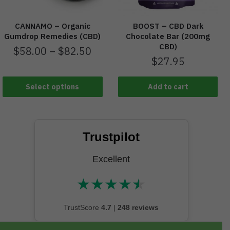
CANNAMO – Organic
BOOST – CBD Dark
Gumdrop Remedies (CBD)
Chocolate Bar (200mg
CBD)
$
58.00
–
$
82.50
$
27.95
Select options
Add to cart
Trustpilot
Excellent
★
★
★
★
★
★★★★★
TrustScore
4.7
|
248 reviews