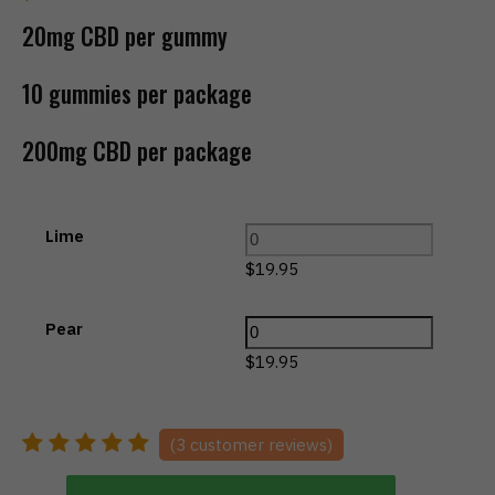
20mg CBD per gummy
10 gummies per package
200mg CBD per package
Lime
$
19.95
Pear
$
19.95
(
3
customer reviews)