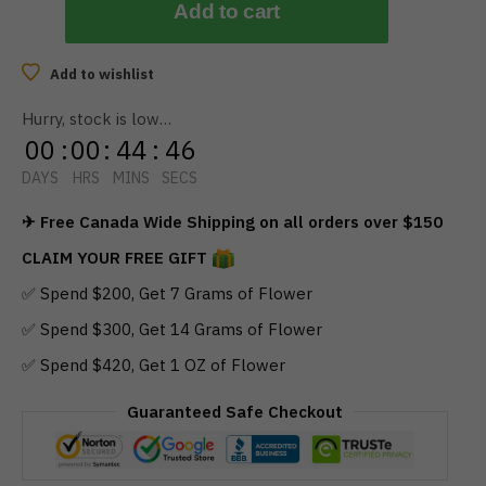
Add to cart
Add to wishlist
Hurry, stock is low…
00
:
00
:
44
:
45
DAYS
HRS
MINS
SECS
✈ Free Canada Wide Shipping on all orders over $150
CLAIM YOUR FREE GIFT
✅ Spend $200, Get 7 Grams of Flower
✅ Spend $300, Get 14 Grams of Flower
✅ Spend $420, Get 1 OZ of Flower
Guaranteed Safe Checkout