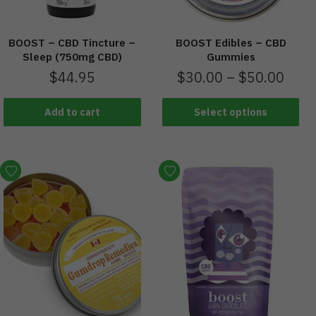
BOOST – CBD Tincture –
BOOST Edibles – CBD
Sleep (750mg CBD)
Gummies
$
44.95
$
30.00
–
$
50.00
Add to cart
Select options