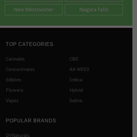
New Westminster
Niagara Falls
TOP CATEGORIES
Cannabis
CBD
Concentrates
AA WEED
Edibles
Indica
Flowers
Hybrid
Vapes
Sativa
POPULAR BRANDS
D9Naturals