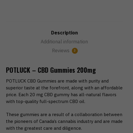
Description
Additional information
Reviews
3
POTLUCK – CBD Gummies 200mg
POTLUCK CBD Gummies are made with purity and
superior taste at the forefront, along with an affordable
price. Each 20 mg CBD gummy has all-natural flavors
with top-quality full-spectrum CBD oil.
These gummies are a result of a collaboration between
the pioneers of Canada’s cannabis industry and are made
with the greatest care and diligence.