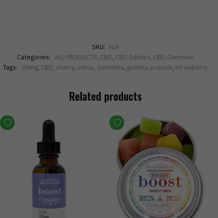
SKU:
N/A
Categories:
ALL PRODUCTS
,
CBD
,
CBD Edibles
,
CBD Gummies
Tags:
20mg
,
CBD
,
cherry
,
citrus
,
Gummies
,
gummy
,
potluck
,
strawberry
Related products