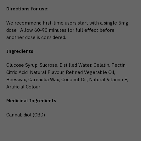
Directions for use:
We recommend first-time users start with a single 5mg
dose. Allow 60-90 minutes for full effect before
another dose is considered.
Ingredients:
Glucose Syrup, Sucrose, Distilled Water, Gelatin, Pectin,
Citric Acid, Natural Flavour, Refined Vegetable Oil,
Beeswax, Carnauba Wax, Coconut Oil, Natural Vitamin E,
Artificial Colour
Medicinal Ingredients:
Cannabidiol (CBD)