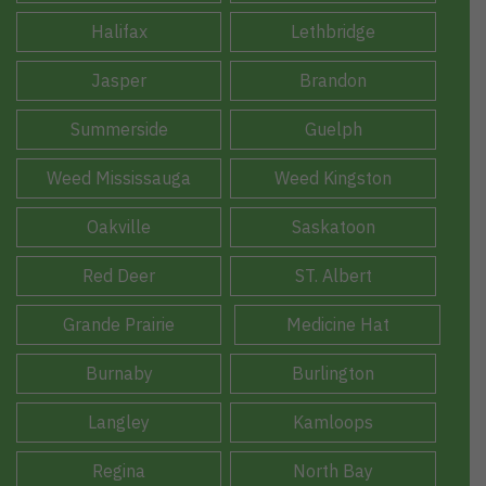
Halifax
Lethbridge
Jasper
Brandon
Summerside
Guelph
Weed Mississauga
Weed Kingston
Oakville
Saskatoon
Red Deer
ST. Albert
Grande Prairie
Medicine Hat
Burnaby
Burlington
Langley
Kamloops
Regina
North Bay