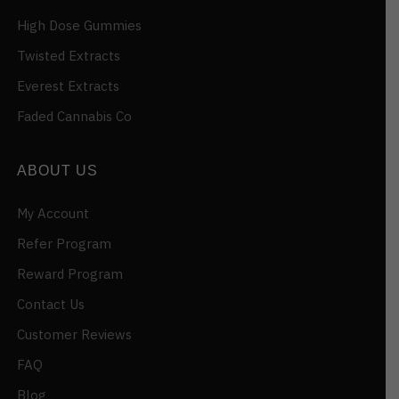
High Dose Gummies
Twisted Extracts
Everest Extracts
Faded Cannabis Co
ABOUT US
My Account
Refer Program
Reward Program
Contact Us
Customer Reviews
FAQ
Blog