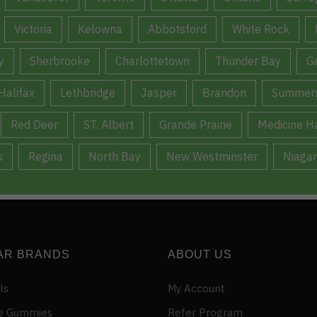
Victoria
Kelowna
Abbotsford
White Rock
y
Sherbrooke
Charlottetown
Thunder Bay
G
Halifax
Lethbridge
Jasper
Brandon
Summers
Red Deer
ST. Albert
Grande Prairie
Medicine H
s
Regina
North Bay
New Westminster
Niagar
AR BRANDS
ABOUT US
ls
My Account
e Gummies
Refer Program