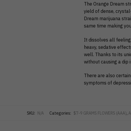
The Orange Dream stra
yield of dense, crysta
Dream marijuana strain
same time making you a
It dissolves all feeli
heavy, sedative effects
well. Thanks to its uni
without causing a dip i
There are also certain
symptoms of depression
SKU:
N/A
Categories:
$7-9 GRAMS FLOWERS (AAA)
,
A