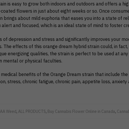
in is easy to grow both indoors and outdoors and offers a hi
l-coated flowers in just about eight weeks or so. Once consum
 brings about mild euphoria that eases you into a state of rel
lert and focused, which is an ideal state of mind to foster crea
ngs of depression and stress and significantly improves your m
. The effects of this orange dream hybrid strain could, in fact,
que energizing qualities, the strain is perfect to be used at any
n mental or physical faculties.
 medical benefits of the Orange Dream strain that include the 
, stress, chronic fatigue, chronic pain, appetite loss, anxiet
AA Weed
,
ALL PRODUCTS
,
Buy Cannabis Flower Online in Canada
,
Canna