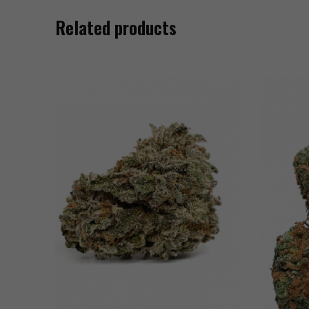
Related products