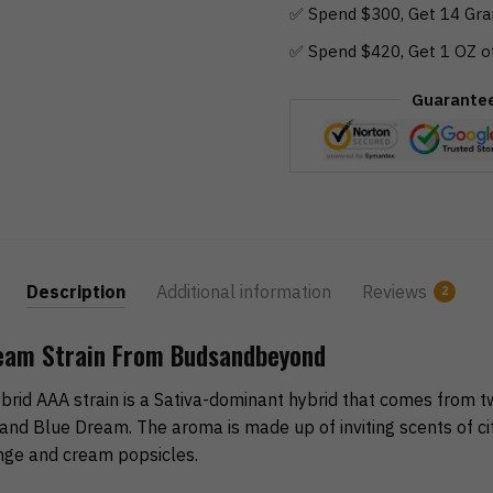
✅ Spend $300, Get 14 Gra
✅ Spend $420, Get 1 OZ o
Guarante
Description
Additional information
Reviews
2
eam Strain From Budsandbeyond
id AAA strain is a Sativa-dominant hybrid that comes from t
and Blue Dream. The aroma is made up of inviting scents of cit
nge and cream popsicles.