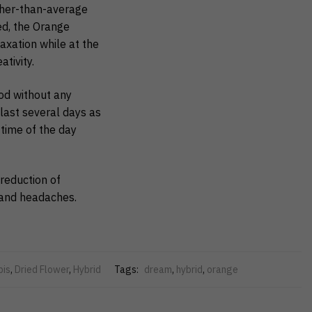
gher-than-average
ed, the Orange
axation while at the
tivity.
ood without any
 last several days as
 time of the day
reduction of
y and headaches.
bis
,
Dried Flower
,
Hybrid
Tags:
dream
,
hybrid
,
orange