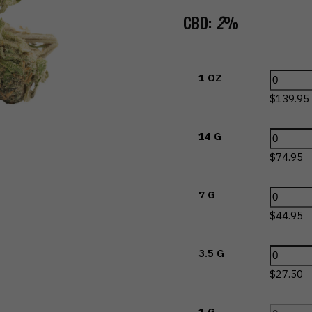
CBD:
2
%
1 OZ
$
139.95
14 G
$
74.95
7 G
$
44.95
3.5 G
$
27.50
1 G