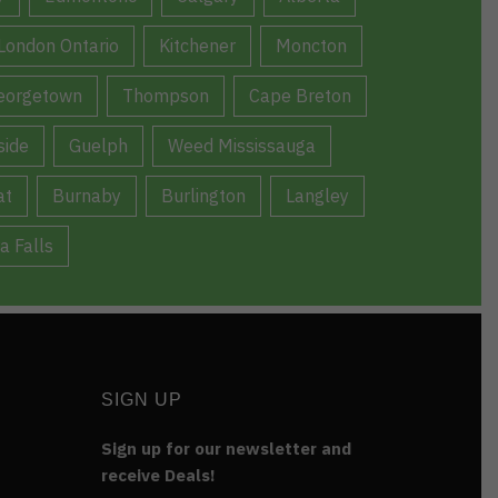
London Ontario
Kitchener
Moncton
eorgetown
Thompson
Cape Breton
ide
Guelph
Weed Mississauga
at
Burnaby
Burlington
Langley
a Falls
SIGN UP
Sign up for our newsletter and
receive Deals!