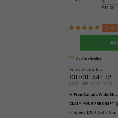
$
11.00
(
2
cust
Add
Add to wishlist
Hurry, stock is low…
00
:
00
:
44
:
51
DAYS
HRS
MINS
SECS
✈ Free Canada Wide Shipp
CLAIM YOUR FREE GIFT
✅ Spend $200, Get 7 Gram