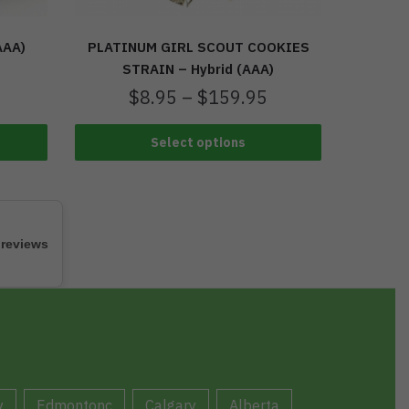
AAA)
PLATINUM GIRL SCOUT COOKIES
STRAIN – Hybrid (AAA)
$
8.95
–
$
159.95
Select options
 reviews
y
Edmontonc
Calgary
Alberta