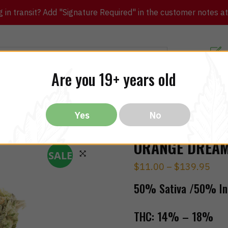
in transit? Add "Signature Required" in the customer notes at c
Customer Re
Are you 19+ years old
ibles
CBD
THC
Vapes
All Brands
Bargain
Yes
No
ORANGE DREAM 
SALE
$
11.00
–
$
139.95
🔍
50% Sativa /50% In
THC:
14% – 18%