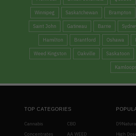
Winnipeg
Saskatchewan
Brampton
Saint John
Gatineau
Barrie
Sydne
Hamilton
Brantford
Oshawa
Weed Kingston
Oakville
Saskatoon
Kamloop
TOP CATEGORIES
POPUL
Cannabis
CBD
D9Natura
Concentrates
AA WEED
High Dos