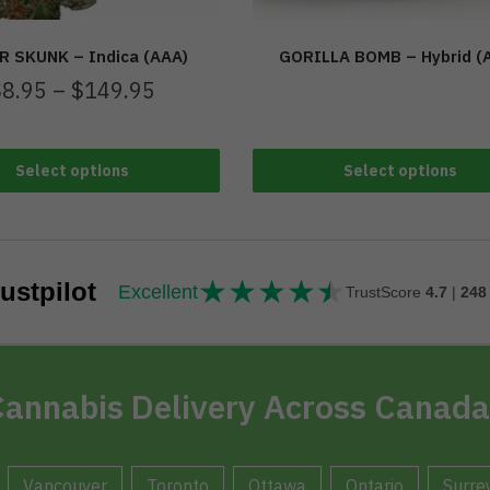
R SKUNK – Indica (AAA)
GORILLA BOMB – Hybrid (
$
8.95
–
$
149.95
Select options
Select options
★
★
★
★
★
★★★★★
ustpilot
Excellent
TrustScore
4.7
|
248
annabis Delivery Across Canada
Vancouver
Toronto
Ottawa
Ontario
Surre