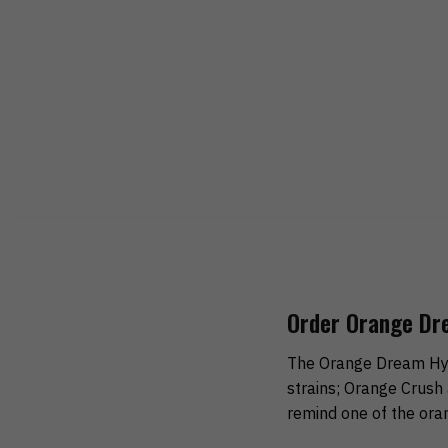
Order Orange Dr
The Orange Dream Hybr
strains; Orange Crush 
remind one of the ora