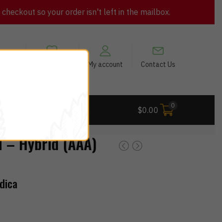
heckout so your order isn't left in the mailbox.
views
My Wishlist
My account
Contact Us
0
 Deals
$
0.00
– Hybrid (AAA)
dica