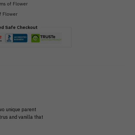
ms of Flower
f Flower
ed Safe Checkout
wo unique parent
rus and vanilla that