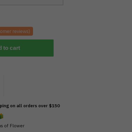
omer reviews)
 to cart
ing on all orders over $150
s of Flower