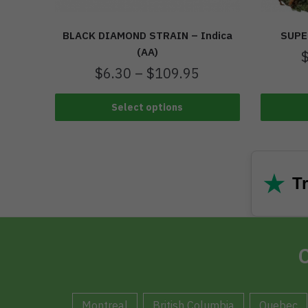
BLACK DIAMOND STRAIN – Indica
SUPE
(AA)
$
6.30
–
$
109.95
Select options
★
Tr
C
Montreal
British Columbia
Quebec