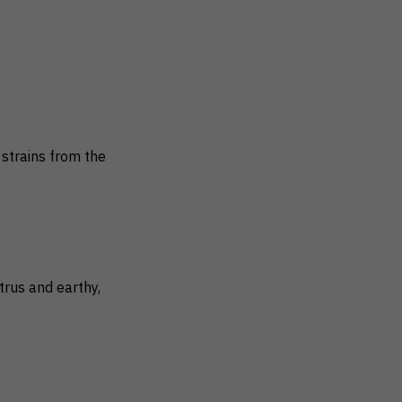
strains from the
trus and earthy,