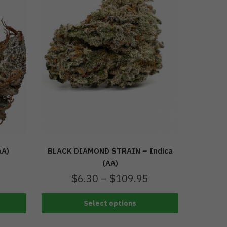
AA)
BLACK DIAMOND STRAIN – Indica
(AA)
$
6.30
–
$
109.95
Select options