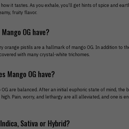
ow it tastes. As you exhale, you’ll get hints of spice and earth
my, fruity flavor.
s Mango OG have?
y orange pistils are a hallmark of mango OG. In addition to the
covered with many crystal-white trichomes.
oes Mango OG have?
G are balanced. After an initial euphoric state of mind, the 
 high. Pain, worry, and lethargy are all alleviated, and one is 
ndica, Sativa or Hybrid?