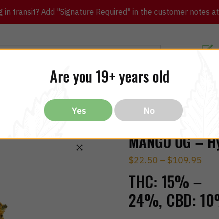
in transit? Add "Signature Required" in the customer notes at c
Customer Re
Are you 19+ years old
ibles
CBD
THC
Vapes
All Brands
Bargain
Yes
No
MANGO OG – Hy
$
22.50
–
$
109.95
🔍
THC:
15% –
24%,
CBD:
10