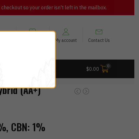
heckout so your order isn't left in the mailbox.
views
My Wishlist
My account
Contact Us
0
 Deals
$
0.00
brid (AA+)
%,
CBN:
1%