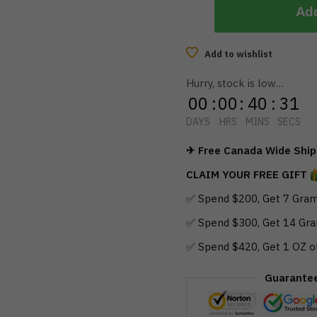
Add
Add to wishlist
Hurry, stock is low…
00
:
00
:
40
:
30
DAYS
HRS
MINS
SECS
✈ Free Canada Wide Shipp
CLAIM YOUR FREE GIFT
✅ Spend $200, Get 7 Gram
✅ Spend $300, Get 14 Gra
✅ Spend $420, Get 1 OZ o
Guarante