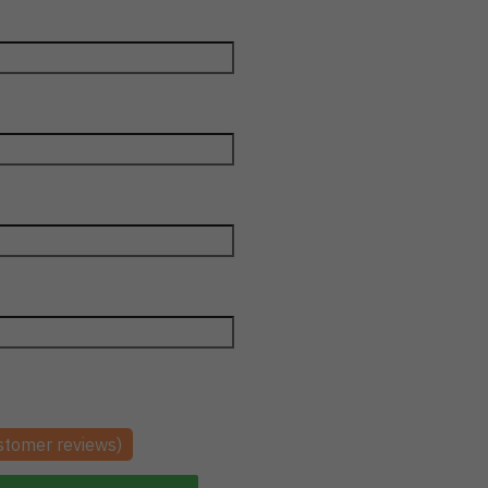
tomer reviews)