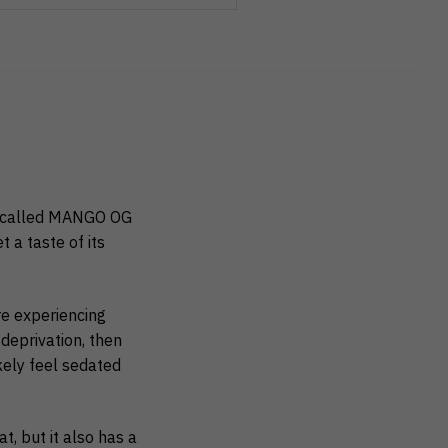
called MANGO OG
t a taste of its
e experiencing
deprivation, then
ikely feel sedated
t, but it also has a