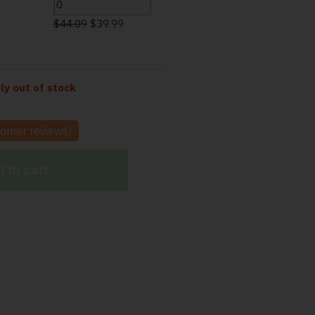
$
44.09
$
39.99
tly out of stock
omer reviews)
 to cart