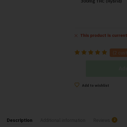
300mg THC (Hybrid)
This product is curren
(
2
cust
Add
Add to wishlist
Description
Additional information
Reviews
2