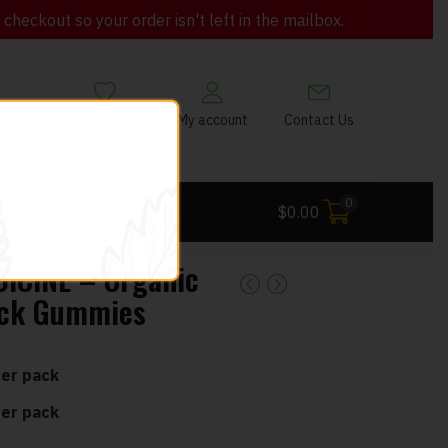
heckout so your order isn't left in the mailbox.
views
My Wishlist
My account
Contact Us
0
 Deals
$
0.00
ICINE – Organic
ack Gummies
er pack
er pack