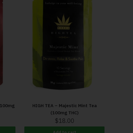
(100mg
HIGH TEA – Majestic Mint Tea
(100mg THC)
$
18.00
Add to cart