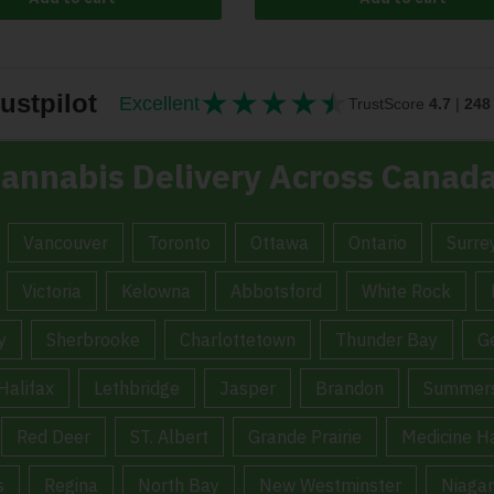
★
★
★
★
★
★★★★★
ustpilot
Excellent
TrustScore
4.7
|
248
annabis Delivery Across Canad
Vancouver
Toronto
Ottawa
Ontario
Surre
Victoria
Kelowna
Abbotsford
White Rock
y
Sherbrooke
Charlottetown
Thunder Bay
G
Halifax
Lethbridge
Jasper
Brandon
Summers
Red Deer
ST. Albert
Grande Prairie
Medicine H
s
Regina
North Bay
New Westminster
Niagar