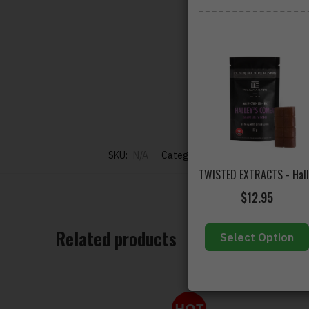
500mg THC
per pack
500mg THC
per pack
** Must Be Kept Re
SKU:
N/A
Categories:
ALL PRODUCTS
,
Buy 
$
12.95
Related products
Select Option
HOT