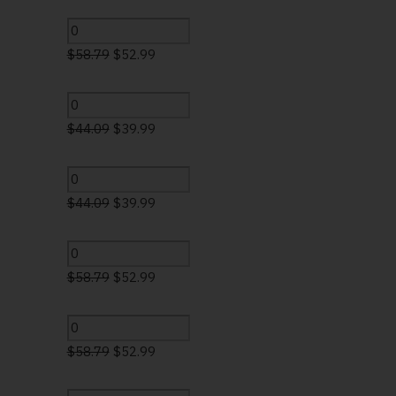
$
58.79
$
52.99
$
44.09
$
39.99
$
44.09
$
39.99
$
58.79
$
52.99
$
58.79
$
52.99