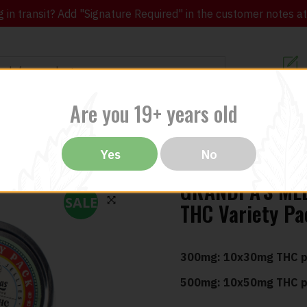
in transit? Add "Signature Required" in the customer notes at c
Customer Re
Are you 19+ years old
ibles
CBD
THC
Vapes
All Brands
Bargain
Yes
No
GRANDPA’S MED
SALE
THC Variety P
🔍
300mg: 10x30mg THC p
500mg: 10x50mg THC p