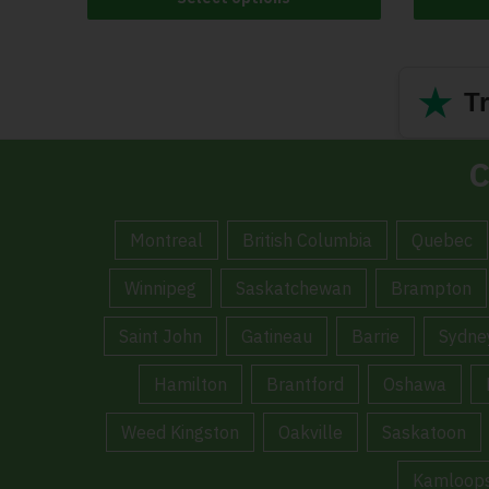
★
Tr
C
Montreal
British Columbia
Quebec
Winnipeg
Saskatchewan
Brampton
Saint John
Gatineau
Barrie
Sydne
Hamilton
Brantford
Oshawa
Weed Kingston
Oakville
Saskatoon
Kamloop