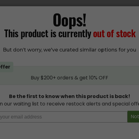
Oops!
EDICINE Organic THC Variety Pack Gummies
um extract, Grandpa’s Medicine Organic THC Gummies are perf
This product is currently
out of stock
hen you consume these organic jellies since there’s no high fr
tificial flavours to worry about.
But don’t worry, we've curated similar options for you
lavours that just melt in your mouth with every tin of 10 orga
ativa) and night dosing (Indica) in any milligram option you ne
ffer
ies from Grandpa’s Medicine have don’t have an overwhelming
Buy $200+ orders & get 10% OFF
dpa’s Medicine Organic THC Edibles at Budsandbeyond for the 
 of strength and strain type:
Be the first to know when this product is back!
(SATIVA)
n our waiting list to receive restock alerts and special off
(INDICA)
Not
(HYBRID)
(SATIVA)