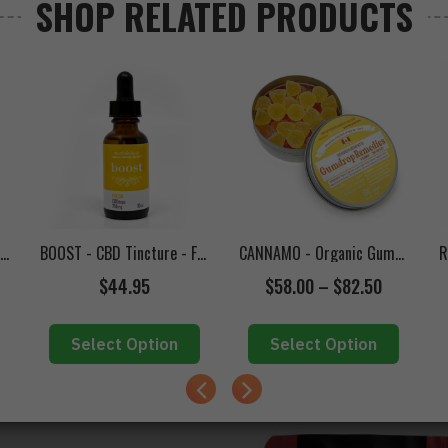
SHOP RELATED PRODUCTS
(INDICA)
(HYBRID)
frigerated**
Edibles Online in Canada
,
Candies
,
Grandpa's Medicine
,
Gummies
Tags
TWISTED EXTRACTS - Halley's Comet 1:1 Jelly Bombs
BOOST - CBD Tincture - Focus (750mg CBD)
CANNAMO - Organic Gumdrop Remedies (CBD)
$
44.95
$
58.00
–
$
82.50
Select Option
Select Option