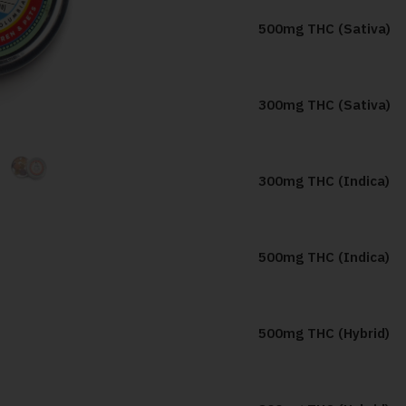
500mg THC (Sativa)
300mg THC (Sativa)
300mg THC (Indica)
500mg THC (Indica)
500mg THC (Hybrid)