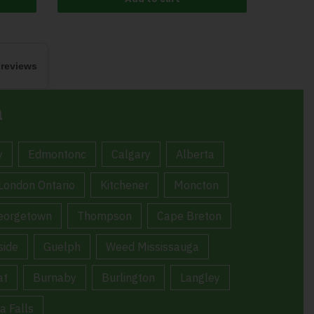
 reviews
a
y
Edmontonc
Calgary
Alberta
London Ontario
Kitchener
Moncton
eorgetown
Thompson
Cape Breton
ide
Guelph
Weed Mississauga
at
Burnaby
Burlington
Langley
a Falls