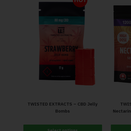
TWISTED EXTRACTS – CBD Jelly
TWIS
Bombs
Nectari
Select options