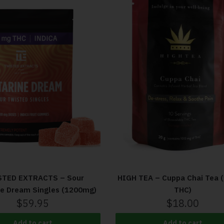
HIGH TEA – Cuppa Chai Tea 
TED EXTRACTS – Sour
THC)
ne Dream Singles (1200mg)
$
18.00
$
59.95
Add to cart
Add to cart