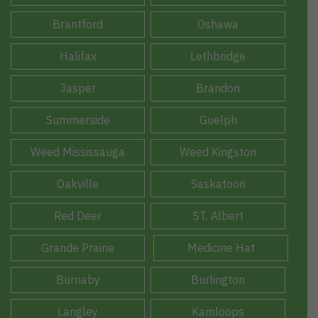
Brantford
Oshawa
Halifax
Lethbridge
Jasper
Brandon
Summerside
Guelph
Weed Mississauga
Weed Kingston
Oakville
Saskatoon
Red Deer
ST. Albert
Grande Prairie
Medicine Hat
Burnaby
Burlington
Langley
Kamloops