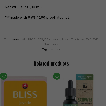
​Net Wt. 1 fl oz (30 ml)
***made with 95% / 190 proof alcohol.
Categories:
ALL PRODUCTS
,
D9Naturals
,
Edible Tinctures
,
THC
,
THC
Tinctures
Tag:
tincture
Related products