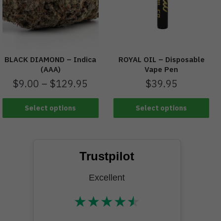
BLACK DIAMOND – Indica
ROYAL OIL – Disposable
(AAA)
Vape Pen
$
9.00
–
$
129.95
$
39.95
Select options
Select options
Trustpilot
Excellent
★
★
★
★
★
★★★★★