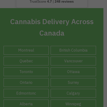
TrustScore
4.7
|
248 reviews
Cannabis Delivery Across
Canada
Montreal
British Columbia
Quebec
Vancouver
Toronto
Ottawa
Ontario
Surrey
Edmontonc
Calgary
Alberta
Winnipeg