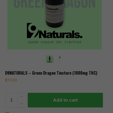
D9NATURALS – Green Dragon Tincture (1000mg THC)
$
70.00
D9NATURALS
Add to cart
-
Green