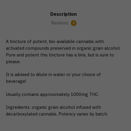
Description
Reviews
0
A tincture of potent, bio-available cannabis with
activated compounds preserved in organic grain alcohol.
Pure and potent this tincture has a bite, but is sure to
please.
It is advised to dilute in water or your choice of
beverage!
Usually contains approximately 1000mg THC.
Ingredients: organic grain alcohol infused with
decarboxylated cannabis. ​Potency varies by batch.