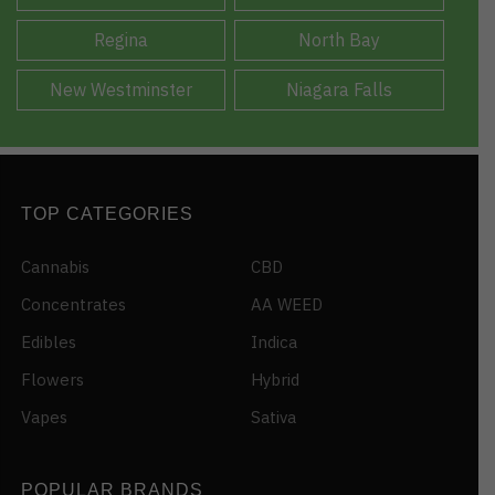
Regina
North Bay
New Westminster
Niagara Falls
TOP CATEGORIES
Cannabis
CBD
Concentrates
AA WEED
Edibles
Indica
Flowers
Hybrid
Vapes
Sativa
POPULAR BRANDS