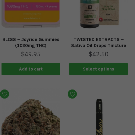
BLISS – Joyride Gummies
TWISTED EXTRACTS –
(1080mg THC)
Sativa Oil Drops Tincture
$
49.95
$
42.50
Add to cart
Select options