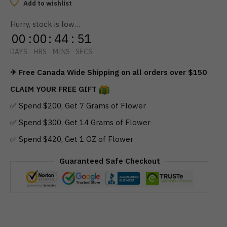
Dragon
Add to wishlist
Tincture
Hurry, stock is low…
(1000mg
00
:
00
:
44
:
51
THC)
quantity
DAYS
HRS
MINS
SECS
✈ Free Canada Wide Shipping on all orders over $150
CLAIM YOUR FREE GIFT
✅ Spend $200, Get 7 Grams of Flower
✅ Spend $300, Get 14 Grams of Flower
✅ Spend $420, Get 1 OZ of Flower
Guaranteed Safe Checkout