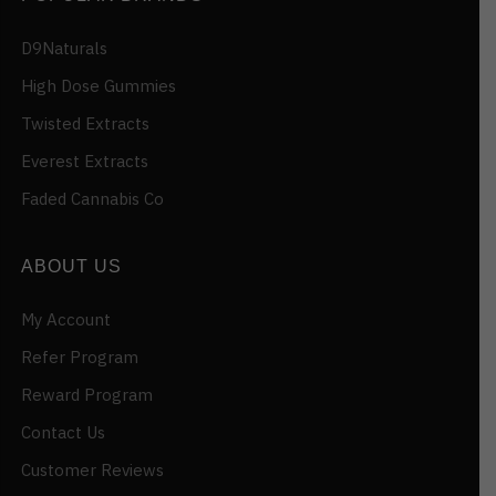
D9Naturals
High Dose Gummies
Twisted Extracts
Everest Extracts
Faded Cannabis Co
ABOUT US
My Account
Refer Program
Reward Program
Contact Us
Customer Reviews