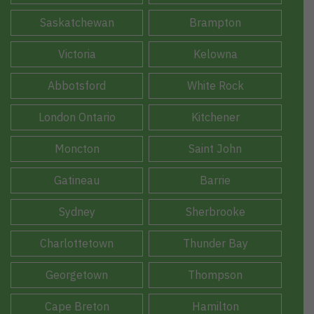
Saskatchewan
Brampton
Victoria
Kelowna
Abbotsford
White Rock
London Ontario
Kitchener
Moncton
Saint John
Gatineau
Barrie
Sydney
Sherbrooke
Charlottetown
Thunder Bay
Georgetown
Thompson
Cape Breton
Hamilton