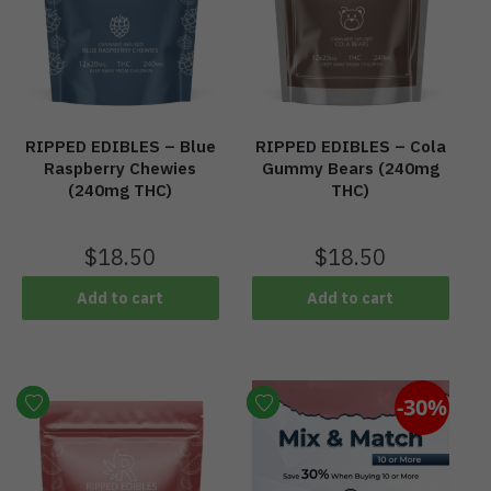
RIPPED EDIBLES – Blue
RIPPED EDIBLES – Cola
Raspberry Chewies
Gummy Bears (240mg
(240mg THC)
THC)
$
18.50
$
18.50
Add to cart
Add to cart
-30%