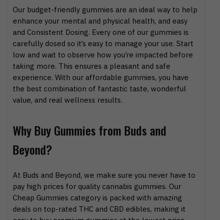
Our budget-friendly gummies are an ideal way to help
enhance your mental and physical health, and easy
and Consistent Dosing. Every one of our gummies is
carefully dosed so it’s easy to manage your use. Start
low and wait to observe how you’re impacted before
taking more. This ensures a pleasant and safe
experience. With our affordable gummies, you have
the best combination of fantastic taste, wonderful
value, and real wellness results.
Why Buy Gummies from Buds and
Beyond?
At Buds and Beyond, we make sure you never have to
pay high prices for quality cannabis gummies. Our
Cheap Gummies category is packed with amazing
deals on top-rated THC and CBD edibles, making it