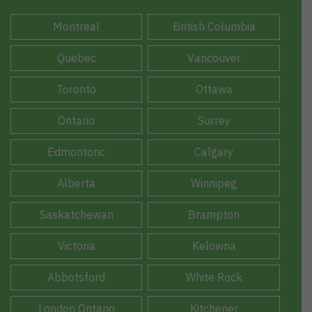
Montreal
British Columbia
Quebec
Vancouver
Toronto
Ottawa
Ontario
Surrey
Edmontonc
Calgary
Alberta
Winnipeg
Saskatchewan
Brampton
Victoria
Kelowna
Abbotsford
White Rock
London Ontario
Kitchener