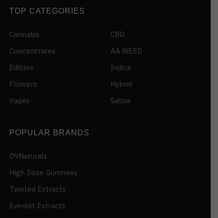
TOP CATEGORIES
Cannabis
CBD
Concentrates
AA WEED
Edibles
Indica
Flowers
Hybrid
Vapes
Sativa
POPULAR BRANDS
D9Naturals
High Dose Gummies
Twisted Extracts
Everest Extracts