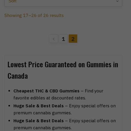
Showing 17–26 of 26 results
1
2
Lowest Price Guaranteed on Gummies in
Canada
Cheapest THC & CBD Gummies
– Find your
favorite edibles at discounted rates.
Huge Sale & Best Deals
– Enjoy special offers on
premium cannabis gummies.
Huge Sale & Best Deals
– Enjoy special offers on
premium cannabis gummies.