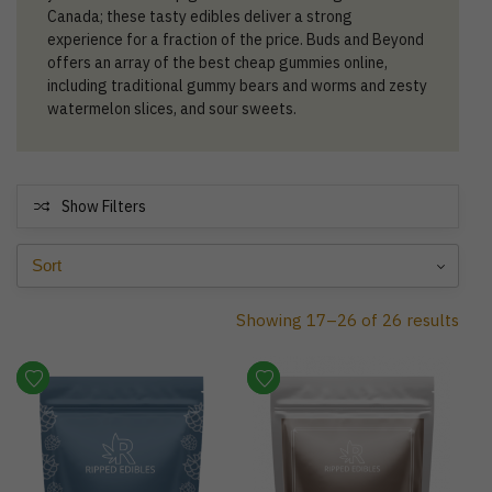
Canada; these tasty edibles deliver a strong
experience for a fraction of the price. Buds and Beyond
offers an array of the best cheap gummies online,
including traditional gummy bears and worms and zesty
watermelon slices, and sour sweets.
Show Filters
Showing 17–26 of 26 results