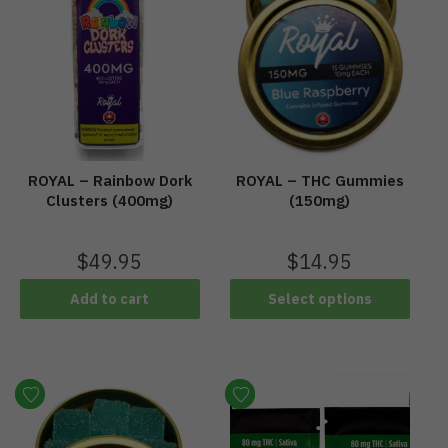
ROYAL – Rainbow Dork
ROYAL – THC Gummies
Clusters (400mg)
(150mg)
$
49.95
$
14.95
Add to cart
Select options