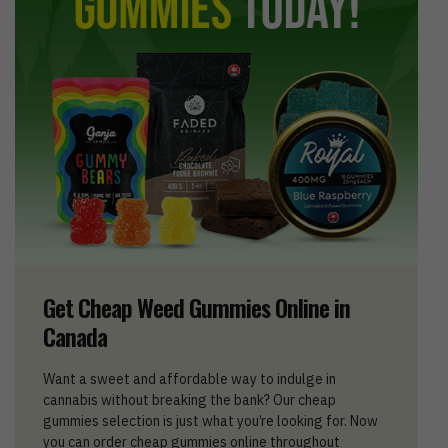
Get Cheap Weed Gummies Online in
Canada
Want a sweet and affordable way to indulge in
cannabis without breaking the bank? Our cheap
gummies selection is just what you’re looking for. Now
you can order cheap gummies online throughout