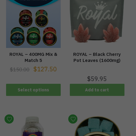
ROYAL – 400MG Mix &
ROYAL – Black Cherry
Match 5
Pot Leaves (1600mg)
$
127.50
$
150.00
$
59.95
Select options
Add to cart