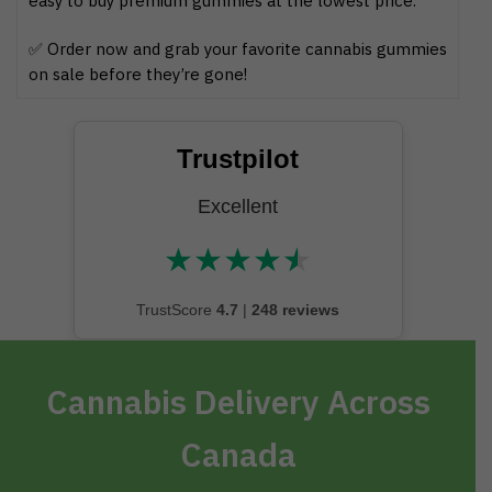
easy to buy premium gummies at the lowest price.
✅ Order now and grab your favorite cannabis gummies
on sale before they’re gone!
Trustpilot
Excellent
★
★
★
★
★
★★★★★
TrustScore
4.7
|
248 reviews
Cannabis Delivery Across
Canada