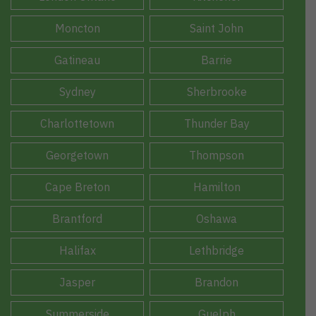
Moncton
Saint John
Gatineau
Barrie
Sydney
Sherbrooke
Charlottetown
Thunder Bay
Georgetown
Thompson
Cape Breton
Hamilton
Brantford
Oshawa
Halifax
Lethbridge
Jasper
Brandon
Summerside
Guelph