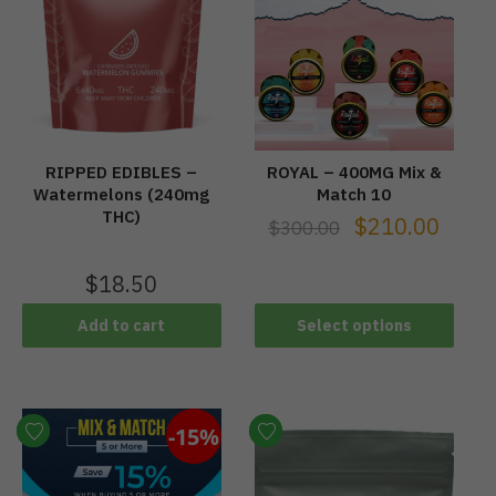
RIPPED EDIBLES –
ROYAL – 400MG Mix &
Watermelons (240mg
Match 10
THC)
$
210.00
$
300.00
$
18.50
Add to cart
Select options
-15%