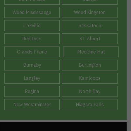
Weed Mississauga
Weed Kingston
Oakville
Saskatoon
Red Deer
ST. Albert
Grande Prairie
Medicine Hat
Burnaby
Burlington
Langley
Kamloops
Regina
North Bay
New Westminster
Niagara Falls