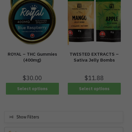
ROYAL – THC Gummies
TWISTED EXTRACTS –
(400mg)
Sativa Jelly Bombs
$
30.00
$
11.88
Select options
Select options
Show Filters