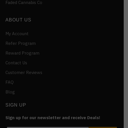
Faded Cannabis Co
ABOUT US
My Account
Refer Program
Reward Program
Contact Us
Customer Reviews
FAQ
Blog
SIGN UP
Sign up for our newsletter and receive Deals!