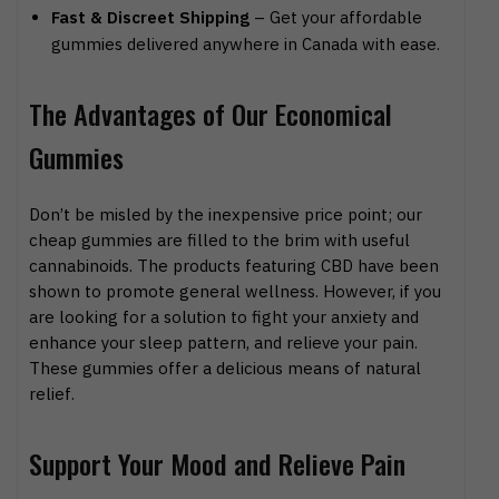
Fast & Discreet Shipping
– Get your affordable
gummies delivered anywhere in Canada with ease.
The Advantages of Our Economical
Gummies
Don’t be misled by the inexpensive price point; our
cheap gummies are filled to the brim with useful
cannabinoids. The products featuring CBD have been
shown to promote general wellness. However, if you
are looking for a solution to fight your anxiety and
enhance your sleep pattern, and relieve your pain.
These gummies offer a delicious means of natural
relief.
Support Your Mood and Relieve Pain