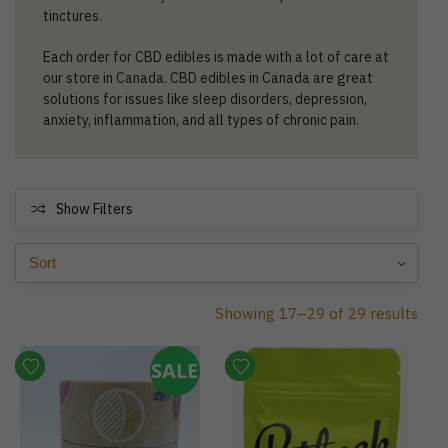
tinctures.
Each order for CBD edibles is made with a lot of care at
our store in Canada. CBD edibles in Canada are great
solutions for issues like sleep disorders, depression,
anxiety, inflammation, and all types of chronic pain.
Show Filters
Showing 17–29 of 29 results
SALE