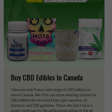
Buy CBD Edibles In Canada
Take your pick from a wide range of CBD edibles on
sale in Canada. We offer you some amazing options for
CBD edibles like chocolate bars, gel capsules, oil
tinctures, and CBD gummies. Those who don’t have a
sweet tooth can try the unflavoured option of the oil