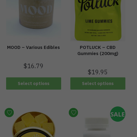
MOOD – Various Edibles
POTLUCK – CBD
Gummies (200mg)
$
16.79
$
19.95
Select options
Select options
SALE