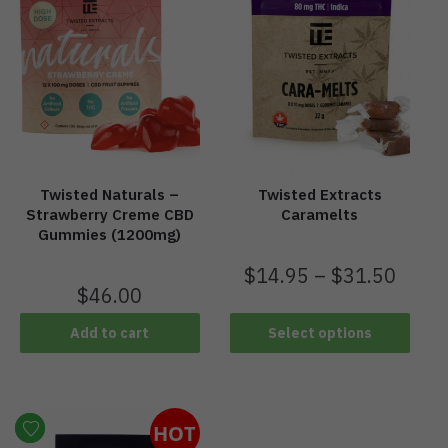
Twisted Naturals –
Twisted Extracts
Strawberry Creme CBD
Caramelts
Gummies (1200mg)
$
14.95
–
$
31.50
$
46.00
Add to cart
Select options
HOT