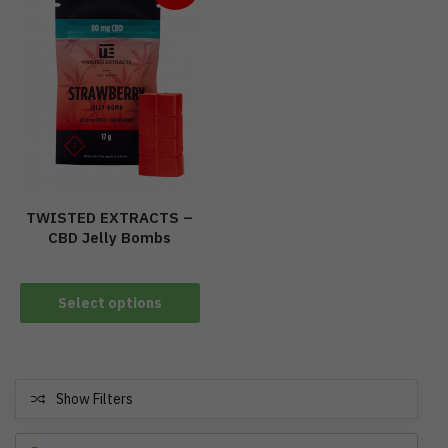
TWISTED EXTRACTS –
CBD Jelly Bombs
Select options
Show Filters