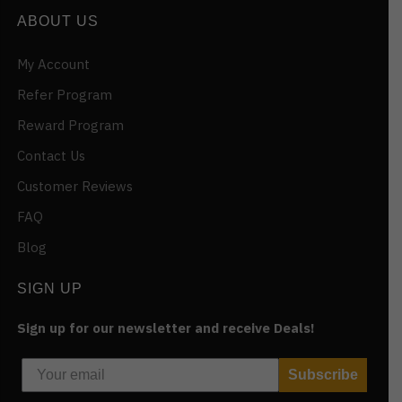
ABOUT US
My Account
Refer Program
Reward Program
Contact Us
Customer Reviews
FAQ
Blog
SIGN UP
Sign up for our newsletter and receive Deals!
Subscribe