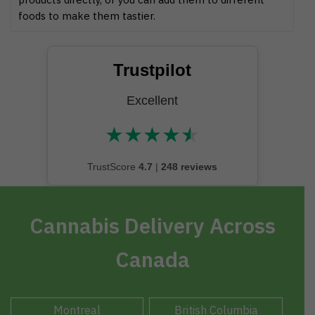
foods to make them tastier.
Trustpilot
Excellent
★
★
★
★
★
★★★★★
TrustScore
4.7
|
248 reviews
Cannabis Delivery Across
Canada
Montreal
British Columbia