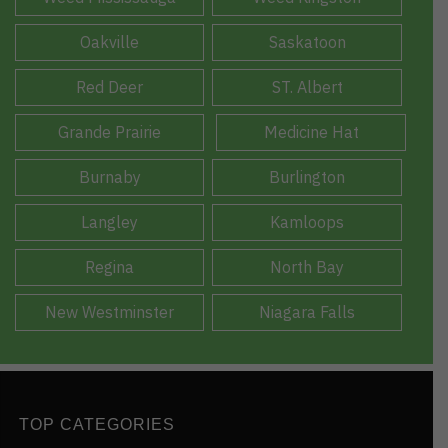
Oakville
Saskatoon
Red Deer
ST. Albert
Grande Prairie
Medicine Hat
Burnaby
Burlington
Langley
Kamloops
Regina
North Bay
New Westminster
Niagara Falls
TOP CATEGORIES