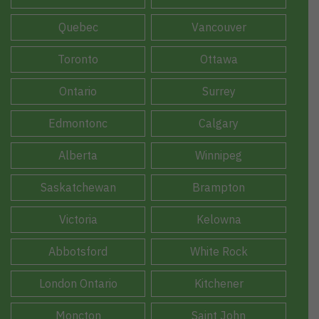
Quebec
Vancouver
Toronto
Ottawa
Ontario
Surrey
Edmontonc
Calgary
Alberta
Winnipeg
Saskatchewan
Brampton
Victoria
Kelowna
Abbotsford
White Rock
London Ontario
Kitchener
Moncton
Saint John