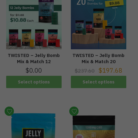
TWISTED – Jelly Bomb
TWISTED – Jelly Bomb
Mix & Match 12
Mix & Match 20
$
0.00
$
197.68
$
237.60
Select options
Select options