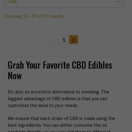
Showing 17–29 of 29 results
1
2
Grab Your Favorite CBD Edibles
Now
It’s also an excellent alternative to smoking. The
biggest advantage of CBD edibles is that you can
customize the dose to your needs.
We ensure that each strain of CBD is made using the
best ingredients. You can either consume the oil
products directly, or you can add them to different