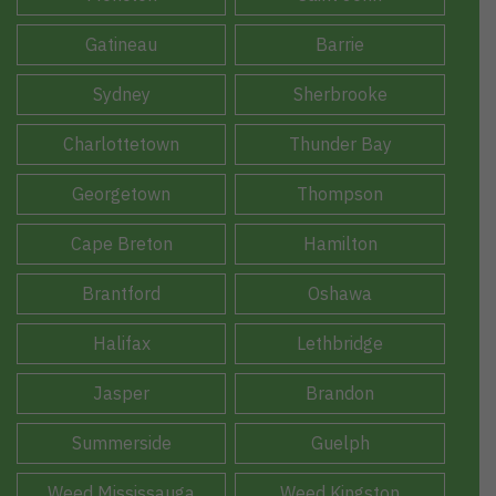
Gatineau
Barrie
Sydney
Sherbrooke
Charlottetown
Thunder Bay
Georgetown
Thompson
Cape Breton
Hamilton
Brantford
Oshawa
Halifax
Lethbridge
Jasper
Brandon
Summerside
Guelph
Weed Mississauga
Weed Kingston