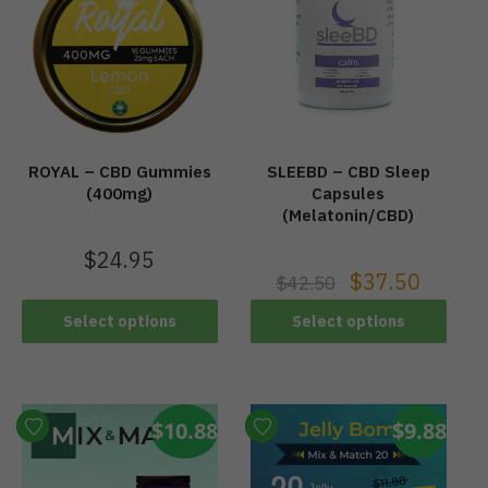
ROYAL – CBD Gummies
SLEEBD – CBD Sleep
(400mg)
Capsules
(Melatonin/CBD)
$
24.95
$
37.50
$
42.50
Select options
Select options
$10.88
$9.88