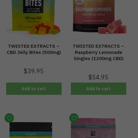
TWISTED EXTRACTS –
TWISTED EXTRACTS –
CBD Jelly Bites (500mg)
Raspberry Lemonade
Singles (1200mg CBD)
$
39.95
$
54.95
Add to cart
Add to cart