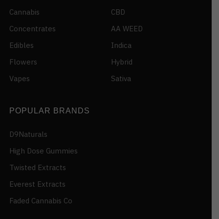
Cannabis
CBD
Concentrates
AA WEED
Edibles
Indica
Flowers
Hybrid
Vapes
Sativa
POPULAR BRANDS
D9Naturals
High Dose Gummies
Twisted Extracts
Everest Extracts
Faded Cannabis Co