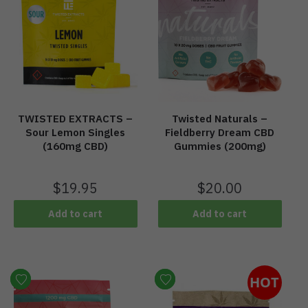
TWISTED EXTRACTS –
Twisted Naturals –
Sour Lemon Singles
Fieldberry Dream CBD
(160mg CBD)
Gummies (200mg)
$
19.95
$
20.00
Add to cart
Add to cart
HOT