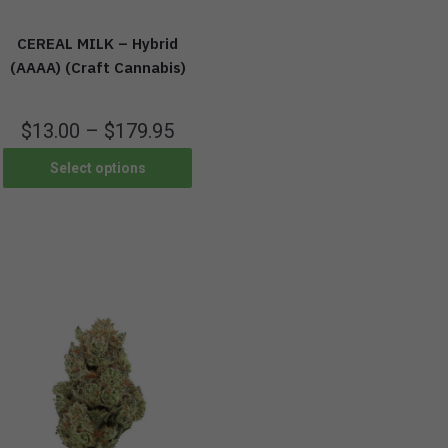
CEREAL MILK – Hybrid
(AAAA) (Craft Cannabis)
$
13.00
–
$
179.95
Select options