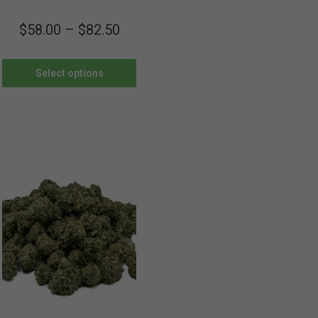
$
58.00
–
$
82.50
Select options