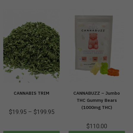
CANNABIS TRIM
CANNABUZZ – Jumbo
THC Gummy Bears
(1000mg THC)
$
19.95
–
$
199.95
$
110.00