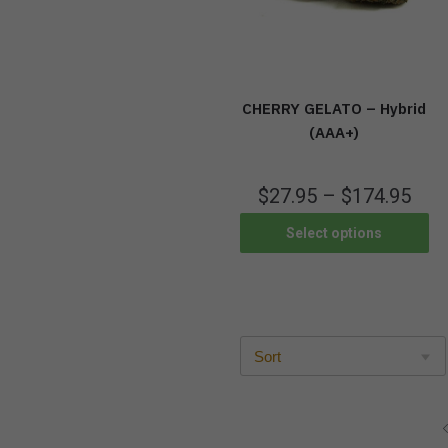
CHERRY GELATO – Hybrid
(AAA+)
$
27.95
–
$
174.95
Select options