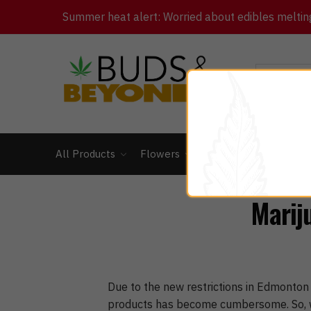
Summer heat alert: Worried about edibles melting 
All Products
Flowers
Concentrates
Ed
Marij
Due to the new restrictions in Edmonton
products has become cumbersome. So, wh