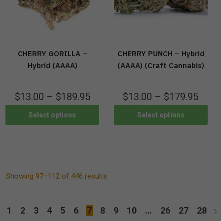
CHERRY GORILLA –
CHERRY PUNCH – Hybrid
Hybrid (AAAA)
(AAAA) (Craft Cannabis)
$
13.00
–
$
189.95
$
13.00
–
$
179.95
Select options
Select options
Showing 97–112 of 446 results
1
2
3
4
5
6
7
8
9
10
…
26
27
28