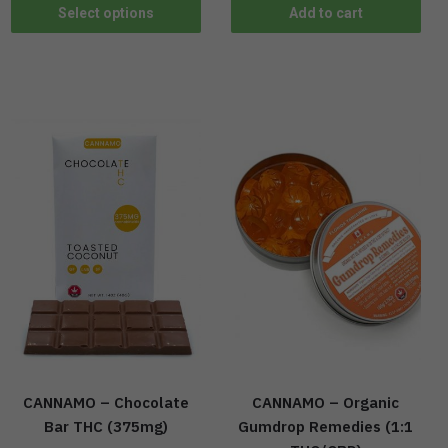
Select options
Add to cart
CANNAMO – Chocolate
CANNAMO – Organic
Bar THC (375mg)
Gumdrop Remedies (1:1