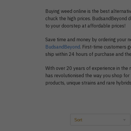
Buying weed online is the best alternativ
chuck the high prices. BudsandBeyond d
to your doorstep at affordable prices!
Save time and money by ordering your n
BudsandBeyond
. First-time customers g
ship within 24 hours of purchase and the
With over 20 years of experience in the
has revolutionised the way you shop for
products, unique strains and rare hybri