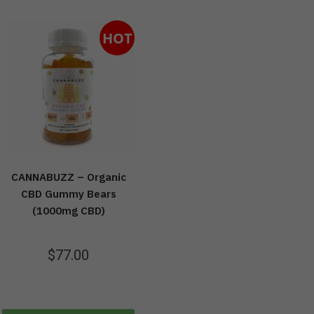
HOT
CANNABUZZ – Organic
CBD Gummy Bears
(1000mg CBD)
$
77.00