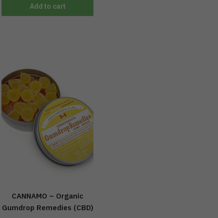
Add to cart
CANNAMO – Organic
Gumdrop Remedies (CBD)