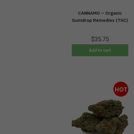
CANNAMO – Organic
Gumdrop Remedies (THC)
$
35.75
Add to cart
HOT