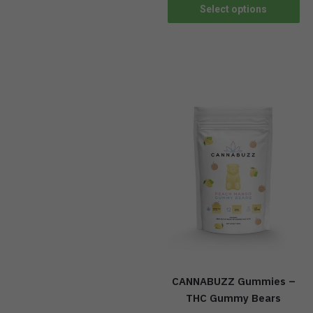
Select options
CANNABUZZ Gummies –
THC Gummy Bears