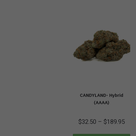
CANDYLAND- Hybrid
(AAAA)
$
32.50
–
$
189.95