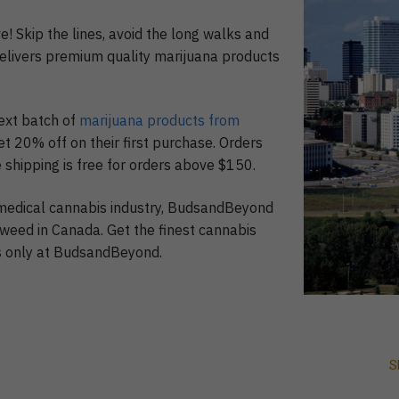
e! Skip the lines, avoid the long walks and
elivers premium quality marijuana products
ext batch of
marijuana products from
et 20% off on their first purchase. Orders
 shipping is free for orders above $150.
 medical cannabis industry, BudsandBeyond
 weed in Canada. Get the finest cannabis
ds only at BudsandBeyond.
S