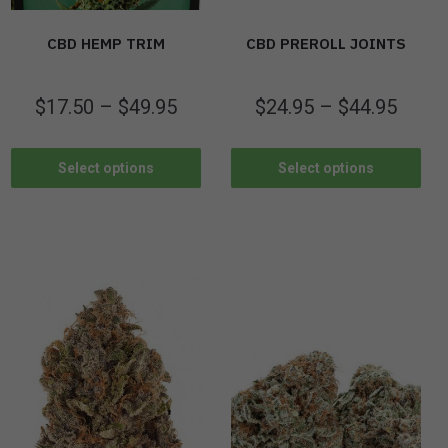
CBD HEMP TRIM
CBD PREROLL JOINTS
$
17.50
–
$
49.95
$
24.95
–
$
44.95
Select options
Select options