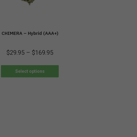
CHIMERA – Hybrid (AAA+)
$
29.95
–
$
169.95
Select options