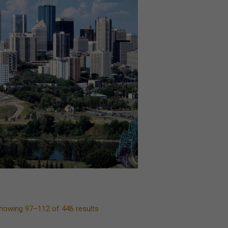
howing 97–112 of 446 results