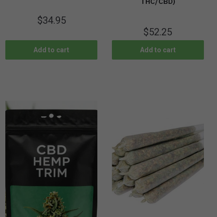
THC/CBD)
$
34.95
$
52.25
Add to cart
Add to cart