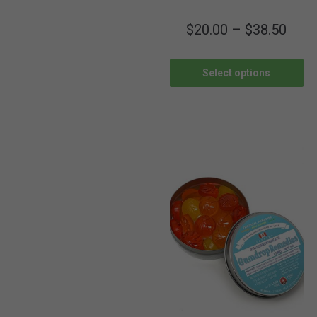
$
20.00
–
$
38.50
Select options