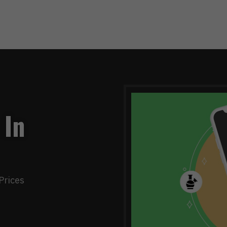
 In
Prices