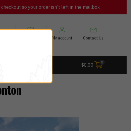
heckout so your order isn't left in the mailbox.
views
My Wishlist
My account
Contact Us
0
 Deals
$
0.00
onton