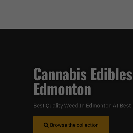
Cannabis Edibles
Edmonton
Best Quality Weed In Edmonton At Best 
Browse the collection