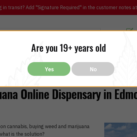
in transit? Add "Signature Required" in the customer notes at c
Customer Re
Are you 19+ years old
ibles
CBD
THC
Vapes
All Brands
Bargain
Yes
No
uana Online Dispensary in Edm
 on cannabis, buying weed and marijuana
at is the solution?