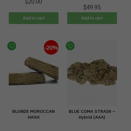
$
20.00
$
49.95
Add to cart
Add to cart
-20%
BLONDE MOROCCAN
BLUE COMA STRAIN –
HASH
Hybrid (AAA)