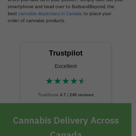
smartphone and head over to BudsandBeyond, the
best
cannabis dispensary in Canada
, to place your
order of cannabis products.
Trustpilot
Excellent
★
★
★
★
★
★★★★★
TrustScore
4.7
|
248 reviews
Cannabis Delivery Across
Canada