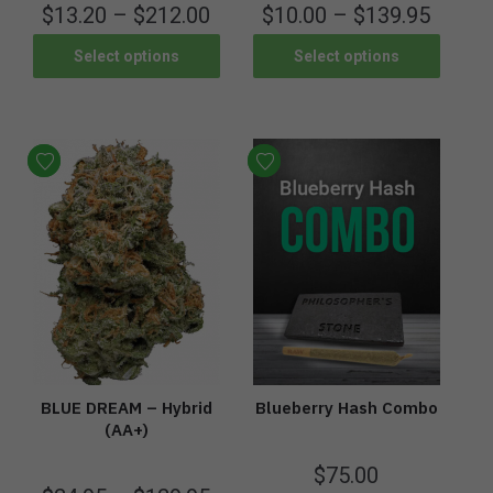
$
13.20
–
$
212.00
$
10.00
–
$
139.95
Select options
Select options
BLUE DREAM – Hybrid
Blueberry Hash Combo
(AA+)
$
75.00