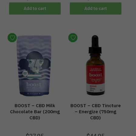
Add to cart
Add to cart
BOOST – CBD Milk
BOOST – CBD Tincture
Chocolate Bar (200mg
– Energize (750mg
CBD)
CBD)