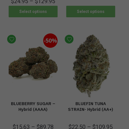
$
24.95
–
$
129.95
Select options
Select options
-50%
BLUEBERRY SUGAR –
BLUEFIN TUNA
Hybrid (AAAA)
STRAIN- Hybrid (AA+)
$
15.63
–
$
89.78
$
22.50
–
$
109.95