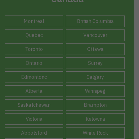
Montreal
British Columbia
Quebec
Vancouver
Toronto
Ottawa
Ontario
Surrey
Edmontonc
Calgary
Alberta
Winnipeg
Saskatchewan
Brampton
Victoria
Kelowna
Abbotsford
White Rock