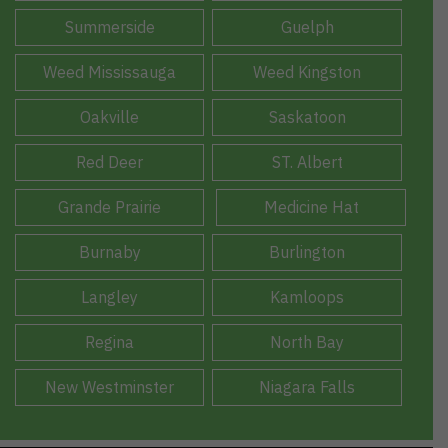
Summerside
Guelph
Weed Mississauga
Weed Kingston
Oakville
Saskatoon
Red Deer
ST. Albert
Grande Prairie
Medicine Hat
Burnaby
Burlington
Langley
Kamloops
Regina
North Bay
New Westminster
Niagara Falls