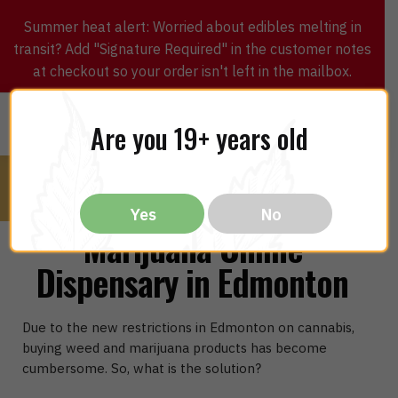
Summer heat alert: Worried about edibles melting in
transit? Add "Signature Required" in the customer notes
at checkout so your order isn't left in the mailbox.
0
$
0.00
MENU
Are you 19+ years old
Yes
No
Marijuana Online
Dispensary in Edmonton
Due to the new restrictions in Edmonton on cannabis,
buying weed and marijuana products has become
cumbersome. So, what is the solution?