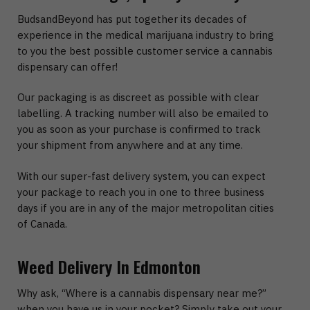
BudsandBeyond has put together its decades of
experience in the medical marijuana industry to bring
to you the best possible customer service a cannabis
dispensary can offer!
Our packaging is as discreet as possible with clear
labelling. A tracking number will also be emailed to
you as soon as your purchase is confirmed to track
your shipment from anywhere and at any time.
With our super-fast delivery system, you can expect
your package to reach you in one to three business
days if you are in any of the major metropolitan cities
of Canada.
Weed Delivery In Edmonton
Why ask, “Where is a cannabis dispensary near me?”
when you have us in your pocket? Simply take out your