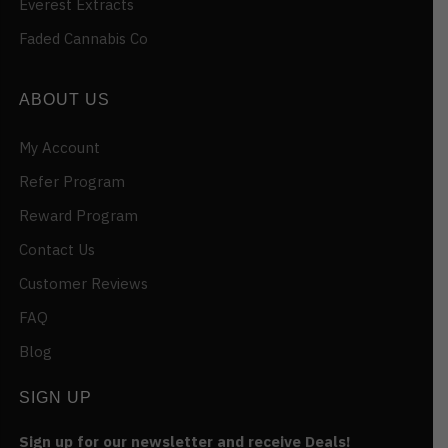
Everest Extracts
Faded Cannabis Co
ABOUT US
My Account
Refer Program
Reward Program
Contact Us
Customer Reviews
FAQ
Blog
SIGN UP
Sign up for our newsletter and receive Deals!