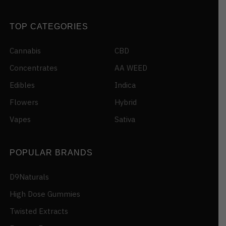
TOP CATEGORIES
Cannabis
CBD
Concentrates
AA WEED
Edibles
Indica
Flowers
Hybrid
Vapes
Sativa
POPULAR BRANDS
D9Naturals
High Dose Gummies
Twisted Extracts