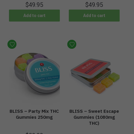
$
49.95
$
49.95
Add to cart
Add to cart
BLISS – Party Mix THC
BLISS – Sweet Escape
Gummies 250mg
Gummies (1080mg
THC)