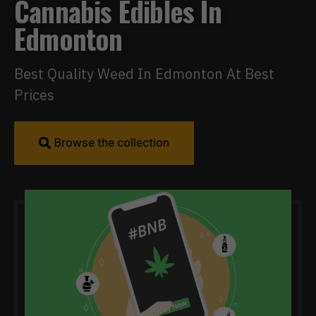
Cannabis Edibles In
Edmonton
Best Quality Weed In Edmonton At Best
Prices
Browse the collection