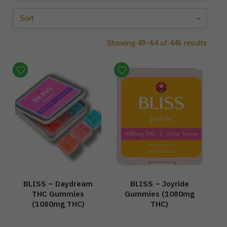
Showing 49–64 of 446 results
BLISS – Daydream
BLISS – Joyride
THC Gummies
Gummies (1080mg
(1080mg THC)
THC)