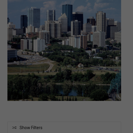
Show Filters