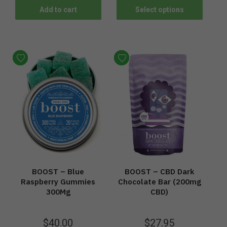
Add to cart
Select options
BOOST – Blue
BOOST – CBD Dark
Raspberry Gummies
Chocolate Bar (200mg
300Mg
CBD)
$
40.00
$
27.95