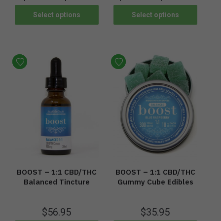
Select options
Select options
BOOST – 1:1 CBD/THC
BOOST – 1:1 CBD/THC
Balanced Tincture
Gummy Cube Edibles
$
56.95
$
35.95