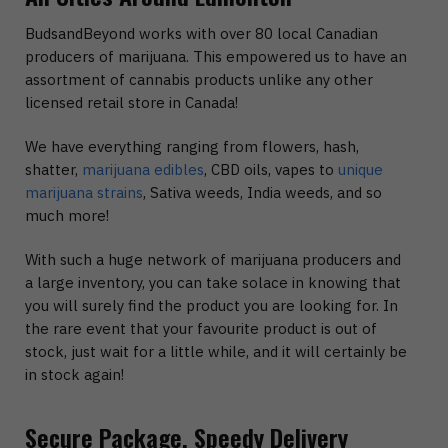
BudsandBeyond works with over 80 local Canadian
producers of marijuana. This empowered us to have an
assortment of cannabis products unlike any other
licensed retail store in Canada!
We have everything ranging from flowers, hash,
shatter,
marijuana edibles
, CBD oils, vapes to
unique
marijuana strains
, Sativa weeds, India weeds, and so
much more!
With such a huge network of marijuana producers and
a large inventory, you can take solace in knowing that
you will surely find the product you are looking for. In
the rare event that your favourite product is out of
stock, just wait for a little while, and it will certainly be
in stock again!
Secure Package, Speedy Delivery