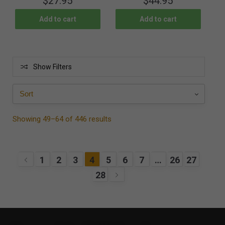
$
27.95
$
44.95
Add to cart
Add to cart
Show Filters
Showing 49–64 of 446 results
1
2
3
4
5
6
7
…
26
27
28