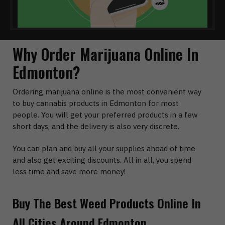
Why Order Marijuana Online In
Edmonton?
Ordering marijuana online is the most convenient way
to buy cannabis products in Edmonton for most
people. You will get your preferred products in a few
short days, and the delivery is also very discrete.
You can plan and buy all your supplies ahead of time
and also get exciting discounts. All in all, you spend
less time and save more money!
Buy The Best Weed Products Online In
All Cities Around Edmonton