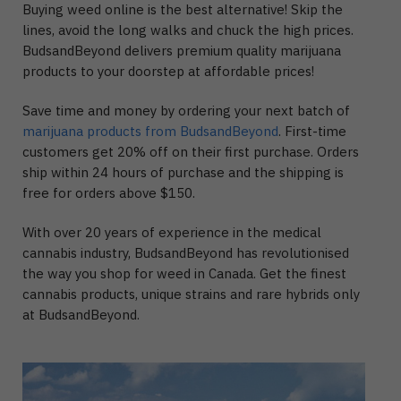
Buying weed online is the best alternative! Skip the
lines, avoid the long walks and chuck the high prices.
BudsandBeyond delivers premium quality marijuana
products to your doorstep at affordable prices!
Save time and money by ordering your next batch of
marijuana products from BudsandBeyond
. First-time
customers get 20% off on their first purchase. Orders
ship within 24 hours of purchase and the shipping is
free for orders above $150.
With over 20 years of experience in the medical
cannabis industry, BudsandBeyond has revolutionised
the way you shop for weed in Canada. Get the finest
cannabis products, unique strains and rare hybrids only
at BudsandBeyond.