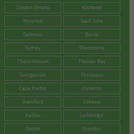
London Ontario
Kitchener
Moncton
Saint John
Gatineau
Barrie
Sydney
Sherbrooke
Charlottetown
Thunder Bay
Georgetown
Thompson
Cape Breton
Hamilton
Brantford
Oshawa
Halifax
Lethbridge
Jasper
Brandon