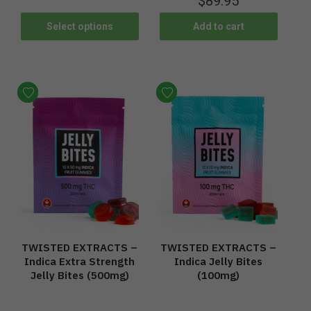
$
89.95
Select options
Add to cart
TWISTED EXTRACTS –
TWISTED EXTRACTS –
Indica Extra Strength
Indica Jelly Bites
Jelly Bites (500mg)
(100mg)