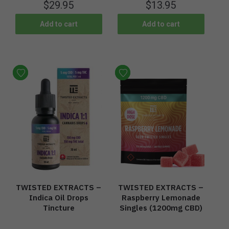
$
29.95
$
13.95
Add to cart
Add to cart
TWISTED EXTRACTS –
TWISTED EXTRACTS –
Indica Oil Drops
Raspberry Lemonade
Tincture
Singles (1200mg CBD)