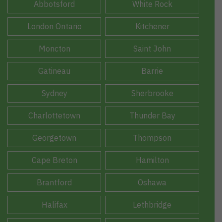
Abbotsford
White Rock
London Ontario
Kitchener
Moncton
Saint John
Gatineau
Barrie
Sydney
Sherbrooke
Charlottetown
Thunder Bay
Georgetown
Thompson
Cape Breton
Hamilton
Brantford
Oshawa
Halifax
Lethbridge