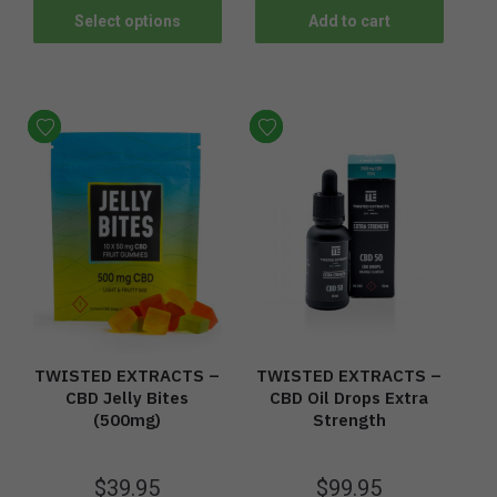
Select options
Add to cart
TWISTED EXTRACTS –
TWISTED EXTRACTS –
CBD Jelly Bites
CBD Oil Drops Extra
(500mg)
Strength
$
39.95
$
99.95