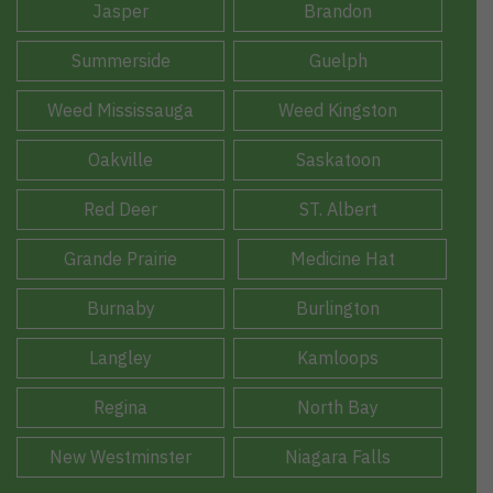
Jasper
Brandon
Summerside
Guelph
Weed Mississauga
Weed Kingston
Oakville
Saskatoon
Red Deer
ST. Albert
Grande Prairie
Medicine Hat
Burnaby
Burlington
Langley
Kamloops
Regina
North Bay
New Westminster
Niagara Falls