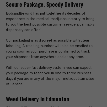
Secure Package, Speedy Delivery
BudsandBeyond has put together its decades of
experience in the medical marijuana industry to bring
to you the best possible customer service a cannabis
dispensary can offer!
Our packaging is as discreet as possible with clear
labelling. A tracking number will also be emailed to
you as soon as your purchase is confirmed to track
your shipment from anywhere and at any time.
With our super-fast delivery system, you can expect
your package to reach you in one to three business
days if you are in any of the major metropolitan cities
of Canada.
Weed Delivery In Edmonton