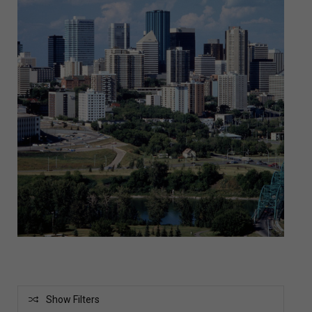
Show Filters