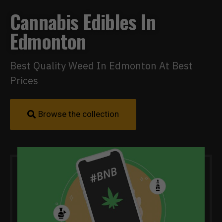
Cannabis Edibles In
Edmonton
Best Quality Weed In Edmonton At Best
Prices
Browse the collection