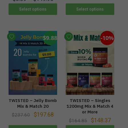
Select options
Select options
$9.88
-10%
TWISTED – Jelly Bomb
TWISTED – Singles
Mix & Match 20
1200mg Mix & Match 4
or More
$
197.68
$
237.60
$
148.37
$
164.85