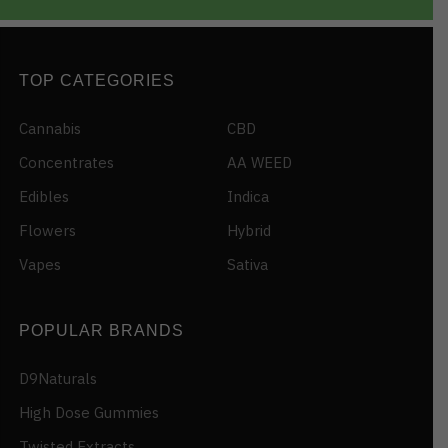
TOP CATEGORIES
Cannabis
CBD
Concentrates
AA WEED
Edibles
Indica
Flowers
Hybrid
Vapes
Sativa
POPULAR BRANDS
D9Naturals
High Dose Gummies
Twisted Extracts