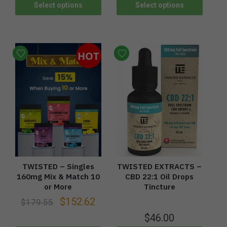
Select options
Select options
HOT
TWISTED – Singles
TWISTED EXTRACTS –
160mg Mix & Match 10
CBD 22:1 Oil Drops
or More
Tincture
$
152.62
$
179.55
$
46.00