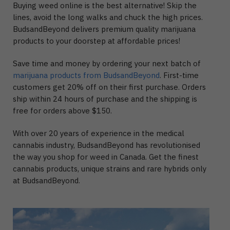
Buying weed online is the best alternative! Skip the
lines, avoid the long walks and chuck the high prices.
BudsandBeyond delivers premium quality marijuana
products to your doorstep at affordable prices!
Save time and money by ordering your next batch of
marijuana products from BudsandBeyond
. First-time
customers get 20% off on their first purchase. Orders
ship within 24 hours of purchase and the shipping is
free for orders above $150.
With over 20 years of experience in the medical
cannabis industry, BudsandBeyond has revolutionised
the way you shop for weed in Canada. Get the finest
cannabis products, unique strains and rare hybrids only
at BudsandBeyond.