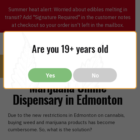
Summer heat alert: Worried about edibles melting in
transit? Add "Signature Required" in the customer notes
at checkout so your order isn't left in the mailbox.
0
$
0.00
MENU
Are you 19+ years old
Yes
No
Marijuana Online
Dispensary in Edmonton
Due to the new restrictions in Edmonton on cannabis,
buying weed and marijuana products has become
cumbersome. So, what is the solution?