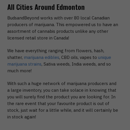
All Cities Around Edmonton
BudsandBeyond works with over 80 local Canadian
producers of marijuana. This empowered us to have an
assortment of cannabis products unlike any other
licensed retail store in Canada!
We have everything ranging from flowers, hash,
shatter,
marijuana edibles
, CBD oils, vapes to
unique
marijuana strains
, Sativa weeds, India weeds, and so
much more!
With such a huge network of marijuana producers and
a large inventory, you can take solace in knowing that
you will surely find the product you are looking for. In
the rare event that your favourite product is out of
stock, just wait for a little while, and it will certainly be
in stock again!