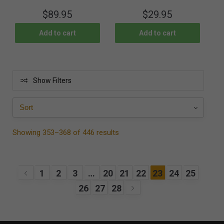
$
89.95
$
29.95
Add to cart
Add to cart
Show Filters
Showing 353–368 of 446 results
1
2
3
…
20
21
22
23
24
25
26
27
28