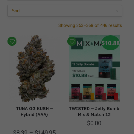
Showing 353–368 of 446 results
$10.88
TUNA OG KUSH –
TWISTED – Jelly Bomb
Hybrid (AAA)
Mix & Match 12
$
0.00
$
8.39
–
$
149.95