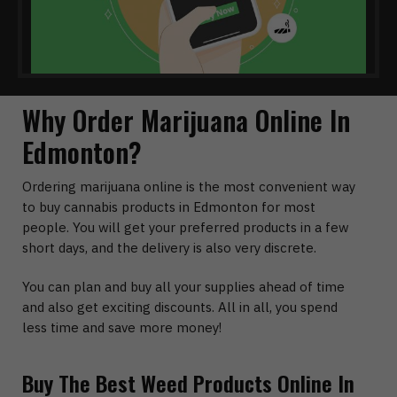
Why Order Marijuana Online In
Edmonton?
Ordering marijuana online is the most convenient way
to buy cannabis products in Edmonton for most
people. You will get your preferred products in a few
short days, and the delivery is also very discrete.
You can plan and buy all your supplies ahead of time
and also get exciting discounts. All in all, you spend
less time and save more money!
Buy The Best Weed Products Online In