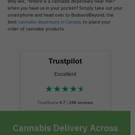
Why ask, “Where is a cannabis dispensary near me?”
when you have us in your pocket? Simply take out your
smartphone and head over to BudsandBeyond, the
best
cannabis dispensary in Canada
, to place your
order of cannabis products.
Trustpilot
Excellent
★
★
★
★
★
★★★★★
TrustScore
4.7
|
248 reviews
Cannabis Delivery Across