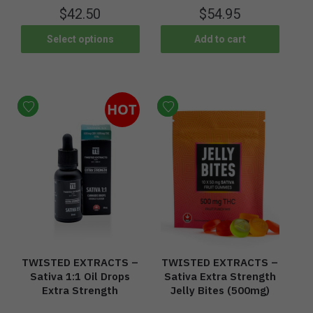
$
42.50
$
54.95
Select options
Add to cart
HOT
TWISTED EXTRACTS –
TWISTED EXTRACTS –
Sativa 1:1 Oil Drops
Sativa Extra Strength
Extra Strength
Jelly Bites (500mg)