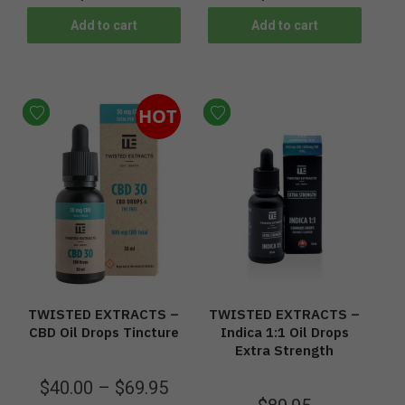
Add to cart
Add to cart
HOT
TWISTED EXTRACTS –
TWISTED EXTRACTS –
CBD Oil Drops Tincture
Indica 1:1 Oil Drops
Extra Strength
$
40.00
–
$
69.95