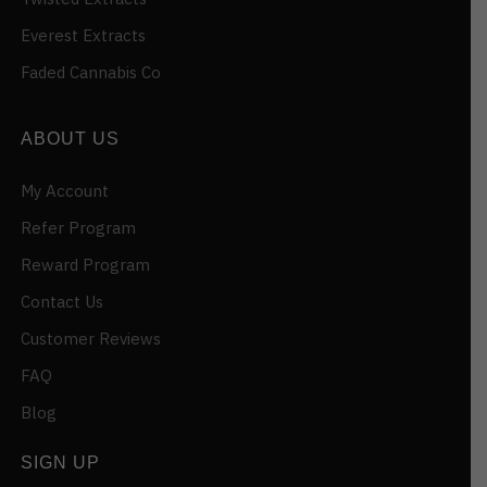
Everest Extracts
Faded Cannabis Co
ABOUT US
My Account
Refer Program
Reward Program
Contact Us
Customer Reviews
FAQ
Blog
SIGN UP