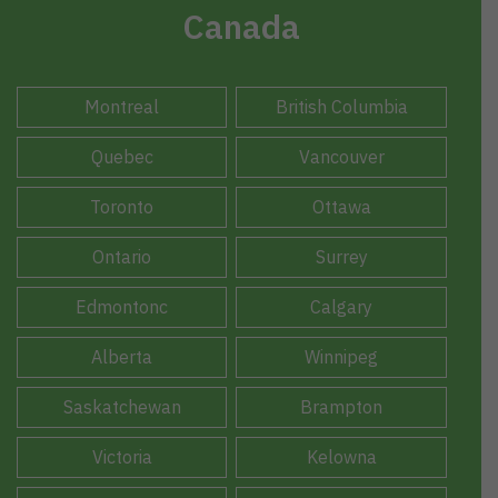
Canada
Montreal
British Columbia
Quebec
Vancouver
Toronto
Ottawa
Ontario
Surrey
Edmontonc
Calgary
Alberta
Winnipeg
Saskatchewan
Brampton
Victoria
Kelowna