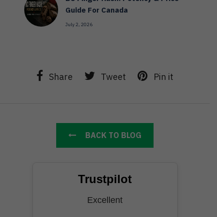
Guide For Canada
July 2, 2026
Share
Tweet
Pin it
BACK TO BLOG
Trustpilot
Excellent