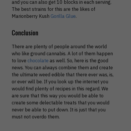
and you can also get 10 blocks in each serving.
The best strains for this are the likes of
Marionberry Kush
Gorilla Glue
.
Conclusion
There are plenty of people around the world
who like ground cannabis. A lot of them happen
to love
chocolate
as well. So, here is the good
news. You can always combine them and create
the ultimate weed edible that there ever was, is,
or ever will be. If you look up the internet you
would find plenty of recipes in this regard. We
are sure that this way you would be able to
create some delectable treats that you would
never be able to put down. It is just that you
must not overdo them.