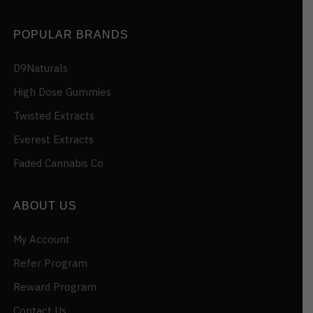
POPULAR BRANDS
D9Naturals
High Dose Gummies
Twisted Extracts
Everest Extracts
Faded Cannabis Co
ABOUT US
My Account
Refer Program
Reward Program
Contact Us