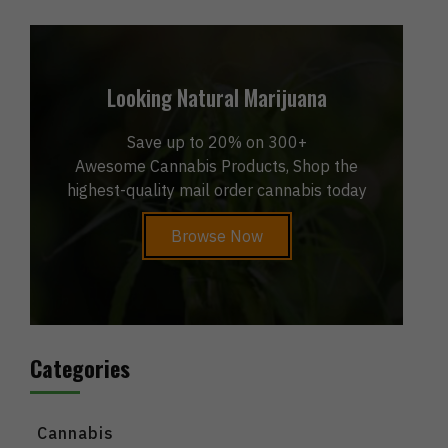
Looking Natural Marijuana
Save up to 20% on 300+
Awesome Cannabis Products, Shop the
highest-quality mail order cannabis today
Browse Now
Categories
Cannabis