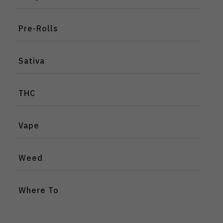
Pre-Rolls
Sativa
THC
Vape
Weed
Where To