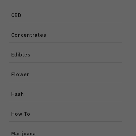
CBD
Concentrates
Edibles
Flower
Hash
How To
Marijuana