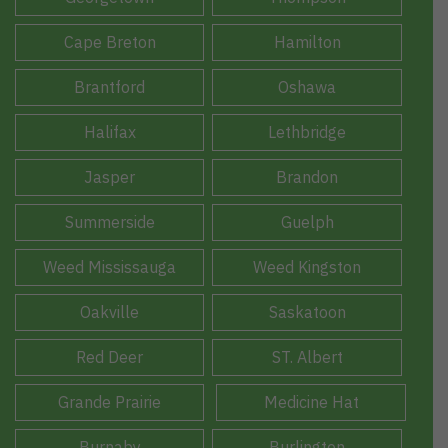
Cape Breton
Hamilton
Brantford
Oshawa
Halifax
Lethbridge
Jasper
Brandon
Summerside
Guelph
Weed Mississauga
Weed Kingston
Oakville
Saskatoon
Red Deer
ST. Albert
Grande Prairie
Medicine Hat
Burnaby
Burlington