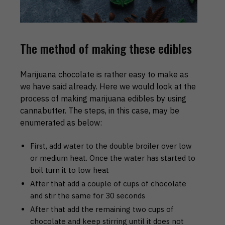
The method of making these edibles
Marijuana chocolate is rather easy to make as
we have said already. Here we would look at the
process of making marijuana edibles by using
cannabutter. The steps, in this case, may be
enumerated as below:
First, add water to the double broiler over low
or medium heat. Once the water has started to
boil turn it to low heat
After that add a couple of cups of chocolate
and stir the same for 30 seconds
After that add the remaining two cups of
chocolate and keep stirring until it does not