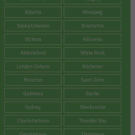
Alberta
Winnipeg
Saskatchewan
Brampton
Victoria
Kelowna
Abbotsford
White Rock
London Ontario
Kitchener
Moncton
Saint John
Gatineau
Barrie
Sydney
Sherbrooke
Charlottetown
Thunder Bay
Georgetown
Thompson