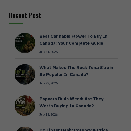
Recent Post
Best Cannabis Flower To Buy In
Canada: Your Complete Guide
July 31, 2026
What Makes The Rock Tuna Strain
So Popular In Canada?
July 22, 2026
Popcorn Buds Weed: Are They
Worth Buying In Canada?
July 15, 2026
BC Finger Hash: Potency & Price