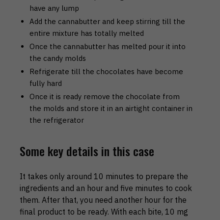
have any lump
Add the cannabutter and keep stirring till the
entire mixture has totally melted
Once the cannabutter has melted pour it into
the candy molds
Refrigerate till the chocolates have become
fully hard
Once it is ready remove the chocolate from
the molds and store it in an airtight container in
the refrigerator
Some key details in this case
It takes only around 10 minutes to prepare the
ingredients and an hour and five minutes to cook
them. After that, you need another hour for the
final product to be ready. With each bite, 10 mg