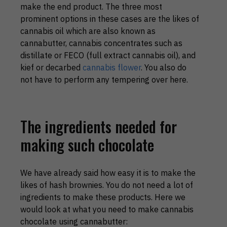
make the end product. The three most
prominent options in these cases are the likes of
cannabis oil which are also known as
cannabutter, cannabis concentrates such as
distillate or FECO (full extract cannabis oil), and
kief or decarbed
cannabis flower
. You also do
not have to perform any tempering over here.
The ingredients needed for
making such chocolate
We have already said how easy it is to make the
likes of hash brownies. You do not need a lot of
ingredients to make these products. Here we
would look at what you need to make cannabis
chocolate using cannabutter: