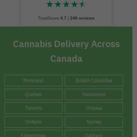
★
★
★
★
★
★★★★★
TrustScore
4.7
|
248 reviews
Cannabis Delivery Across
Canada
Montreal
British Columbia
Quebec
Vancouver
Toronto
Ottawa
Ontario
Surrey
Edmontonc
Calgary