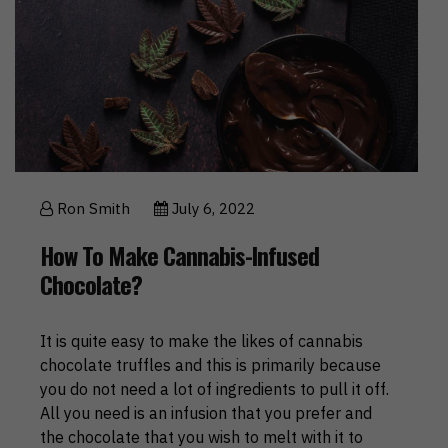
Ron Smith
July 6, 2022
How To Make Cannabis-Infused
Chocolate?
It is quite easy to make the likes of cannabis
chocolate truffles and this is primarily because
you do not need a lot of ingredients to pull it off.
All you need is an infusion that you prefer and
the chocolate that you wish to melt with it to