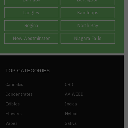
Langley
Kamloops
Regina
North Bay
New Westminster
Niagara Falls
TOP CATEGORIES
Cannabis
CBD
Concentrates
AA WEED
Edibles
Indica
Flowers
Hybrid
Vapes
Sativa