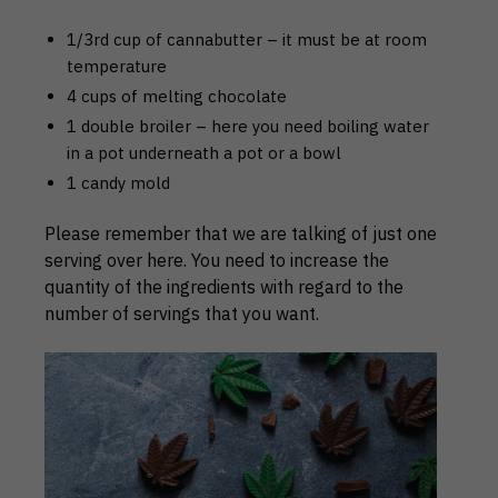
1/3rd cup of cannabutter – it must be at room
temperature
4 cups of melting chocolate
1 double broiler – here you need boiling water
in a pot underneath a pot or a bowl
1 candy mold
Please remember that we are talking of just one
serving over here. You need to increase the
quantity of the ingredients with regard to the
number of servings that you want.