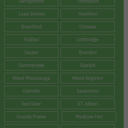
Georgetown
Thompson
Cape Breton
Hamilton
Brantford
Oshawa
Halifax
Lethbridge
Jasper
Brandon
Summerside
Guelph
Weed Mississauga
Weed Kingston
Oakville
Saskatoon
Red Deer
ST. Albert
Grande Prairie
Medicine Hat