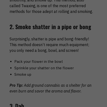
smoothly, and smoke up. This method, also
called Twaxing, is one of the most preferred
methods for those adept at rolling and smoking.
2. Smoke shatter in a pipe or bong
Surprisingly, shatter is pipe and bong-friendly!
This method doesn’t require much equipment;
you only need a bong, bowl, and screen!
Pack your flower in the bowl
Sprinkle your shatter on the flower
Smoke up
Pro Tip:
Add ground cannabis as a shelter for an
even burn and savor the aroma and flavor.
3. Dab