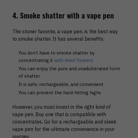
4. Smoke shatter with a vape pen
The stoner favorite, a vape pen, is the best way
to smoke shatter. It has several benefits:
You don’t have to smoke shatter by
concentrating it
with dried flowers
You can enjoy the pure and unadulterated form
of shatter
It is safe, rechargeable, and convenient
You can prevent the hard-hitting highs
However, you must invest in the right kind of
vape pen. Buy one that is compatible with
concentrates. Go for a rechargeable and sleek
vape pen for the ultimate convenience in your
journey.