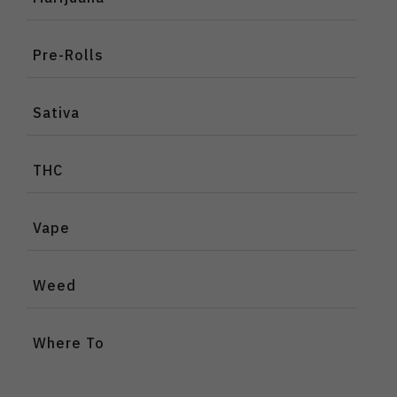
Pre-Rolls
Sativa
THC
Vape
Weed
Where To