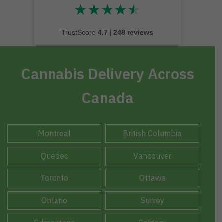
★
★
★
★
★
★★★★★
TrustScore
4.7
|
248 reviews
Cannabis Delivery Across
Canada
Montreal
British Columbia
Quebec
Vancouver
Toronto
Ottawa
Ontario
Surrey