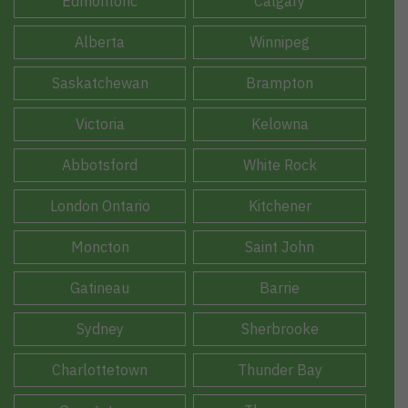
Edmontonc
Calgary
Alberta
Winnipeg
Saskatchewan
Brampton
Victoria
Kelowna
Abbotsford
White Rock
London Ontario
Kitchener
Moncton
Saint John
Gatineau
Barrie
Sydney
Sherbrooke
Charlottetown
Thunder Bay