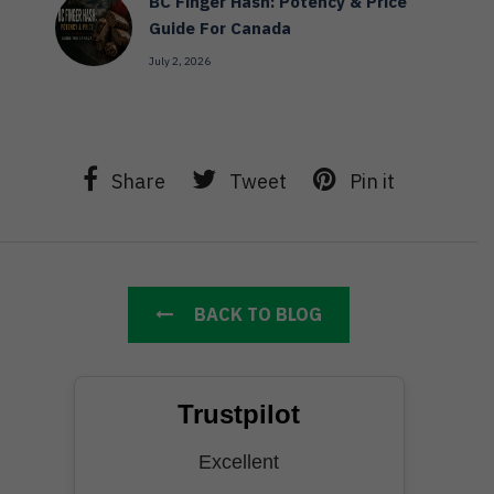
BC Finger Hash: Potency & Price
Guide For Canada
July 2, 2026
Share
Tweet
Pin it
BACK TO BLOG
Trustpilot
Excellent