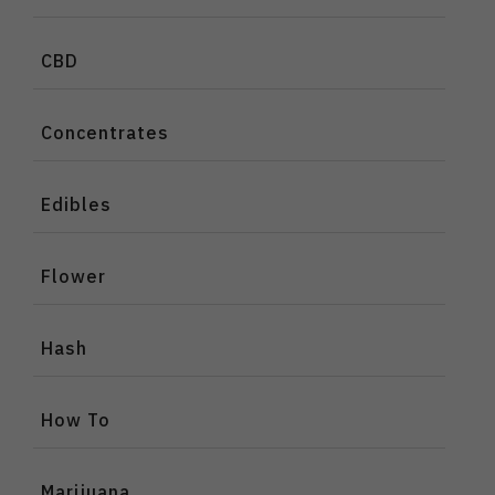
CBD
Concentrates
Edibles
Flower
Hash
How To
Marijuana