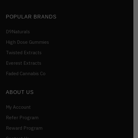
POPULAR BRANDS
D9Naturals
High Dose Gummies
Twisted Extracts
Everest Extracts
Faded Cannabis Co
ABOUT US
My Account
Refer Program
Reward Program