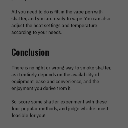
All you need to do is fill in the vape pen with
shatter, and you are ready to vape. You can also
adjust the heat settings and temperature
according to your needs.
Conclusion
There is no right or wrong way to smoke shatter,
as it entirely depends on the availability of
equipment, ease and convenience, and the
enjoyment you derive from it.
So, score some shatter, experiment with these
four popular methods, and judge which is most
feasible for you!