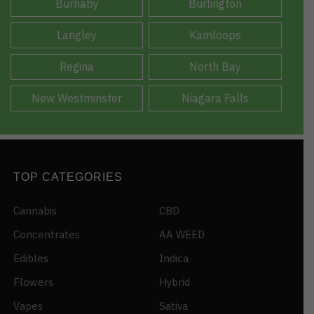
Burnaby
Burlington
Langley
Kamloops
Regina
North Bay
New Westminster
Niagara Falls
TOP CATEGORIES
Cannabis
CBD
Concentrates
AA WEED
Edibles
Indica
Flowers
Hybrid
Vapes
Sativa