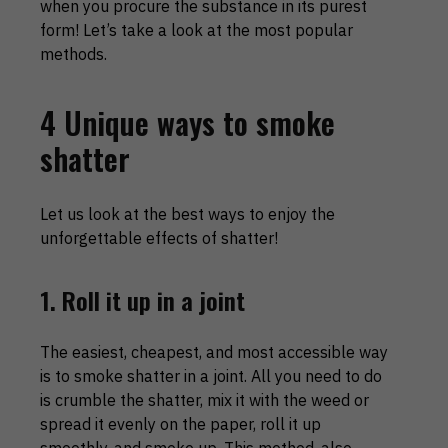
when you procure the substance in its purest
form! Let’s take a look at the most popular
methods.
4 Unique ways to smoke
shatter
Let us look at the best ways to enjoy the
unforgettable effects of shatter!
1. Roll it up in a joint
The easiest, cheapest, and most accessible way
is to smoke shatter in a joint. All you need to do
is crumble the shatter, mix it with the weed or
spread it evenly on the paper, roll it up