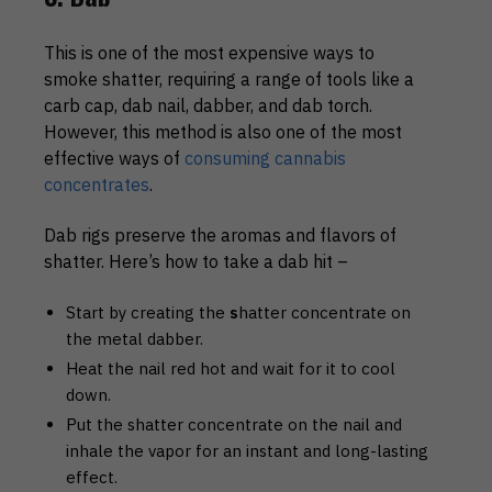
This is one of the most expensive ways to
smoke shatter, requiring a range of tools like a
carb cap, dab nail, dabber, and dab torch.
However, this method is also one of the most
effective ways of
consuming cannabis
concentrates
.
Dab rigs preserve the aromas and flavors of
shatter. Here’s how to take a dab hit –
Start by creating the
s
hatter concentrate on
the metal dabber.
Heat the nail red hot and wait for it to cool
down.
Put the shatter concentrate on the nail and
inhale the vapor for an instant and long-lasting
effect.