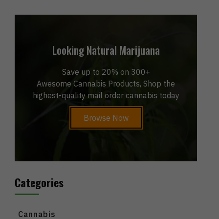
Looking Natural Marijuana
Save up to 20% on 300+
Awesome Cannabis Products, Shop the
highest-quality mail order cannabis today
Browse Now
Categories
Cannabis