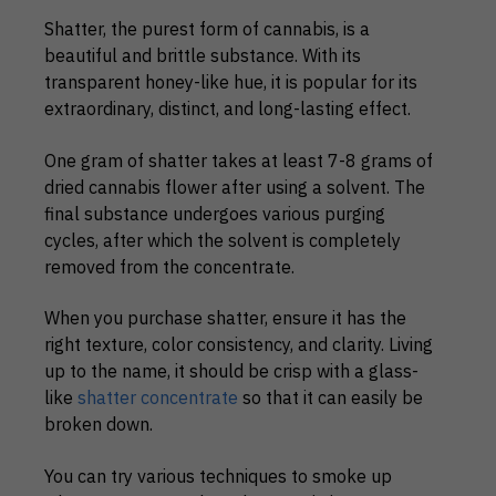
Shatter, the purest form of cannabis, is a
beautiful and brittle substance. With its
transparent honey-like hue, it is popular for its
extraordinary, distinct, and long-lasting effect.
One gram of shatter takes at least 7-8 grams of
dried cannabis flower after using a solvent. The
final substance undergoes various purging
cycles, after which the solvent is completely
removed from the concentrate.
When you purchase shatter, ensure it has the
right texture, color consistency, and clarity. Living
up to the name, it should be crisp with a glass-
like
shatter concentrate
so that it can easily be
broken down.
You can try various techniques to smoke up