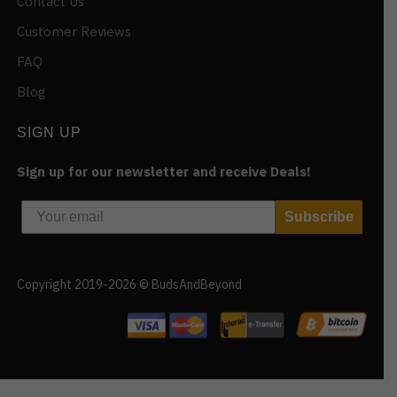
Contact Us
Customer Reviews
FAQ
Blog
SIGN UP
Sign up for our newsletter and receive Deals!
Subscribe
Copyright 2019-2026 © BudsAndBeyond