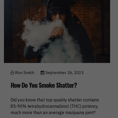
Ron Smith
September 26, 2023
How Do You Smoke Shatter?
Did you know that top-quality shatter contains
85-90% tetrahydrocannabinol (THC) potency,
much more than an average marijuana joint?