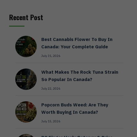
Recent Post
Best Cannabis Flower To Buy In
Canada: Your Complete Guide
July 31, 2026
What Makes The Rock Tuna Strain
So Popular In Canada?
July 22, 2026
Popcorn Buds Weed: Are They
Worth Buying In Canada?
July 15, 2026