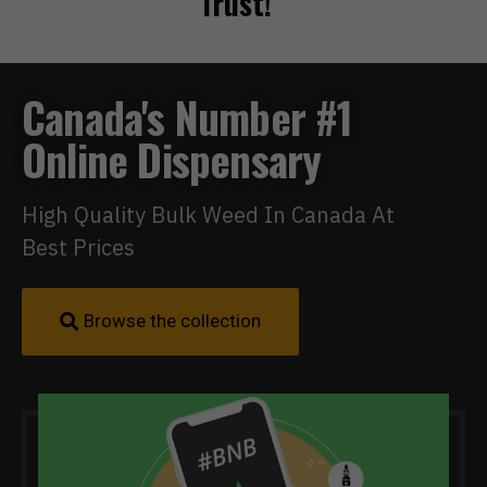
Trust!
Canada's Number #1
Online Dispensary
High Quality Bulk Weed In Canada At
Best Prices
Browse the collection