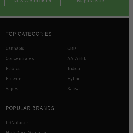
New Westminster
Niagara Falls
TOP CATEGORIES
Cannabis
CBD
Concentrates
AA WEED
Edibles
Indica
Flowers
Hybrid
Vapes
Sativa
POPULAR BRANDS
D9Naturals
High Dose Gummies