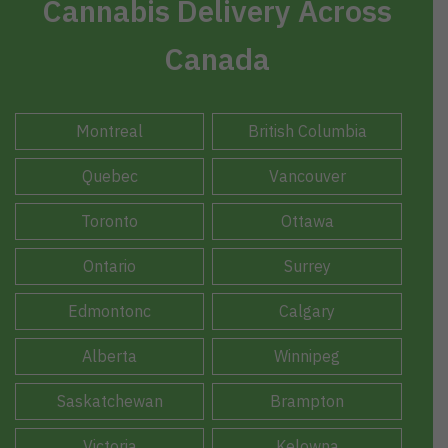
Cannabis Delivery Across
Canada
Montreal
British Columbia
Quebec
Vancouver
Toronto
Ottawa
Ontario
Surrey
Edmontonc
Calgary
Alberta
Winnipeg
Saskatchewan
Brampton
Victoria
Kelowna