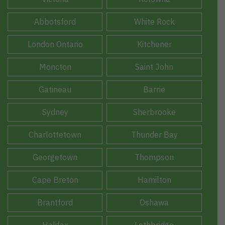
Abbotsford
White Rock
London Ontario
Kitchener
Moncton
Saint John
Gatineau
Barrie
Sydney
Sherbrooke
Charlottetown
Thunder Bay
Georgetown
Thompson
Cape Breton
Hamilton
Brantford
Oshawa
Halifax
Lethbridge