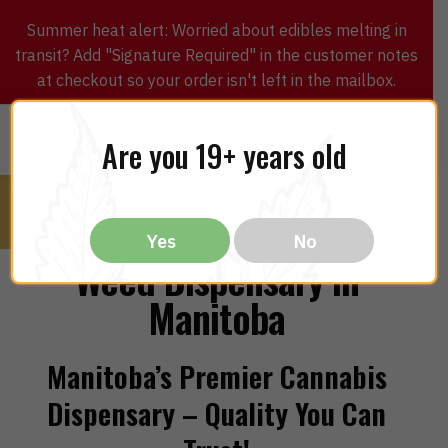
Summer heat alert: Worried about edibles melting in
transit? Add "Signature Required" in the customer notes
at checkout so your order isn't left in the mailbox.
0
$
0.00
MENU
Are you 19+ years old
Yes
No
Weed Dispensary in
Manitoba
Manitoba’s Premier Cannabis
Dispensary – Quality You Can