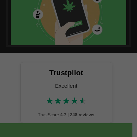
Trustpilot
Excellent
★
★
★
★
★
★★★★★
TrustScore
4.7
|
248 reviews