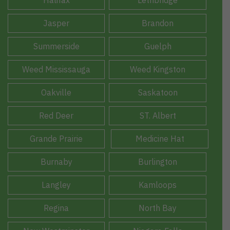
Jasper
Brandon
Summerside
Guelph
Weed Mississauga
Weed Kingston
Oakville
Saskatoon
Red Deer
ST. Albert
Grande Prairie
Medicine Hat
Burnaby
Burlington
Langley
Kamloops
Regina
North Bay