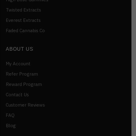
Twisted Extracts
Everest Extracts
Faded Cannabis Co
ABOUT US
My Account
Refer Program
Reward Program
Contact Us
Customer Reviews
FAQ
Blog