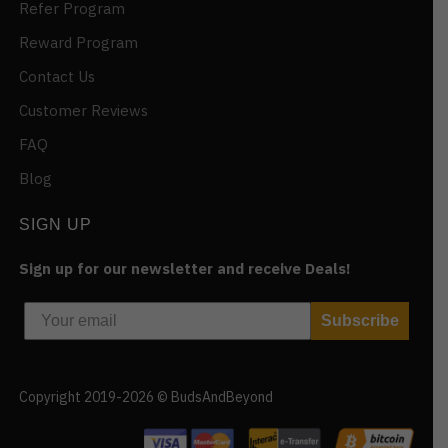
Refer Program
Reward Program
Contact Us
Customer Reviews
FAQ
Blog
SIGN UP
Sign up for our newsletter and receive Deals!
Subscribe
Copyright 2019-2026 © BudsAndBeyond