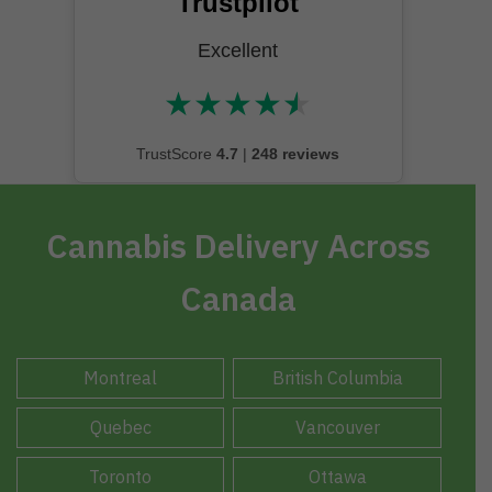
Trustpilot
Excellent
★
★
★
★
★
★★★★★
TrustScore
4.7
|
248 reviews
Cannabis Delivery Across
Canada
Montreal
British Columbia
Quebec
Vancouver
Toronto
Ottawa