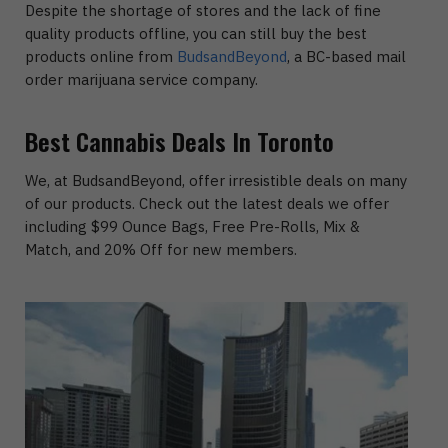
Despite the shortage of stores and the lack of fine
quality products offline, you can still buy the best
products online from
BudsandBeyond
, a BC-based mail
order marijuana service company.
Best Cannabis Deals In Toronto
We, at BudsandBeyond, offer irresistible deals on many
of our products. Check out the latest deals we offer
including $99 Ounce Bags, Free Pre-Rolls, Mix &
Match, and 20% Off for new members.