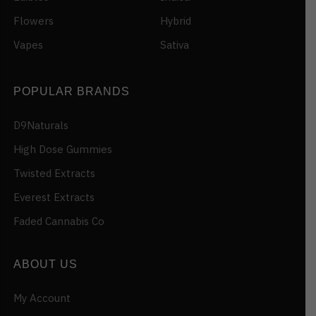
Flowers
Hybrid
Vapes
Sativa
POPULAR BRANDS
D9Naturals
High Dose Gummies
Twisted Extracts
Everest Extracts
Faded Cannabis Co
ABOUT US
My Account