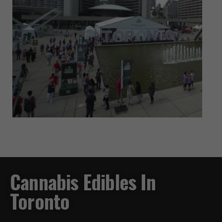
Cannabis Edibles In
Toronto