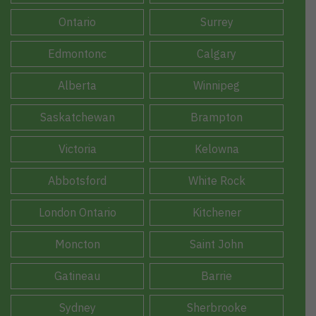
Ontario
Surrey
Edmontonc
Calgary
Alberta
Winnipeg
Saskatchewan
Brampton
Victoria
Kelowna
Abbotsford
White Rock
London Ontario
Kitchener
Moncton
Saint John
Gatineau
Barrie
Sydney
Sherbrooke