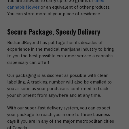
You are allowed to carry up to 30 grams of
dried
cannabis flower
or an equivalent of other products.
You can store more at your place of residence.
Secure Package, Speedy Delivery
BudsandBeyond has put together its decades of
experience in the medical marijuana industry to bring
to you the best possible customer service a cannabis
dispensary can offer!
Our packaging is as discreet as possible with clear
labelling. A tracking number will also be emailed to
you as soon as your purchase is confirmed to track
your shipment from anywhere and at any time.
With our super-fast delivery system, you can expect
your package to reach you in one to three business
days if you are in any of the major metropolitan cities
of Canada.