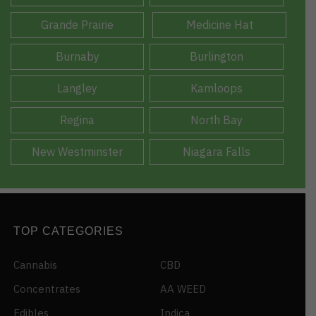
Grande Prairie
Medicine Hat
Burnaby
Burlington
Langley
Kamloops
Regina
North Bay
New Westminster
Niagara Falls
TOP CATEGORIES
Cannabis
CBD
Concentrates
AA WEED
Edibles
Indica