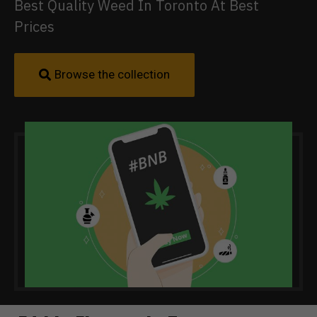
Best Quality Weed In Toronto At Best
Prices
Browse the collection