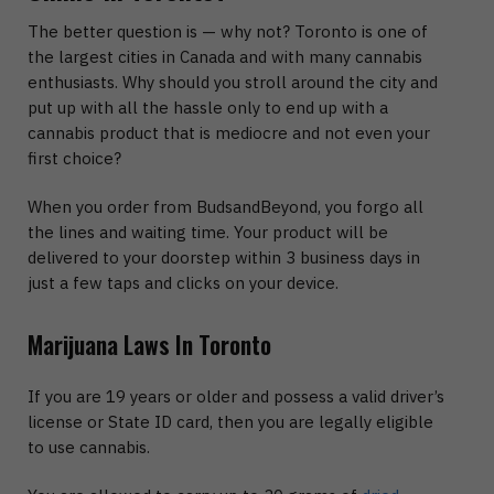
The better question is — why not? Toronto is one of
the largest cities in Canada and with many cannabis
enthusiasts. Why should you stroll around the city and
put up with all the hassle only to end up with a
cannabis product that is mediocre and not even your
first choice?
When you order from BudsandBeyond, you forgo all
the lines and waiting time. Your product will be
delivered to your doorstep within 3 business days in
just a few taps and clicks on your device.
Marijuana Laws In Toronto
If you are 19 years or older and possess a valid driver’s
license or State ID card, then you are legally eligible
to use cannabis.