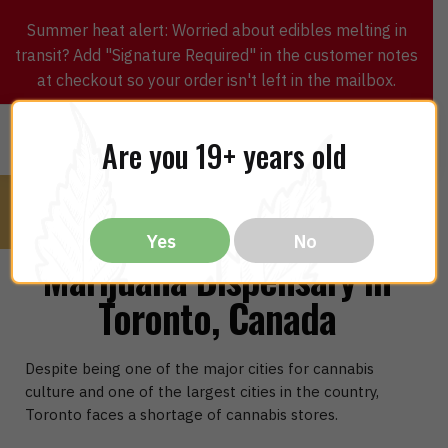
Summer heat alert: Worried about edibles melting in
transit? Add "Signature Required" in the customer notes
at checkout so your order isn't left in the mailbox.
0
$
0.00
MENU
Are you 19+ years old
Yes
No
Marijuana Dispensary in
Toronto, Canada
Despite being one of the major cities for cannabis
culture and one of the largest cities in the country,
Toronto faces a shortage of cannabis stores.