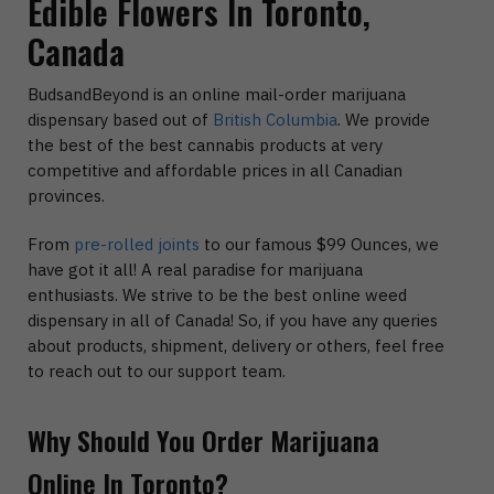
Edible Flowers In Toronto,
Canada
BudsandBeyond is an online mail-order marijuana
dispensary based out of
British Columbia
. We provide
the best of the best cannabis products at very
competitive and affordable prices in all Canadian
provinces.
From
pre-rolled joints
to our famous $99 Ounces, we
have got it all! A real paradise for marijuana
enthusiasts. We strive to be the best online weed
dispensary in all of Canada! So, if you have any queries
about products, shipment, delivery or others, feel free
to reach out to our support team.
Why Should You Order Marijuana
Online In Toronto?