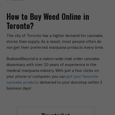
How to Buy Weed Online in
Toronto?
The city of Toronto has a higher demand for cannabis
stores than supply. As a result, most people often do
not get their preferred marijuana products every time.
BudsandBeyond is a nation-wide mail order cannabis
dispensary with over 20 years of experience in the
medical marijuana industry. With just a few clicks on
your phone or computer, you can
get your favourite
cannabis products
delivered to your doorstep within 3
business days!