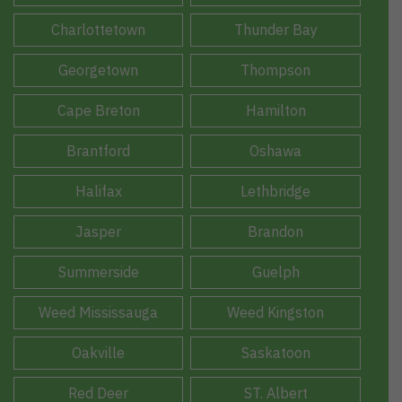
Charlottetown
Thunder Bay
Georgetown
Thompson
Cape Breton
Hamilton
Brantford
Oshawa
Halifax
Lethbridge
Jasper
Brandon
Summerside
Guelph
Weed Mississauga
Weed Kingston
Oakville
Saskatoon
Red Deer
ST. Albert