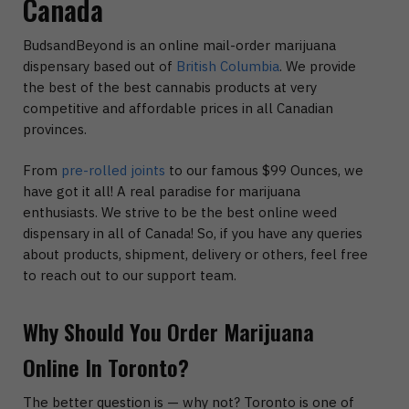
Canada
BudsandBeyond is an online mail-order marijuana
dispensary based out of
British Columbia
. We provide
the best of the best cannabis products at very
competitive and affordable prices in all Canadian
provinces.
From
pre-rolled joints
to our famous $99 Ounces, we
have got it all! A real paradise for marijuana
enthusiasts. We strive to be the best online weed
dispensary in all of Canada! So, if you have any queries
about products, shipment, delivery or others, feel free
to reach out to our support team.
Why Should You Order Marijuana
Online In Toronto?
The better question is — why not? Toronto is one of