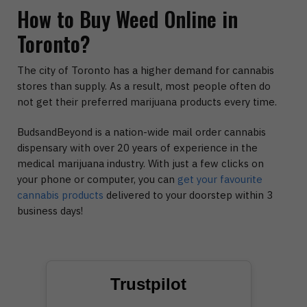
How to Buy Weed Online in
Toronto?
The city of Toronto has a higher demand for cannabis
stores than supply. As a result, most people often do
not get their preferred marijuana products every time.
BudsandBeyond is a nation-wide mail order cannabis
dispensary with over 20 years of experience in the
medical marijuana industry. With just a few clicks on
your phone or computer, you can
get your favourite
cannabis products
delivered to your doorstep within 3
business days!
Trustpilot