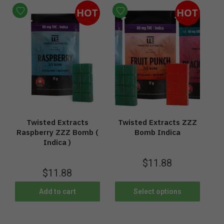
HOT
HOT
Twisted Extracts
Twisted Extracts ZZZ
Raspberry ZZZ Bomb (
Bomb Indica
Indica )
$
11.88
$
11.88
Add to cart
Select options