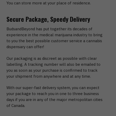
You can store more at your place of residence.
Secure Package, Speedy Delivery
BudsandBeyond has put together its decades of
experience in the medical marijuana industry to bring
to you the best possible customer service a cannabis
dispensary can offer!
Our packaging is as discreet as possible with clear
labelling. A tracking number will also be emailed to
you as soon as your purchase is confirmed to track
your shipment from anywhere and at any time.
With our super-fast delivery system, you can expect
your package to reach you in one to three business
days if you are in any of the major metropolitan cities
of Canada.