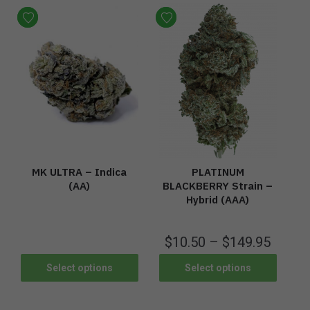
MK ULTRA – Indica
PLATINUM
(AA)
BLACKBERRY Strain –
Hybrid (AAA)
$
10.50
–
$
149.95
Select options
Select options