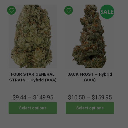
SALE
FOUR STAR GENERAL
JACK FROST – Hybrid
STRAIN – Hybrid (AAA)
(AAA)
$
9.44
–
$
149.95
$
10.50
–
$
159.95
Select options
Select options