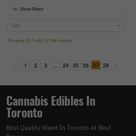
Show Filters
Showing 417–432 of 446 results
1
2
3
…
24
25
26
27
28
Cannabis Edibles In
Toronto
Best Quality Weed In Toronto At Best