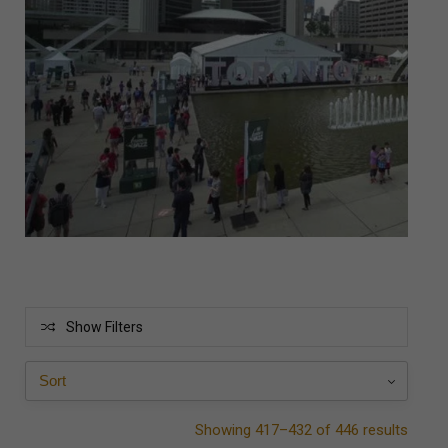
Show Filters
Showing 417–432 of 446 results