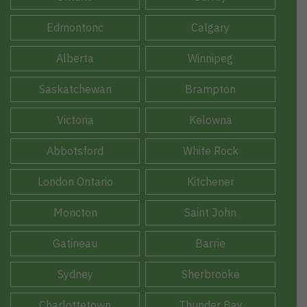
Edmontonc
Calgary
Alberta
Winnipeg
Saskatchewan
Brampton
Victoria
Kelowna
Abbotsford
White Rock
London Ontario
Kitchener
Moncton
Saint John
Gatineau
Barrie
Sydney
Sherbrooke
Charlottetown
Thunder Bay