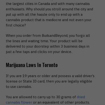
the largest cities in Canada and with many cannabis
enthusiasts. Why should you stroll around the city and
put up with all the hassle only to end up with a
cannabis product that is mediocre and not even your
first choice?
When you order from BudsandBeyond, you forgo all
the lines and waiting time. Your product will be
delivered to your doorstep within 3 business days in
just a few taps and clicks on your device.
Marijuana Laws In Toronto
If you are 19 years or older and possess a valid driver’s
license or State ID card, then you are legally eligible
to use cannabis.
You are allowed to carry up to 30 grams of
dried
cannabis flower
or an equivalent of other products.