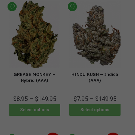
GREASE MONKEY –
HINDU KUSH – Indica
Hybrid (AAA)
(AAA)
$
8.95
–
$
149.95
$
7.95
–
$
149.95
Select options
Select options