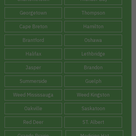
Georgetown
Thompson
Cape Breton
Hamilton
Brantford
Oshawa
Halifax
Lethbridge
Jasper
Brandon
Summerside
Guelph
Weed Mississauga
Weed Kingston
Oakville
Saskatoon
Red Deer
ST. Albert
Grande Prairie
Medicine Hat