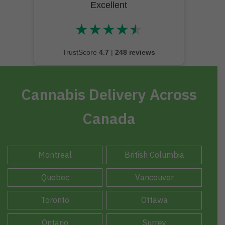
Excellent
★
★
★
★
★
★★★★★
TrustScore
4.7
|
248 reviews
Cannabis Delivery Across
Canada
Montreal
British Columbia
Quebec
Vancouver
Toronto
Ottawa
Ontario
Surrey