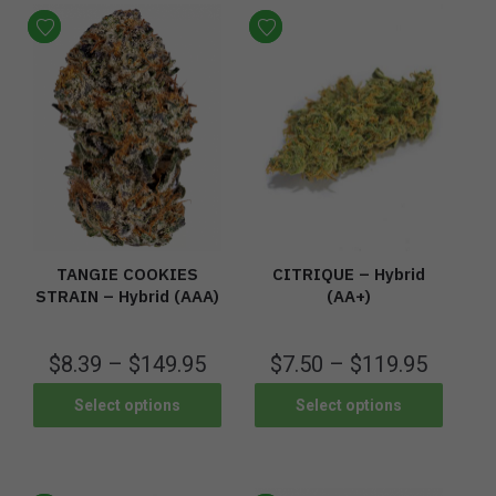
TANGIE COOKIES
CITRIQUE – Hybrid
STRAIN – Hybrid (AAA)
(AA+)
$
8.39
–
$
149.95
$
7.50
–
$
119.95
Select options
Select options