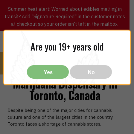
Summer heat alert: Worried about edibles melting in
transit? Add "Signature Required" in the customer notes
at checkout so your order isn't left in the mailbox.
0
$
0.00
MENU
Are you 19+ years old
Yes
No
Marijuana Dispensary in
Toronto, Canada
Despite being one of the major cities for cannabis
culture and one of the largest cities in the country,
Toronto faces a shortage of cannabis stores.