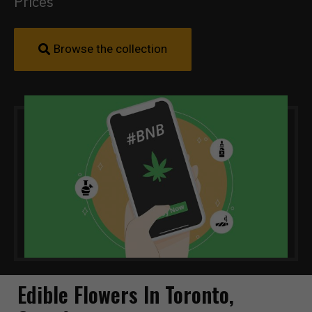
Prices
Browse the collection
Edible Flowers In Toronto,