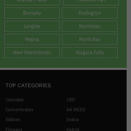
Burnaby
Burlington
Langley
Kamloops
Regina
North Bay
New Westminster
Niagara Falls
TOP CATEGORIES
Cannabis
CBD
Concentrates
AA WEED
Edibles
Indica
Flowers
Hybrid