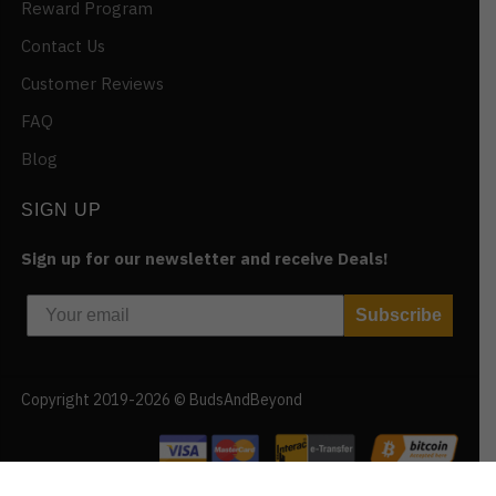
Reward Program
Contact Us
Customer Reviews
FAQ
Blog
SIGN UP
Sign up for our newsletter and receive Deals!
Subscribe
Copyright 2019-2026 © BudsAndBeyond