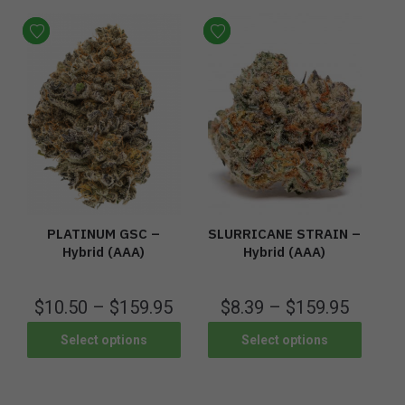
PLATINUM GSC –
SLURRICANE STRAIN –
Hybrid (AAA)
Hybrid (AAA)
$
10.50
–
$
159.95
$
8.39
–
$
159.95
Select options
Select options