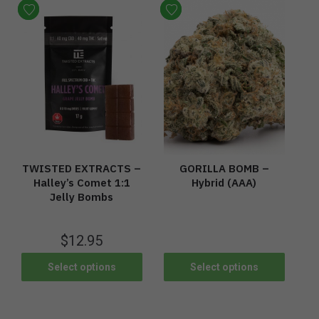
TWISTED EXTRACTS –
GORILLA BOMB –
Halley’s Comet 1:1
Hybrid (AAA)
Jelly Bombs
$
12.95
Select options
Select options