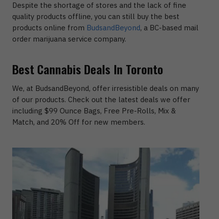
Despite the shortage of stores and the lack of fine
quality products offline, you can still buy the best
products online from
BudsandBeyond
, a BC-based mail
order marijuana service company.
Best Cannabis Deals In Toronto
We, at BudsandBeyond, offer irresistible deals on many
of our products. Check out the latest deals we offer
including $99 Ounce Bags, Free Pre-Rolls, Mix &
Match, and 20% Off for new members.