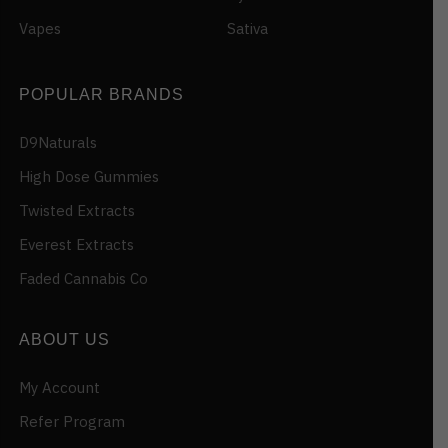
Vapes
Sativa
POPULAR BRANDS
D9Naturals
High Dose Gummies
Twisted Extracts
Everest Extracts
Faded Cannabis Co
ABOUT US
My Account
Refer Program