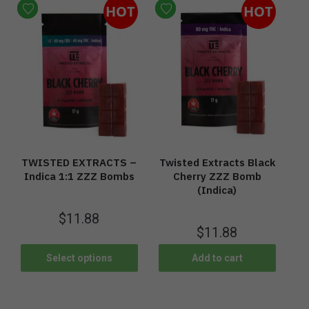
HOT
HOT
TWISTED EXTRACTS –
Twisted Extracts Black
Indica 1:1 ZZZ Bombs
Cherry ZZZ Bomb
(Indica)
$
11.88
$
11.88
Select options
Add to cart