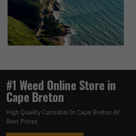
#1 Weed Online Store in
Cape Breton
High Quality Cannabis In Cape Breton At
Best Prices