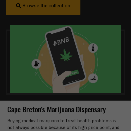
Browse the collection
Cape Breton’s Marijuana Dispensary
Buying medical marijuana to treat health problems is
not always possible because of its high price point, and