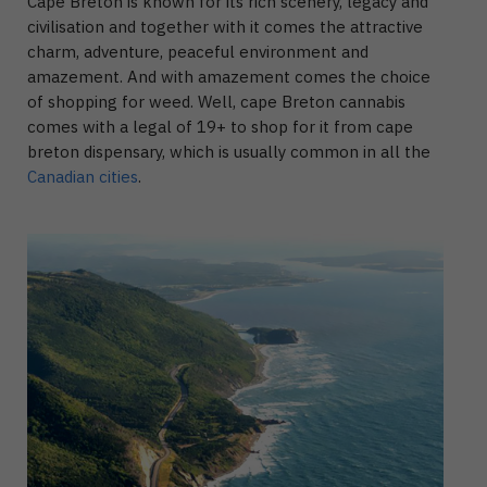
Cape Breton is known for its rich scenery, legacy and
civilisation and together with it comes the attractive
charm, adventure, peaceful environment and
amazement. And with amazement comes the choice
of shopping for weed. Well, cape Breton cannabis
comes with a legal of 19+ to shop for it from cape
breton dispensary, which is usually common in all the
Canadian cities
.