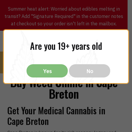
Summer heat alert: Worried about edibles melting in
transit? Add "Signature Required" in the customer notes
at checkout so your order isn't left in the mailbox.
0
$
0.00
MENU
Are you 19+ years old
Yes
No
Buy Weed Online in Cape
Breton
Get Your Medical Cannabis in
Cape Breton