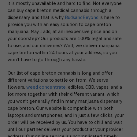
it is mostly unavailable and hard to find. Not everyone
can buy cape breton medical cannabis through a
dispensary, and that is why
BudsandBeyond
is here to
provide you with an easy solution to cape breton
marijuana. May I add, at an inexpensive price and on
your doorstep? Our products are 100% legal and safe
to use, and our deliveries? Well, we deliver marijuana
cape breton within 24 hours at your address, so you
won’t have to go through any hassle.
Our list of cape breton cannabis is long and offer
different variations to settle on from. We serve
flowers,
weed concentrate
, edibles, CBD, vapes, and a
lot more together with their different variant, which
you won’t generally find in many marijuana dispensary
cape breton. Our website is compatible with both
laptops and smartphones, and in just a few clicks, your
order will be received by us. You have to chill and wait
until our partner delivers your product at your provider
address. Our online service is uncomplicated, timely,