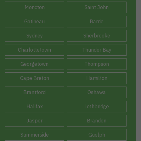
Moncton
Saint John
Gatineau
Barrie
Sydney
Sherbrooke
Charlottetown
Thunder Bay
Georgetown
Thompson
Cape Breton
Hamilton
Brantford
Oshawa
Halifax
Lethbridge
Jasper
Brandon
Summerside
Guelph