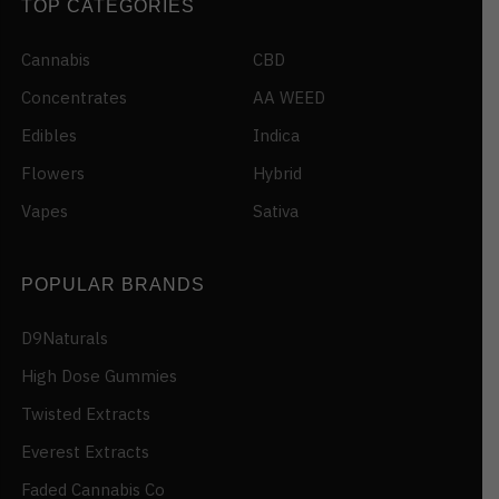
TOP CATEGORIES
Cannabis
CBD
Concentrates
AA WEED
Edibles
Indica
Flowers
Hybrid
Vapes
Sativa
POPULAR BRANDS
D9Naturals
High Dose Gummies
Twisted Extracts
Everest Extracts
Faded Cannabis Co