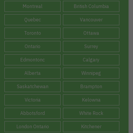
Montreal
British Columbia
Quebec
Vancouver
Toronto
Ottawa
Ontario
Surrey
Edmontonc
Calgary
Alberta
Winnipeg
Saskatchewan
Brampton
Victoria
Kelowna
Abbotsford
White Rock
London Ontario
Kitchener