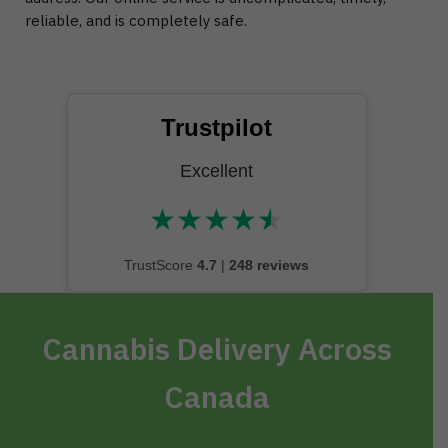
reliable, and is completely safe.
Trustpilot
Excellent
★
★
★
★
★
★★★★★
TrustScore
4.7
|
248 reviews
Cannabis Delivery Across
Canada