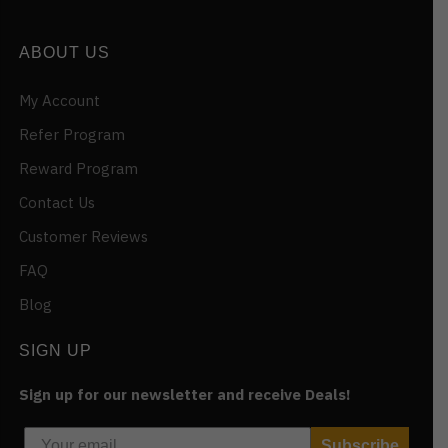
ABOUT US
My Account
Refer Program
Reward Program
Contact Us
Customer Reviews
FAQ
Blog
SIGN UP
Sign up for our newsletter and receive Deals!
Subscribe