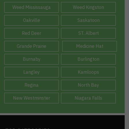
Weed Mississauga
Weed Kingston
Oakville
Saskatoon
Red Deer
ST. Albert
Grande Prairie
Medicine Hat
Burnaby
Burlington
Langley
Kamloops
Regina
North Bay
New Westminster
Niagara Falls