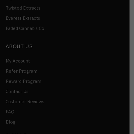
Twisted Extracts
Everest Extracts
Faded Cannabis Co
ABOUT US
My Account
Refer Program
Reward Program
Contact Us
Customer Reviews
FAQ
Blog