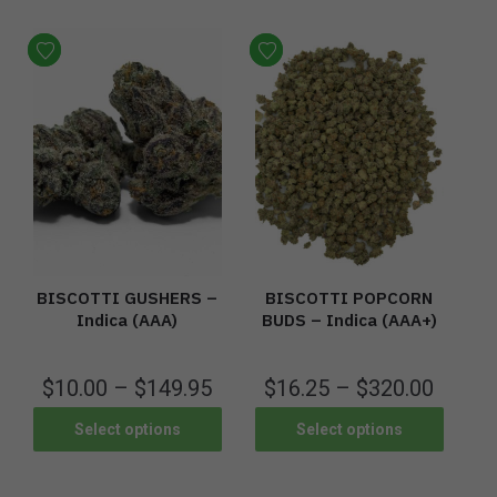
BISCOTTI GUSHERS –
BISCOTTI POPCORN
Indica (AAA)
BUDS – Indica (AAA+)
$
10.00
–
$
149.95
$
16.25
–
$
320.00
Select options
Select options