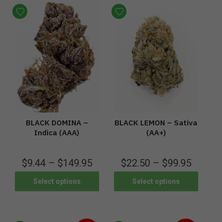
BLACK DOMINA –
BLACK LEMON – Sativa
Indica (AAA)
(AA+)
$
9.44
–
$
149.95
$
22.50
–
$
99.95
Select options
Select options