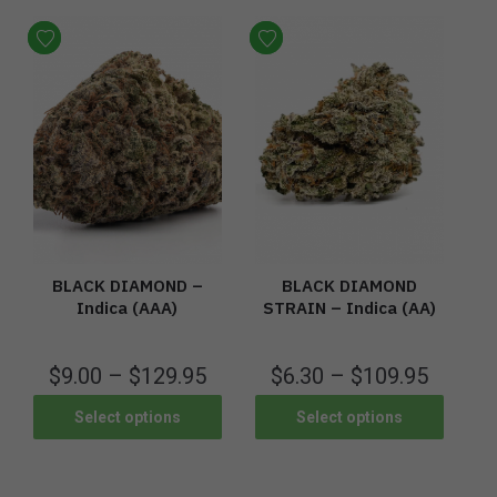
BLACK DIAMOND –
BLACK DIAMOND
Indica (AAA)
STRAIN – Indica (AA)
$
9.00
–
$
129.95
$
6.30
–
$
109.95
Select options
Select options