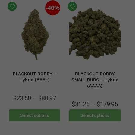
-40%
BLACKOUT BOBBY –
BLACKOUT BOBBY
Hybrid (AAA+)
SMALL BUDS – Hybrid
(AAAA)
$
23.50
–
$
80.97
$
31.25
–
$
179.95
Select options
Select options