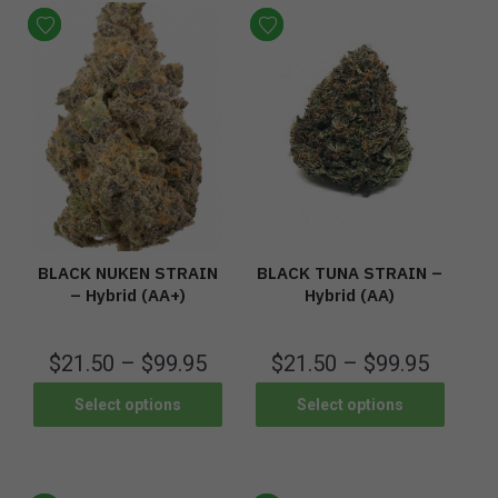
BLACK NUKEN STRAIN
BLACK TUNA STRAIN –
– Hybrid (AA+)
Hybrid (AA)
$
21.50
–
$
99.95
$
21.50
–
$
99.95
Select options
Select options