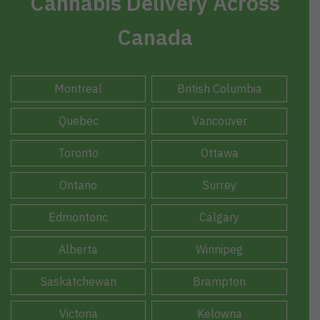
Cannabis Delivery Across
Canada
Montreal
British Columbia
Quebec
Vancouver
Toronto
Ottawa
Ontario
Surrey
Edmontonc
Calgary
Alberta
Winnipeg
Saskatchewan
Brampton
Victoria
Kelowna