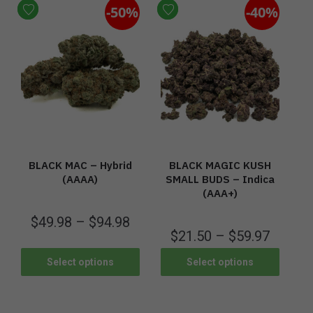
-50%
-40%
BLACK MAC – Hybrid
BLACK MAGIC KUSH
(AAAA)
SMALL BUDS – Indica
(AAA+)
$
49.98
–
$
94.98
$
21.50
–
$
59.97
Select options
Select options