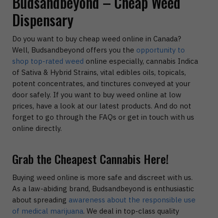
Budsandbeyond – Cheap Weed
Dispensary
Do you want to buy cheap weed online in Canada?
Well, Budsandbeyond offers you the
opportunity to
shop top-rated weed
online especially, cannabis Indica
of Sativa & Hybrid Strains, vital edibles oils, topicals,
potent concentrates, and tinctures conveyed at your
door safely. If you want to buy weed online at low
prices, have a look at our latest products. And do not
forget to go through the FAQs or get in touch with us
online directly.
Grab the Cheapest Cannabis Here!
Buying weed online is more safe and discreet with us.
As a law-abiding brand, Budsandbeyond is enthusiastic
about spreading
awareness about the responsible use
of medical marijuana
. We deal in top-class quality