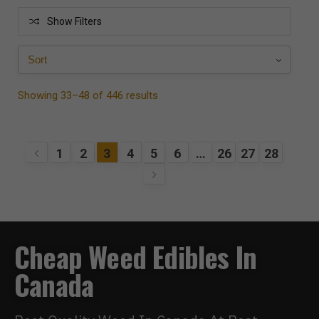
Show Filters
Showing 33–48 of 446 results
1
2
3
4
5
6
…
26
27
28
Cheap Weed Edibles In
Canada