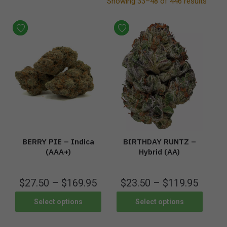
Showing 33–48 of 446 results
BERRY PIE – Indica
BIRTHDAY RUNTZ –
(AAA+)
Hybrid (AA)
$
27.50
–
$
169.95
$
23.50
–
$
119.95
Select options
Select options