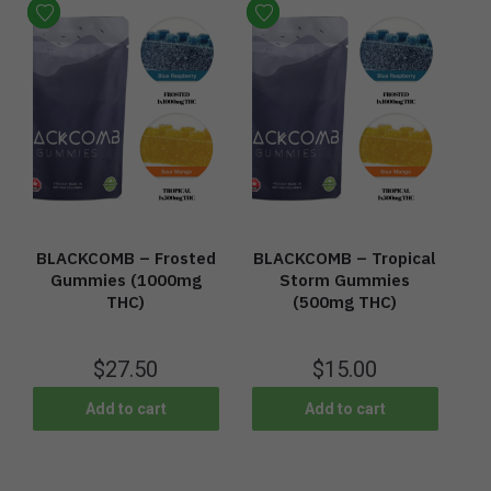
BLACKCOMB – Frosted
BLACKCOMB – Tropical
Gummies (1000mg
Storm Gummies
THC)
(500mg THC)
$
27.50
$
15.00
Add to cart
Add to cart