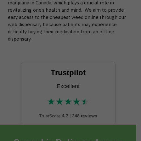
marijuana in Canada, which plays a crucial role in
revitalizing one’s health and mind. We aim to provide
easy access to the cheapest weed online through our
web dispensary because patients may experience
difficulty buying their medication from an offline
dispensary.
Trustpilot
Excellent
★
★
★
★
★
★★★★★
TrustScore
4.7
|
248 reviews