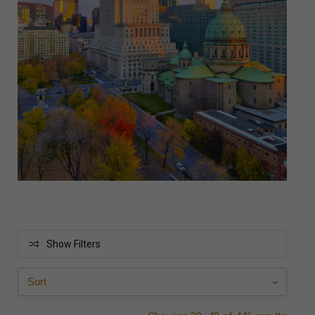
Show Filters