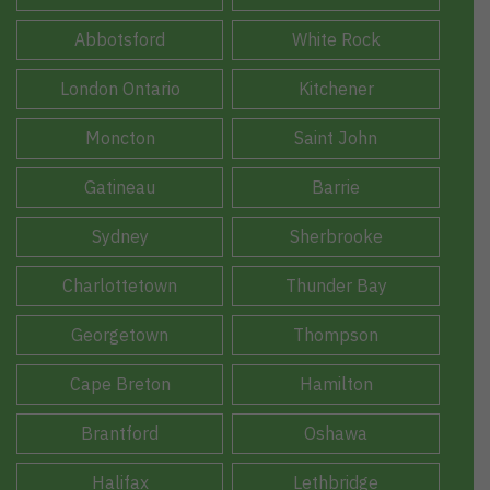
Abbotsford
White Rock
London Ontario
Kitchener
Moncton
Saint John
Gatineau
Barrie
Sydney
Sherbrooke
Charlottetown
Thunder Bay
Georgetown
Thompson
Cape Breton
Hamilton
Brantford
Oshawa
Halifax
Lethbridge