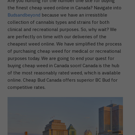
Are you hunting for the number one site for buying
the finest cheap weed online in Canada? Navigate into
Budsandbeyond
because we have an irresistible
collection of cannabis types and strains for both
clinical and recreational purposes. So, why wait? We
are perfectly on time with our deliveries of the
cheapest weed online. We have simplified the process
of purchasing cheap weed for medical or recreational
purposes today. We are going to end your quest for
buying cheap weed in Canada soon! Canada is the hub
of the most reasonably rated weed, which is available
online. Cheap Bud Canada offers superior BC Bud for
competitive rates.