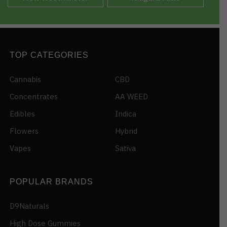
TOP CATEGORIES
Cannabis
CBD
Concentrates
AA WEED
Edibles
Indica
Flowers
Hybrid
Vapes
Sativa
POPULAR BRANDS
D9Naturals
High Dose Gummies