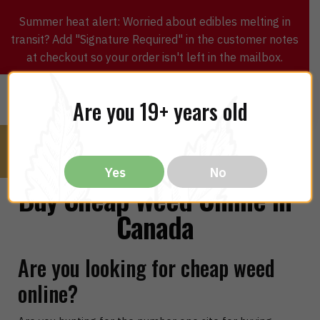
Summer heat alert: Worried about edibles melting in
transit? Add "Signature Required" in the customer notes
at checkout so your order isn't left in the mailbox.
0
$
0.00
MENU
Are you 19+ years old
Yes
No
Buy Cheap Weed Online in
Canada
Are you looking for cheap weed
online?