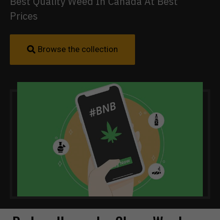
Best Quality Weed In Canada At Best
Prices
Browse the collection