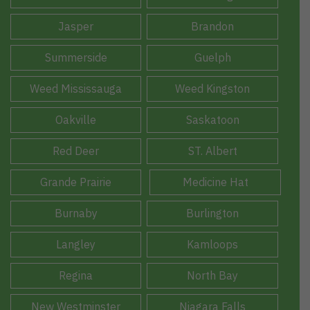
Jasper
Brandon
Summerside
Guelph
Weed Mississauga
Weed Kingston
Oakville
Saskatoon
Red Deer
ST. Albert
Grande Prairie
Medicine Hat
Burnaby
Burlington
Langley
Kamloops
Regina
North Bay
New Westminster
Niagara Falls