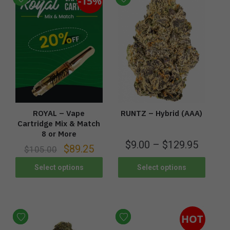
-15%
ROYAL – Vape
RUNTZ – Hybrid (AAA)
Cartridge Mix & Match
8 or More
$
9.00
–
$
129.95
$
89.25
$
105.00
Select options
Select options
HOT