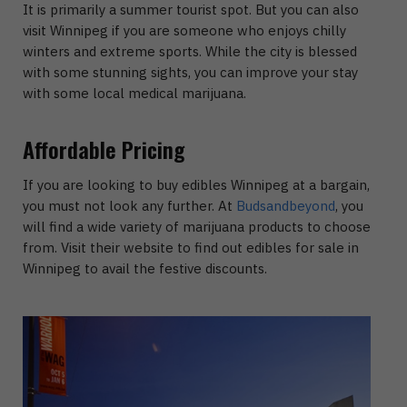
It is primarily a summer tourist spot. But you can also
visit Winnipeg if you are someone who enjoys chilly
winters and extreme sports. While the city is blessed
with some stunning sights, you can improve your stay
with some local medical marijuana.
Affordable Pricing
If you are looking to buy edibles Winnipeg at a bargain,
you must not look any further. At
Budsandbeyond
, you
will find a wide variety of marijuana products to choose
from. Visit their website to find out edibles for sale in
Winnipeg to avail the festive discounts.