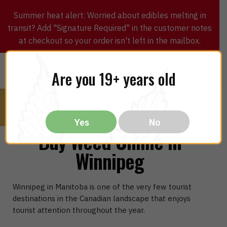
Summer heat alert: Worried about edibles melting in
transit? Add "Signature Required" in the customer notes
at checkout so your order isn't left in the mailbox.
0
$
0.00
MENU
Are you 19+ years old
Yes
No
Buy Weed Online in
Winnipeg
Winnipeg in Manitoba is one of the very few tourist
destinations in the Canadian landscape that enjoys
tourist attention throughout the year.