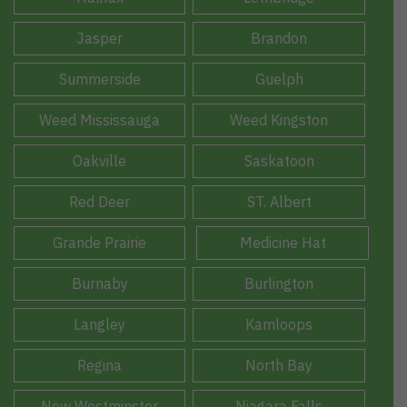
Jasper
Brandon
Summerside
Guelph
Weed Mississauga
Weed Kingston
Oakville
Saskatoon
Red Deer
ST. Albert
Grande Prairie
Medicine Hat
Burnaby
Burlington
Langley
Kamloops
Regina
North Bay
New Westminster
Niagara Falls