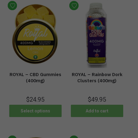
ROYAL – CBD Gummies
ROYAL – Rainbow Dork
(400mg)
Clusters (400mg)
$
24.95
$
49.95
Select options
Add to cart