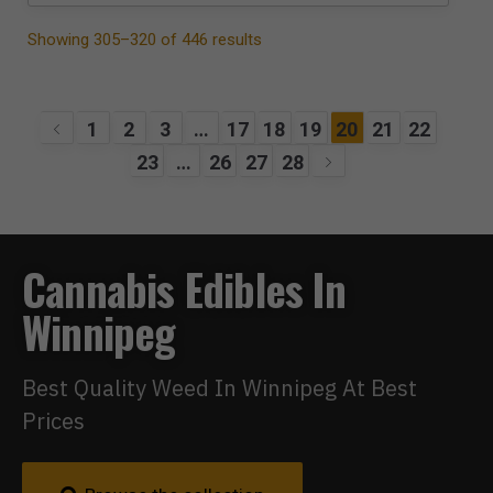
Showing 305–320 of 446 results
1
2
3
…
17
18
19
20
21
22
23
…
26
27
28
Cannabis Edibles In
Winnipeg
Best Quality Weed In Winnipeg At Best
Prices