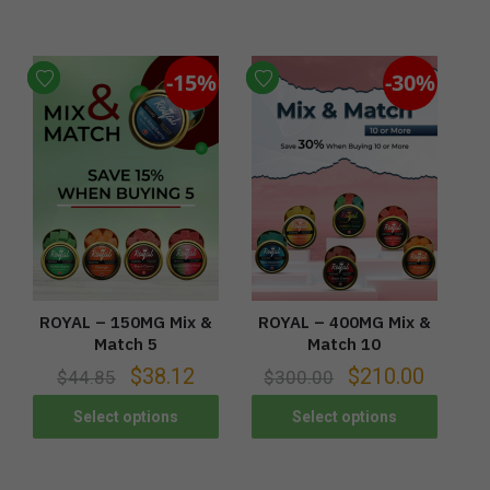
-15%
-30%
ROYAL – 150MG Mix &
ROYAL – 400MG Mix &
Match 5
Match 10
$
38.12
$
210.00
$
44.85
$
300.00
Select options
Select options