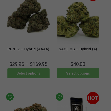
RUNTZ – Hybrid (AAAA)
SAGE OG – Hybrid (A)
$
29.95
–
$
169.95
$
40.00
Select options
Select options
HOT