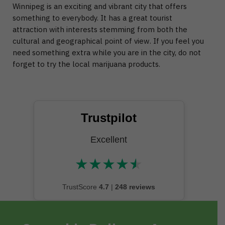
Winnipeg is an exciting and vibrant city that offers
something to everybody. It has a great tourist
attraction with interests stemming from both the
cultural and geographical point of view. If you feel you
need something extra while you are in the city, do not
forget to try the local marijuana products.
Trustpilot
Excellent
★
★
★
★
★
★★★★★
TrustScore
4.7
|
248 reviews