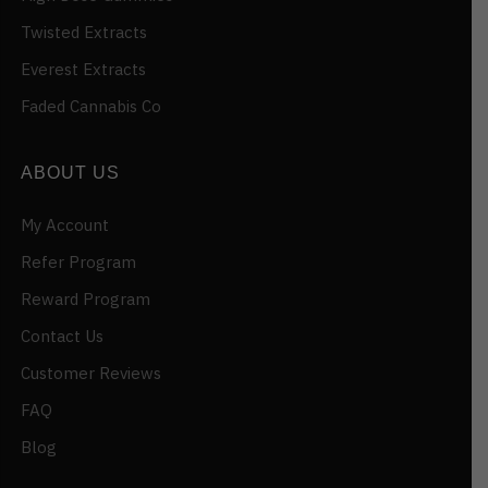
Twisted Extracts
Everest Extracts
Faded Cannabis Co
ABOUT US
My Account
Refer Program
Reward Program
Contact Us
Customer Reviews
FAQ
Blog