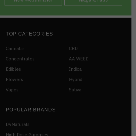
TOP CATEGORIES
Cannabis
CBD
Concentrates
AA WEED
Edibles
Indica
Flowers
Hybrid
Vapes
Sativa
POPULAR BRANDS
D9Naturals
High Dose Gummies