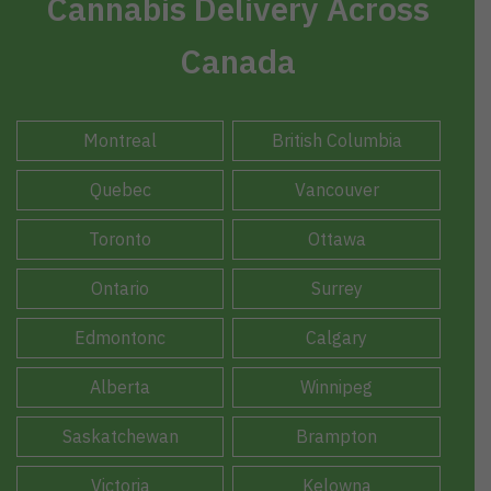
Cannabis Delivery Across
Canada
Montreal
British Columbia
Quebec
Vancouver
Toronto
Ottawa
Ontario
Surrey
Edmontonc
Calgary
Alberta
Winnipeg
Saskatchewan
Brampton
Victoria
Kelowna