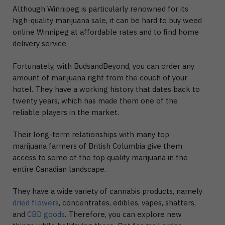
Although Winnipeg is particularly renowned for its
high-quality marijuana sale, it can be hard to buy weed
online Winnipeg at affordable rates and to find home
delivery service.
Fortunately, with BudsandBeyond, you can order any
amount of marijuana right from the couch of your
hotel. They have a working history that dates back to
twenty years, which has made them one of the
reliable players in the market.
Their long-term relationships with many top
marijuana farmers of British Columbia give them
access to some of the top quality marijuana in the
entire Canadian landscape.
They have a wide variety of cannabis products, namely
dried flowers
, concentrates, edibles, vapes, shatters,
and
CBD goods
. Therefore, you can explore new