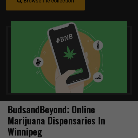
Browse the collection
BudsandBeyond: Online
Marijuana Dispensaries In
Winnipeg