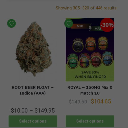
Showing 305–320 of 446 results
-30%
ROOT BEER FLOAT –
ROYAL – 150MG Mix &
Indica (AAA)
Match 10
$
104.65
$
149.50
$
10.00
–
$
149.95
Select options
Select options