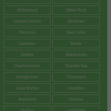
Abbotsford
White Rock
London Ontario
Kitchener
Moncton
Saint John
Gatineau
Barrie
Sydney
Sherbrooke
Charlottetown
Thunder Bay
Georgetown
Thompson
Cape Breton
Hamilton
Brantford
Oshawa
Halifax
Lethbridge