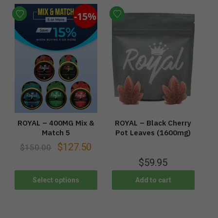
-15%
ROYAL – 400MG Mix &
ROYAL – Black Cherry
Match 5
Pot Leaves (1600mg)
$
127.50
$
150.00
$
59.95
Select options
Add to cart