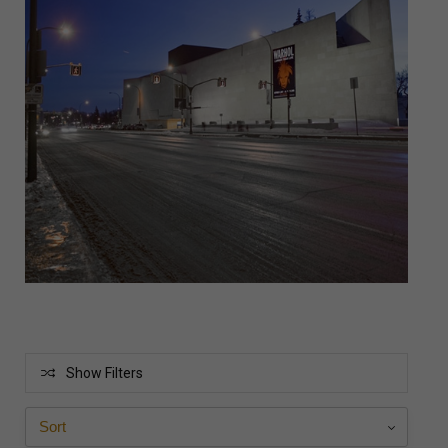
Show Filters