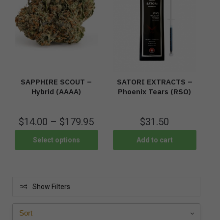
SAPPHIRE SCOUT –
SATORI EXTRACTS –
Hybrid (AAAA)
Phoenix Tears (RSO)
$
14.00
–
$
179.95
$
31.50
Select options
Add to cart
Show Filters