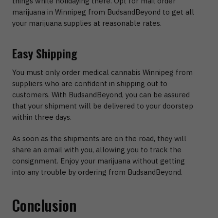
things while holidaying there. Opt for mail order
marijuana in Winnipeg from BudsandBeyond to get all
your marijuana supplies at reasonable rates.
Easy Shipping
You must only order medical cannabis Winnipeg from
suppliers who are confident in shipping out to
customers. With BudsandBeyond, you can be assured
that your shipment will be delivered to your doorstep
within three days.
As soon as the shipments are on the road, they will
share an email with you, allowing you to track the
consignment. Enjoy your marijuana without getting
into any trouble by ordering from BudsandBeyond.
Conclusion