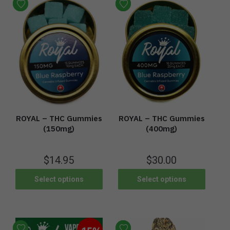
ROYAL – THC Gummies
ROYAL – THC Gummies
(400mg)
(150mg)
$
30.00
$
14.95
Select options
Select options