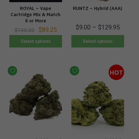
ROYAL – Vape
RUNTZ – Hybrid (AAA)
Cartridge Mix & Match
8 or More
$
9.00
–
$
129.95
$
89.25
$
105.00
Select options
Select options
HOT