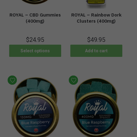
ROYAL – CBD Gummies
ROYAL – Rainbow Dork
(400mg)
Clusters (400mg)
$
24.95
$
49.95
Select options
Add to cart