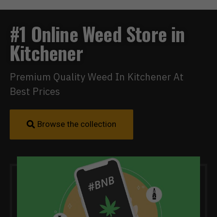
#1 Online Weed Store in
Kitchener
Premium Quality Weed In Kitchener At
Best Prices
Browse the collection