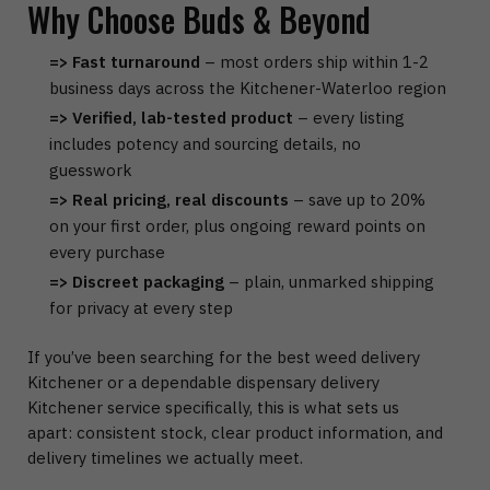
Why Choose Buds & Beyond
=> Fast turnaround
– most orders ship within 1-2
business days across the Kitchener-Waterloo region
=> Verified, lab-tested product
– every listing
includes potency and sourcing details, no
guesswork
=> Real pricing, real discounts
– save up to 20%
on your first order, plus ongoing reward points on
every purchase
=> Discreet packaging
– plain, unmarked shipping
for privacy at every step
If you’ve been searching for the best weed delivery
Kitchener or a dependable dispensary delivery
Kitchener service specifically, this is what sets us
apart: consistent stock, clear product information, and
delivery timelines we actually meet.