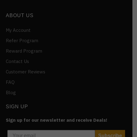
ABOUT US
My Account
Refer Program
Reward Program
Contact Us
Customer Reviews
FAQ
Blog
SIGN UP
Sign up for our newsletter and receive Deals!
Subscribe