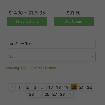
$
14.00
–
$
179.95
$
31.50
Select options
Add to cart
Show Filters
Showing 305–320 of 446 results
1
2
3
…
17
18
19
20
21
22
23
…
26
27
28