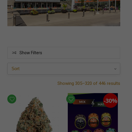
Show Filters
Showing 305–320 of 446 results
-30%