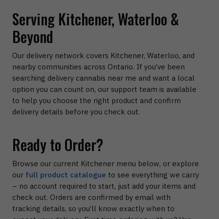
Serving Kitchener, Waterloo &
Beyond
Our delivery network covers Kitchener, Waterloo, and
nearby communities across Ontario. If you’ve been
searching delivery cannabis near me and want a local
option you can count on, our support team is available
to help you choose the right product and confirm
delivery details before you check out.
Ready to Order?
Browse our current Kitchener menu below, or explore
our
full product catalogue
to see everything we carry
– no account required to start, just add your items and
check out. Orders are confirmed by email with
tracking details, so you’ll know exactly when to