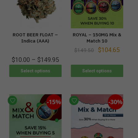
ROOT BEER FLOAT –
ROYAL – 150MG Mix &
Indica (AAA)
Match 10
$
104.65
$
149.50
$
10.00
–
$
149.95
Select options
Select options
-15%
-30%