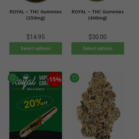
ROYAL – THC Gummies
ROYAL – THC Gummies
(400mg)
(150mg)
$
30.00
$
14.95
Select options
Select options
-15%