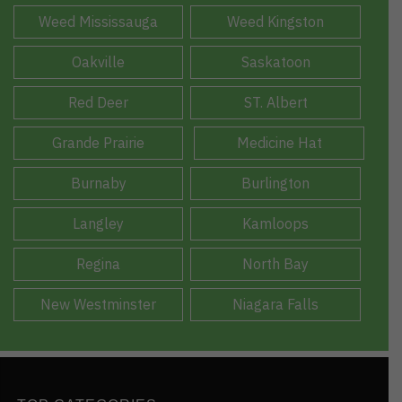
Weed Mississauga
Weed Kingston
Oakville
Saskatoon
Red Deer
ST. Albert
Grande Prairie
Medicine Hat
Burnaby
Burlington
Langley
Kamloops
Regina
North Bay
New Westminster
Niagara Falls