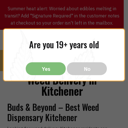
Summer heat alert: Worried about edibles melting in
transit? Add "Signature Required" in the customer notes
at checkout so your order isn't left in the mailbox.
0
$
0.00
MENU
Are you 19+ years old
Yes
No
Weed Delivery in
Kitchener
Buds & Beyond – Best Weed
Dispensary Kitchener