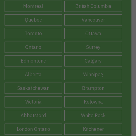
Montreal
British Columbia
Quebec
Vancouver
Toronto
Ottawa
Ontario
Surrey
Edmontonc
Calgary
Alberta
Winnipeg
Saskatchewan
Brampton
Victoria
Kelowna
Abbotsford
White Rock
London Ontario
Kitchener