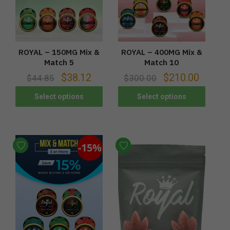
ROYAL – 150MG Mix &
ROYAL – 400MG Mix &
Match 5
Match 10
$
38.12
$
210.00
$
44.85
$
300.00
Select options
Select options
-15%