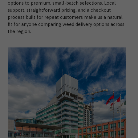
options to premium, small-batch selections. Local
support, straightforward pricing, and a checkout
process built for repeat customers make us a natural
fit for anyone comparing weed delivery options across
the region.