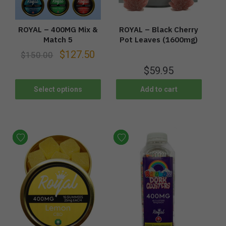
ROYAL – 400MG Mix &
ROYAL – Black Cherry
Match 5
Pot Leaves (1600mg)
$
127.50
$
150.00
$
59.95
Select options
Add to cart