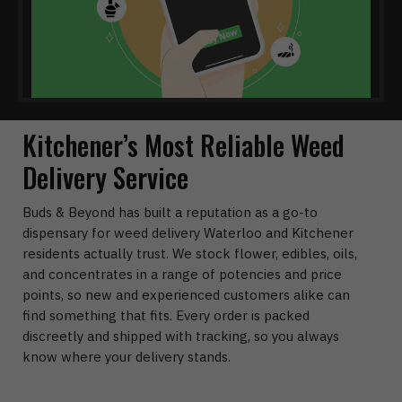
Kitchener’s Most Reliable Weed
Delivery Service
Buds & Beyond has built a reputation as a go-to
dispensary for weed delivery Waterloo and Kitchener
residents actually trust. We stock flower, edibles, oils,
and concentrates in a range of potencies and price
points, so new and experienced customers alike can
find something that fits. Every order is packed
discreetly and shipped with tracking, so you always
know where your delivery stands.