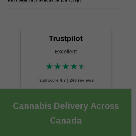
Trustpilot
Excellent
★
★
★
★
★
★★★★★
TrustScore
4.7
|
248 reviews
Cannabis Delivery Across
Canada