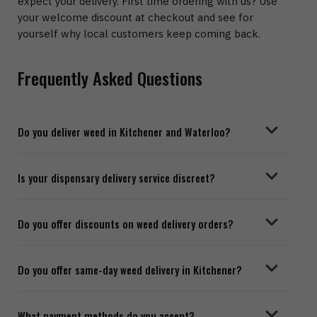
expect your delivery. First time ordering with us? Use
your welcome discount at checkout and see for
yourself why local customers keep coming back.
Frequently Asked Questions
Do you deliver weed in Kitchener and Waterloo?
Is your dispensary delivery service discreet?
Do you offer discounts on weed delivery orders?
Do you offer same-day weed delivery in Kitchener?
What payment methods do you accept?