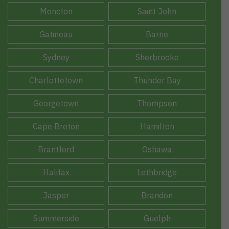
Moncton
Saint John
Gatineau
Barrie
Sydney
Sherbrooke
Charlottetown
Thunder Bay
Georgetown
Thompson
Cape Breton
Hamilton
Brantford
Oshawa
Halifax
Lethbridge
Jasper
Brandon
Summerside
Guelph