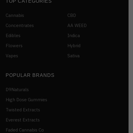
TOP CATEGORIES
Cannabis
CBD
Concentrates
AA WEED
Edibles
Indica
Flowers
Hybrid
Vapes
Sativa
POPULAR BRANDS
D9Naturals
High Dose Gummies
Twisted Extracts
Everest Extracts
Faded Cannabis Co