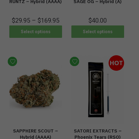
RUNTZ – Hybrid (AAAA)
SAGE OG – Hybrid (A)
$
29.95
–
$
169.95
$
40.00
Select options
Select options
HOT
SAPPHIRE SCOUT –
SATORI EXTRACTS –
Hybrid (AAAA)
Phoenix Tears (RSO)