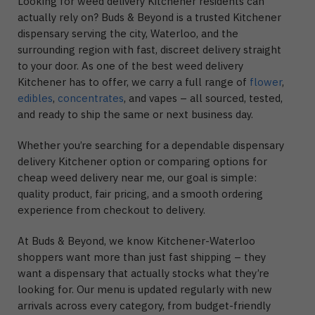
Looking for weed delivery Kitchener residents can
actually rely on? Buds & Beyond is a trusted Kitchener
dispensary serving the city, Waterloo, and the
surrounding region with fast, discreet delivery straight
to your door. As one of the best weed delivery
Kitchener has to offer, we carry a full range of
flower
,
edibles
,
concentrates
, and vapes – all sourced, tested,
and ready to ship the same or next business day.
Whether you’re searching for a dependable dispensary
delivery Kitchener option or comparing options for
cheap weed delivery near me, our goal is simple:
quality product, fair pricing, and a smooth ordering
experience from checkout to delivery.
At Buds & Beyond, we know Kitchener-Waterloo
shoppers want more than just fast shipping – they
want a dispensary that actually stocks what they’re
looking for. Our menu is updated regularly with new
arrivals across every category, from budget-friendly