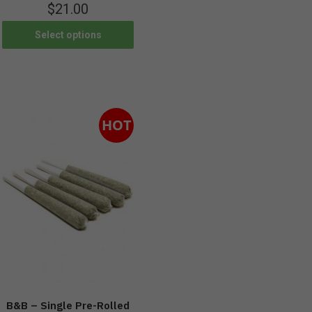
$
21.00
Select options
HOT
B&B – Single Pre-Rolled