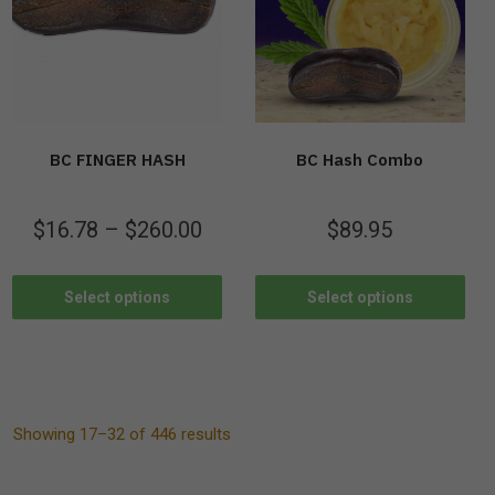
BC FINGER HASH
BC Hash Combo
$
16.78
–
$
260.00
$
89.95
Select options
Select options
Showing 17–32 of 446 results