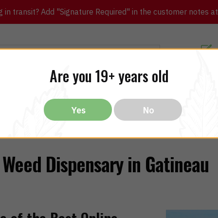
in transit? Add "Signature Required" in the customer notes at c
Customer Re
Are you 19+ years old
ibles
CBD
THC
Vapes
All Brands
Bargain
Yes
No
Weed Dispensary in Gatineau