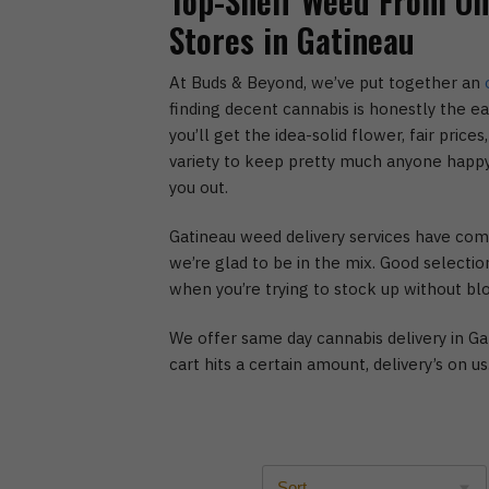
Top-Shelf Weed From One
Stores in Gatineau
At Buds & Beyond, we’ve put together an
finding decent cannabis is honestly the e
you’ll get the idea-solid flower, fair pric
variety to keep pretty much anyone happy
you out.
Gatineau weed delivery services have com
we’re glad to be in the mix. Good selection
when you’re trying to stock up without bl
We offer same day cannabis delivery in Ga
cart hits a certain amount, delivery’s on us