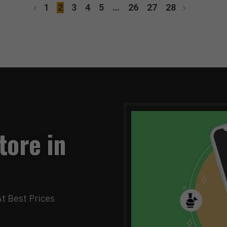
1
2
3
4
5
…
26
27
28
tore in
t Best Prices