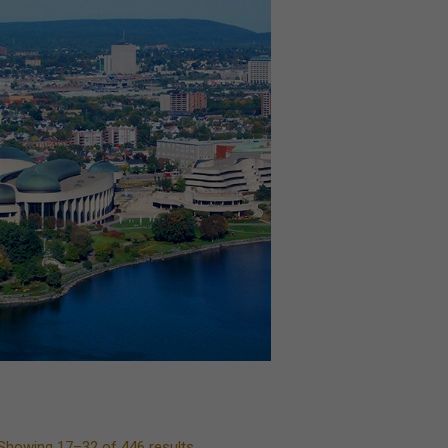
Showing 17–32 of 446 results