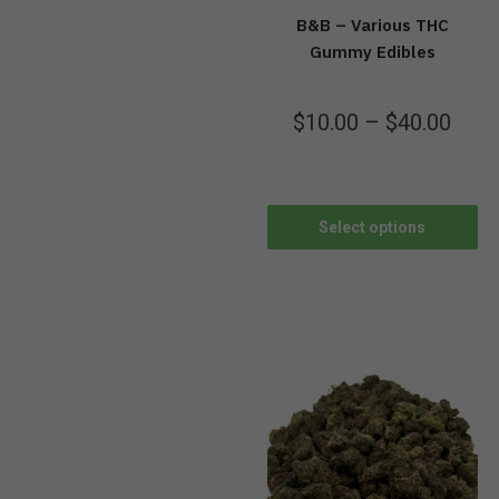
B&B – Various THC
Gummy Edibles
$
10.00
–
$
40.00
Select options