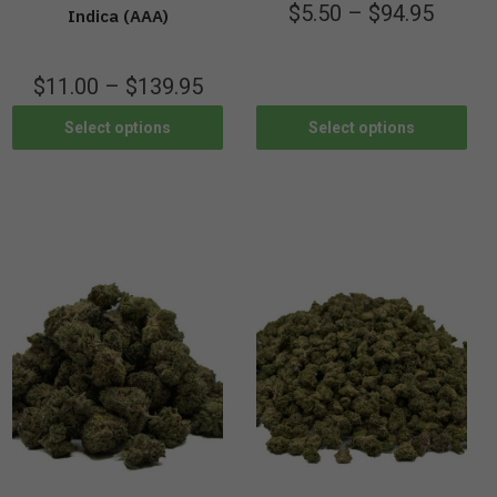
$
5.50
–
$
94.95
Indica (AAA)
$
11.00
–
$
139.95
Select options
Select options