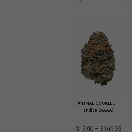
ANIMAL COOKIES –
Indica (AAAA)
$
13.00
–
$
169.95