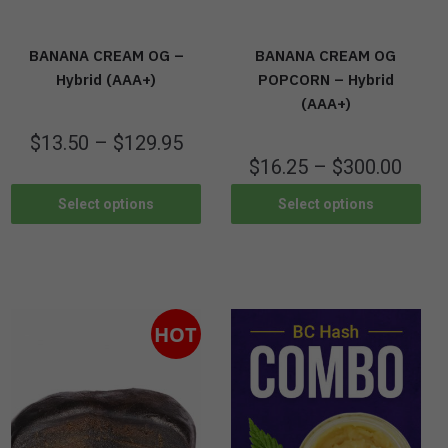
BANANA CREAM OG –
BANANA CREAM OG
Hybrid (AAA+)
POPCORN – Hybrid
(AAA+)
$
13.50
–
$
129.95
$
16.25
–
$
300.00
Select options
Select options
HOT