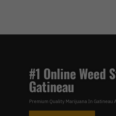
#1 Online Weed S
Gatineau
Premium Quality Marijuana In Gatineau A