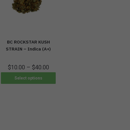
BC ROCKSTAR KUSH
STRAIN – Indica (A+)
$
10.00
–
$
40.00
Select options