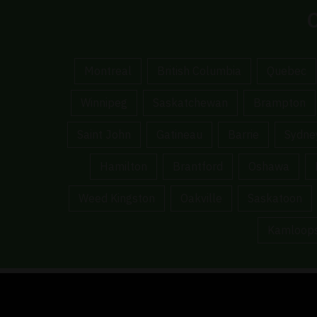
C
Montreal
British Columbia
Quebec
Winnipeg
Saskatchewan
Brampton
Saint John
Gatineau
Barrie
Sydne
Hamilton
Brantford
Oshawa
Weed Kingston
Oakville
Saskatoon
Kamloop