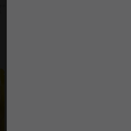
ne in Canada
,
Indica
,
Twisted Extracts
S