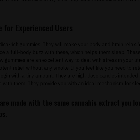
e for Experienced Users
dica-rich gummies. They will make your body and brain relax. 
e a full-body buzz with these, which helps them sleep. These
w gummies are an excellent way to deal with stress in your lif
otent relief without any smoke. If you feel like you need to re
begin with a tiny amount. They are high-dose candies intended 
e with them. They provide you with an ideal mechanism for sle
 are made with the same cannabis extract you lov
bs.