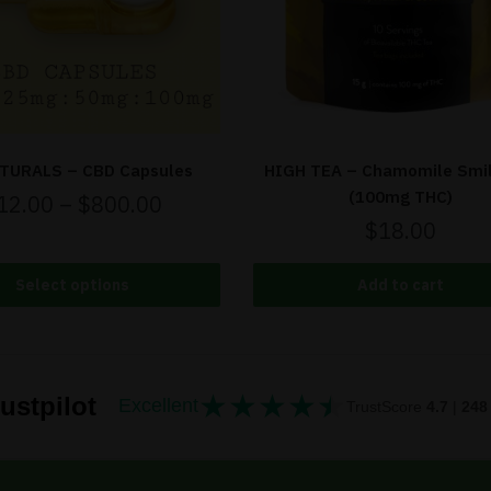
TURALS – CBD Capsules
HIGH TEA – Chamomile Smi
(100mg THC)
12.00
–
$
800.00
$
18.00
Select options
Add to cart
★
★
★
★
★
★★★★★
ustpilot
Excellent
TrustScore
4.7
|
248