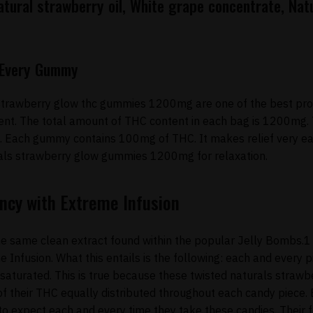
tural strawberry oil, White grape concentrate, Natu
n Every Gummy
strawberry glow thc gummies 1200mg are one of the best produ
nt. The total amount of THC content in each bag is 1200mg.
 Each gummy contains 100mg of THC. It makes relief very ea
als strawberry glow gummies 1200mg for relaxation.
ncy with Extreme Infusion
e same clean extract found within the popular Jelly Bombs.1 
nfusion. What this entails is the following: each and every p
 saturated. This is true because these twisted naturals stra
f their THC equally distributed throughout each candy piece. 
o expect each and every time they take these candies. Their f