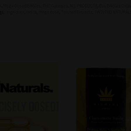
s
,
Mega Dosed Edibles
,
THC Gummies
,
ALL PRODUCTS
,
Buy Edibles Onli
gs:
high dose
,
indica
,
mega dose
,
Twisted Extracts
,
TWISTED NATURAL