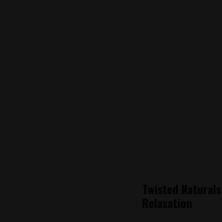
Twisted Natural
Relaxation