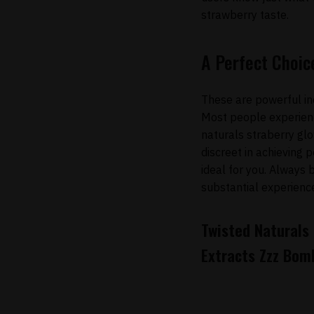
strawberry taste.
A Perfect Choic
These are powerful in
Most people experienc
naturals straberry glo
discreet in achieving p
ideal for you. Always 
substantial experienc
Twisted Naturals
Extracts Zzz Bom