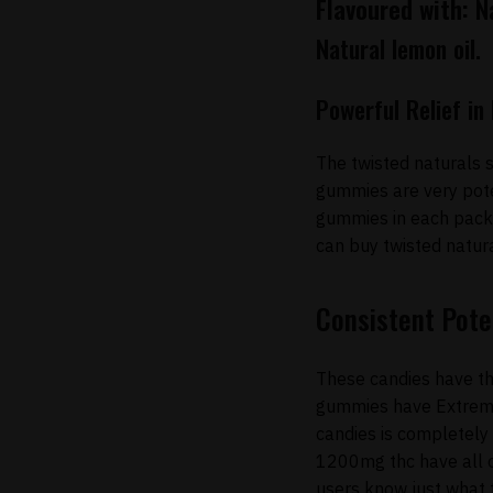
Flavoured with:
Na
Natural lemon oil.
Powerful Relief i
The twisted naturals 
gummies are very pote
gummies in each pack.
can buy twisted natur
Consistent Pote
These candies have th
gummies have Extreme I
candies is completely
1200mg thc have all o
users know just what t