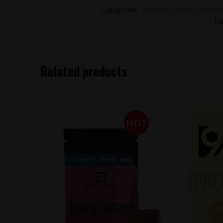
Categories:
Hot Deals
,
Indica Gummie
Ta
Related products
HOT