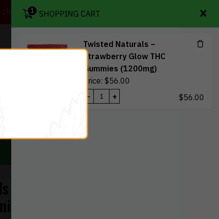
1
heckout so your order isn't left in the mailbox.
SHOPPING CART
Twisted Naturals –
Strawberry Glow THC
views
My Wishlist
My account
Contact Us
Gummies (1200mg)
Price:
$
56.00
-
+
$
56.00
1
 Deals
$
56.00
View Cart
Checkout
ls – Strawberry
mies (1200mg)