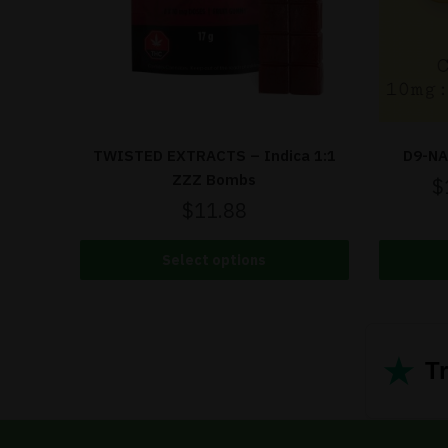
TWISTED EXTRACTS – Indica 1:1
D9-NA
ZZZ Bombs
$
$
11.88
Select options
★
Tr