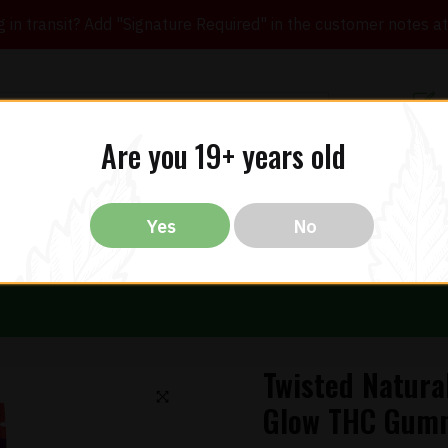
in transit? Add "Signature Required" in the customer notes at c
Customer Re
Are you 19+ years old
ibles
CBD
THC
Vapes
All Brands
Bargain
Yes
No
Twisted Natura
Glow THC Gum
🔍