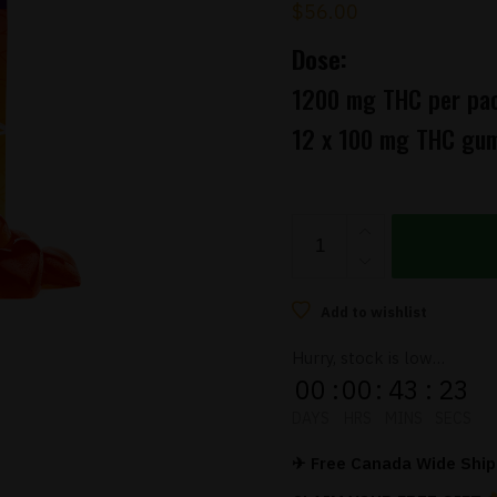
$
56.00
Dose:
1200 mg THC per pa
12 x 100 mg THC gu
Twisted
Naturals
–
Strawberry
Add to wishlist
Glow
Hurry, stock is low…
THC
00
:
00
:
43
:
22
Gummies
DAYS
HRS
MINS
SECS
(1200mg)
quantity
✈ Free Canada Wide Shipp