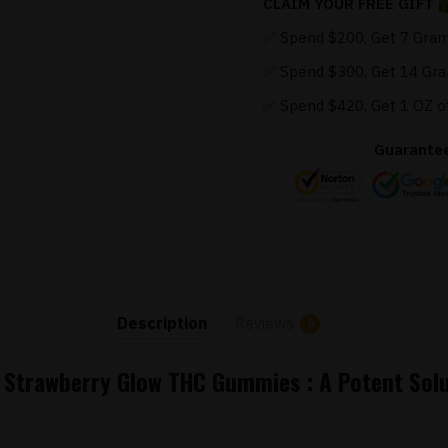
CLAIM YOUR FREE GIFT
✅ Spend $200, Get 7 Gram
✅ Spend $300, Get 14 Gra
✅ Spend $420, Get 1 OZ o
Guarante
Description
Reviews
0
s Strawberry Glow THC Gummies : A Potent Solu