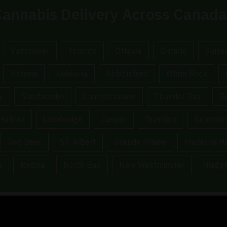
annabis Delivery Across Canada
Vancouver
Toronto
Ottawa
Ontario
Surre
Victoria
Kelowna
Abbotsford
White Rock
y
Sherbrooke
Charlottetown
Thunder Bay
G
Halifax
Lethbridge
Jasper
Brandon
Summers
Red Deer
ST. Albert
Grande Prairie
Medicine H
s
Regina
North Bay
New Westminster
Niagar