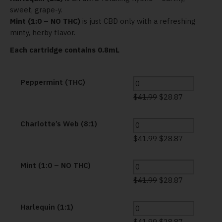
sweet, grape-y.
Mint (1:0 – NO THC)
is just CBD only with a refreshing
minty, herby flavor.
Each cartridge contains 0.8mL
Peppermint (THC)
$
41.99
$
28.87
Charlotte’s Web (8:1)
$
41.99
$
28.87
Mint (1:0 – NO THC)
$
41.99
$
28.87
Harlequin (1:1)
$
41.99
$
28.87