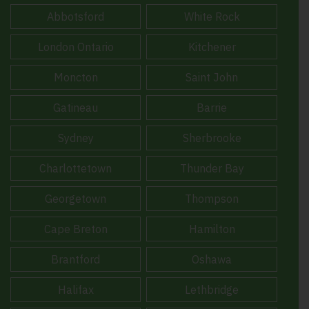
Abbotsford
White Rock
London Ontario
Kitchener
Moncton
Saint John
Gatineau
Barrie
Sydney
Sherbrooke
Charlottetown
Thunder Bay
Georgetown
Thompson
Cape Breton
Hamilton
Brantford
Oshawa
Halifax
Lethbridge