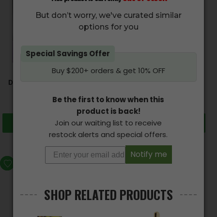
But don’t worry, we've curated similar
options for you
CANNABUZZ – Organic
Special Savings Offer
CBD Gummy Bears
Buy $200+ orders & get 10% OFF
(1000mg CBD)
$
77.00
DOOBIE SNACKS – CBD
Candy Edibles
Be the first to know when this
$
16.50
–
$
60.00
product is back!
Join our waiting list to receive
Select options
Add to cart
restock alerts and special offers.
Notify me
SALE
SHOP RELATED PRODUCTS