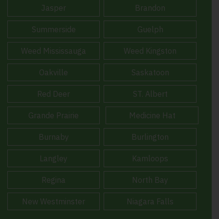
Jasper
Brandon
Summerside
Guelph
Weed Mississauga
Weed Kingston
Oakville
Saskatoon
Red Deer
ST. Albert
Grande Prairie
Medicine Hat
Burnaby
Burlington
Langley
Kamloops
Regina
North Bay
New Westminster
Niagara Falls