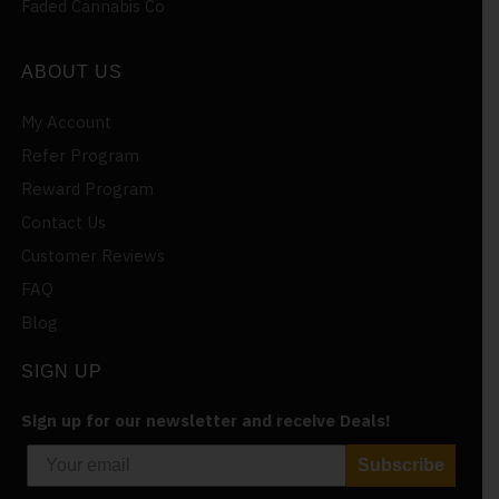
Faded Cannabis Co
ABOUT US
My Account
Refer Program
Reward Program
Contact Us
Customer Reviews
FAQ
Blog
SIGN UP
Sign up for our newsletter and receive Deals!
Subscribe