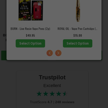
BURN - Live Resin Vape Pens (2g)
ROYAL OIL - Vape Pen Cartridge (1mL)
BOOST – CBD Tincture –
DOOBIE SNACKS – CBD
$
49.95
$
15.00
Recover (750mg CBD)
Drink Mix
Select Option
Select Option
$
44.95
$
13.50
Add to cart
Select options
Trustpilot
Excellent
★
★
★
★
★
★★★★★
TrustScore
4.7
|
248 reviews