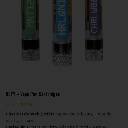
KEYY – Vape Pen Cartridges
$
28.87
$
41.99
Charlotte’s Web (8:1)
is happy and relaxing – woody,
earthy, citrusy.
Harlequin (1:1)
is an ultra-relaxing hybrid – earthy,