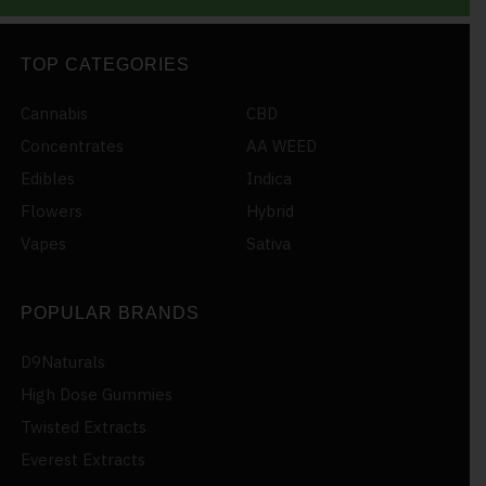
TOP CATEGORIES
Cannabis
CBD
Concentrates
AA WEED
Edibles
Indica
Flowers
Hybrid
Vapes
Sativa
POPULAR BRANDS
D9Naturals
High Dose Gummies
Twisted Extracts
Everest Extracts