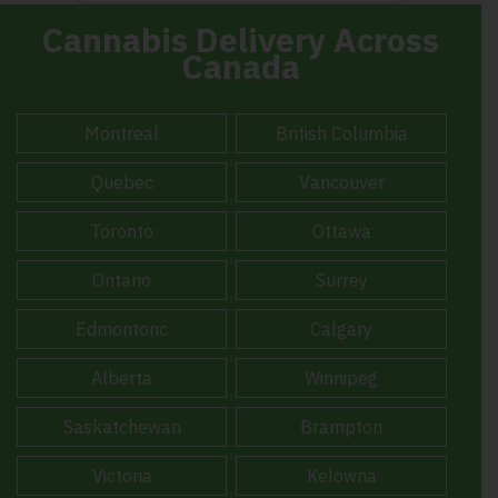
Cannabis Delivery Across
Canada
Montreal
British Columbia
Quebec
Vancouver
Toronto
Ottawa
Ontario
Surrey
Edmontonc
Calgary
Alberta
Winnipeg
Saskatchewan
Brampton
Victoria
Kelowna