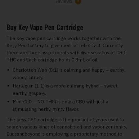
Reviews
3
Buy Key Vape Pen Cartridge
The key vape pen cartridge works together with the
Keyy Pen battery to give medical relief fast. Currently,
there are three assortments with diverse ratios of CBD:
THC and Each cartridge holds 0.8mL of oil.
Charlotte’s Web (8:1) is calming and happy – earthy,
woody, citrusy.
Harlequin (1:1) is a more calming hybrid – sweet,
earthy, grape-y.
Mint (1:0 – NO THC) is only a CBD with just a
stimulating herby, minty flavor.
The keyy CBD cartridge is the product of years used to
search various kinds of cannabis oil and vaporizer tanks.
Budsandbeyond is employing a proprietary method to