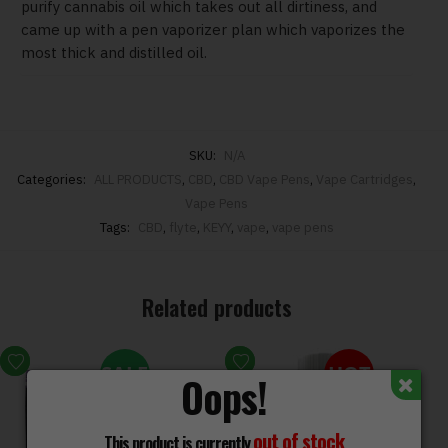
purify cannabis oil which takes out all dirtiness, and
came up with a pen vaporizer plan which vaporizes the
most thick and distilled oil.
SKU:
N/A
Categories:
ALL PRODUCTS
,
CBD
,
CBD Vape Pens
,
Vape Cartridges
,
Vape Pens
Tags:
CBD
,
flyte
,
KEYY
,
vape
,
vape pens
Related products
SALE
HOT
Oops!
out of stock
This product is currently