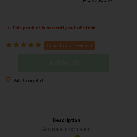
This product is currently out of stock
(
3
customer reviews)
Add to cart
Add to wishlist
Description
Additional information