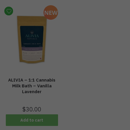
NEW
ALIVIA – 1:1 Cannabis
Milk Bath – Vanilla
Lavender
$
30.00
Add to cart