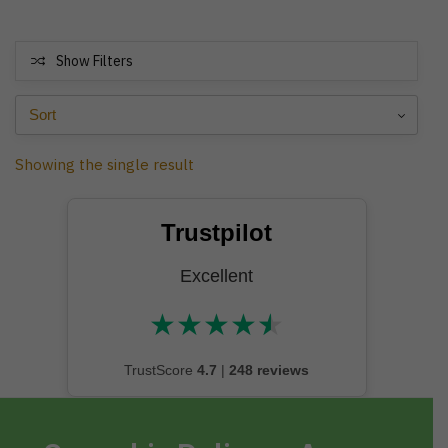
Show Filters
Showing the single result
Trustpilot
Excellent
★
★
★
★
★
★★★★★
TrustScore
4.7
|
248 reviews