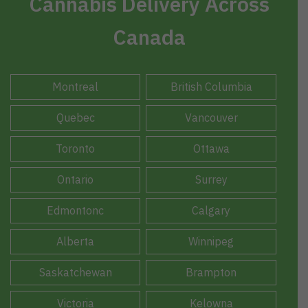
Cannabis Delivery Across
Canada
Montreal
British Columbia
Quebec
Vancouver
Toronto
Ottawa
Ontario
Surrey
Edmontonc
Calgary
Alberta
Winnipeg
Saskatchewan
Brampton
Victoria
Kelowna