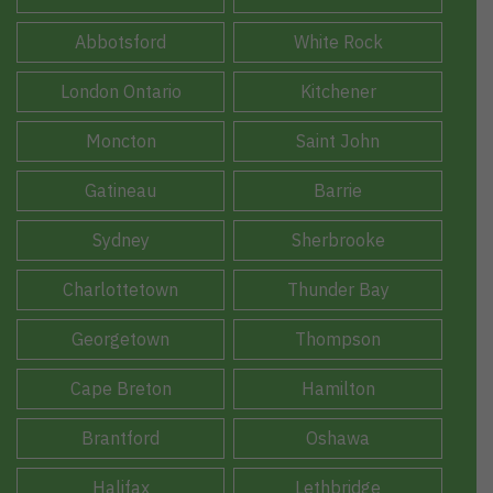
Abbotsford
White Rock
London Ontario
Kitchener
Moncton
Saint John
Gatineau
Barrie
Sydney
Sherbrooke
Charlottetown
Thunder Bay
Georgetown
Thompson
Cape Breton
Hamilton
Brantford
Oshawa
Halifax
Lethbridge