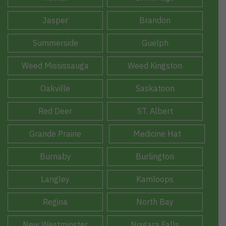
Jasper
Brandon
Summerside
Guelph
Weed Mississauga
Weed Kingston
Oakville
Saskatoon
Red Deer
ST. Albert
Grande Prairie
Medicine Hat
Burnaby
Burlington
Langley
Kamloops
Regina
North Bay
New Westminster
Niagara Falls