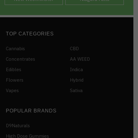
TOP CATEGORIES
Cannabis
CBD
Concentrates
AA WEED
Edibles
Indica
Flowers
Hybrid
Vapes
Sativa
POPULAR BRANDS
D9Naturals
High Dose Gummies