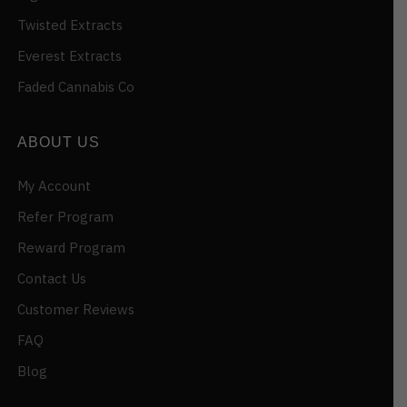
Twisted Extracts
Everest Extracts
Faded Cannabis Co
ABOUT US
My Account
Refer Program
Reward Program
Contact Us
Customer Reviews
FAQ
Blog