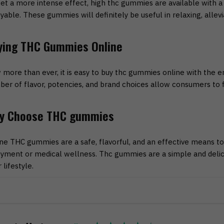
et a more intense effect, high thc gummies are available with
yable. These gummies will definitely be useful in relaxing, alleviat
ying THC Gummies Online
more than ever, it is easy to buy thc gummies online with the 
er of flavor, potencies, and brand choices allow consumers to fi
y Choose THC gummies
ne THC gummies are a safe, flavorful, and an effective means to
yment or medical wellness. Thc gummies are a simple and delici
r lifestyle.