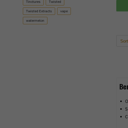
Tinctures
Twisted
Twisted Extracts
vape
watermelon
Be
O
S
C