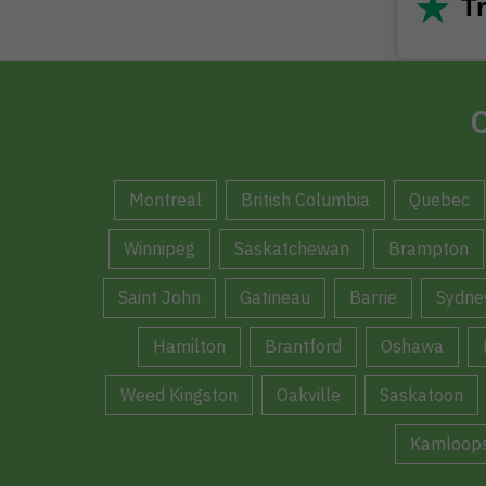
★
Tr
C
Montreal
British Columbia
Quebec
Winnipeg
Saskatchewan
Brampton
Saint John
Gatineau
Barrie
Sydne
Hamilton
Brantford
Oshawa
Weed Kingston
Oakville
Saskatoon
Kamloop