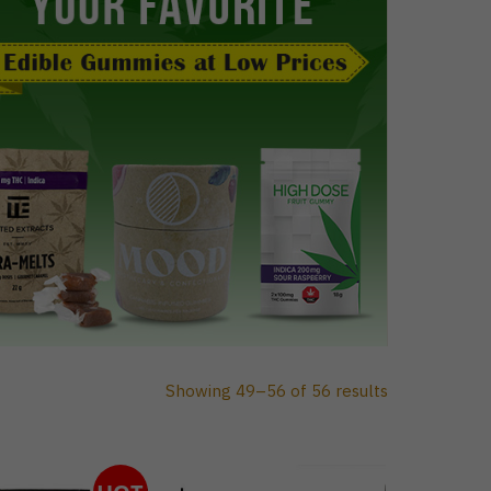
Showing 49–56 of 56 results