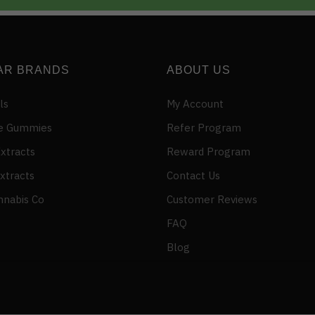
AR BRANDS
ABOUT US
ls
My Account
e Gummies
Refer Program
xtracts
Reward Program
xtracts
Contact Us
nnabis Co
Customer Reviews
FAQ
Blog