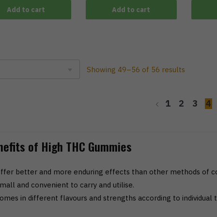
Add to cart
Add to cart
Showing 49–56 of 56 results
1
2
3
4
nefits of High THC Gummies
ffer better and more enduring effects than other methods of 
mall and convenient to carry and utilise.
omes in different flavours and strengths according to individual t