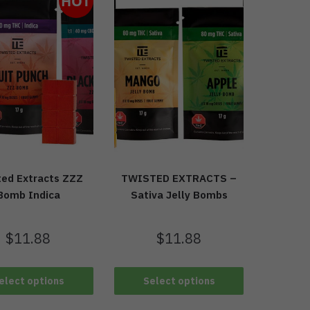
HOT
ted Extracts ZZZ
TWISTED EXTRACTS –
Bomb Indica
Sativa Jelly Bombs
$
11.88
$
11.88
elect options
Select options