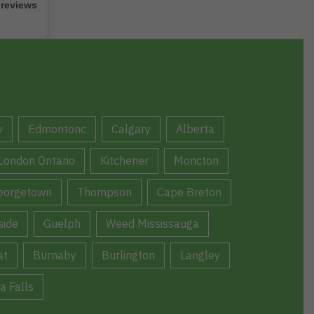
 reviews
y
Edmontonc
Calgary
Alberta
London Ontario
Kitchener
Moncton
eorgetown
Thompson
Cape Breton
ide
Guelph
Weed Mississauga
at
Burnaby
Burlington
Langley
a Falls