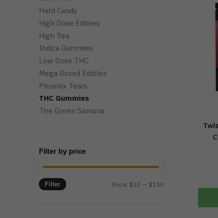
Hard Candy
High Dose Edibles
High Tea
Indica Gummies
Low Dose THC
Mega Dosed Edibles
Phoenix Tears
THC Gummies
The Green Samurai
Twis
C
Filter by price
Min
Max
Filter
Price:
$10
—
$150
price
price