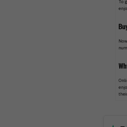
To g
enjo
Bu
Now 
numb
Wh
Onli
enjo
thei