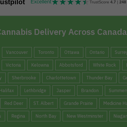
★
★
★
★
★
★★★★★
ustpilot
Excellent
TrustScore
4.7
|
248
annabis Delivery Across Canada
Vancouver
Toronto
Ottawa
Ontario
Surre
Victoria
Kelowna
Abbotsford
White Rock
y
Sherbrooke
Charlottetown
Thunder Bay
G
Halifax
Lethbridge
Jasper
Brandon
Summers
Red Deer
ST. Albert
Grande Prairie
Medicine H
s
Regina
North Bay
New Westminster
Niagar