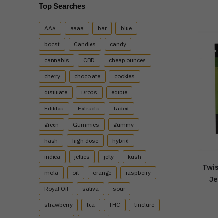
Top Searches
AAA
aaaa
bar
blue
boost
Candies
candy
cannabis
CBD
cheap ounces
cherry
chocolate
cookies
distillate
Drops
edible
Edibles
Extracts
faded
green
Gummies
gummy
hash
high dose
hybrid
indica
jellies
jelly
kush
Twis
mota
oil
orange
raspberry
Je
Royal Oil
sativa
sour
strawberry
tea
THC
tincture