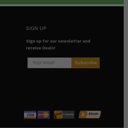
SIGN UP
Sign up for our newsletter and
receive Deals!
Subscribe