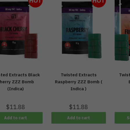
HOT
HOT
ted Extracts Black
Twisted Extracts
Twis
herry ZZZ Bomb
Raspberry ZZZ Bomb (
(Indica)
Indica )
$
11.88
$
11.88
Add to cart
Add to cart
S