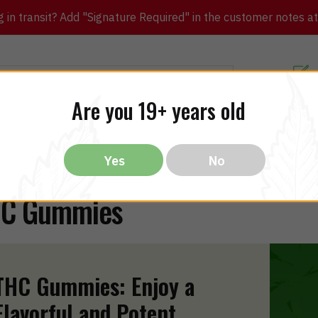
in transit? Add "Signature Required" in the customer notes at c
Customer Re
Are you 19+ years old
ibles
CBD
THC
Vapes
All Brands
Bargain
Yes
No
C Gummies
THC Gummies: Enjoy a
Flavorful and Potent