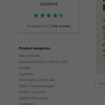
Excellent
★
★
★
★
★
★★★★★
A
TrustScore
4.7
|
248 reviews
g
c
T
g
Product categories
s
Baked Goods
t
Balanced Edibles (CBD & THC)
Candies
Capsules
Chocolate Edibles Bar
Edible Tea/Beverages
Edible Tinctures
Edibles Chocolate
Gummies