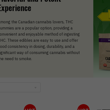
Experience
mong the Canadian cannabis lovers, THC
ummies are a popular option, providing a
onvenient and enjoyable method of ingesting
HC. These edibles are easy to use and offer
ood consistency in dosing, durability, and a
ignificant way of consuming cannabis without
he need to smoke.