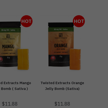
HOT
HOT
ed Extracts Mango
Twisted Extracts Orange
y Bomb ( Sativa )
Jelly Bomb (Sativa)
$
11.88
$
11.88