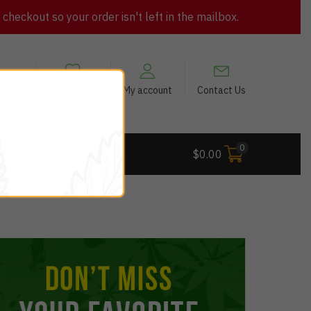
heckout so your order isn't left in the mailbox.
views
My Wishlist
My account
Contact Us
0
 Deals
$
0.00