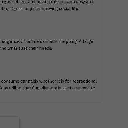
 a higher effect and make consumption easy and
ing stress, or just improving social life.
emergence of online cannabis shopping. A large
nd what suits their needs.
 consume cannabis whether it is for recreational
ous edible that Canadian enthusiasts can add to