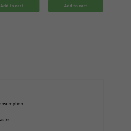
Add to cart
Add to cart
consumption.
aste.