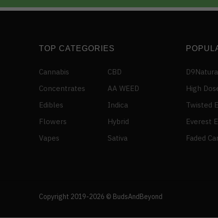
TOP CATEGORIES
POPUL
Cannabis
CBD
D9Natura
Concentrates
AA WEED
High Dos
Edibles
Indica
Twisted E
Flowers
Hybrid
Everest E
Vapes
Sativa
Faded Ca
Someone in North Vancouver, British Columbia,
Canada purchased a
DURBAN POISON – Sativa (AA)
Copyright 2019-2026 © BudsAndBeyond
About 4 hours ago