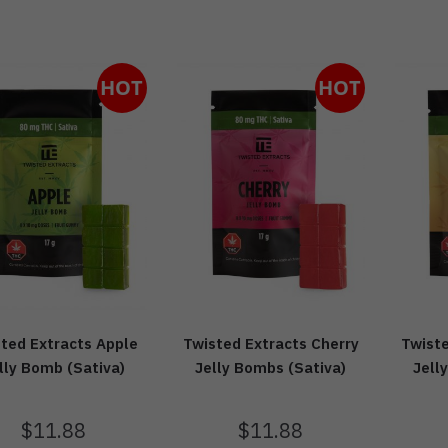
HOT
HOT
ted Extracts Apple
Twisted Extracts Cherry
Twist
lly Bomb (Sativa)
Jelly Bombs (Sativa)
Jell
$
11.88
$
11.88