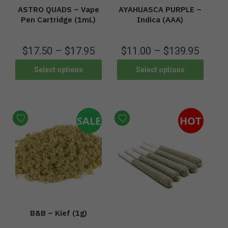
ASTRO QUADS – Vape
AYAHUASCA PURPLE –
Pen Cartridge (1mL)
Indica (AAA)
$
17.50
–
$
17.95
$
11.00
–
$
139.95
Select options
Select options
SALE
HOT
B&B – Kief (1g)