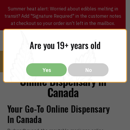
Summer heat alert: Worried about edibles melting in
transit? Add "Signature Required" in the customer notes
at checkout so your order isn't left in the mailbox.
0
$
0.00
MENU
Are you 19+ years old
Yes
No
Online Dispensary in
Canada
Your Go-To Online Dispensary
In Canada