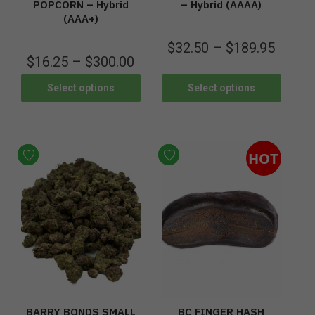
POPCORN – Hybrid
– Hybrid (AAAA)
(AAA+)
$
32.50
–
$
189.95
$
16.25
–
$
300.00
Select options
Select options
HOT
BARRY BONDS SMALL
BC FINGER HASH