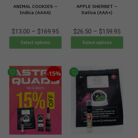
ANIMAL COOKIES –
APPLE SHERBET –
Indica (AAAA)
Sativa (AAA+)
$
13.00
–
$
169.95
$
26.50
–
$
159.95
Select options
Select options
-15%