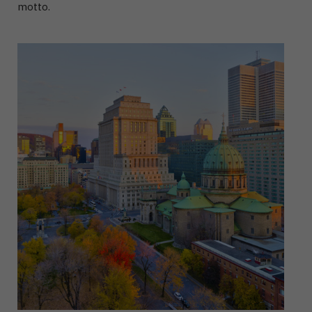
motto.