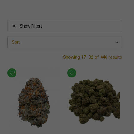
Show Filters
Showing 17–32 of 446 results