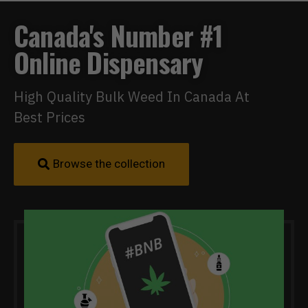
Canada's Number #1
Online Dispensary
High Quality Bulk Weed In Canada At
Best Prices
Browse the collection