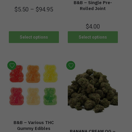
B&B – Single Pre-
Rolled Joint
$
5.50
–
$
94.95
$
4.00
Select options
Select options
B&B – Various THC
Gummy Edibles
BANANA CREAM OG –