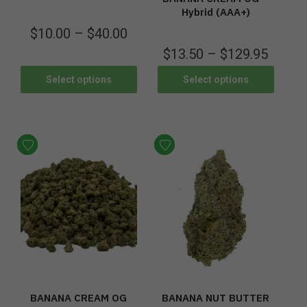
Hybrid (AAA+)
$
10.00
–
$
40.00
$
13.50
–
$
129.95
Select options
Select options
BANANA CREAM OG
BANANA NUT BUTTER