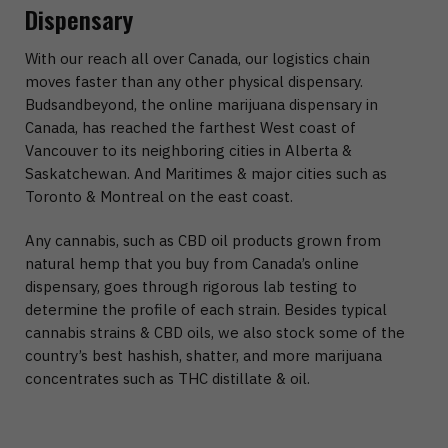
Dispensary
With our reach all over Canada, our logistics chain
moves faster than any other physical dispensary.
Budsandbeyond, the online marijuana dispensary in
Canada, has reached the farthest West coast of
Vancouver to its neighboring cities in Alberta &
Saskatchewan. And Maritimes & major cities such as
Toronto & Montreal on the east coast.
Any cannabis, such as CBD oil products grown from
natural hemp that you buy from Canada’s online
dispensary, goes through rigorous lab testing to
determine the profile of each strain. Besides typical
cannabis strains & CBD oils, we also stock some of the
country’s best hashish, shatter, and more marijuana
concentrates such as THC distillate & oil.