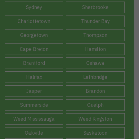
Sydney
Sherbrooke
Charlottetown
Thunder Bay
Georgetown
Thompson
Cape Breton
Hamilton
Brantford
Oshawa
Halifax
Lethbridge
Jasper
Brandon
Summerside
Guelph
Weed Mississauga
Weed Kingston
Oakville
Saskatoon