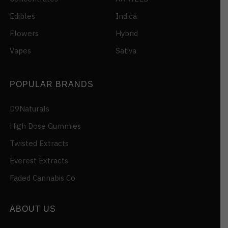
Edibles
Indica
Flowers
Hybrid
Vapes
Sativa
POPULAR BRANDS
D9Naturals
High Dose Gummies
Twisted Extracts
Everest Extracts
Faded Cannabis Co
ABOUT US