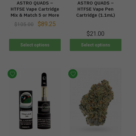
ASTRO QUADS –
ASTRO QUADS –
HTFSE Vape Cartridge
HTFSE Vape Pen
Mix & Match 5 or More
Cartridge (1.1mL)
$
89.25
$
105.00
$
21.00
Select options
Select options