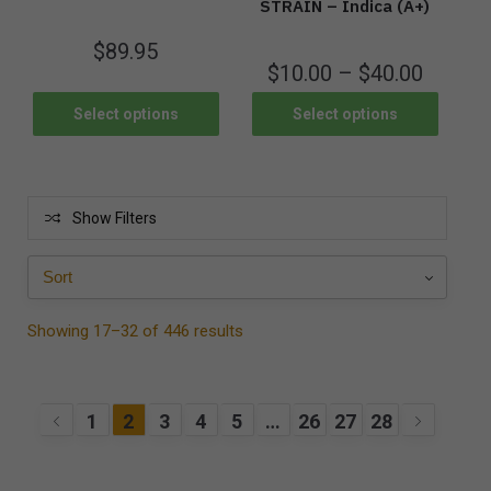
STRAIN – Indica (A+)
$
89.95
$
10.00
–
$
40.00
Select options
Select options
Show Filters
Showing 17–32 of 446 results
1
2
3
4
5
…
26
27
28