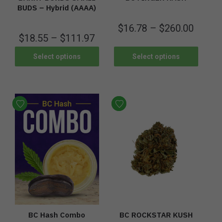
BUDS – Hybrid (AAAA)
$
16.78
–
$
260.00
$
18.55
–
$
111.97
Select options
Select options
BC Hash Combo
BC ROCKSTAR KUSH