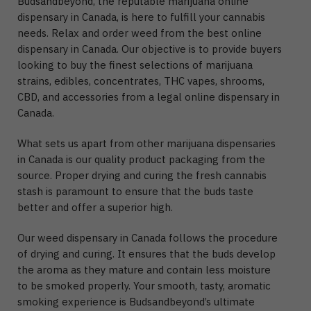
Budsandbeyond, the reputable marijuana online
dispensary in Canada, is here to fulfill your cannabis
needs. Relax and order weed from the best online
dispensary in Canada. Our objective is to provide buyers
looking to buy the finest selections of marijuana
strains, edibles, concentrates, THC vapes, shrooms,
CBD, and accessories from a legal online dispensary in
Canada.
What sets us apart from other marijuana dispensaries
in Canada is our quality product packaging from the
source. Proper drying and curing the fresh cannabis
stash is paramount to ensure that the buds taste
better and offer a superior high.
Our weed dispensary in Canada follows the procedure
of drying and curing. It ensures that the buds develop
the aroma as they mature and contain less moisture
to be smoked properly. Your smooth, tasty, aromatic
smoking experience is Budsandbeyond’s ultimate