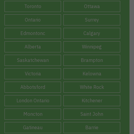
Toronto
Ottawa
Ontario
Surrey
Edmontonc
Calgary
Alberta
Winnipeg
Saskatchewan
Brampton
Victoria
Kelowna
Abbotsford
White Rock
London Ontario
Kitchener
Moncton
Saint John
Gatineau
Barrie