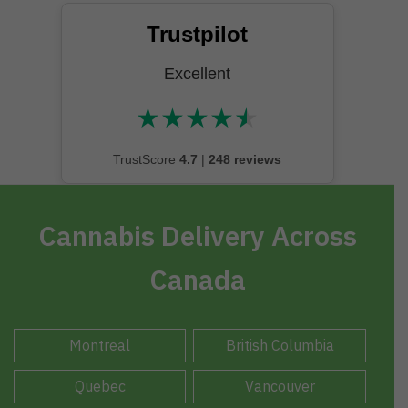
Trustpilot
Excellent
★
★
★
★
★
★★★★★
TrustScore
4.7
|
248 reviews
Cannabis Delivery Across
Canada
Montreal
British Columbia
Quebec
Vancouver