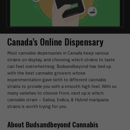
Canada’s Online Dispensary
Most cannabis dispensaries in Canada keep various
strains on display, and choosing which strains to taste
can feel overwhelming. Budsandbeyond has tied up
with the best cannabis growers whose
experimentation gave birth to different cannabis
strains to provide you with a smooth high feel. With so
many varieties to choose from, next up is which
cannabis strain – Sativa, Indica, & Hybrid marijuana
strains is worth trying for you.
About Budsandbeyond Cannabis