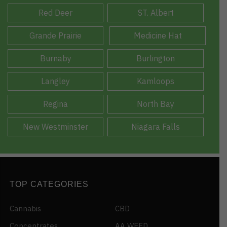
Red Deer
ST. Albert
Grande Prairie
Medicine Hat
Burnaby
Burlington
Langley
Kamloops
Regina
North Bay
New Westminster
Niagara Falls
TOP CATEGORIES
Cannabis
CBD
Concentrates
AA WEED