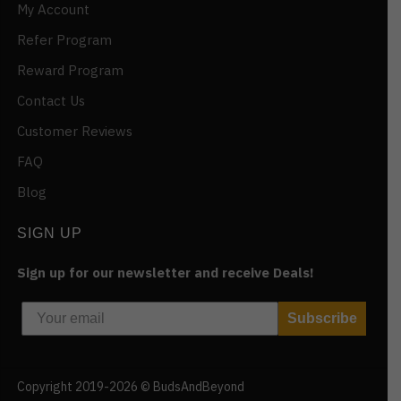
My Account
Refer Program
Reward Program
Contact Us
Customer Reviews
FAQ
Blog
SIGN UP
Sign up for our newsletter and receive Deals!
Subscribe
Copyright 2019-2026 © BudsAndBeyond