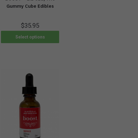
Gummy Cube Edibles
$
35.95
Select options