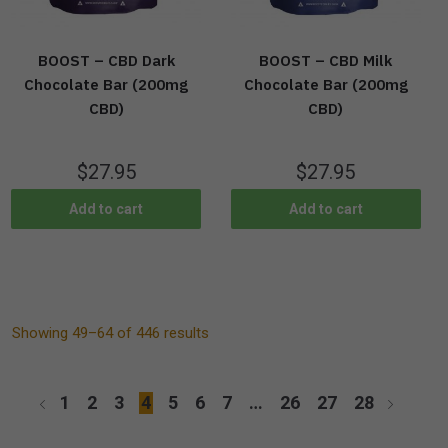
BOOST – CBD Dark
BOOST – CBD Milk
Chocolate Bar (200mg
Chocolate Bar (200mg
CBD)
CBD)
$
27.95
$
27.95
Add to cart
Add to cart
Showing 49–64 of 446 results
1
2
3
4
5
6
7
…
26
27
28