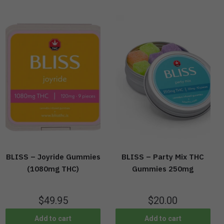
BLISS – Joyride Gummies
BLISS – Party Mix THC
(1080mg THC)
Gummies 250mg
$
49.95
$
20.00
Add to cart
Add to cart