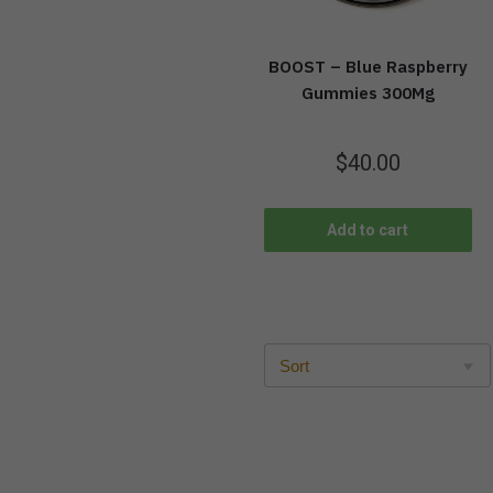
BOOST – Blue Raspberry
Gummies 300Mg
$
40.00
Add to cart