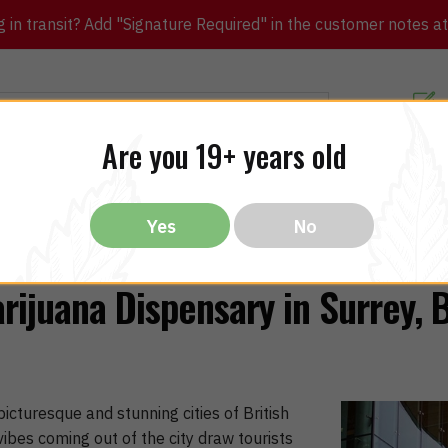
in transit? Add "Signature Required" in the customer notes at c
Customer Re
Are you 19+ years old
ibles
CBD
THC
Vapes
All Brands
Bargain
Yes
No
rijuana Dispensary in Surrey, 
icturesque and stunning cities of British
ibes coming out of the city draw tourists