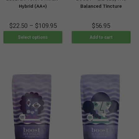
Hybrid (AA+)
Balanced Tincture
$
22.50
–
$
109.95
$
56.95
Select options
Add to cart