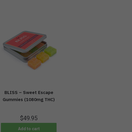
BLISS – Sweet Escape
Gummies (1080mg THC)
$
49.95
Add to cart