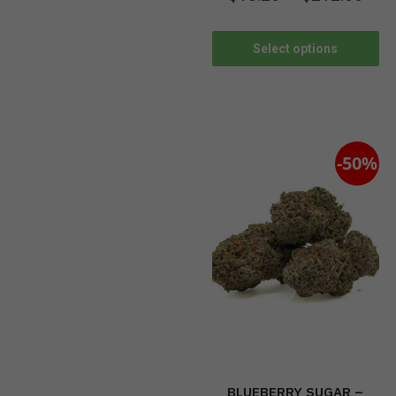
Select options
-50%
BLUEBERRY SUGAR –