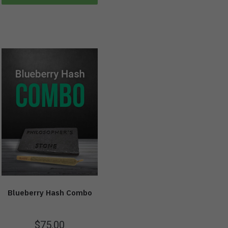
Blueberry Hash Combo
$
75.00