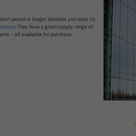
short period or longer duration, you must try
pensary
. They have a great supply range of
cts – all available for purchase.