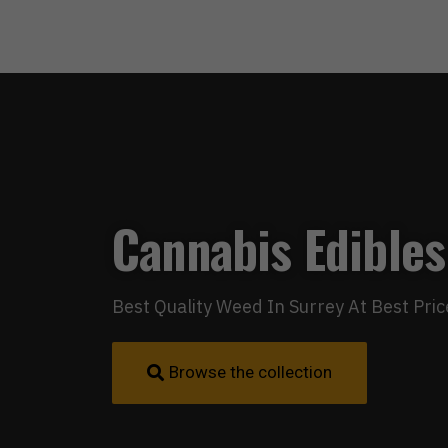
Cannabis Edibles
Best Quality Weed In Surrey At Best Pric
Browse the collection