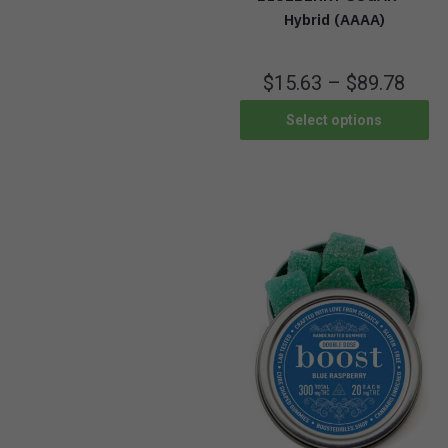
Hybrid (AAAA)
$
15.63
–
$
89.78
Select options