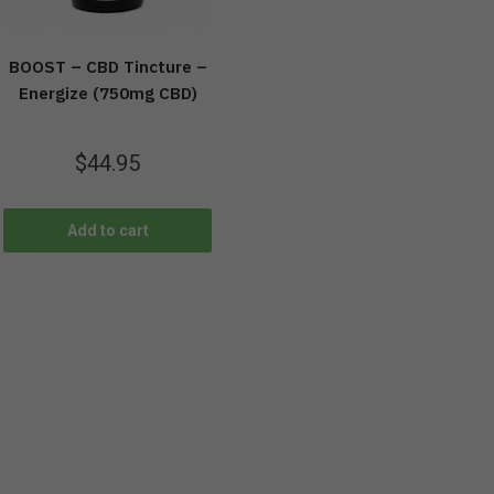
BOOST – CBD Tincture –
Energize (750mg CBD)
$
44.95
Add to cart