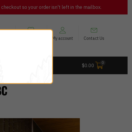
heckout so your order isn't left in the mailbox.
views
My Wishlist
My account
Contact Us
0
 Deals
$
0.00
BC