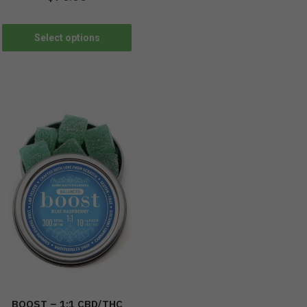
Select options
BOOST – 1:1 CBD/THC