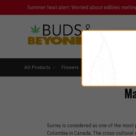
Summer heat alert: Worried about edibles melting 
All Products
Flowers
Concentrates
Ed
Ma
Surrey is considered as one of the most p
Columbia in Canada. The cross-cultural v