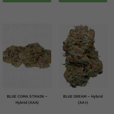
BLUE COMA STRAIN –
BLUE DREAM – Hybrid
Hybrid (AAA)
(AA+)