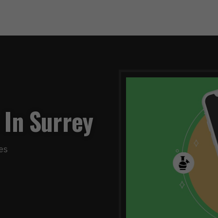
 In Surrey
es