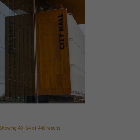
Showing 49–64 of 446 results