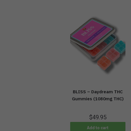
BLISS – Daydream THC
Gummies (1080mg THC)
$
49.95
Add to cart