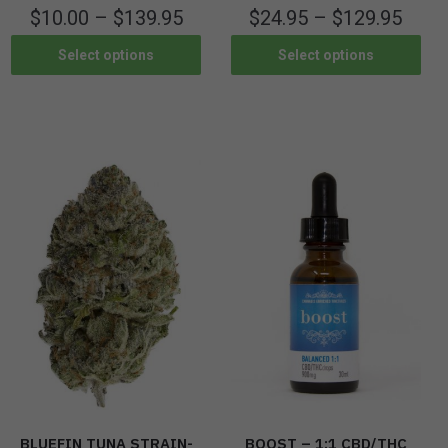
$
10.00
–
$
139.95
$
24.95
–
$
129.95
Select options
Select options
BLUEFIN TUNA STRAIN-
BOOST – 1:1 CBD/THC