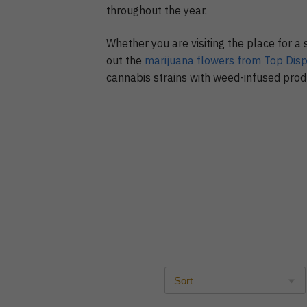
throughout the year.
Whether you are visiting the place for a 
out the
marijuana flowers from Top Dis
cannabis strains with weed-infused produ