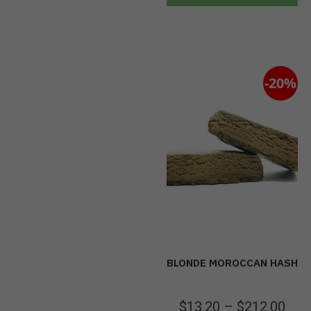
-20%
BLONDE MOROCCAN HASH
$
13.20
–
$
212.00