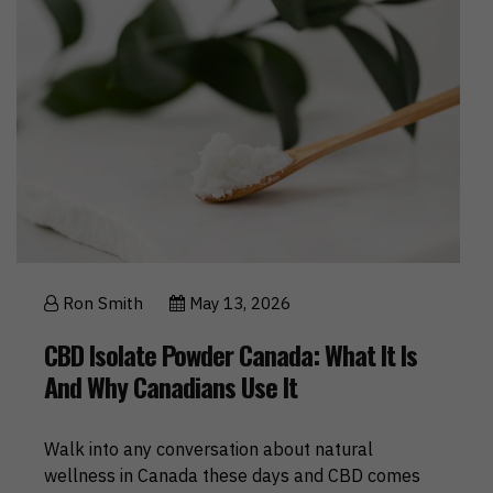
Ron Smith
May 13, 2026
CBD Isolate Powder Canada: What It Is
And Why Canadians Use It
Walk into any conversation about natural
wellness in Canada these days and CBD comes