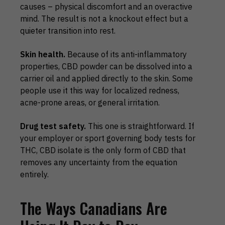
causes – physical discomfort and an overactive
mind. The result is not a knockout effect but a
quieter transition into rest.
Skin health.
Because of its anti-inflammatory
properties, CBD powder can be dissolved into a
carrier oil and applied directly to the skin. Some
people use it this way for localized redness,
acne-prone areas, or general irritation.
Drug test safety.
This one is straightforward. If
your employer or sport governing body tests for
THC, CBD isolate is the only form of CBD that
removes any uncertainty from the equation
entirely.
The Ways Canadians Are