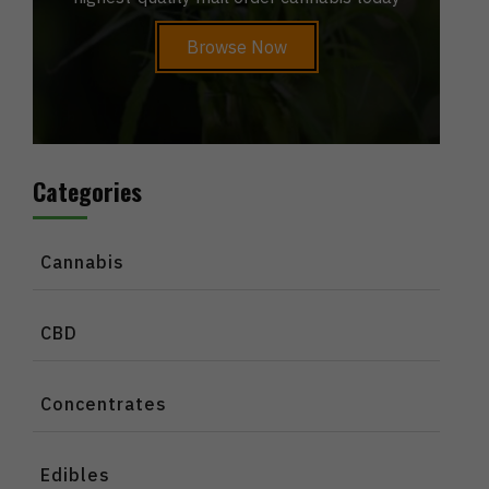
Browse Now
Categories
Cannabis
CBD
Concentrates
Edibles