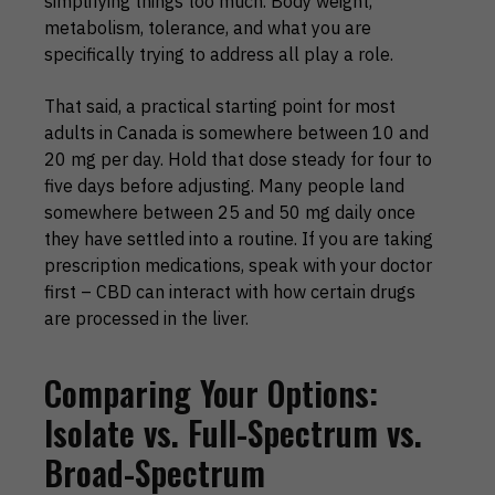
simplifying things too much. Body weight,
metabolism, tolerance, and what you are
specifically trying to address all play a role.
That said, a practical starting point for most
adults in Canada is somewhere between 10 and
20 mg per day. Hold that dose steady for four to
five days before adjusting. Many people land
somewhere between 25 and 50 mg daily once
they have settled into a routine. If you are taking
prescription medications, speak with your doctor
first – CBD can interact with how certain drugs
are processed in the liver.
Comparing Your Options:
Isolate vs. Full-Spectrum vs.
Broad-Spectrum