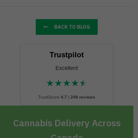
BACK TO BLOG
Trustpilot
Excellent
★
★
★
★
★
★★★★★
TrustScore
4.7
|
248 reviews
Cannabis Delivery Across
Canada