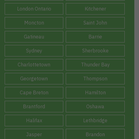
London Ontario
Kitchener
Moncton
Saint John
Gatineau
Barrie
Sydney
Sherbrooke
Charlottetown
Thunder Bay
Georgetown
Thompson
Cape Breton
Hamilton
Brantford
Oshawa
Halifax
Lethbridge
Jasper
Brandon