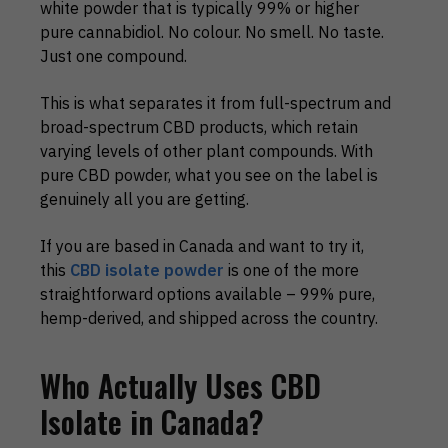
white powder that is typically 99% or higher
pure cannabidiol. No colour. No smell. No taste.
Just one compound.
This is what separates it from full-spectrum and
broad-spectrum CBD products, which retain
varying levels of other plant compounds. With
pure CBD powder, what you see on the label is
genuinely all you are getting.
If you are based in Canada and want to try it,
this
CBD isolate powder
is one of the more
straightforward options available – 99% pure,
hemp-derived, and shipped across the country.
Who Actually Uses CBD
Isolate in Canada?