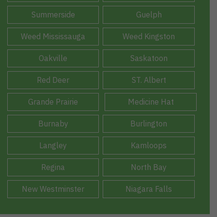
Summerside
Guelph
Weed Mississauga
Weed Kingston
Oakville
Saskatoon
Red Deer
ST. Albert
Grande Prairie
Medicine Hat
Burnaby
Burlington
Langley
Kamloops
Regina
North Bay
New Westminster
Niagara Falls