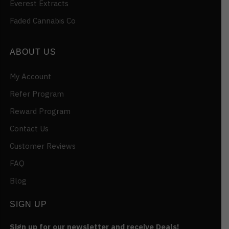
Everest Extracts
Faded Cannabis Co
ABOUT US
My Account
Refer Program
Reward Program
Contact Us
Customer Reviews
FAQ
Blog
SIGN UP
Sign up for our newsletter and receive Deals!