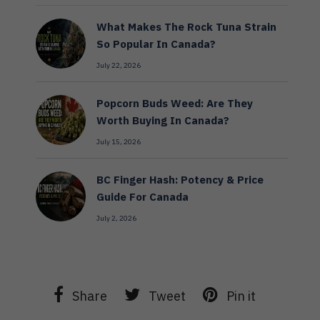
What Makes The Rock Tuna Strain
So Popular In Canada?
July 22, 2026
Popcorn Buds Weed: Are They
Worth Buying In Canada?
July 15, 2026
BC Finger Hash: Potency & Price
Guide For Canada
July 2, 2026
Share
Tweet
Pin it