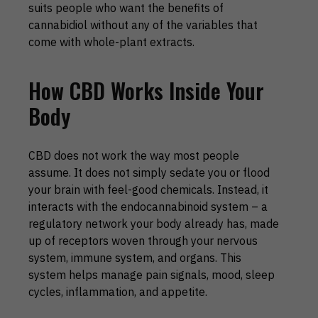
suits people who want the benefits of
cannabidiol without any of the variables that
come with whole-plant extracts.
How CBD Works Inside Your
Body
CBD does not work the way most people
assume. It does not simply sedate you or flood
your brain with feel-good chemicals. Instead, it
interacts with the endocannabinoid system – a
regulatory network your body already has, made
up of receptors woven through your nervous
system, immune system, and organs. This
system helps manage pain signals, mood, sleep
cycles, inflammation, and appetite.