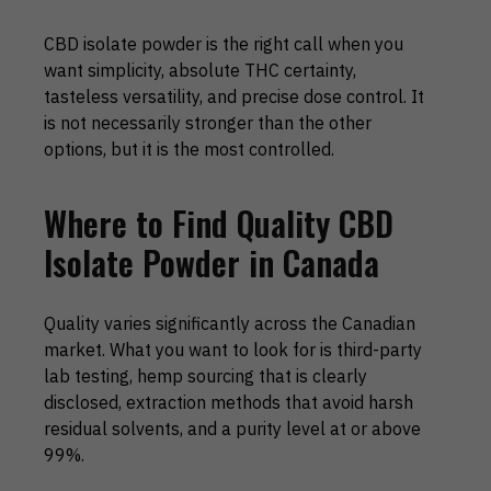
CBD isolate powder is the right call when you
want simplicity, absolute THC certainty,
tasteless versatility, and precise dose control. It
is not necessarily stronger than the other
options, but it is the most controlled.
Where to Find Quality CBD
Isolate Powder in Canada
Quality varies significantly across the Canadian
market. What you want to look for is third-party
lab testing, hemp sourcing that is clearly
disclosed, extraction methods that avoid harsh
residual solvents, and a purity level at or above
99%.