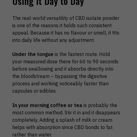
Using It Day to Day
The real-world versatility of CBD isolate powder
is one of the reasons it holds such consistent
appeal. Because it has no flavour or smell, it fits
into daily life without any adjustment.
Under the tongue
is the fastest route. Hold
your measured dose there for 60 to 90 seconds
before swallowing and it absorbs directly into
the bloodstream – bypassing the digestive
process and working noticeably faster than
capsules or edibles.
In your morning coffee or tea
is probably the
most common method. Stir it in and it disappears
completely. Adding a splash of milk or cream
helps with absorption since CBD bonds to fat
rather than water.