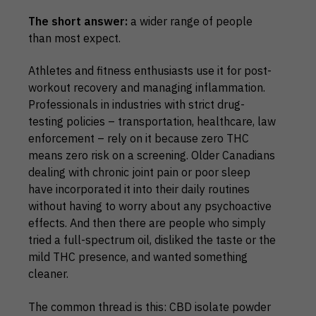
The short answer:
a wider range of people
than most expect.
Athletes and fitness enthusiasts use it for post-
workout recovery and managing inflammation.
Professionals in industries with strict drug-
testing policies – transportation, healthcare, law
enforcement – rely on it because zero THC
means zero risk on a screening. Older Canadians
dealing with chronic joint pain or poor sleep
have incorporated it into their daily routines
without having to worry about any psychoactive
effects. And then there are people who simply
tried a full-spectrum oil, disliked the taste or the
mild THC presence, and wanted something
cleaner.
The common thread is this: CBD isolate powder