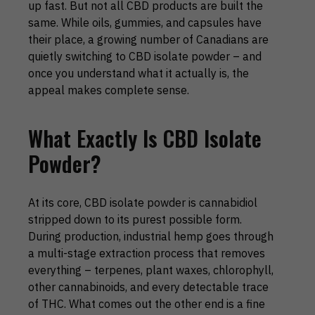
up fast. But not all CBD products are built the
same. While oils, gummies, and capsules have
their place, a growing number of Canadians are
quietly switching to CBD isolate powder – and
once you understand what it actually is, the
appeal makes complete sense.
What Exactly Is CBD Isolate
Powder?
At its core, CBD isolate powder is cannabidiol
stripped down to its purest possible form.
During production, industrial hemp goes through
a multi-stage extraction process that removes
everything – terpenes, plant waxes, chlorophyll,
other cannabinoids, and every detectable trace
of THC. What comes out the other end is a fine