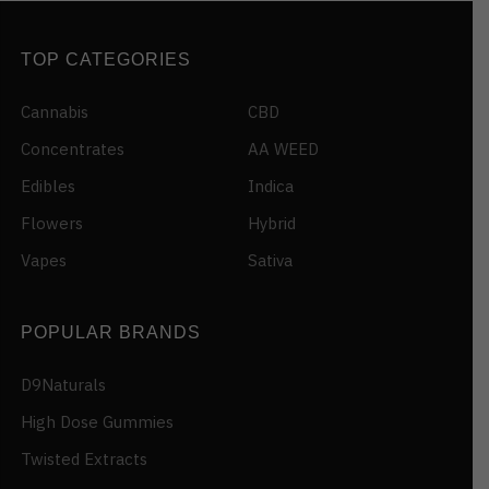
TOP CATEGORIES
Cannabis
CBD
Concentrates
AA WEED
Edibles
Indica
Flowers
Hybrid
Vapes
Sativa
POPULAR BRANDS
D9Naturals
High Dose Gummies
Twisted Extracts