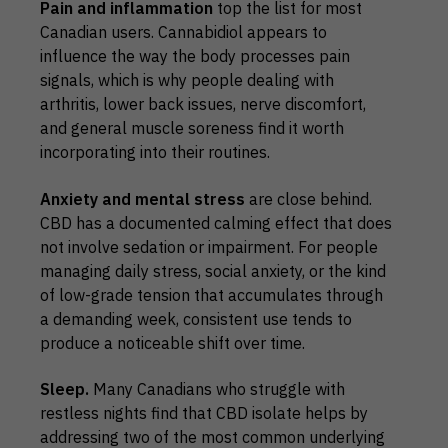
Pain and inflammation
top the list for most
Canadian users. Cannabidiol appears to
influence the way the body processes pain
signals, which is why people dealing with
arthritis, lower back issues, nerve discomfort,
and general muscle soreness find it worth
incorporating into their routines.
Anxiety and mental stress
are close behind.
CBD has a documented calming effect that does
not involve sedation or impairment. For people
managing daily stress, social anxiety, or the kind
of low-grade tension that accumulates through
a demanding week, consistent use tends to
produce a noticeable shift over time.
Sleep.
Many Canadians who struggle with
restless nights find that CBD isolate helps by
addressing two of the most common underlying