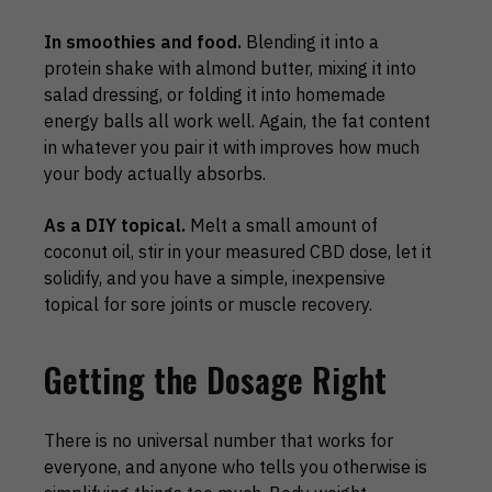
In smoothies and food.
Blending it into a
protein shake with almond butter, mixing it into
salad dressing, or folding it into homemade
energy balls all work well. Again, the fat content
in whatever you pair it with improves how much
your body actually absorbs.
As a DIY topical.
Melt a small amount of
coconut oil, stir in your measured CBD dose, let it
solidify, and you have a simple, inexpensive
topical for sore joints or muscle recovery.
Getting the Dosage Right
There is no universal number that works for
everyone, and anyone who tells you otherwise is