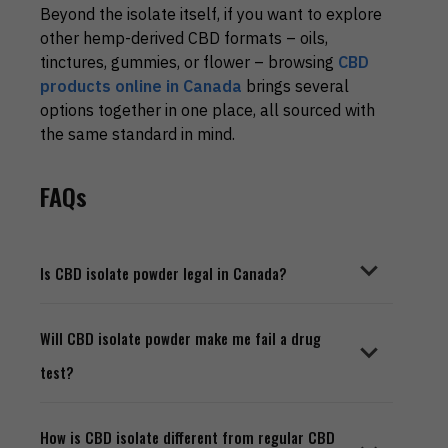
Beyond the isolate itself, if you want to explore
other hemp-derived CBD formats – oils,
tinctures, gummies, or flower – browsing
CBD
products online in Canada
brings several
options together in one place, all sourced with
the same standard in mind.
FAQs
Is CBD isolate powder legal in Canada?
Yes, completely. CBD products derived from
Will CBD isolate powder make me fail a drug
industrial hemp are legal for purchase across all
test?
Canadian provinces. Buying from a reputable
online dispensary that operates within Health
Canada's framework means you are well within
No - provided the product is genuinely pure isolate
How is CBD isolate different from regular CBD
legal boundaries.