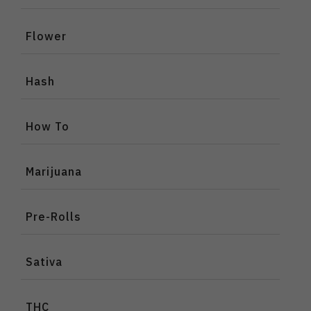
Flower
Hash
How To
Marijuana
Pre-Rolls
Sativa
THC