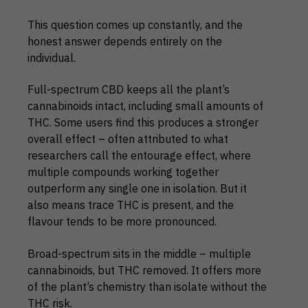
This question comes up constantly, and the
honest answer depends entirely on the
individual.
Full-spectrum CBD keeps all the plant’s
cannabinoids intact, including small amounts of
THC. Some users find this produces a stronger
overall effect – often attributed to what
researchers call the entourage effect, where
multiple compounds working together
outperform any single one in isolation. But it
also means trace THC is present, and the
flavour tends to be more pronounced.
Broad-spectrum sits in the middle – multiple
cannabinoids, but THC removed. It offers more
of the plant’s chemistry than isolate without the
THC risk.