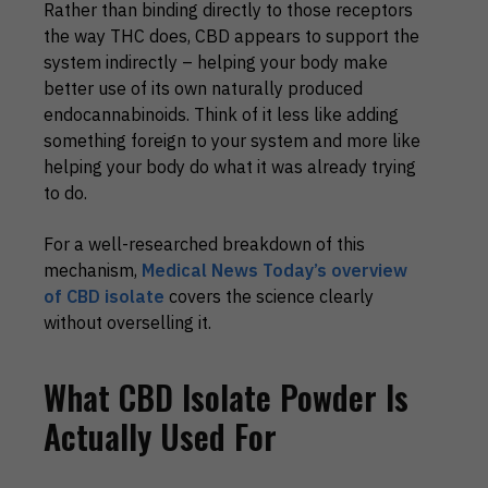
Rather than binding directly to those receptors
the way THC does, CBD appears to support the
system indirectly – helping your body make
better use of its own naturally produced
endocannabinoids. Think of it less like adding
something foreign to your system and more like
helping your body do what it was already trying
to do.
For a well-researched breakdown of this
mechanism,
Medical News Today’s overview
of CBD isolate
covers the science clearly
without overselling it.
What CBD Isolate Powder Is
Actually Used For