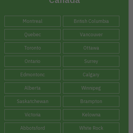
Montreal
British Columbia
Quebec
Vancouver
Toronto
Ottawa
Ontario
Surrey
Edmontonc
Calgary
Alberta
Winnipeg
Saskatchewan
Brampton
Victoria
Kelowna
Abbotsford
White Rock