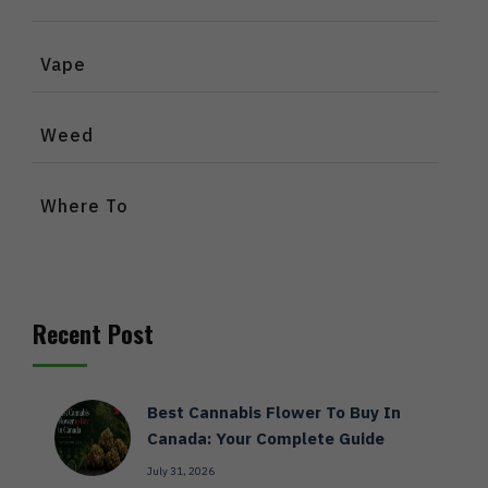
Vape
Weed
Where To
Recent Post
Best Cannabis Flower To Buy In
Canada: Your Complete Guide
July 31, 2026