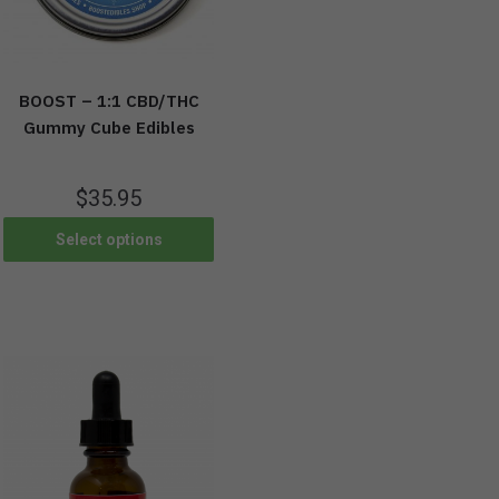
BOOST – 1:1 CBD/THC
Gummy Cube Edibles
$
35.95
Select options