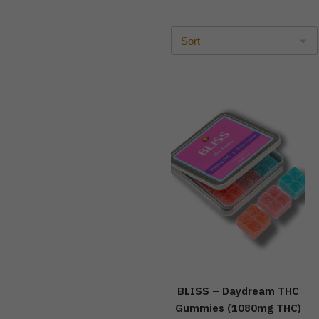
BLISS – Daydream THC
Gummies (1080mg THC)