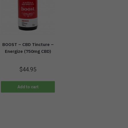
BOOST – CBD Tincture –
Energize (750mg CBD)
$
44.95
Add to cart