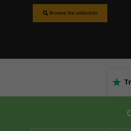
Browse the collection
★
Tr
C