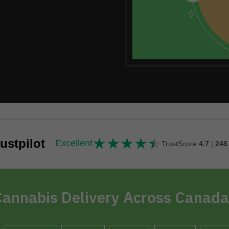
★
★
★
★
★
★★★★★
ustpilot
Excellent
TrustScore
4.7
|
248
annabis Delivery Across Canada