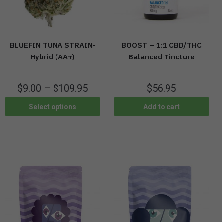
BLUEFIN TUNA STRAIN-
BOOST – 1:1 CBD/THC
Hybrid (AA+)
Balanced Tincture
$
9.00
–
$
109.95
$
56.95
Select options
Add to cart