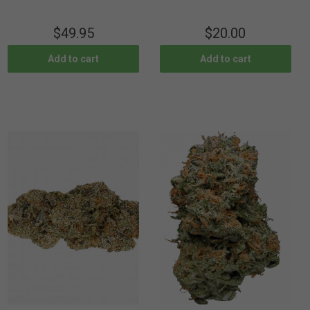
$
49.95
$
20.00
Add to cart
Add to cart