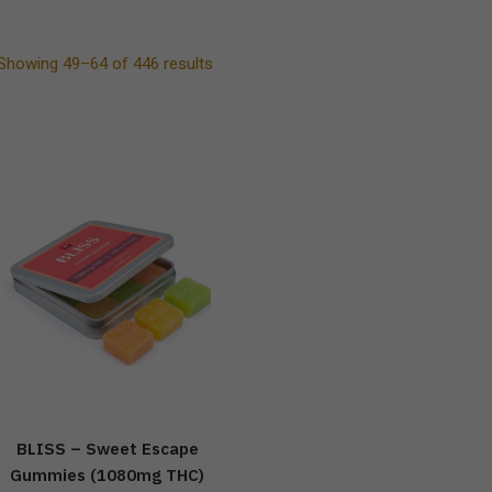
Showing 49–64 of 446 results
BLISS – Sweet Escape
Gummies (1080mg THC)