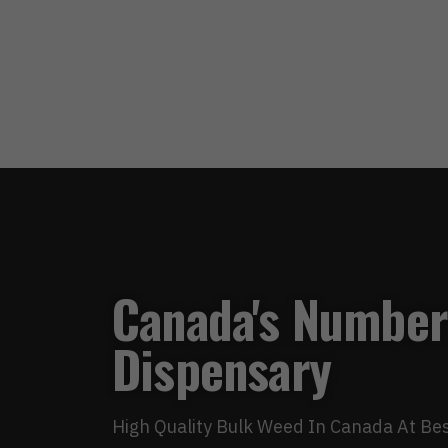
Canada's Number
Dispensary
High Quality Bulk Weed In Canada At Bes