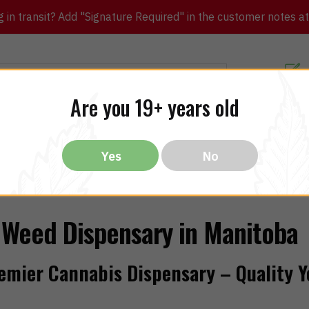
in transit? Add "Signature Required" in the customer notes at c
Customer Re
Are you 19+ years old
ibles
CBD
THC
Vapes
All Brands
Bargain
Yes
No
Weed Dispensary in Manitoba
emier Cannabis Dispensary – Quality Y