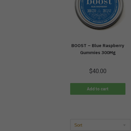
BOOST – Blue Raspberry
Gummies 300Mg
$
40.00
Add to cart