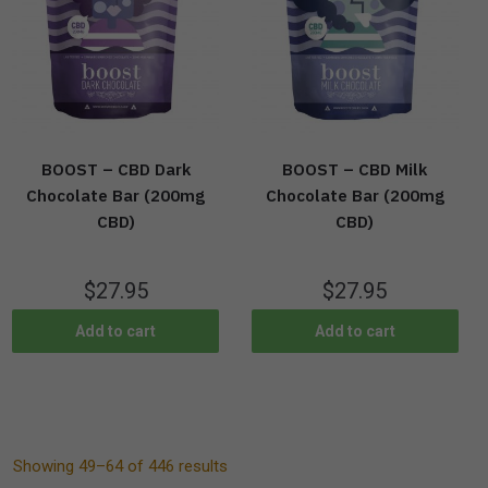
BOOST – CBD Dark
BOOST – CBD Milk
Chocolate Bar (200mg
Chocolate Bar (200mg
CBD)
CBD)
$
27.95
$
27.95
Add to cart
Add to cart
Showing 49–64 of 446 results