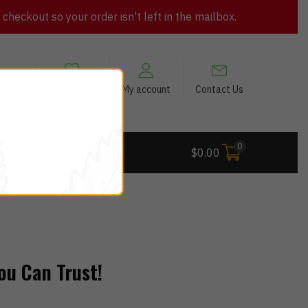
heckout so your order isn't left in the mailbox.
views
My Wishlist
My account
Contact Us
0
 Deals
$
0.00
ou Can Trust!