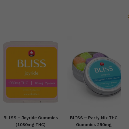
BLISS – Joyride Gummies
BLISS – Party Mix THC
(1080mg THC)
Gummies 250mg