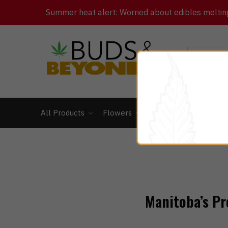
Summer heat alert: Worried about edibles melting 
All Products
Flowers
Concentrates
Ed
Manitoba’s Pr