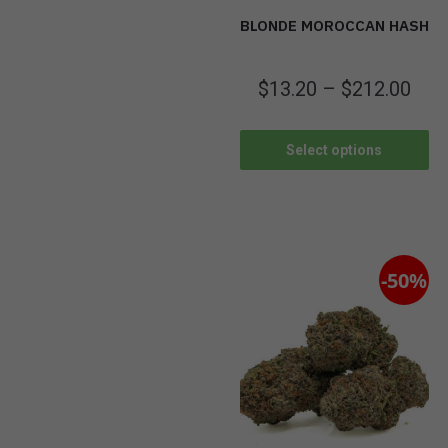
BLONDE MOROCCAN HASH
$
13.20
–
$
212.00
Select options
-50%