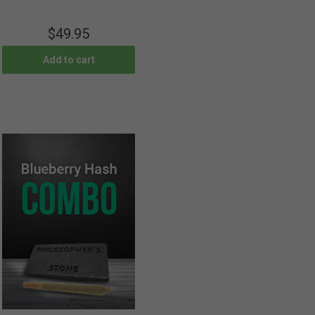
$
49.95
Add to cart