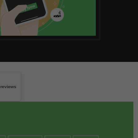
 reviews