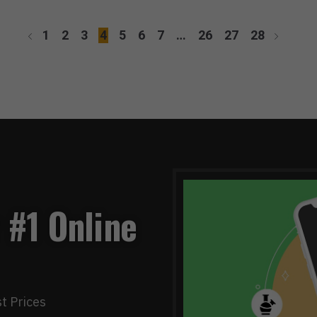
1
2
3
4
5
6
7
…
26
27
28
 #1 Online
t Prices