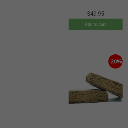
$
49.95
Add to cart
-20%