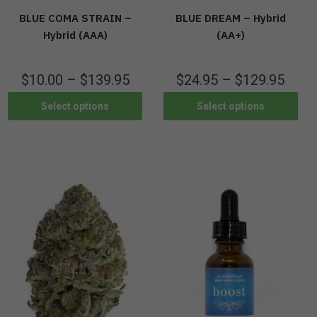
BLUE COMA STRAIN –
BLUE DREAM – Hybrid
Hybrid (AAA)
(AA+)
$
10.00
–
$
139.95
$
24.95
–
$
129.95
Select options
Select options