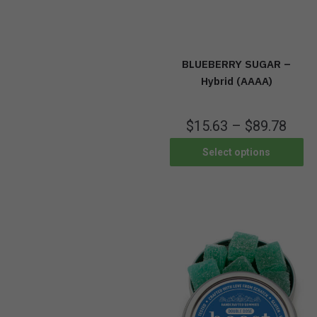
BLUEBERRY SUGAR –
Hybrid (AAAA)
$
15.63
–
$
89.78
Select options