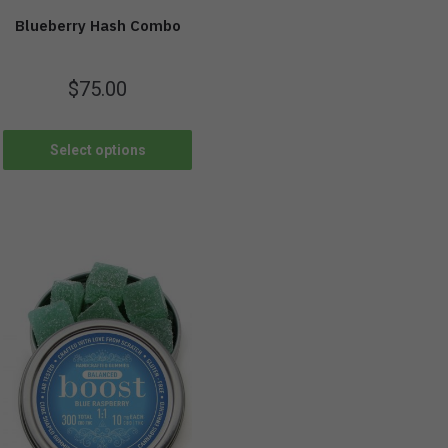
Blueberry Hash Combo
$
75.00
Select options