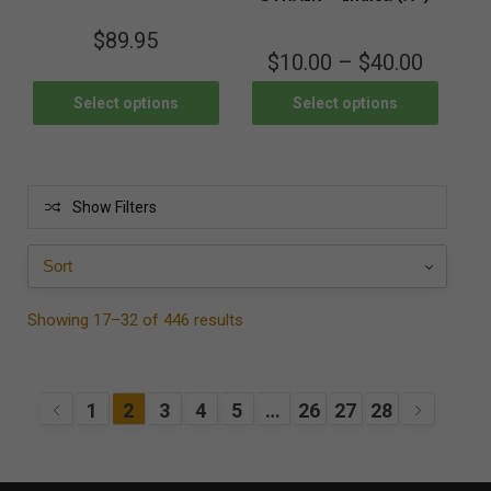
$
89.95
$
10.00
–
$
40.00
Select options
Select options
Show Filters
Showing 17–32 of 446 results
1
2
3
4
5
…
26
27
28