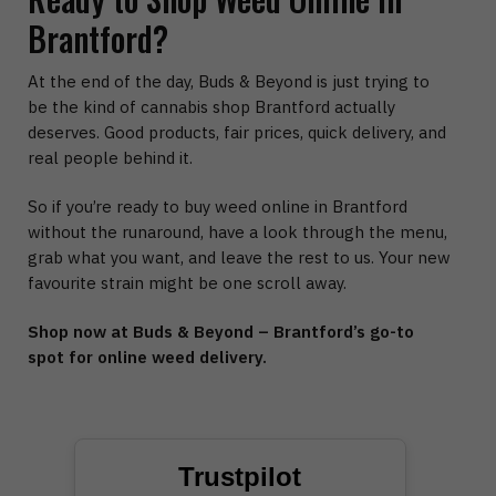
Brantford?
At the end of the day, Buds & Beyond is just trying to
be the kind of cannabis shop Brantford actually
deserves. Good products, fair prices, quick delivery, and
real people behind it.
So if you’re ready to buy weed online in Brantford
without the runaround, have a look through the menu,
grab what you want, and leave the rest to us. Your new
favourite strain might be one scroll away.
Shop now at Buds & Beyond – Brantford’s go-to
spot for online weed delivery.
Trustpilot