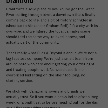
Brantford’s a solid place to live. You’ve got the Grand
River cutting through town, a downtown that’s finally
coming back to life, and a bit of history sprinkled in
(shoutout to Alexander Graham Bell). It’s a city with its
own vibe, and we figured the local cannabis scene
should feel the same way-relaxed, honest, and
actually part of the community.
That’s really what Buds & Beyond is about. We’re not a
big faceless company. We’re just a small team from
around here who care about getting your order right
and treating people well. No weird upsells, no
overpriced bud sitting on the shelf too long, no
sketchy service.
We stick with Canadian growers and brands we
actually trust. So if you want a heavy indica after a long
week, or a bright sativa before heading out for the day,
you’ll find something that works.