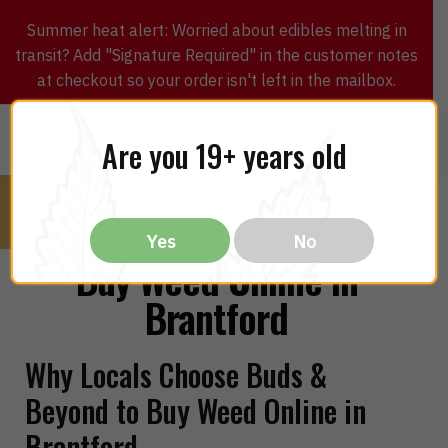
Summer heat alert: Worried about edibles melting in
transit? Add "Signature Required" in the customer notes
at checkout so your order isn't left in the mailbox.
0
$
0.00
MENU
Are you 19+ years old
Yes
No
Buy Weed Online in
Brantford
Why Locals Choose Buds &
Beyond to Buy Weed Online in
Brantford