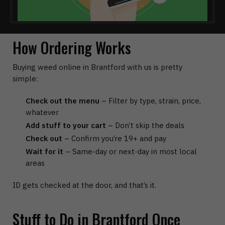
How Ordering Works
Buying weed online in Brantford with us is pretty
simple:
Check out the menu
– Filter by type, strain, price,
whatever
Add stuff to your cart
– Don’t skip the deals
Check out
– Confirm you’re 19+ and pay
Wait for it
– Same-day or next-day in most local
areas
ID gets checked at the door, and that’s it.
Stuff to Do in Brantford Once