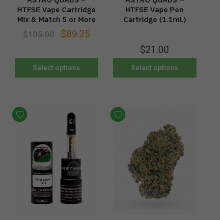
HTFSE Vape Cartridge
HTFSE Vape Pen
Mix & Match 5 or More
Cartridge (1.1mL)
$
89.25
$
105.00
$
21.00
Select options
Select options