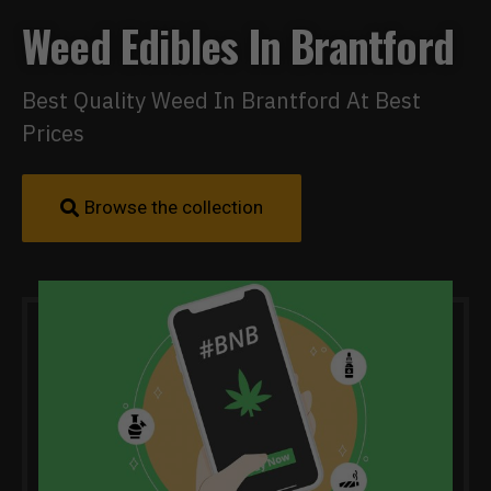
Weed Edibles In Brantford
Best Quality Weed In Brantford At Best
Prices
Browse the collection