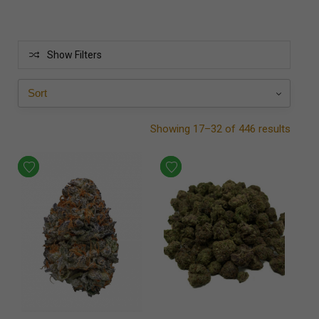
Show Filters
Showing 17–32 of 446 results