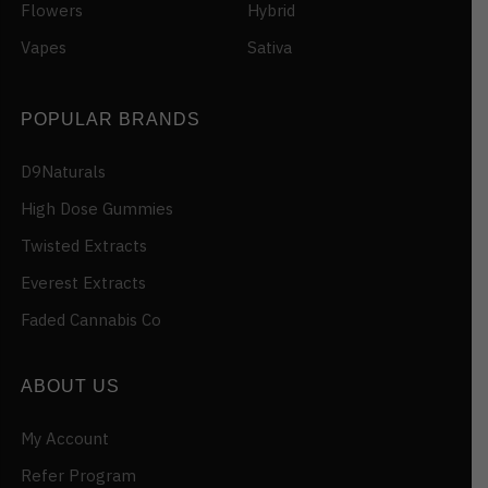
Flowers
Hybrid
Vapes
Sativa
POPULAR BRANDS
D9Naturals
High Dose Gummies
Twisted Extracts
Everest Extracts
Faded Cannabis Co
ABOUT US
My Account
Refer Program