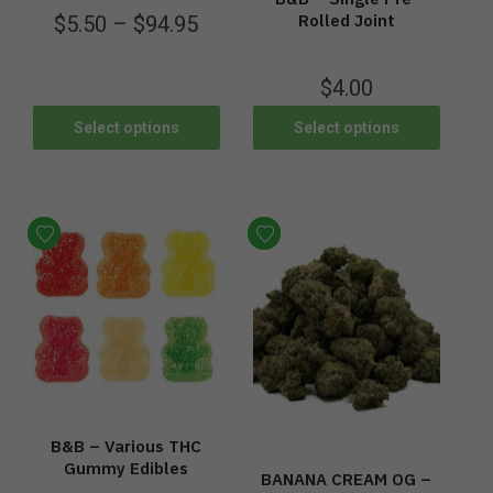
Rolled Joint
$
5.50
–
$
94.95
$
4.00
Select options
Select options
B&B – Various THC
Gummy Edibles
BANANA CREAM OG –