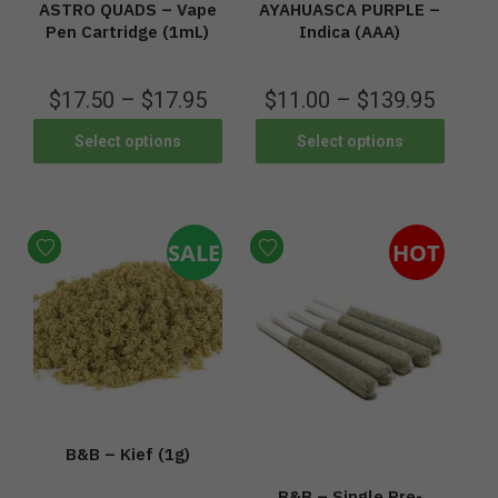
ASTRO QUADS – Vape
AYAHUASCA PURPLE –
Pen Cartridge (1mL)
Indica (AAA)
$
17.50
–
$
17.95
$
11.00
–
$
139.95
Select options
Select options
SALE
HOT
B&B – Kief (1g)
B&B – Single Pre-