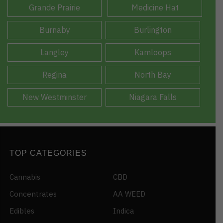
Grande Prairie
Medicine Hat
Burnaby
Burlington
Langley
Kamloops
Regina
North Bay
New Westminster
Niagara Falls
TOP CATEGORIES
Cannabis
CBD
Concentrates
AA WEED
Edibles
Indica