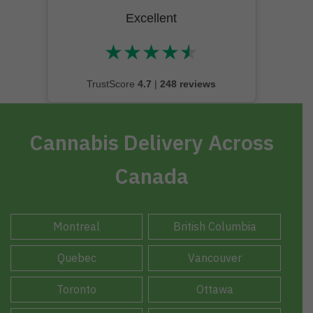
Excellent
★
★
★
★
★
★★★★★
TrustScore
4.7
|
248 reviews
Cannabis Delivery Across
Canada
Montreal
British Columbia
Quebec
Vancouver
Toronto
Ottawa