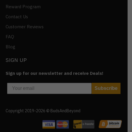
Reward Program
Contact Us
Customer Reviews
FAQ
Blog
SIGN UP
Sign up for our newsletter and receive Deals!
Subscribe
Copyright 2019-2026 © BudsAndBeyond