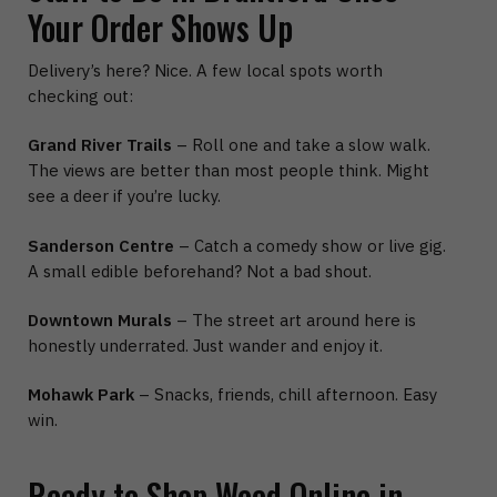
Your Order Shows Up
Delivery’s here? Nice. A few local spots worth
checking out:
Grand River Trails
– Roll one and take a slow walk.
The views are better than most people think. Might
see a deer if you’re lucky.
Sanderson Centre
– Catch a comedy show or live gig.
A small edible beforehand? Not a bad shout.
Downtown Murals
– The street art around here is
honestly underrated. Just wander and enjoy it.
Mohawk Park
– Snacks, friends, chill afternoon. Easy
win.
Ready to Shop Weed Online in