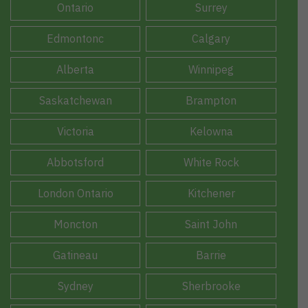
Ontario
Surrey
Edmontonc
Calgary
Alberta
Winnipeg
Saskatchewan
Brampton
Victoria
Kelowna
Abbotsford
White Rock
London Ontario
Kitchener
Moncton
Saint John
Gatineau
Barrie
Sydney
Sherbrooke