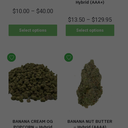
Hybrid (AAA+)
$
10.00
–
$
40.00
$
13.50
–
$
129.95
Select options
Select options
BANANA CREAM OG
BANANA NUT BUTTER
POPCORN – Hybrid
– Hybrid (AAAA)