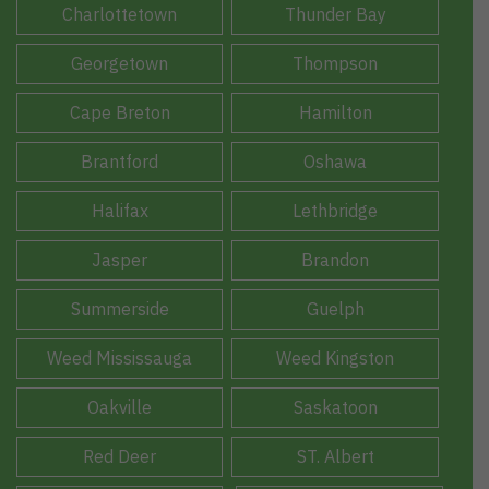
Charlottetown
Thunder Bay
Georgetown
Thompson
Cape Breton
Hamilton
Brantford
Oshawa
Halifax
Lethbridge
Jasper
Brandon
Summerside
Guelph
Weed Mississauga
Weed Kingston
Oakville
Saskatoon
Red Deer
ST. Albert