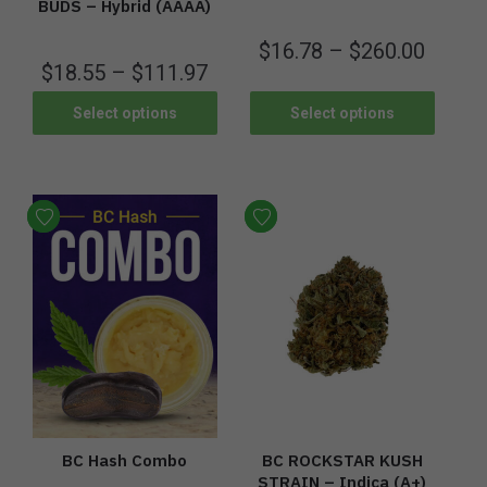
BUDS – Hybrid (AAAA)
$
16.78
–
$
260.00
$
18.55
–
$
111.97
Select options
Select options
BC Hash Combo
BC ROCKSTAR KUSH
STRAIN – Indica (A+)