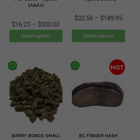
(AAA+)
$
32.50
–
$
189.95
$
16.25
–
$
300.00
Select options
Select options
HOT
BARRY BONDS SMALL
BC FINGER HASH