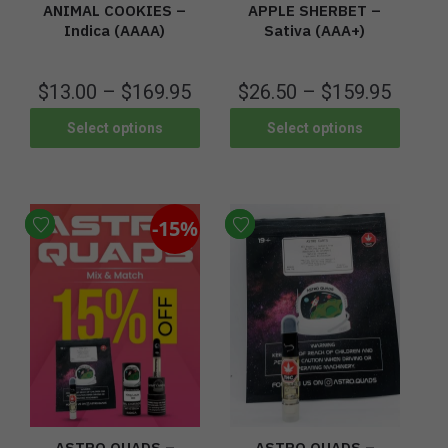
ANIMAL COOKIES –
APPLE SHERBET –
Indica (AAAA)
Sativa (AAA+)
$
13.00
–
$
169.95
$
26.50
–
$
159.95
Select options
Select options
-15%
ASTRO QUADS –
ASTRO QUADS –