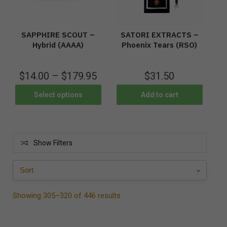
SAPPHIRE SCOUT –
SATORI EXTRACTS –
Hybrid (AAAA)
Phoenix Tears (RSO)
$
14.00
–
$
179.95
$
31.50
Select options
Add to cart
Show Filters
Showing 305–320 of 446 results