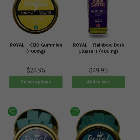
ROYAL – CBD Gummies
ROYAL – Rainbow Dork
(400mg)
Clusters (400mg)
$
24.95
$
49.95
Select options
Add to cart