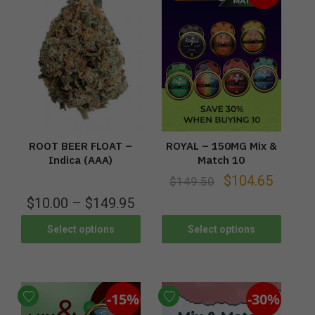
ROOT BEER FLOAT –
ROYAL – 150MG Mix &
Indica (AAA)
Match 10
$
104.65
$
149.50
$
10.00
–
$
149.95
Select options
Select options
-15%
-30%