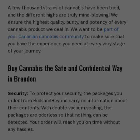
A few thousand strains of cannabis have been tried,
and the different highs are truly mind-blowing! We
ensure the highest quality, purity, and potency of every
cannabis product we deal in. We want to be
part of
your Canadian cannabis community
to make sure that
you have the experience you need at every very stage
of your journey.
Buy Cannabis the Safe and Confidential Way
in Brandon
Security:
To protect your security, the packages you
order from BudsandBeyond carry no information about
their contents. With double vacuum sealing, the
packages are odorless so that nothing can be
detected. Your order will reach you on time without
any hassles.