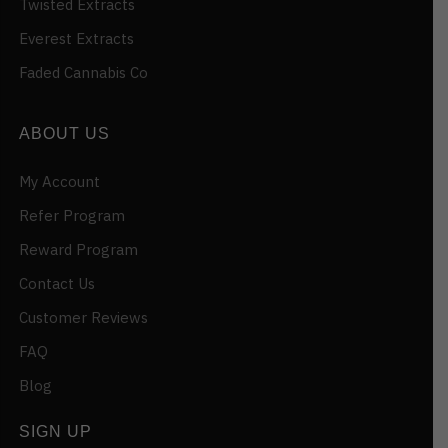
Twisted Extracts
Everest Extracts
Faded Cannabis Co
ABOUT US
My Account
Refer Program
Reward Program
Contact Us
Customer Reviews
FAQ
Blog
SIGN UP