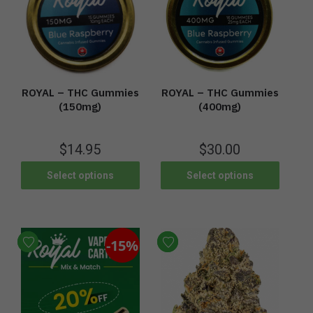
ROYAL – THC Gummies
ROYAL – THC Gummies
(400mg)
(150mg)
$
30.00
$
14.95
Select options
Select options
-15%