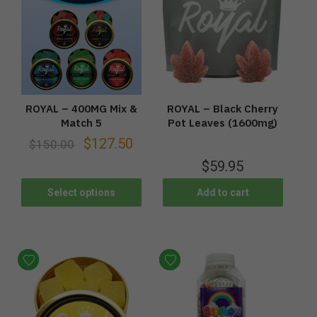
ROYAL – 400MG Mix &
ROYAL – Black Cherry
Match 5
Pot Leaves (1600mg)
$
127.50
$
150.00
$
59.95
Select options
Add to cart