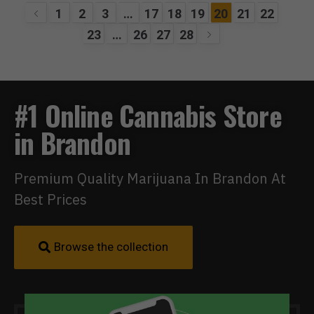
1
2
3
…
17
18
19
20
21
22
23
…
26
27
28
#1 Online Cannabis Store
in Brandon
Premium Quality Marijuana In Brandon At
Best Prices
Browse the collection