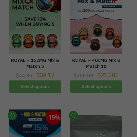
ROYAL – 150MG Mix &
ROYAL – 400MG Mix &
Match 5
Match 10
$
38.12
$
210.00
$
44.85
$
300.00
Select options
Select options
-15%