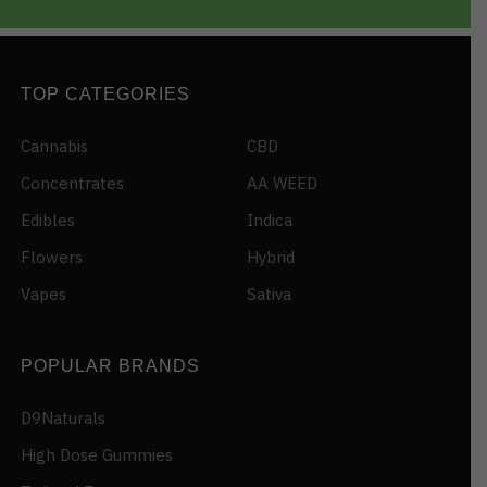
TOP CATEGORIES
Cannabis
CBD
Concentrates
AA WEED
Edibles
Indica
Flowers
Hybrid
Vapes
Sativa
POPULAR BRANDS
D9Naturals
High Dose Gummies