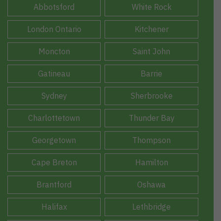
Abbotsford
White Rock
London Ontario
Kitchener
Moncton
Saint John
Gatineau
Barrie
Sydney
Sherbrooke
Charlottetown
Thunder Bay
Georgetown
Thompson
Cape Breton
Hamilton
Brantford
Oshawa
Halifax
Lethbridge