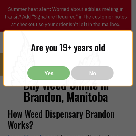
Summer heat alert: Worried about edibles melting in
transit? Add "Signature Required" in the customer notes
at checkout so your order isn't left in the mailbox.
0
$
0.00
MENU
Are you 19+ years old
Yes
No
Buy Weed Online in
Brandon, Manitoba
How Weed Dispensary Brandon
Works?