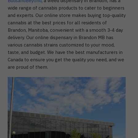
BudsandBeyond
, a weed dispensary in Brandon, has a
wide range of cannabis products to cater to beginners
and experts. Our online store makes buying top-quality
cannabis at the best prices for all residents of
Brandon, Manitoba, convenient with a smooth 3-4 day
delivery. Our online dispensary in Brandon MB has
various cannabis strains customized to your mood,
taste, and budget. We have the best manufacturers in
Canada to ensure you get the quality you need, and we
are proud of them.