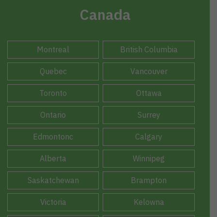
Canada
Montreal
British Columbia
Quebec
Vancouver
Toronto
Ottawa
Ontario
Surrey
Edmontonc
Calgary
Alberta
Winnipeg
Saskatchewan
Brampton
Victoria
Kelowna