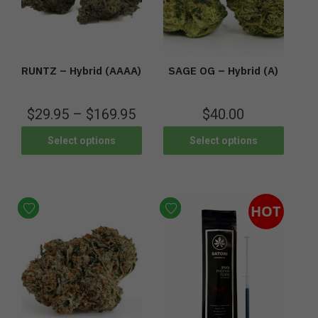
RUNTZ – Hybrid (AAAA)
SAGE OG – Hybrid (A)
$
29.95
–
$
169.95
$
40.00
Select options
Select options
HOT