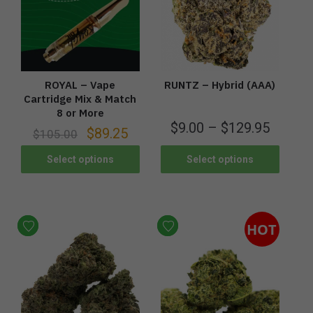
ROYAL – Vape
RUNTZ – Hybrid (AAA)
Cartridge Mix & Match
8 or More
$
9.00
–
$
129.95
$
89.25
$
105.00
Select options
Select options
HOT