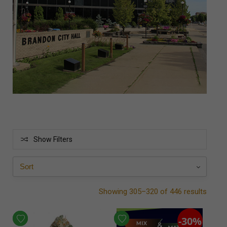
Show Filters
Showing 305–320 of 446 results
-30%