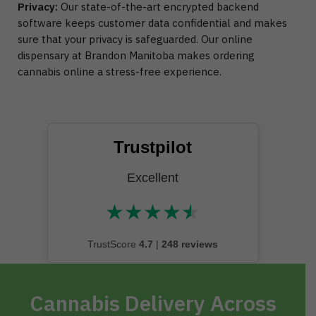
Privacy:
Our state-of-the-art encrypted backend
software keeps customer data confidential and makes
sure that your privacy is safeguarded. Our online
dispensary at Brandon Manitoba makes ordering
cannabis online a stress-free experience.
Trustpilot
Excellent
★
★
★
★
★
★★★★★
TrustScore
4.7
|
248 reviews
Cannabis Delivery Across