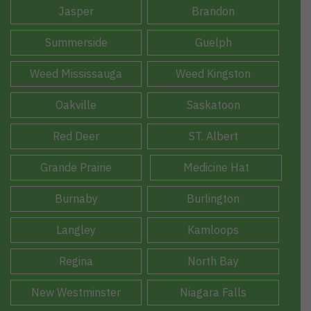
Jasper
Brandon
Summerside
Guelph
Weed Mississauga
Weed Kingston
Oakville
Saskatoon
Red Deer
ST. Albert
Grande Prairie
Medicine Hat
Burnaby
Burlington
Langley
Kamloops
Regina
North Bay
New Westminster
Niagara Falls