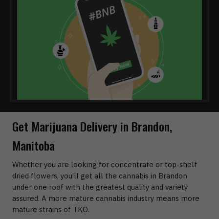
Get Marijuana Delivery in Brandon,
Manitoba
Whether you are looking for concentrate or top-shelf
dried flowers, you’ll get all the cannabis in Brandon
under one roof with the greatest quality and variety
assured. A more mature cannabis industry means more
mature strains of TKO.