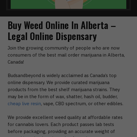
Buy Weed Online In Alberta –
Legal Online Dispensary
Join the growing community of people who are now
consumers of the best mail order marijuana in Alberta,
Canada!
Budsandbeyond is widely acclaimed as Canada’s top
online dispensary. We provide curated marijuana
products from the best shelf marijuana strains. They
may be in the form of wax, shatter, hash oil, budder,
cheap live resin
, vape, CBD spectrum, or other edibles.
We provide excellent weed quality at affordable rates
for cannabis lovers. Each product passes lab tests
before packaging, providing an accurate weight of