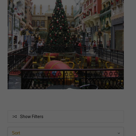
Show Filters