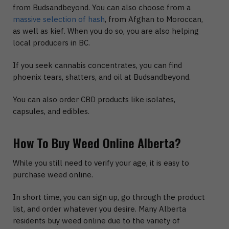
from Budsandbeyond. You can also choose from a
massive selection of hash
, from Afghan to Moroccan,
as well as kief. When you do so, you are also helping
local producers in BC.
If you seek cannabis concentrates, you can find
phoenix tears, shatters, and oil at Budsandbeyond.
You can also order CBD products like isolates,
capsules, and edibles.
How To Buy Weed Online Alberta?
While you still need to verify your age, it is easy to
purchase weed online.
In short time, you can sign up, go through the product
list, and order whatever you desire. Many Alberta
residents buy weed online due to the variety of