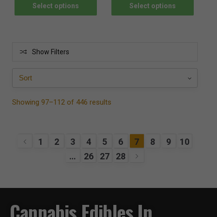
Select options
Select options
Show Filters
Showing 97–112 of 446 results
1
2
3
4
5
6
7
8
9
10
…
26
27
28
Cannabis Edibles In