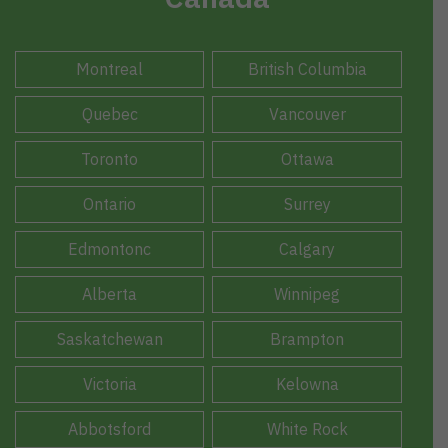
Montreal
British Columbia
Quebec
Vancouver
Toronto
Ottawa
Ontario
Surrey
Edmontonc
Calgary
Alberta
Winnipeg
Saskatchewan
Brampton
Victoria
Kelowna
Abbotsford
White Rock