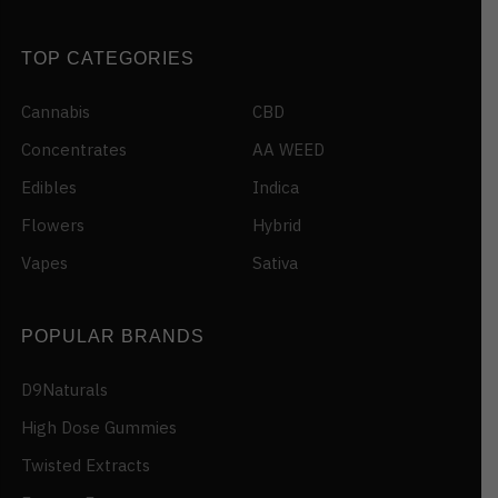
TOP CATEGORIES
Cannabis
CBD
Concentrates
AA WEED
Edibles
Indica
Flowers
Hybrid
Vapes
Sativa
POPULAR BRANDS
D9Naturals
High Dose Gummies
Twisted Extracts