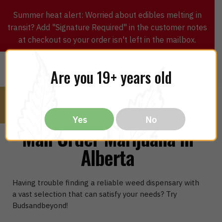
Summer heat alert: Worried about edibles melting in
transit? Add "Signature Required" in the customer notes
at checkout so your order isn't left in the mailbox.
0
$
0.00
MENU
Are you 19+ years old
Yes
No
Mail Order Marijuana In
Alberta
Having trouble finding a reliable weed dispensary with
a vast selection that can satisfy your needs? Try
Budsandbeyond!