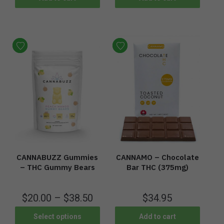
CANNABUZZ Gummies
CANNAMO – Chocolate
– THC Gummy Bears
Bar THC (375mg)
$
20.00
–
$
38.50
$
34.95
Select options
Add to cart