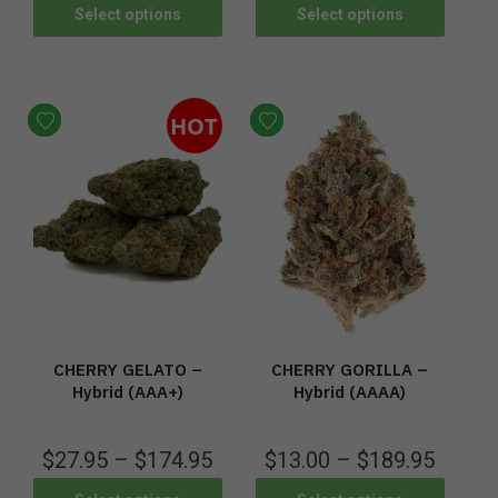
Select options
Select options
HOT
CHERRY GELATO –
CHERRY GORILLA –
Hybrid (AAA+)
Hybrid (AAAA)
$
27.95
–
$
174.95
$
13.00
–
$
189.95