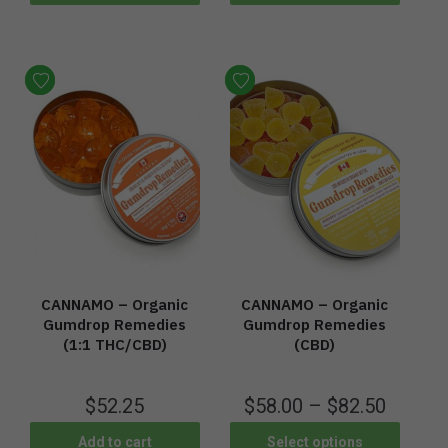
CANNAMO – Organic
CANNAMO – Organic
Gumdrop Remedies
Gumdrop Remedies
(1:1 THC/CBD)
(CBD)
$
52.25
$
58.00
–
$
82.50
Add to cart
Select options