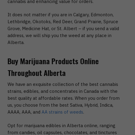
cannabis and enhancing value for orders.
It does not matter if you are in Calgary, Edmonton,
Lethbridge, Okotoks, Red Deer, Grand Prairie, Spruce
Grove, Medicine Hat, or St. Albert – if you send a valid
address, we will ship you the weed at any place in
Alberta.
Buy Marijuana Products Online
Throughout Alberta
We have an exquisite collection of the best cannabis
strains, edibles, and concentrates in Canada with the
best quality at affordable rates. When you order from
us, you choose from the best Sativa, Hybrid, Indica,
AAAA, AAA, and
AA strains of weeds
.
Opt for marijuana edibles in Alberta online, ranging
from candies, oil capsules, chocolates, and tinctures