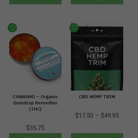
CANNAMO – Organic
CBD HEMP TRIM
Gumdrop Remedies
(THC)
$
17.50
–
$
49.95
$
35.75