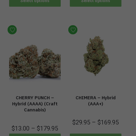
Select options
Select options
CHERRY PUNCH –
CHIMERA – Hybrid
Hybrid (AAAA) (Craft
(AAA+)
Cannabis)
$
29.95
–
$
169.95
$
13.00
–
$
179.95