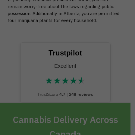
remain worry-free about the laws regarding public
possession. Additionally, in Alberta, you are permitted
four marijuana plants for every household.
Trustpilot
Excellent
★
★
★
★
★
★★★★★
TrustScore
4.7
|
248 reviews
Cannabis Delivery Across
Canada