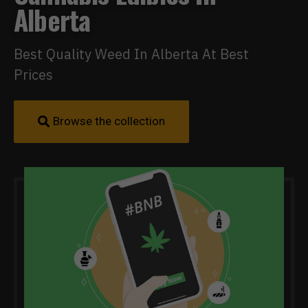
Alberta
Best Quality Weed In Alberta At Best
Prices
Browse the collection