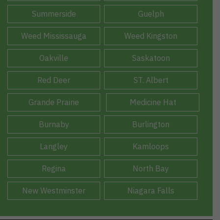
Summerside
Guelph
Weed Mississauga
Weed Kingston
Oakville
Saskatoon
Red Deer
ST. Albert
Grande Prairie
Medicine Hat
Burnaby
Burlington
Langley
Kamloops
Regina
North Bay
New Westminster
Niagara Falls