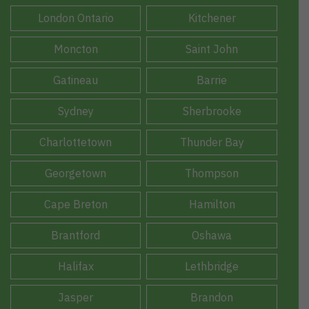
London Ontario
Kitchener
Moncton
Saint John
Gatineau
Barrie
Sydney
Sherbrooke
Charlottetown
Thunder Bay
Georgetown
Thompson
Cape Breton
Hamilton
Brantford
Oshawa
Halifax
Lethbridge
Jasper
Brandon