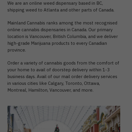
We are an online weed dispensary based in BC,
shipping weed to Atlanta and other parts of Canada.
Mainland Cannabis ranks among the most recognised
online cannabis dispensaries in Canada. Our primary
location is Vancouver, British Columbia, and we deliver
high-grade Marijuana products to every Canadian
province.
Order a variety of cannabis goods from the comfort of
your home to avail of doorstep delivery within 1-3
business days. Avail of our mail order delivery services
in various cities like Calgary, Toronto, Ottawa,
Montreal, Hamilton, Vancouver, and more.