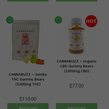
HOT
CANNABUZZ – Organic
CBD Gummy Bears
(1000mg CBD)
CANNABUZZ – Jumbo
THC Gummy Bears
(1000mg THC)
$
77.00
$
110.00
Add to cart
Add to cart