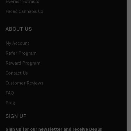
Everest Extracts
Faded Cannabis Co
ABOUT US
My Account
Refer Program
Reward Program
Contact Us
Customer Reviews
FAQ
Blog
SIGN UP
Sign up for our newsletter and receive Deals!