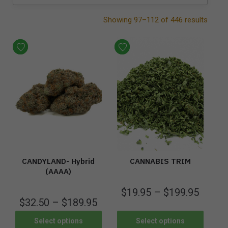
Showing 97–112 of 446 results
CANDYLAND- Hybrid
CANNABIS TRIM
(AAAA)
$
19.95
–
$
199.95
$
32.50
–
$
189.95
Select options
Select options