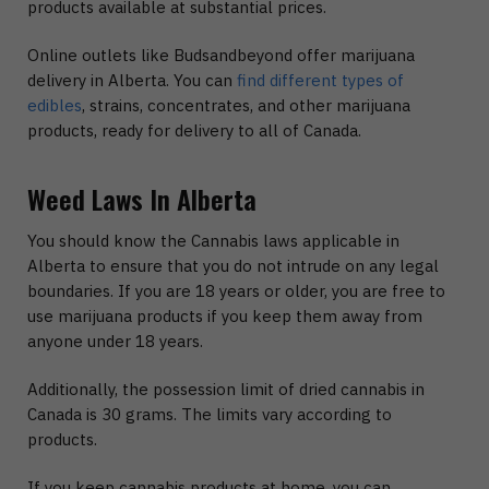
products available at substantial prices.
Online outlets like Budsandbeyond offer marijuana
delivery in Alberta. You can
find different types of
edibles
, strains, concentrates, and other marijuana
products, ready for delivery to all of Canada.
Weed Laws In Alberta
You should know the Cannabis laws applicable in
Alberta to ensure that you do not intrude on any legal
boundaries. If you are 18 years or older, you are free to
use marijuana products if you keep them away from
anyone under 18 years.
Additionally, the possession limit of dried cannabis in
Canada is 30 grams. The limits vary according to
products.
If you keep cannabis products at home, you can