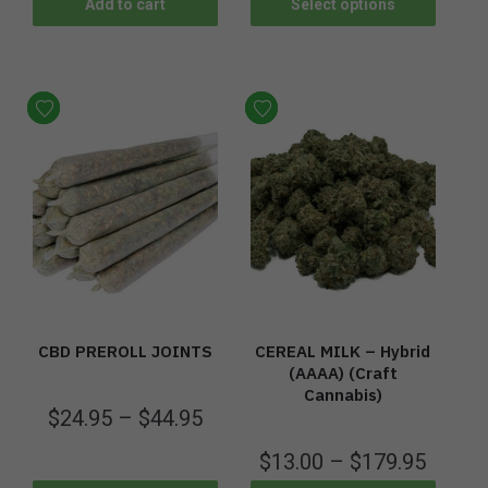
Add to cart
Select options
CBD PREROLL JOINTS
CEREAL MILK – Hybrid
(AAAA) (Craft
Cannabis)
$
24.95
–
$
44.95
$
13.00
–
$
179.95