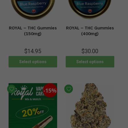
ROYAL – THC Gummies
ROYAL – THC Gummies
(400mg)
(150mg)
$
30.00
$
14.95
Select options
Select options
-15%