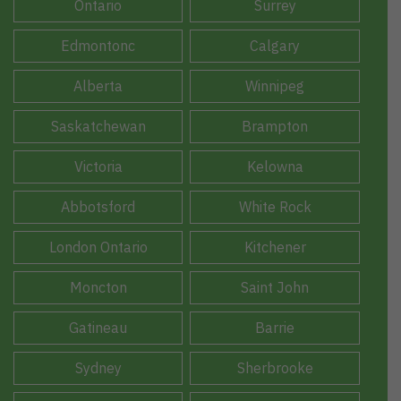
Ontario
Surrey
Edmontonc
Calgary
Alberta
Winnipeg
Saskatchewan
Brampton
Victoria
Kelowna
Abbotsford
White Rock
London Ontario
Kitchener
Moncton
Saint John
Gatineau
Barrie
Sydney
Sherbrooke