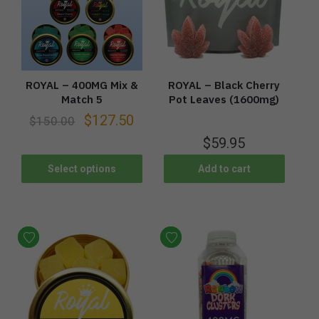
ROYAL – 400MG Mix &
ROYAL – Black Cherry
Match 5
Pot Leaves (1600mg)
$
127.50
$
150.00
$
59.95
Select options
Add to cart