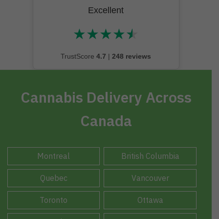
Excellent
★
★
★
★
★
★★★★★
TrustScore
4.7
|
248 reviews
Cannabis Delivery Across
Canada
Montreal
British Columbia
Quebec
Vancouver
Toronto
Ottawa