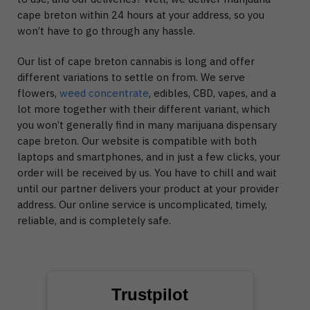
cape breton within 24 hours at your address, so you
won’t have to go through any hassle.
Our list of cape breton cannabis is long and offer
different variations to settle on from. We serve
flowers,
weed concentrate
, edibles, CBD, vapes, and a
lot more together with their different variant, which
you won’t generally find in many marijuana dispensary
cape breton. Our website is compatible with both
laptops and smartphones, and in just a few clicks, your
order will be received by us. You have to chill and wait
until our partner delivers your product at your provider
address. Our online service is uncomplicated, timely,
reliable, and is completely safe.
Trustpilot