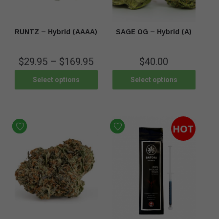
RUNTZ – Hybrid (AAAA)
SAGE OG – Hybrid (A)
$
29.95
–
$
169.95
$
40.00
Select options
Select options
HOT