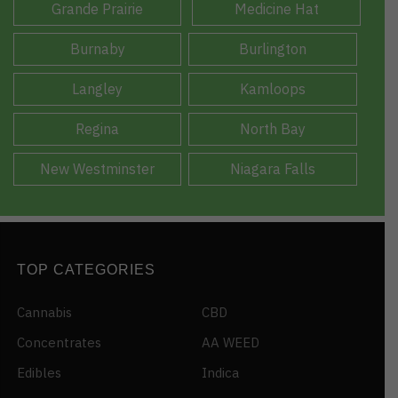
Grande Prairie
Medicine Hat
Burnaby
Burlington
Langley
Kamloops
Regina
North Bay
New Westminster
Niagara Falls
TOP CATEGORIES
Cannabis
CBD
Concentrates
AA WEED
Edibles
Indica