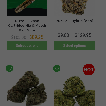
ROYAL – Vape
RUNTZ – Hybrid (AAA)
Cartridge Mix & Match
8 or More
$
9.00
–
$
129.95
$
89.25
$
105.00
Select options
Select options
HOT