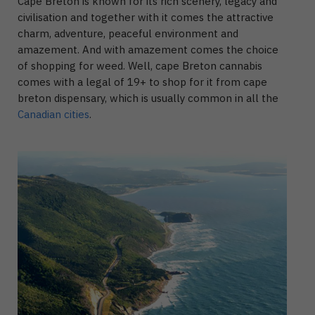
Cape Breton is known for its rich scenery, legacy and
civilisation and together with it comes the attractive
charm, adventure, peaceful environment and
amazement. And with amazement comes the choice
of shopping for weed. Well, cape Breton cannabis
comes with a legal of 19+ to shop for it from cape
breton dispensary, which is usually common in all the
Canadian cities
.