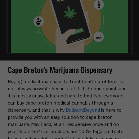
Cape Breton’s Marijuana Dispensary
Buying medical marijuana to treat health problems is
not always possible because of its high price point, and
it is mostly unavailable and hard to find. Not everyone
can buy cape breton medical cannabis through a
dispensary, and that is why
BudsandBeyond
is here to
provide you with an easy solution to cape breton
marijuana. May I add, at an inexpensive price and on
your doorstep? Our products are 100% legal and safe
to use, and our deliveries? Well, we deliver marijuana