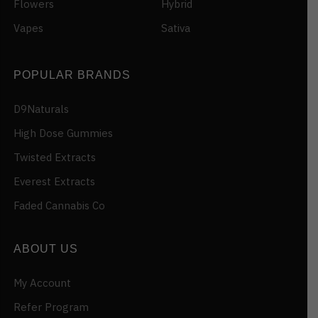
Flowers
Hybrid
Vapes
Sativa
POPULAR BRANDS
D9Naturals
High Dose Gummies
Twisted Extracts
Everest Extracts
Faded Cannabis Co
ABOUT US
My Account
Refer Program