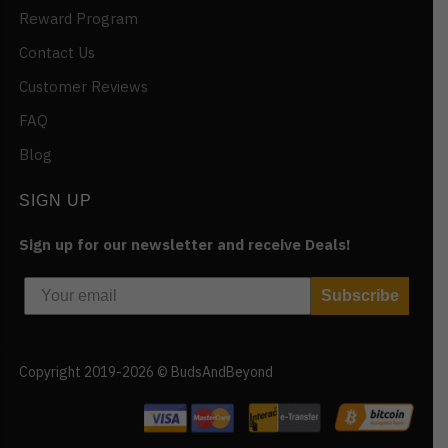
Reward Program
Contact Us
Customer Reviews
FAQ
Blog
SIGN UP
Sign up for our newsletter and receive Deals!
Subscribe
Copyright 2019-2026 © BudsAndBeyond