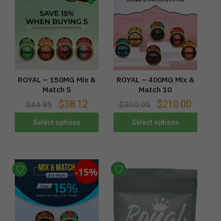
ROYAL – 150MG Mix &
ROYAL – 400MG Mix &
Match 5
Match 10
$
38.12
$
210.00
$
44.85
$
300.00
Select options
Select options
-15%