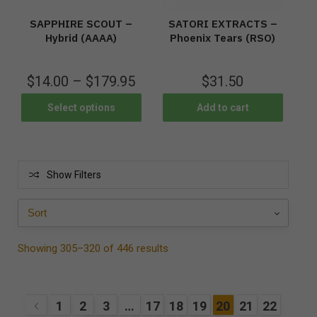
SAPPHIRE SCOUT –
SATORI EXTRACTS –
Hybrid (AAAA)
Phoenix Tears (RSO)
$
14.00
–
$
179.95
$
31.50
Select options
Add to cart
Show Filters
Showing 305–320 of 446 results
1
2
3
…
17
18
19
20
21
22