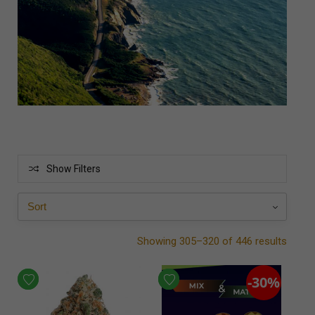
Show Filters
Showing 305–320 of 446 results
-30%