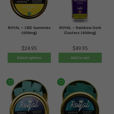
ROYAL – CBD Gummies
ROYAL – Rainbow Dork
(400mg)
Clusters (400mg)
$
24.95
$
49.95
Select options
Add to cart