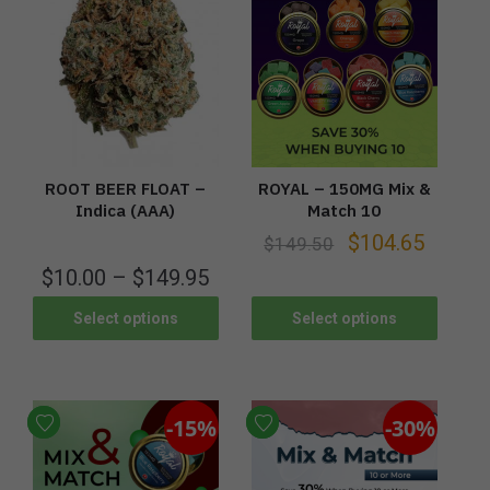
ROOT BEER FLOAT –
ROYAL – 150MG Mix &
Indica (AAA)
Match 10
$
104.65
$
149.50
$
10.00
–
$
149.95
Select options
Select options
-15%
-30%