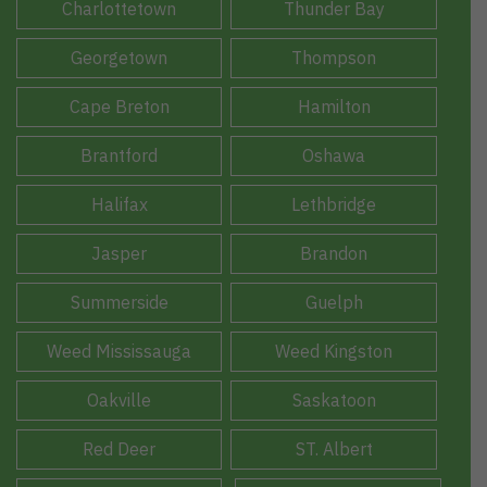
Charlottetown
Thunder Bay
Georgetown
Thompson
Cape Breton
Hamilton
Brantford
Oshawa
Halifax
Lethbridge
Jasper
Brandon
Summerside
Guelph
Weed Mississauga
Weed Kingston
Oakville
Saskatoon
Red Deer
ST. Albert