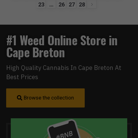
23
…
26
27
28
#1 Weed Online Store in
Cape Breton
High Quality Cannabis In Cape Breton At
Best Prices
Browse the collection