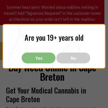
Summer heat alert: Worried about edibles melting in
transit? Add "Signature Required" in the customer notes
at checkout so your order isn't left in the mailbox.
0
$
0.00
MENU
Are you 19+ years old
Yes
No
Buy Weed Online in Cape
Breton
Get Your Medical Cannabis in
Cape Breton