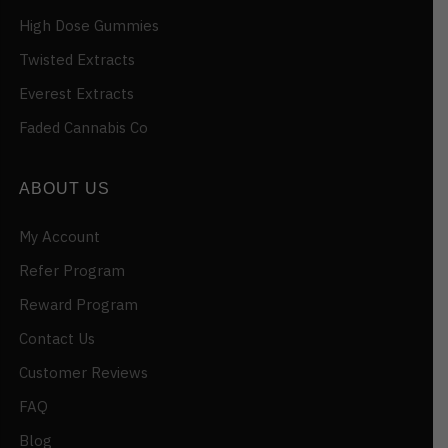
High Dose Gummies
Twisted Extracts
Everest Extracts
Faded Cannabis Co
ABOUT US
My Account
Refer Program
Reward Program
Contact Us
Customer Reviews
FAQ
Blog