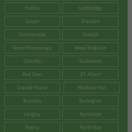
Halifax
Lethbridge
Jasper
Brandon
Summerside
Guelph
Weed Mississauga
Weed Kingston
Oakville
Saskatoon
Red Deer
ST. Albert
Grande Prairie
Medicine Hat
Burnaby
Burlington
Langley
Kamloops
Regina
North Bay