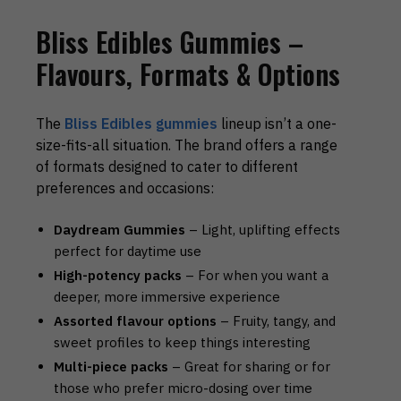
Bliss Edibles Gummies –
Flavours, Formats & Options
The
Bliss Edibles gummies
lineup isn’t a one-
size-fits-all situation. The brand offers a range
of formats designed to cater to different
preferences and occasions:
Daydream Gummies
– Light, uplifting effects
perfect for daytime use
High-potency packs
– For when you want a
deeper, more immersive experience
Assorted flavour options
– Fruity, tangy, and
sweet profiles to keep things interesting
Multi-piece packs
– Great for sharing or for
those who prefer micro-dosing over time