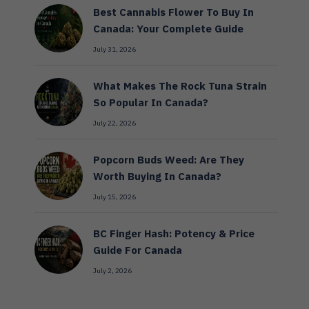
Best Cannabis Flower To Buy In
Canada: Your Complete Guide
July 31, 2026
What Makes The Rock Tuna Strain
So Popular In Canada?
July 22, 2026
Popcorn Buds Weed: Are They
Worth Buying In Canada?
July 15, 2026
BC Finger Hash: Potency & Price
Guide For Canada
July 2, 2026