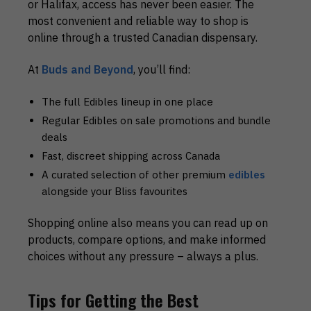
or Halifax, access has never been easier. The
most convenient and reliable way to shop is
online through a trusted Canadian dispensary.
At
Buds and Beyond
, you’ll find:
The full Edibles lineup in one place
Regular
Edibles on sale
promotions and bundle
deals
Fast, discreet shipping across Canada
A curated selection of other premium
edibles
alongside your Bliss favourites
Shopping online also means you can read up on
products, compare options, and make informed
choices without any pressure – always a plus.
Tips for Getting the Best