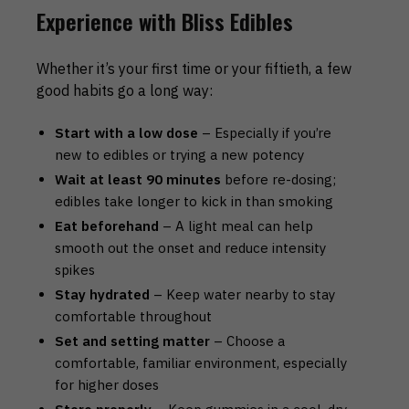
Experience with Bliss Edibles
Whether it’s your first time or your fiftieth, a few
good habits go a long way:
Start with a low dose
– Especially if you’re
new to edibles or trying a new potency
Wait at least 90 minutes
before re-dosing;
edibles take longer to kick in than smoking
Eat beforehand
– A light meal can help
smooth out the onset and reduce intensity
spikes
Stay hydrated
– Keep water nearby to stay
comfortable throughout
Set and setting matter
– Choose a
comfortable, familiar environment, especially
for higher doses