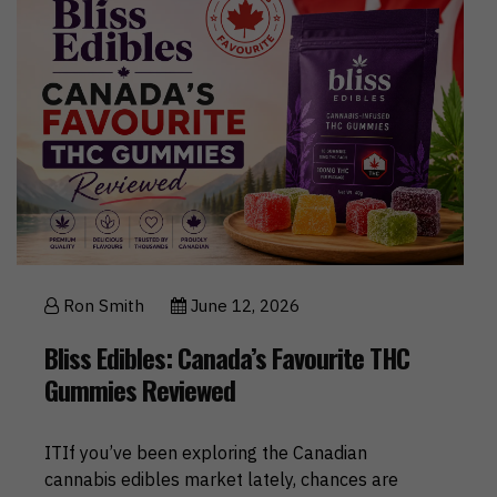
Ron Smith
June 12, 2026
Bliss Edibles: Canada’s Favourite THC
Gummies Reviewed
ITIf you’ve been exploring the Canadian
cannabis edibles market lately, chances are