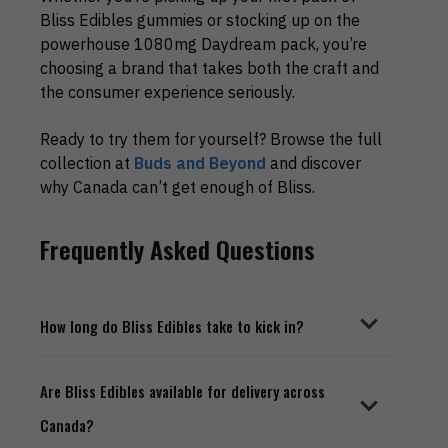
Bliss Edibles gummies or stocking up on the
powerhouse 1080mg Daydream pack, you’re
choosing a brand that takes both the craft and
the consumer experience seriously.
Ready to try them for yourself? Browse the full
collection at
Buds and Beyond
and discover
why Canada can’t get enough of Bliss.
Frequently Asked Questions
How long do Bliss Edibles take to kick in?
Bliss Edibles, like most THC gummies, typically
Are Bliss Edibles available for delivery across
take between 45 minutes to 2 hours to take
Canada?
effect. The onset time depends on your