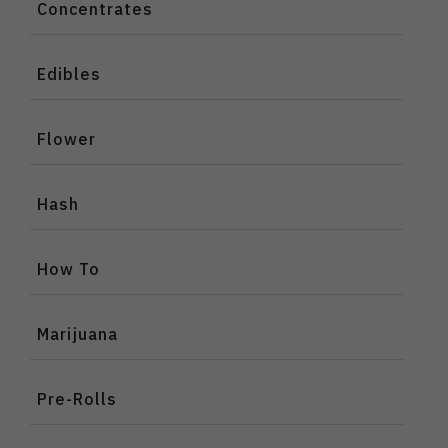
Concentrates
Edibles
Flower
Hash
How To
Marijuana
Pre-Rolls