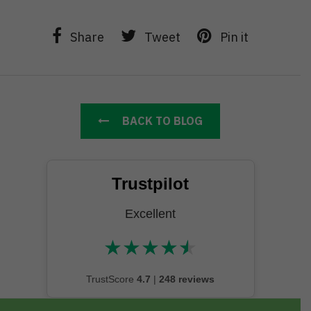
Share
Tweet
Pin it
BACK TO BLOG
Trustpilot
Excellent
★
★
★
★
★
★★★★★
TrustScore
4.7
|
248 reviews