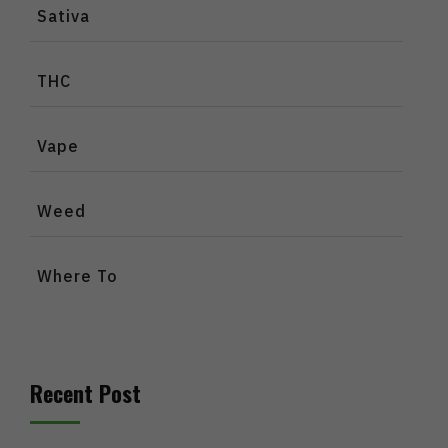
Sativa
THC
Vape
Weed
Where To
Recent Post