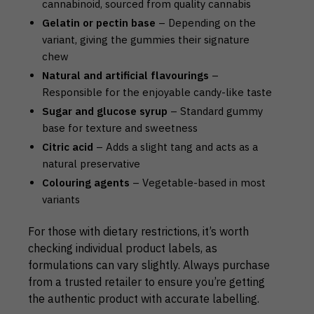
cannabinoid, sourced from quality cannabis
Gelatin or pectin base
– Depending on the
variant, giving the gummies their signature
chew
Natural and artificial flavourings
–
Responsible for the enjoyable candy-like taste
Sugar and glucose syrup
– Standard gummy
base for texture and sweetness
Citric acid
– Adds a slight tang and acts as a
natural preservative
Colouring agents
– Vegetable-based in most
variants
For those with dietary restrictions, it’s worth
checking individual product labels, as
formulations can vary slightly. Always purchase
from a trusted retailer to ensure you’re getting
the authentic product with accurate labelling.