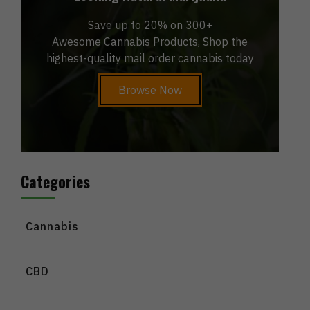
Save up to 20% on 300+
Awesome Cannabis Products, Shop the
highest-quality mail order cannabis today
Browse Now
Categories
Cannabis
CBD