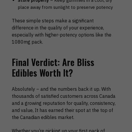
Store properly
– Keep gummies in a cool, dry
place away from sunlight to preserve potency
These simple steps make a significant
difference in the quality of your experience,
especially with higher-potency options like the
1080mg pack.
Final Verdict: Are Bliss
Edibles Worth It?
Absolutely – and the numbers back it up. With
thousands of satisfied customers across Canada
and a growing reputation for quality, consistency,
and value, It has earned their spot at the top of
the Canadian edibles market.
Whether you’re picking up your first pack of