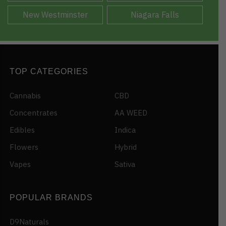
New Westminster
Niagara Falls
TOP CATEGORIES
Cannabis
CBD
Concentrates
AA WEED
Edibles
Indica
Flowers
Hybrid
Vapes
Sativa
POPULAR BRANDS
D9Naturals