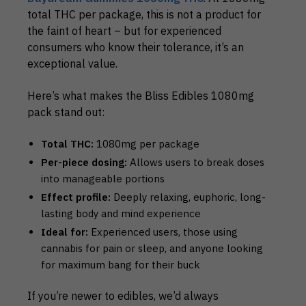
total THC per package, this is not a product for
the faint of heart – but for experienced
consumers who know their tolerance, it’s an
exceptional value.
Here’s what makes the Bliss Edibles 1080mg
pack stand out:
Total THC:
1080mg per package
Per-piece dosing:
Allows users to break doses
into manageable portions
Effect profile:
Deeply relaxing, euphoric, long-
lasting body and mind experience
Ideal for:
Experienced users, those using
cannabis for pain or sleep, and anyone looking
for maximum bang for their buck
If you’re newer to edibles, we’d always