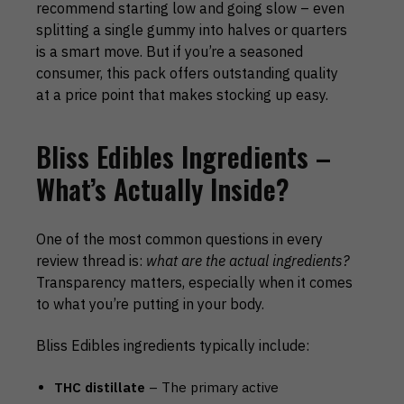
recommend starting low and going slow – even
splitting a single gummy into halves or quarters
is a smart move. But if you’re a seasoned
consumer, this pack offers outstanding quality
at a price point that makes stocking up easy.
Bliss Edibles Ingredients –
What’s Actually Inside?
One of the most common questions in every
review thread is:
what are the actual ingredients?
Transparency matters, especially when it comes
to what you’re putting in your body.
Bliss Edibles ingredients typically include:
THC distillate
– The primary active