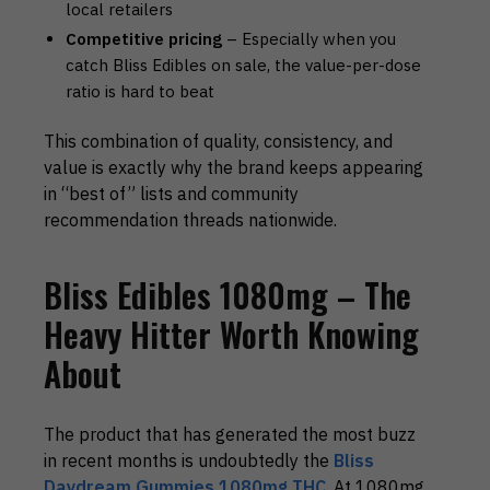
local retailers
Competitive pricing
– Especially when you
catch Bliss Edibles on sale, the value-per-dose
ratio is hard to beat
This combination of quality, consistency, and
value is exactly why the brand keeps appearing
in “best of” lists and community
recommendation threads nationwide.
Bliss Edibles 1080mg – The
Heavy Hitter Worth Knowing
About
The product that has generated the most buzz
in recent months is undoubtedly the
Bliss
Daydream Gummies 1080mg THC
. At 1080mg