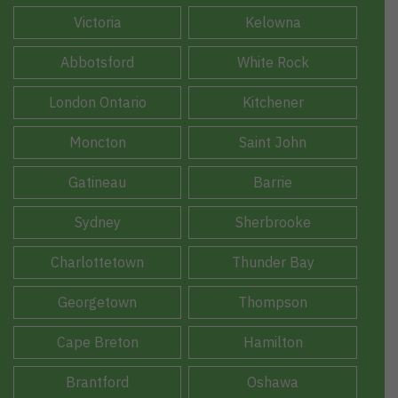
Victoria
Kelowna
Abbotsford
White Rock
London Ontario
Kitchener
Moncton
Saint John
Gatineau
Barrie
Sydney
Sherbrooke
Charlottetown
Thunder Bay
Georgetown
Thompson
Cape Breton
Hamilton
Brantford
Oshawa