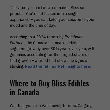
The variety is part of what makes Bliss so
popular. You’re not locked into a single
experience – you can tailor your session to your
mood and the time of day.
According to a 2024 report by
Prohibition
Partners
, the Canadian cannabis edibles
segment grew by over 30% year-over-year, with
gummies accounting for the largest share of
that growth – a trend that shows no signs of
slowing.
Read the full market insights here
.
Where to Buy Bliss Edibles
in Canada
Whether you’re in Vancouver, Toronto, Calgary,