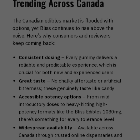
Trending Across Canada
The Canadian edibles market is flooded with
options, yet Bliss continues to rise above the
noise. Here’s why consumers and reviewers
keep coming back:
Consistent dosing
– Every gummy delivers a
reliable and predictable experience, which is
crucial for both new and experienced users
Great taste
– No chalky aftertaste or artificial
bitterness; these genuinely taste like candy
Accessible potency options
– From mild
introductory doses to heavy-hitting high-
potency formats like the Bliss Edibles 1080mg,
there’s something for every tolerance level
Widespread availability
– Available across
Canada through trusted online dispensaries and