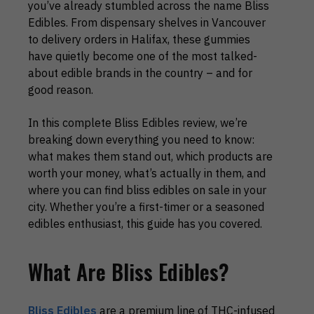
you’ve already stumbled across the name Bliss
Edibles. From dispensary shelves in Vancouver
to delivery orders in Halifax, these gummies
have quietly become one of the most talked-
about edible brands in the country – and for
good reason.
In this complete Bliss Edibles review, we’re
breaking down everything you need to know:
what makes them stand out, which products are
worth your money, what’s actually in them, and
where you can find bliss edibles on sale in your
city. Whether you’re a first-timer or a seasoned
edibles enthusiast, this guide has you covered.
What Are Bliss Edibles?
Bliss Edibles
are a premium line of THC-infused