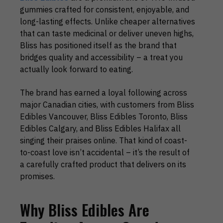
gummies crafted for consistent, enjoyable, and
long-lasting effects. Unlike cheaper alternatives
that can taste medicinal or deliver uneven highs,
Bliss has positioned itself as the brand that
bridges quality and accessibility – a treat you
actually look forward to eating.
The brand has earned a loyal following across
major Canadian cities, with customers from Bliss
Edibles Vancouver, Bliss Edibles Toronto, Bliss
Edibles Calgary, and Bliss Edibles Halifax all
singing their praises online. That kind of coast-
to-coast love isn’t accidental – it’s the result of
a carefully crafted product that delivers on its
promises.
Why Bliss Edibles Are