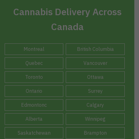
Cannabis Delivery Across
Canada
Montreal
British Columbia
Quebec
Vancouver
Toronto
Ottawa
Ontario
Surrey
Edmontonc
Calgary
Alberta
Winnipeg
Saskatchewan
Brampton