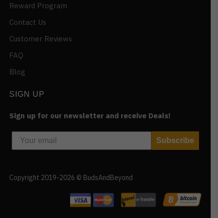
Reward Program
Contact Us
Customer Reviews
FAQ
Blog
SIGN UP
Sign up for our newsletter and receive Deals!
Subscribe
Copyright 2019-2026 © BudsAndBeyond