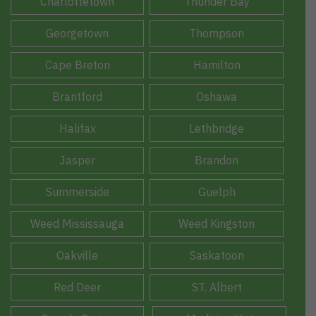
Charlottetown
Thunder Bay
Georgetown
Thompson
Cape Breton
Hamilton
Brantford
Oshawa
Halifax
Lethbridge
Jasper
Brandon
Summerside
Guelph
Weed Mississauga
Weed Kingston
Oakville
Saskatoon
Red Deer
ST. Albert