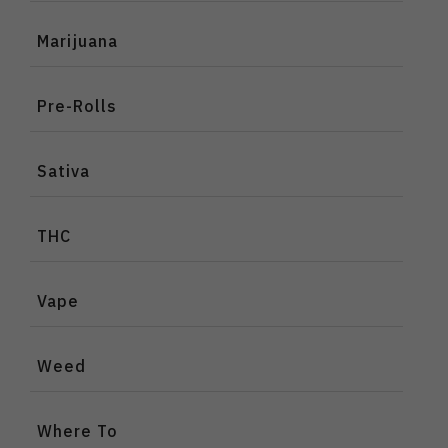
Marijuana
Pre-Rolls
Sativa
THC
Vape
Weed
Where To