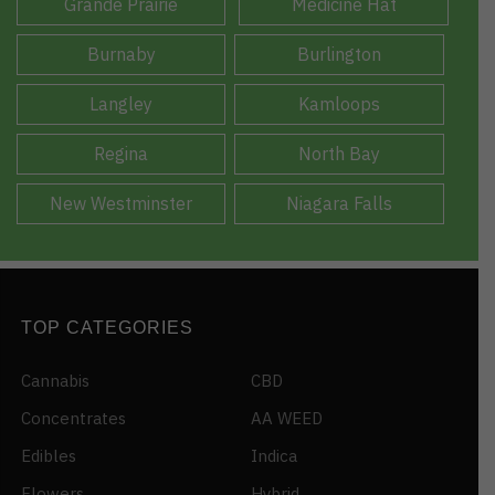
Grande Prairie
Medicine Hat
Burnaby
Burlington
Langley
Kamloops
Regina
North Bay
New Westminster
Niagara Falls
TOP CATEGORIES
Cannabis
CBD
Concentrates
AA WEED
Edibles
Indica
Flowers
Hybrid