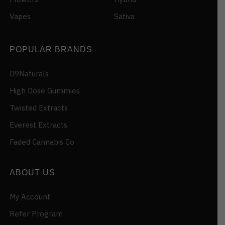
Vapes
Sativa
POPULAR BRANDS
D9Naturals
High Dose Gummies
Twisted Extracts
Everest Extracts
Faded Cannabis Co
ABOUT US
My Account
Refer Program