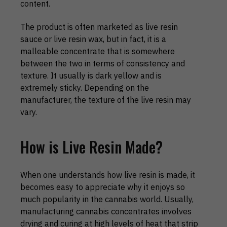
content.
The product is often marketed as live resin
sauce or live resin wax, but in fact, it is a
malleable concentrate that is somewhere
between the two in terms of consistency and
texture. It usually is dark yellow and is
extremely sticky. Depending on the
manufacturer, the texture of the live resin may
vary.
How is Live Resin Made?
When one understands how live resin is made, it
becomes easy to appreciate why it enjoys so
much popularity in the cannabis world. Usually,
manufacturing cannabis concentrates involves
drying and curing at high levels of heat that strip