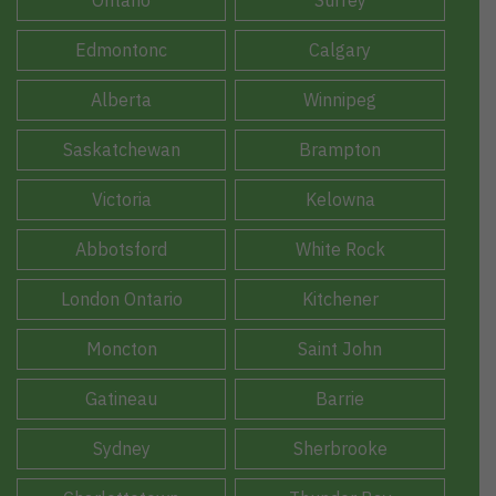
Edmontonc
Calgary
Alberta
Winnipeg
Saskatchewan
Brampton
Victoria
Kelowna
Abbotsford
White Rock
London Ontario
Kitchener
Moncton
Saint John
Gatineau
Barrie
Sydney
Sherbrooke