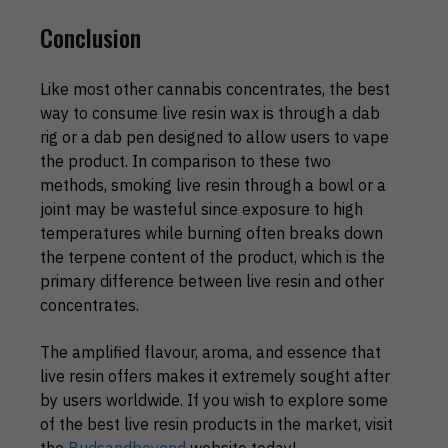
Conclusion
Like most other cannabis concentrates, the best
way to consume live resin wax is through a dab
rig or a dab pen designed to allow users to vape
the product. In comparison to these two
methods, smoking live resin through a bowl or a
joint may be wasteful since exposure to high
temperatures while burning often breaks down
the terpene content of the product, which is the
primary difference between live resin and other
concentrates.
The amplified flavour, aroma, and essence that
live resin offers makes it extremely sought after
by users worldwide. If you wish to explore some
of the best live resin products in the market, visit
the
Budsandbeyond
website today!