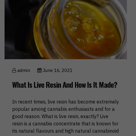
admin
June 16, 2021
What Is Live Resin And How Is It Made?
In recent times, live resin has become extremely
popular among cannabis enthusiasts and for a
good reason. What is live resin, exactly? Live
resin is a cannabis concentrate that is known for
its natural flavours and high natural cannabinoid