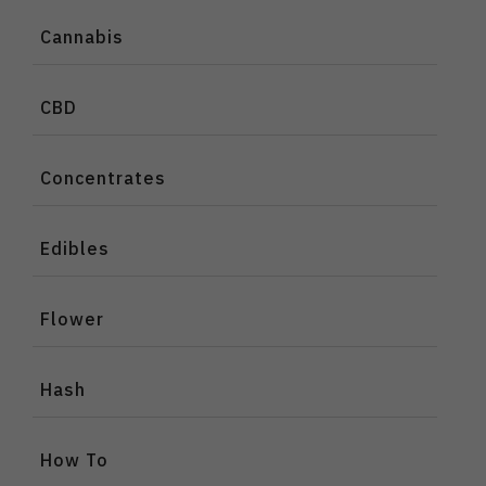
Cannabis
CBD
Concentrates
Edibles
Flower
Hash
How To