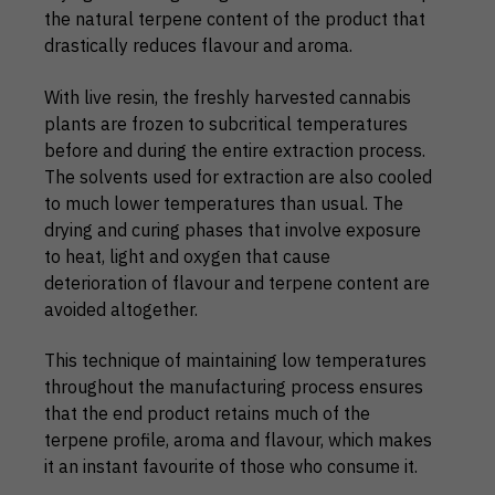
the natural terpene content of the product that
drastically reduces flavour and aroma.
With live resin, the freshly harvested cannabis
plants are frozen to subcritical temperatures
before and during the entire extraction process.
The solvents used for extraction are also cooled
to much lower temperatures than usual. The
drying and curing phases that involve exposure
to heat, light and oxygen that cause
deterioration of flavour and terpene content are
avoided altogether.
This technique of maintaining low temperatures
throughout the manufacturing process ensures
that the end product retains much of the
terpene profile, aroma and flavour, which makes
it an instant favourite of those who consume it.