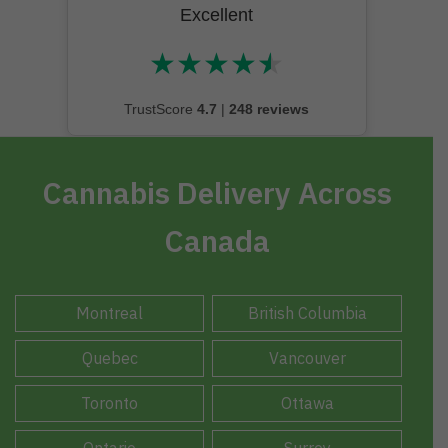
Excellent
★
★
★
★
★
★★★★★
TrustScore
4.7
|
248 reviews
Cannabis Delivery Across
Canada
Montreal
British Columbia
Quebec
Vancouver
Toronto
Ottawa
Ontario
Surrey