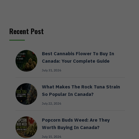
Recent Post
Best Cannabis Flower To Buy In
Canada: Your Complete Guide
July 31, 2026
What Makes The Rock Tuna Strain
So Popular In Canada?
July 22, 2026
Popcorn Buds Weed: Are They
Worth Buying In Canada?
July 15, 2026