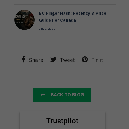
BC Finger Hash: Potency & Price
Guide For Canada
July 2, 2026
Share
Tweet
Pin it
BACK TO BLOG
Trustpilot