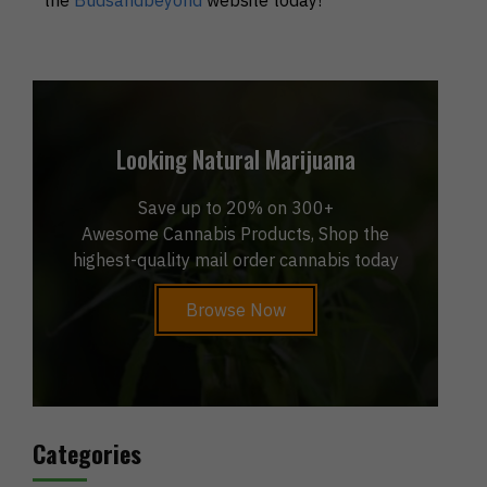
Looking Natural Marijuana
Save up to 20% on 300+
Awesome Cannabis Products, Shop the
highest-quality mail order cannabis today
Browse Now
Categories