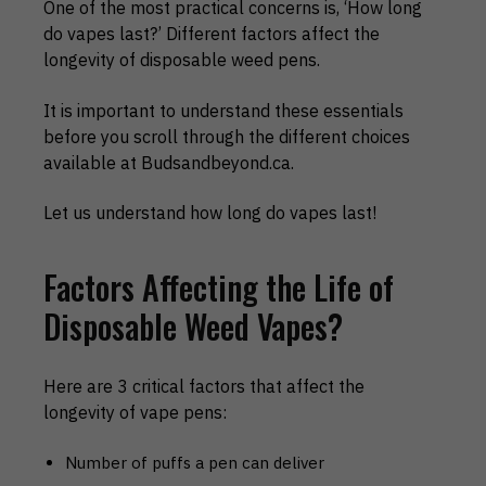
One of the most practical concerns is, ‘How long
do vapes last?’ Different factors affect the
longevity of disposable weed pens.
It is important to understand these essentials
before you scroll through the different choices
available at Budsandbeyond.ca.
Let us understand how long do vapes last!
Factors Affecting the Life of
Disposable Weed Vapes?
Here are 3 critical factors that affect the
longevity of vape pens:
Number of puffs a pen can deliver