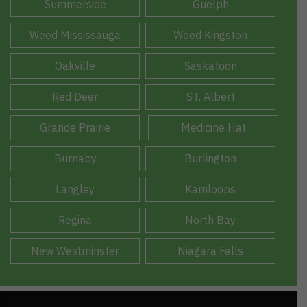
Summerside
Guelph
Weed Mississauga
Weed Kingston
Oakville
Saskatoon
Red Deer
ST. Albert
Grande Prairie
Medicine Hat
Burnaby
Burlington
Langley
Kamloops
Regina
North Bay
New Westminster
Niagara Falls