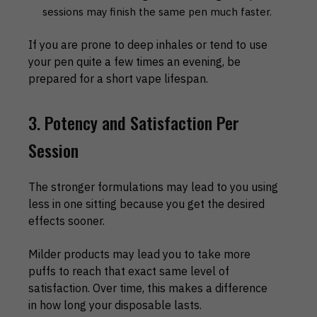
sessions may finish the same pen much faster.
If you are prone to deep inhales or tend to use
your pen quite a few times an evening, be
prepared for a short vape lifespan.
3. Potency and Satisfaction Per
Session
The stronger formulations may lead to you using
less in one sitting because you get the desired
effects sooner.
Milder products may lead you to take more
puffs to reach that exact same level of
satisfaction. Over time, this makes a difference
in how long your disposable lasts.