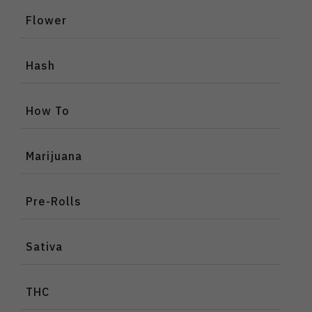
Flower
Hash
How To
Marijuana
Pre-Rolls
Sativa
THC