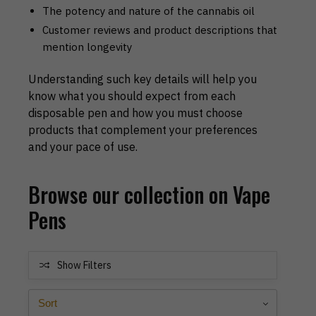
The potency and nature of the cannabis oil
Customer reviews and product descriptions that
mention longevity
Understanding such key details will help you
know what you should expect from each
disposable pen and how you must choose
products that complement your preferences
and your pace of use.
Browse our collection on Vape
Pens
Show Filters