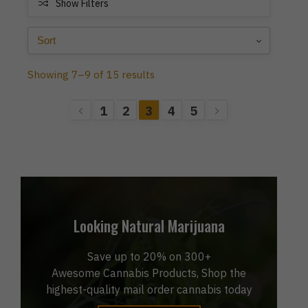
Show Filters
Showing 7–9 of 15 results
1
2
3
4
5
Looking Natural Marijuana
Save up to 20% on 300+
Awesome Cannabis Products, Shop the
highest-quality mail order cannabis today