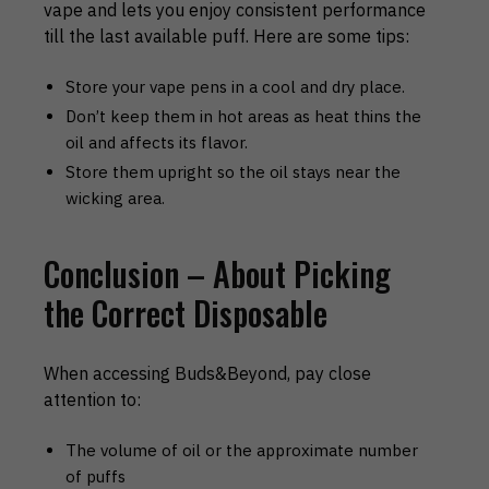
vape and lets you enjoy consistent performance
till the last available puff. Here are some tips:
Store your vape pens in a cool and dry place.
Don’t keep them in hot areas as heat thins the
oil and affects its flavor.
Store them upright so the oil stays near the
wicking area.
Conclusion – About Picking
the Correct Disposable
When accessing Buds&Beyond, pay close
attention to:
The volume of oil or the approximate number
of puffs