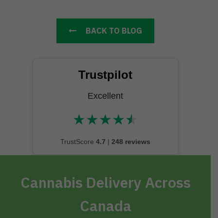
BACK TO BLOG
Trustpilot
Excellent
★
★
★
★
★
★★★★★
TrustScore
4.7
|
248 reviews
Cannabis Delivery Across
Canada