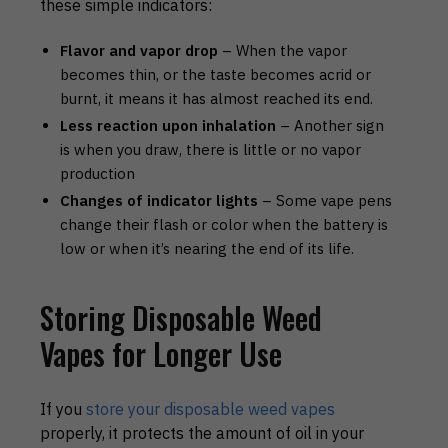
these simple indicators:
Flavor and vapor drop
– When the vapor
becomes thin, or the taste becomes acrid or
burnt, it means it has almost reached its end.
Less reaction upon inhalation
– Another sign
is when you draw, there is little or no vapor
production
Changes of indicator lights
– Some vape pens
change their flash or color when the battery is
low or when it’s nearing the end of its life.
Storing Disposable Weed
Vapes for Longer Use
If you
store your disposable weed vapes
properly, it protects the amount of oil in your