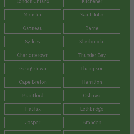
London Ontario
Kitchener
Moncton
Saint John
Gatineau
Barrie
Sydney
Sherbrooke
Charlottetown
Thunder Bay
Georgetown
Thompson
Cape Breton
Hamilton
Brantford
Oshawa
Halifax
Lethbridge
Jasper
Brandon