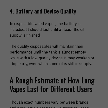
4. Battery and Device Quality
In disposable weed vapes, the battery is
included. It should last until at least the oil
supply is finished.
The quality disposables will maintain their
performance until the tank is almost empty,
while with a low-quality device, it may weaken or
stop early, even when some oil is still in supply.
A Rough Estimate of How Long
Vapes Last for Different Users
Though exact numbers vary between brands