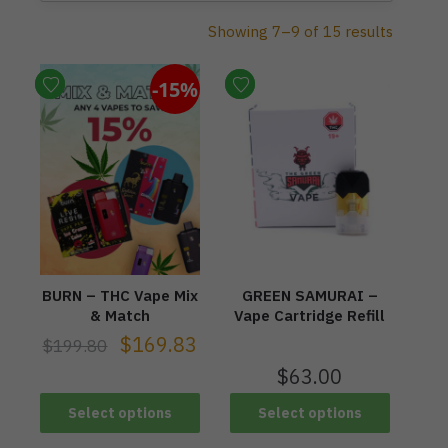
Showing 7–9 of 15 results
-15%
BURN – THC Vape Mix
GREEN SAMURAI –
& Match
Vape Cartridge Refill
$
169.83
$
199.80
$
63.00
Select options
Select options