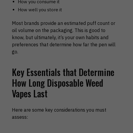
How you consume it
How well you store it
Most brands provide an estimated puff count or
oil volume on the packaging. This is good to
know, but ultimately, it’s your own habits and
preferences that determine how far the pen will
go.
Key Essentials that Determine
How Long Disposable Weed
Vapes Last
Here are some key considerations you must
assess: