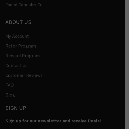
Faded Cannabis Co
ABOUT US
My Account
Refer Program
Reward Program
Contact Us
Customer Reviews
FAQ
Blog
SIGN UP
Sign up for our newsletter and receive Deals!