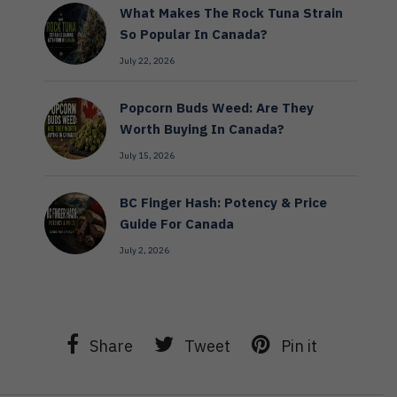
What Makes The Rock Tuna Strain
So Popular In Canada?
July 22, 2026
Popcorn Buds Weed: Are They
Worth Buying In Canada?
July 15, 2026
BC Finger Hash: Potency & Price
Guide For Canada
July 2, 2026
Share
Tweet
Pin it