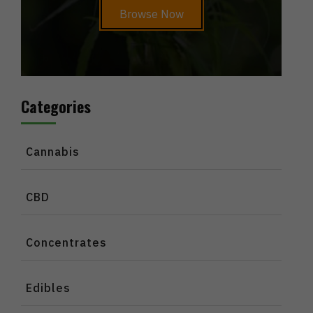
Browse Now
Categories
Cannabis
CBD
Concentrates
Edibles