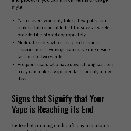
and products, you can think in terms of usage
style:
Casual users who only take a few puffs can
make a full disposable last for several weeks,
provided it is stored appropriately.
Moderate users who use a pen for short
sessions most evenings can make one device
last one to two weeks.
Frequent users who have several long sessions
a day can make a vape pen last for only a few
days.
Signs that Signify that Your
Vape is Reaching its End
Instead of counting each puff, pay attention to