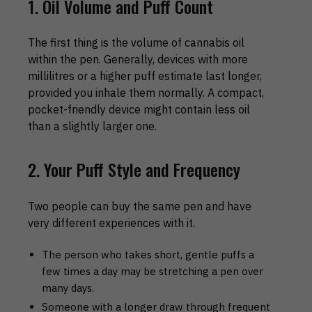
1. Oil Volume and Puff Count
The first thing is the volume of cannabis oil
within the pen. Generally, devices with more
millilitres or a higher puff estimate last longer,
provided you inhale them normally. A compact,
pocket-friendly device might contain less oil
than a slightly larger one.
2. Your Puff Style and Frequency
Two people can buy the same pen and have
very different experiences with it.
The person who takes short, gentle puffs a
few times a day may be stretching a pen over
many days.
Someone with a longer draw through frequent