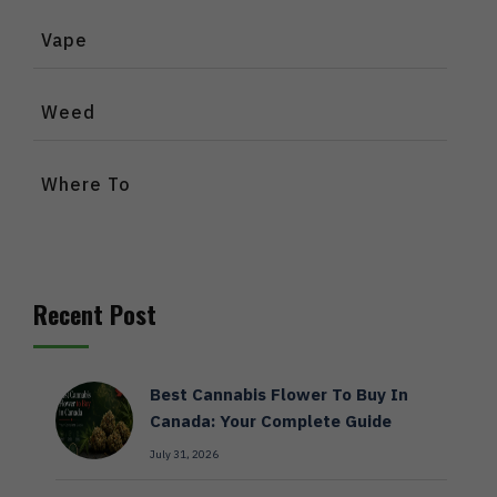
Vape
Weed
Where To
Recent Post
Best Cannabis Flower To Buy In
Canada: Your Complete Guide
July 31, 2026