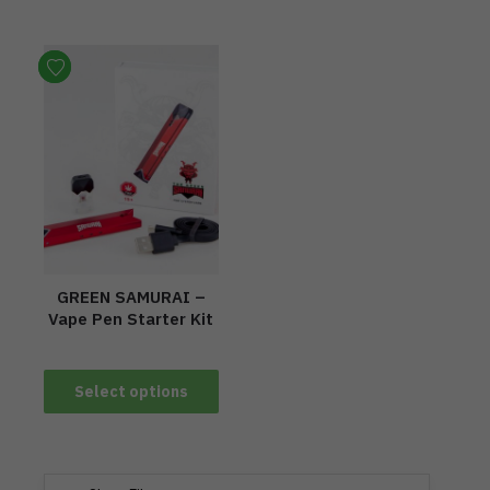
GREEN SAMURAI –
Vape Pen Starter Kit
Select options