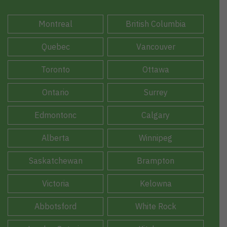
Montreal
British Columbia
Quebec
Vancouver
Toronto
Ottawa
Ontario
Surrey
Edmontonc
Calgary
Alberta
Winnipeg
Saskatchewan
Brampton
Victoria
Kelowna
Abbotsford
White Rock