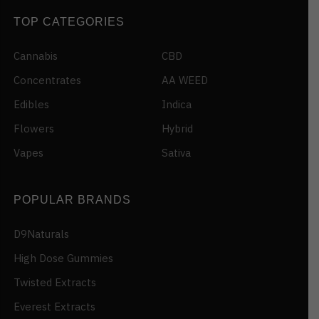
TOP CATEGORIES
Cannabis
CBD
Concentrates
AA WEED
Edibles
Indica
Flowers
Hybrid
Vapes
Sativa
POPULAR BRANDS
D9Naturals
High Dose Gummies
Twisted Extracts
Everest Extracts