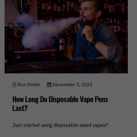
Ron Smith
December 5, 2025
How Long Do Disposable Vape Pens
Last?
Just started using disposable weed vapes?