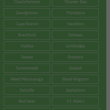
Charlottetown
Thunder Bay
Georgetown
Thompson
Cape Breton
Hamilton
Brantford
Oshawa
Halifax
Lethbridge
Jasper
Brandon
Summerside
Guelph
Weed Mississauga
Weed Kingston
Oakville
Saskatoon
Red Deer
ST. Albert