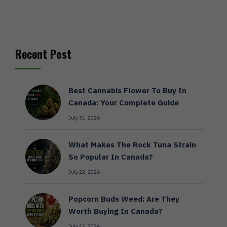
Recent Post
Best Cannabis Flower To Buy In
Canada: Your Complete Guide
July 31, 2026
What Makes The Rock Tuna Strain
So Popular In Canada?
July 22, 2026
Popcorn Buds Weed: Are They
Worth Buying In Canada?
July 15, 2026