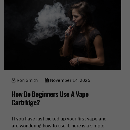
Ron Smith
November 14, 2025
How Do Beginners Use A Vape
Cartridge?
If you have just picked up your first vape and
are wondering how to use it, here is a simple