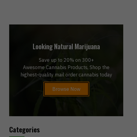
Looking Natural Marijuana
Save up to 20% on 300+
Awesome Cannabis Products, Shop the
highest-quality mail order cannabis today
Browse Now
Categories