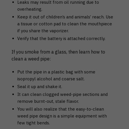
Leaks may result from oil running due to
overheating.
Keep it out of children’s and animals’ reach. Use
a tissue or cotton pad to clean the mouthpiece
if you share the vaporizer.
Verify that the battery is attached correctly.
If you smoke from a glass, then learn how to
clean a weed pipe:
Put the pipe in a plastic bag with some
isopropyl alcohol and coarse salt.
Seal it up and shake it.
It can clean clogged weed-pipe sections and
remove burnt-out, stale flavor.
You will also realize that the easy-to-clean
weed pipe design is a simple equipment with
few tight bends.