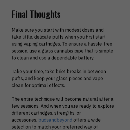
Final Thoughts
Make sure you start with modest doses and
take little, delicate puffs when you first start
using vaping cartridges. To ensure a hassle-free
session, use a glass cannabis pipe that is simple
to clean and use a dependable battery.
Take your time, take brief breaks in between
puffs, and keep your glass pieces and vape
clean for optimal effects.
The entire technique will become natural after a
few sessions. And when you are ready to explore
different cartridges, strengths, or
accessories,
budsandbeyond
offers a wide
selection to match your preferred way of