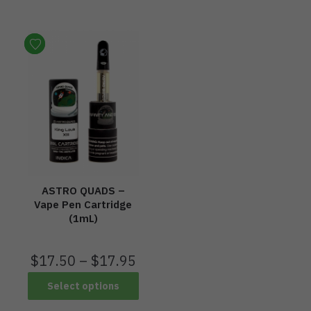
ASTRO QUADS –
Vape Pen Cartridge
(1mL)
$
17.50
–
$
17.95
Select options