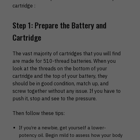
cartridge :
Step 1: Prepare the Battery and
Cartridge
The vast majority of cartridges that you will find
are made for 510-thread batteries. When you
look at the threads on the bottom of your
cartridge and the top of your battery, they
should be in good condition, match up, and
screw together without any issue. If you have to
push it, stop and see to the pressure.
Then follow these tips:
If you’re a newbie, get yourself a lower-
potency oil. Begin mild to assess how your body