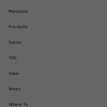
Marijuana
Pre-Rolls
Sativa
THC
Vape
Weed
Where To