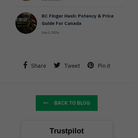
BC Finger Hash: Potency & Price
Guide For Canada
July 2, 2026
Share
Tweet
Pin it
BACK TO BLOG
Trustpilot