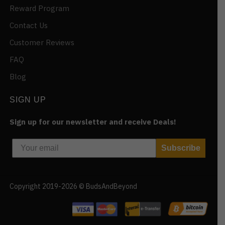
Reward Program
Contact Us
Customer Reviews
FAQ
Blog
SIGN UP
Sign up for our newsletter and receive Deals!
Subscribe
Copyright 2019-2026 © BudsAndBeyond