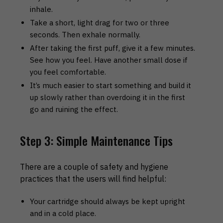
inhale.
Take a short, light drag for two or three
seconds. Then exhale normally.
After taking the first puff, give it a few minutes.
See how you feel. Have another small dose if
you feel comfortable.
It’s much easier to start something and build it
up slowly rather than overdoing it in the first
go and ruining the effect.
Step 3: Simple Maintenance Tips
There are a couple of safety and hygiene
practices that the users will find helpful:
Your cartridge should always be kept upright
and in a cold place.