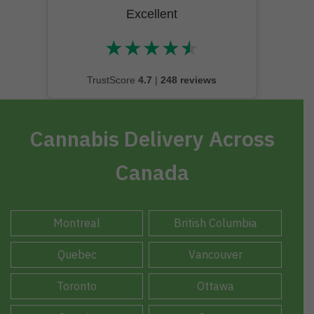
Excellent
★
★
★
★
★
★★★★★
TrustScore
4.7
|
248 reviews
Cannabis Delivery Across
Canada
Montreal
British Columbia
Quebec
Vancouver
Toronto
Ottawa