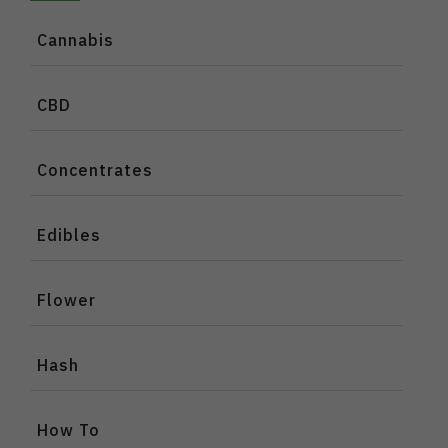
Cannabis
CBD
Concentrates
Edibles
Flower
Hash
How To