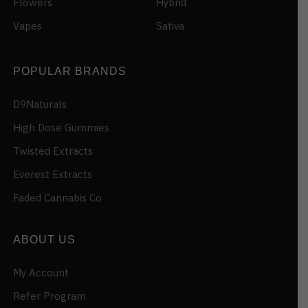
Flowers
Hybrid
Vapes
Sativa
POPULAR BRANDS
D9Naturals
High Dose Gummies
Twisted Extracts
Everest Extracts
Faded Cannabis Co
ABOUT US
My Account
Refer Program