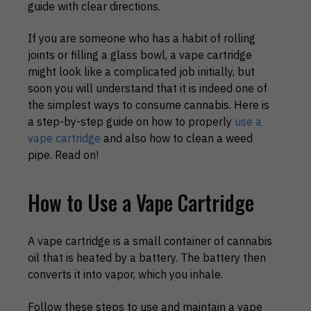
guide with clear directions.
If you are someone who has a habit of rolling
joints or filling a glass bowl, a vape cartridge
might look like a complicated job initially, but
soon you will understand that it is indeed one of
the simplest ways to consume cannabis. Here is
a step-by-step guide on how to properly
use a
vape cartridge
and also how to clean a weed
pipe. Read on!
How to Use a Vape Cartridge
A vape cartridge is a small container of cannabis
oil that is heated by a battery. The battery then
converts it into vapor, which you inhale.
Follow these steps to use and maintain a vape