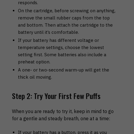
responds.
On the cartridge, before screwing on anything,
remove the small rubber caps from the top
and bottom. Then attach the cartridge to the
battery until it’s comfortable.
If your battery has different voltage or
temperature settings, choose the lowest
setting first. Some batteries also include a
preheat option.
A one- or two-second warm-up will get the
thick oil moving.
Step 2: Try Your First Few Puffs
When you are ready to try it, keep in mind to go
for a gentle and steady breath, one at a time:
If your battery has a button, press it as you