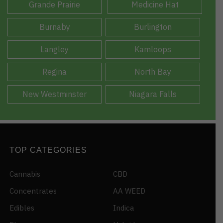
Grande Prairie
Medicine Hat
Burnaby
Burlington
Langley
Kamloops
Regina
North Bay
New Westminster
Niagara Falls
TOP CATEGORIES
Cannabis
CBD
Concentrates
AA WEED
Edibles
Indica