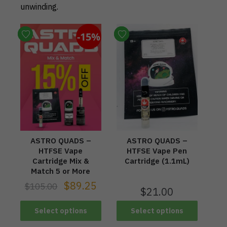
unwinding.
-15%
ASTRO QUADS –
ASTRO QUADS –
HTFSE Vape
HTFSE Vape Pen
Cartridge Mix &
Cartridge (1.1mL)
Match 5 or More
$
89.25
$
105.00
$
21.00
Select options
Select options