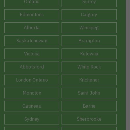
Ontario
Surrey
Edmontonc
Calgary
Alberta
Winnipeg
Saskatchewan
Brampton
Victoria
Kelowna
Abbotsford
White Rock
London Ontario
Kitchener
Moncton
Saint John
Gatineau
Barrie
Sydney
Sherbrooke