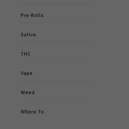
Pre-Rolls
Sativa
THC
Vape
Weed
Where To