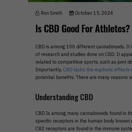
Ron Smith
October 15, 2024
Is CBD Good For Athletes?
CBD is among 100 different cannabinoids. It i
of research and studies done on CBD. It appe
related to competitive sports, such as joint 
Importantly,
CBD lacks the euphoric effects
potential benefits. There are many reasons w
Understanding CBD
CBD Is among many cannabinoids found in th
specific receptors in the human body known a
CB2 receptors are found in the immune syst