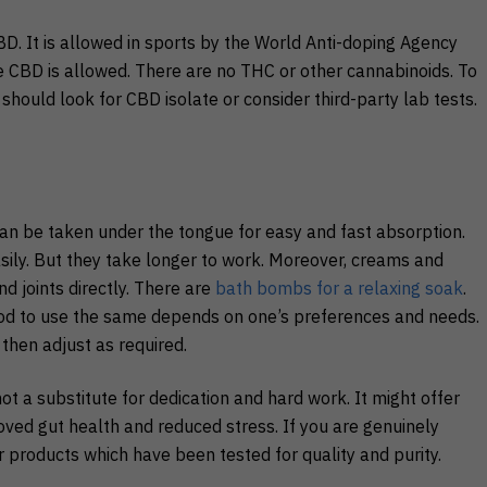
CBD. It is allowed in sports by the World Anti-doping Agency
e CBD is allowed. There are no THC or other cannabinoids. To
hould look for CBD isolate or consider third-party lab tests.
an be taken under the tongue for easy and fast absorption.
ily. But they take longer to work. Moreover, creams and
d joints directly. There are
bath bombs for a relaxing soak
.
hod to use the same depends on one’s preferences and needs.
 then adjust as required.
 a substitute for dedication and hard work. It might offer
ved gut health and reduced stress. If you are genuinely
r products which have been tested for quality and purity.