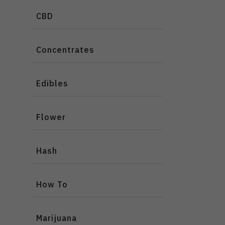
CBD
Concentrates
Edibles
Flower
Hash
How To
Marijuana