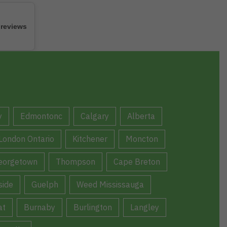
 reviews
y
Edmontonc
Calgary
Alberta
London Ontario
Kitchener
Moncton
eorgetown
Thompson
Cape Breton
ide
Guelph
Weed Mississauga
at
Burnaby
Burlington
Langley