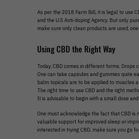
As per the 2018 Farm Bill, it is legal to use 
and the U.S Anti-doping Agency. But only pur
make sure only clean products are used, one s
Using CBD the Right Way
Today, CBD comes in different forms. Drops c
One can take capsules and gummies quite eas
balm topicals are to be applied to muscles an
The right time to use CBD and the right met
It is advisable to begin with a small dose and
One must acknowledge the fact that CBD is not
valuable support for improved sleep or impro
interested in trying CBD, make sure you go fo