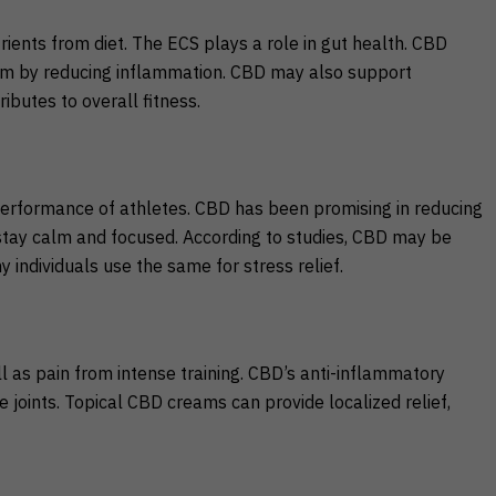
trients from diet. The ECS plays a role in gut health. CBD
tem by reducing inflammation. CBD may also support
ributes to overall fitness.
performance of athletes. CBD has been promising in reducing
 stay calm and focused. According to studies, CBD may be
 individuals use the same for stress relief.
l as pain from intense training. CBD’s anti-inflammatory
 joints. Topical CBD creams can provide localized relief,