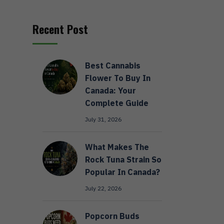
Recent Post
Best Cannabis
Flower To Buy In
Canada: Your
Complete Guide
July 31, 2026
What Makes The
Rock Tuna Strain So
Popular In Canada?
July 22, 2026
Popcorn Buds