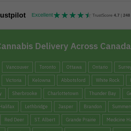
★
★
★
★
★
★★★★★
ustpilot
Excellent
TrustScore
4.7
|
248
annabis Delivery Across Canada
Vancouver
Toronto
Ottawa
Ontario
Surre
Victoria
Kelowna
Abbotsford
White Rock
y
Sherbrooke
Charlottetown
Thunder Bay
G
Halifax
Lethbridge
Jasper
Brandon
Summers
Red Deer
ST. Albert
Grande Prairie
Medicine H