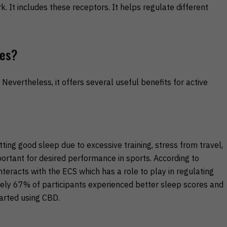
 It includes these receptors. It helps regulate different
tes?
Nevertheless, it offers several useful benefits for active
ing good sleep due to excessive training, stress from travel,
portant for desired performance in sports. According to
teracts with the ECS which has a role to play in regulating
ately 67% of participants experienced better sleep scores and
arted using CBD.