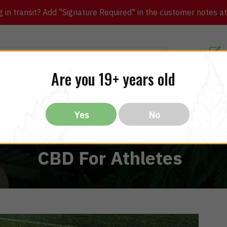
in transit? Add "Signature Required" in the customer notes at c
Customer Re
Are you 19+ years old
ibles
CBD
THC
Vapes
All Brands
Bargain
Yes
No
CBD For Athletes