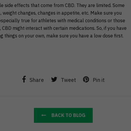
e side effects that come from CBD. They are limited. Some
, weight changes, changes in appetite, etc. Make sure you
 especially true for athletes with medical conditions or those
CBD might interact with certain medications. So, if you have
ing things on your own, make sure you have a low dose first.
Share
Tweet
Pin it
BACK TO BLOG