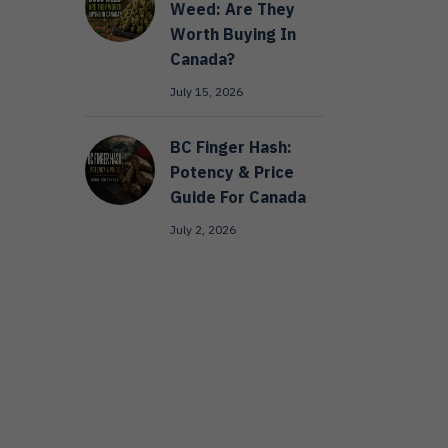
Weed: Are They
Worth Buying In
Canada?
July 15, 2026
BC Finger Hash:
Potency & Price
Guide For Canada
July 2, 2026