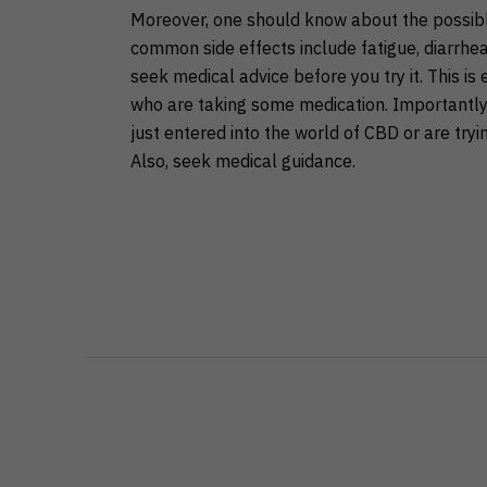
Moreover, one should know about the possibl
common side effects include fatigue, diarrhea
seek medical advice before you try it. This is
who are taking some medication. Importantly, 
just entered into the world of CBD or are try
Also, seek medical guidance.