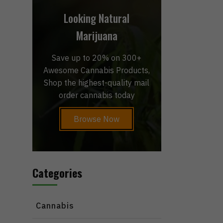
Looking Natural
Marijuana
Save up to 20% on 300+
Awesome Cannabis Products,
Shop the highest-quality mail
order cannabis today
Browse Now
Categories
Cannabis