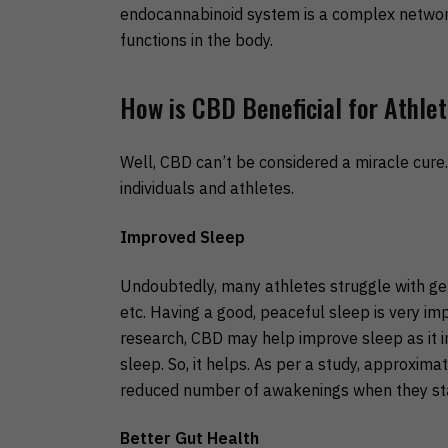
endocannabinoid system is a complex network.
functions in the body.
How is CBD Beneficial for Athle
Well, CBD can’t be considered a miracle cure. 
individuals and athletes.
Improved Sleep
Undoubtedly, many athletes struggle with gett
etc. Having a good, peaceful sleep is very im
research, CBD may help improve sleep as it in
sleep. So, it helps. As per a study, approxim
reduced number of awakenings when they st
Better Gut Health