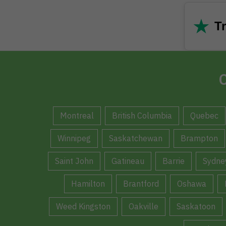
★
Tr
C
Montreal
British Columbia
Quebec
Winnipeg
Saskatchewan
Brampton
Saint John
Gatineau
Barrie
Sydne
Hamilton
Brantford
Oshawa
Weed Kingston
Oakville
Saskatoon