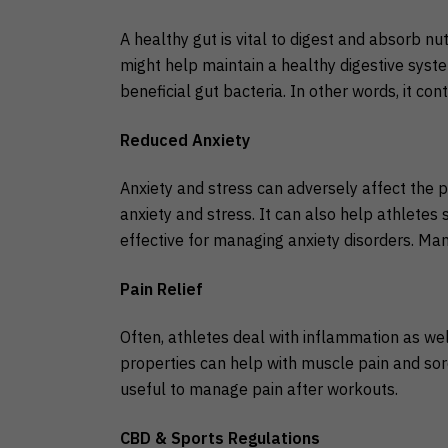
A healthy gut is vital to digest and absorb nu
might help maintain a healthy digestive sys
beneficial gut bacteria. In other words, it cont
Reduced Anxiety
Anxiety and stress can adversely affect the 
anxiety and stress. It can also help athletes
effective for managing anxiety disorders. Many
Pain
Relief
Often, athletes deal with inflammation as wel
properties can help with muscle pain and sore
useful to manage pain after workouts.
CBD & Sports Regulations