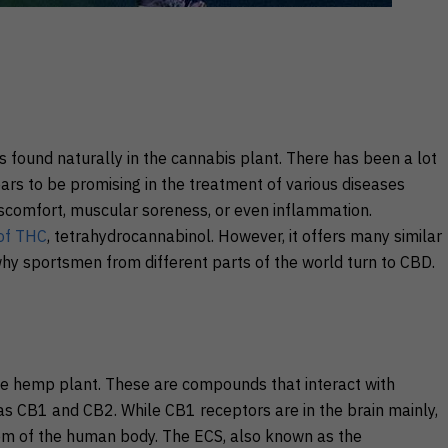
s found naturally in the cannabis plant. There has been a lot
ars to be promising in the treatment of various diseases
discomfort, muscular soreness, or even inflammation.
 of THC
, tetrahydrocannabinol. However, it offers many similar
hy sportsmen from different parts of the world turn to CBD.
e hemp plant. These are compounds that interact with
s CB1 and CB2. While CB1 receptors are in the brain mainly,
em of the human body. The ECS, also known as the