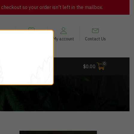
heckout so your order isn't left in the mailbox.
views
My Wishlist
My account
Contact Us
0
 Deals
$
0.00