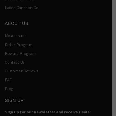
Faded Cannabis Co
ABOUT US
My Account
Refer Program
Reward Program
Contact Us
Customer Reviews
FAQ
Blog
SIGN UP
Sign up for our newsletter and receive Deals!