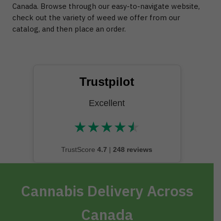
Canada. Browse through our easy-to-navigate website,
check out the variety of weed we offer from our
catalog, and then place an order.
Trustpilot
Excellent
★
★
★
★
★
★★★★★
TrustScore
4.7
|
248 reviews
Cannabis Delivery Across
Canada