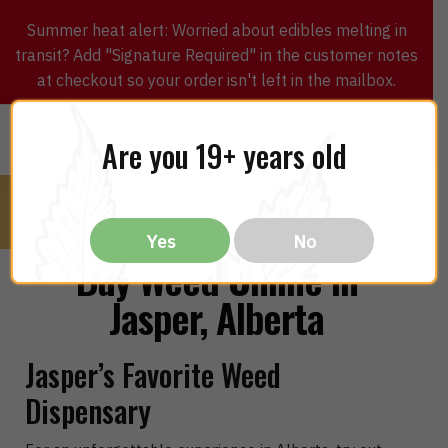
Summer heat alert: Worried about edibles melting in
transit? Add "Signature Required" in the customer notes
at checkout so your order isn't left in the mailbox.
0
$
0.00
MENU
Are you 19+ years old
Yes
No
Buy Weed Online in
Jasper, Alberta
Jasper’s Favorite Weed
Dispensary