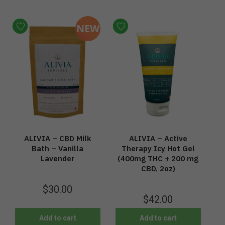
NEW
ALIVIA – CBD Milk
ALIVIA – Active
Bath – Vanilla
Therapy Icy Hot Gel
Lavender
(400mg THC + 200 mg
CBD, 2oz)
$
30.00
$
42.00
Add to cart
Add to cart