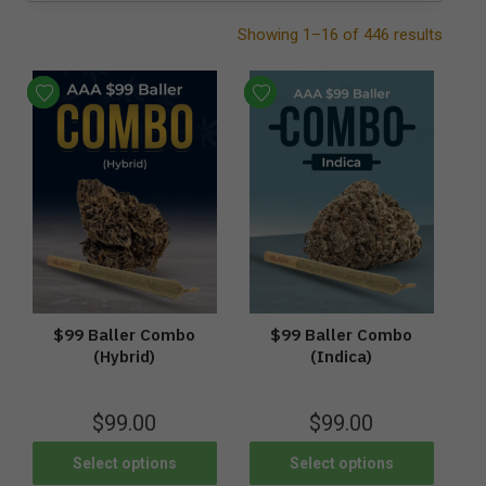
Showing 1–16 of 446 results
$99 Baller Combo
$99 Baller Combo
(Hybrid)
(Indica)
$
99.00
$
99.00
Select options
Select options