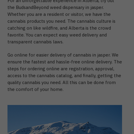
For an unforgettable experience in Alberta, try out
the BudsandBeyond weed dispensary in jasper.
Whether you are a resident or visitor, we have the
cannabis products you need. The cannabis culture is
catching on like wildfire, and Alberta is the crowd
favorite. You can expect easy weed delivery and
transparent cannabis laws.
Go online for easier delivery of cannabis in jasper. We
ensure the fastest and hassle-free online delivery. The
steps for ordering online are registration, approval,
access to the cannabis catalog, and finally, getting the
quality cannabis you need. All this can be done from
the comfort of your home.