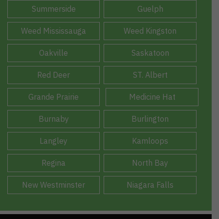
Summerside
Guelph
Weed Mississauga
Weed Kingston
Oakville
Saskatoon
Red Deer
ST. Albert
Grande Prairie
Medicine Hat
Burnaby
Burlington
Langley
Kamloops
Regina
North Bay
New Westminster
Niagara Falls