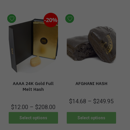
-20%
AAAA 24K Gold Full
AFGHANI HASH
Melt Hash
$
14.68
–
$
249.95
$
12.00
–
$
208.00
Select options
Select options