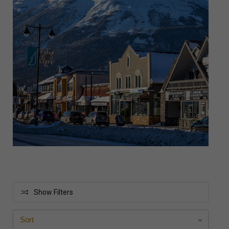
Show Filters