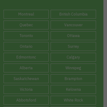
Montreal
British Columbia
Quebec
Vancouver
Toronto
Ottawa
Ontario
Surrey
Edmontonc
Calgary
Alberta
Winnipeg
Saskatchewan
Brampton
Victoria
Kelowna
Abbotsford
White Rock