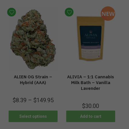
NEW
ALIEN OG Strain –
ALIVIA – 1:1 Cannabis
Hybrid (AAA)
Milk Bath – Vanilla
Lavender
$
8.39
–
$
149.95
$
30.00
Select options
Add to cart