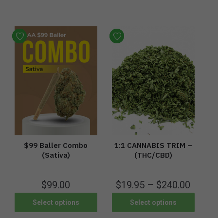
$99 Baller Combo
1:1 CANNABIS TRIM –
(Sativa)
(THC/CBD)
$
99.00
$
19.95
–
$
240.00
Select options
Select options