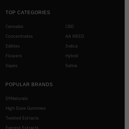
TOP CATEGORIES
Cannabis
CBD
Concentrates
AA WEED
Edibles
Indica
Flowers
Hybrid
Vapes
Sativa
POPULAR BRANDS
D9Naturals
High Dose Gummies
Twisted Extracts
Everest Extracts