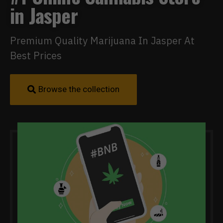
in Jasper
Premium Quality Marijuana In Jasper At
Best Prices
Browse the collection