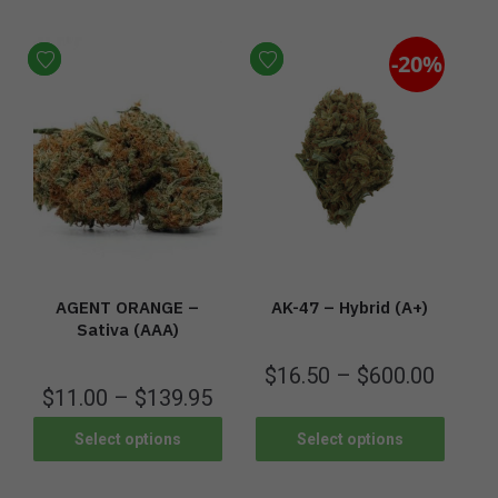
-20%
AGENT ORANGE –
AK-47 – Hybrid (A+)
Sativa (AAA)
$
16.50
–
$
600.00
$
11.00
–
$
139.95
Select options
Select options