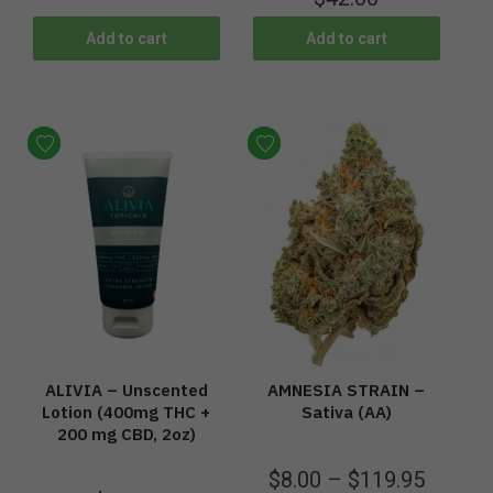
Add to cart
Add to cart
ALIVIA – Unscented
AMNESIA STRAIN –
Lotion (400mg THC +
Sativa (AA)
200 mg CBD, 2oz)
$
8.00
–
$
119.95