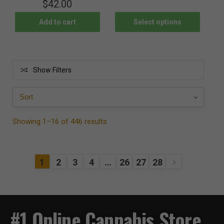
$
42.00
Add to cart
Select options
Show Filters
Showing 1–16 of 446 results
1
2
3
4
…
26
27
28
#1 Online Cannabis Store