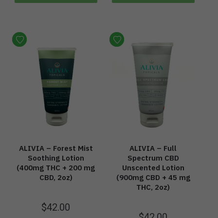
ALIVIA – Forest Mist
ALIVIA – Full
Soothing Lotion
Spectrum CBD
(400mg THC + 200 mg
Unscented Lotion
CBD, 2oz)
(900mg CBD + 45 mg
THC, 2oz)
$
42.00
$
42.00