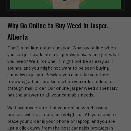
Why Go Online to Buy Weed in Jasper,
Alberta
That’s a million-dollar question. Why buy online when
you can just walk into a jasper dispensary and get what
you need? Well, for one, it might not be as easy as it
sounds, and you might not want to be seen buying
cannabis in jasper. Besides, you can take your time
reviewing all our products when you order online or
through mail order. Our online jasper weed dispensary
has the answer to all your cannabis needs.
We have made sure that your online weed buying
process will be simple and delightful. All you need to
place your order is your phone or laptop, and you are
just a click away from the best cannabis products in