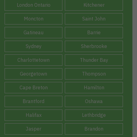
London Ontario
Kitchener
Moncton
Saint John
Gatineau
Barrie
Sydney
Sherbrooke
Charlottetown
Thunder Bay
Georgetown
Thompson
Cape Breton
Hamilton
Brantford
Oshawa
Halifax
Lethbridge
Jasper
Brandon