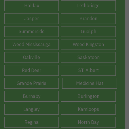
Halifax
Lethbridge
Jasper
Brandon
Summerside
Guelph
Weed Mississauga
Weed Kingston
Oakville
Saskatoon
Red Deer
ST. Albert
Grande Prairie
Medicine Hat
Burnaby
Burlington
Langley
Kamloops
Regina
North Bay