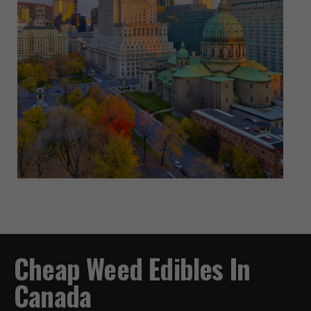
Cheap Weed Edibles In
Canada