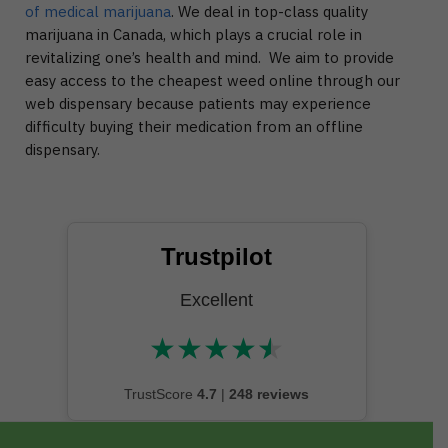
of medical marijuana
. We deal in top-class quality
marijuana in Canada, which plays a crucial role in
revitalizing one’s health and mind. We aim to provide
easy access to the cheapest weed online through our
web dispensary because patients may experience
difficulty buying their medication from an offline
dispensary.
Trustpilot
Excellent
★
★
★
★
★
★★★★★
TrustScore
4.7
|
248 reviews