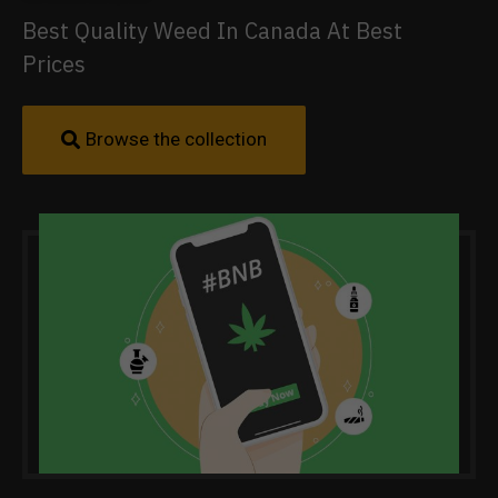
Best Quality Weed In Canada At Best
Prices
Browse the collection