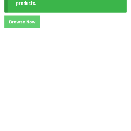
products.
Browse Now