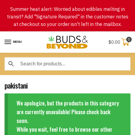
Skip
Skip
Summer heat alert: Worried about edibles melting in
to
to
transit? Add "Signature Required" in the customer notes
navigation
content
at checkout so your order isn't left in the mailbox.
0
$
0.00
MENU
pakistani
We apologize, but the products in this category
are currently unavailable! Please check back
soon.
While you wait, feel free to browse our other