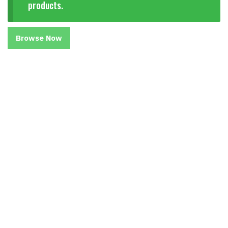
products.
Browse Now