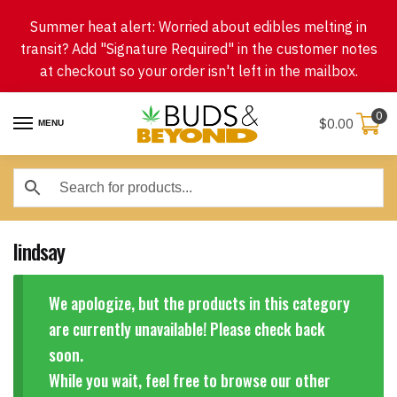
Skip
Skip
Summer heat alert: Worried about edibles melting in
to
to
transit? Add "Signature Required" in the customer notes
navigation
content
at checkout so your order isn't left in the mailbox.
0
$
0.00
MENU
lindsay
We apologize, but the products in this category
are currently unavailable! Please check back
soon.
While you wait, feel free to browse our other